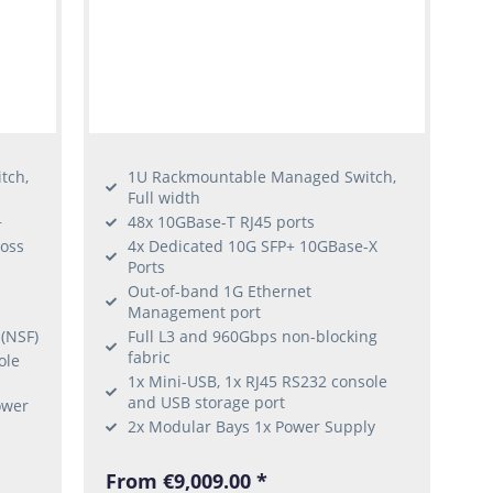
tch,
1U Rackmountable Managed Switch,
Full width
+
48x 10GBase-T RJ45 ports
ross
4x Dedicated 10G SFP+ 10GBase-X
Ports
Out-of-band 1G Ethernet
Management port
 (NSF)
Full L3 and 960Gbps non-blocking
fabric
ole
1x Mini-USB, 1x RJ45 RS232 console
and USB storage port
ower
2x Modular Bays 1x Power Supply
From €9,009.00 *