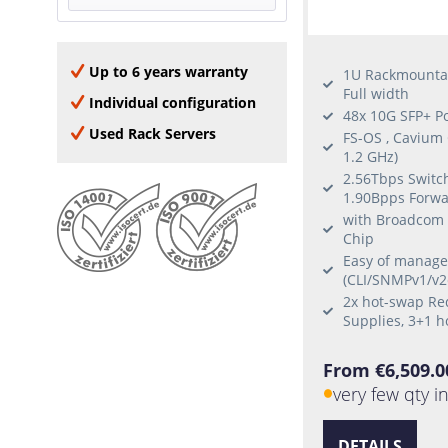
Yes
QSFP28
8 Uplinks
Half-Width
QSFP+
Full-Width
Up to 6 years warranty
SFP+
1U Rackmounta
Full width
Individual configuration
48x 10G SFP+ P
Used Rack Servers
FS-OS , Cavium
1.2 GHz)
2.56Tbps Switch
1.90Bpps Forwa
with Broadcom
Chip
Easy of manag
(CLI/SNMPv1/v2
2x hot-swap R
Supplies, 3+1 h
From €6,509.0
very few qty i
DETAILS