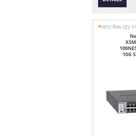
very few qty i
Ne
XSM
100NES
10G S
Manag