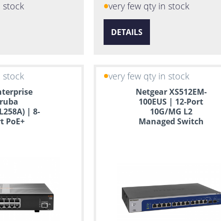
n stock
very few qty in stock
DETAILS
n stock
very few qty in stock
terprise
Netgear XS512EM-
ruba
100EUS | 12-Port
L258A) | 8-
10G/MG L2
t PoE+
Managed Switch
ed Switch