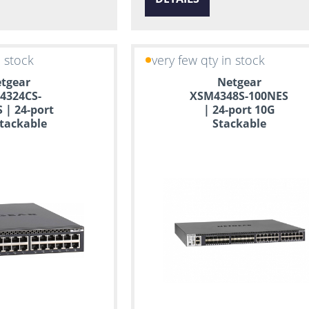
n stock
very few qty in stock
tgear
Netgear
4324CS-
XSM4348S-100NES
 | 24-port
| 24-port 10G
tackable
Stackable
ed Switch
Managed Switch