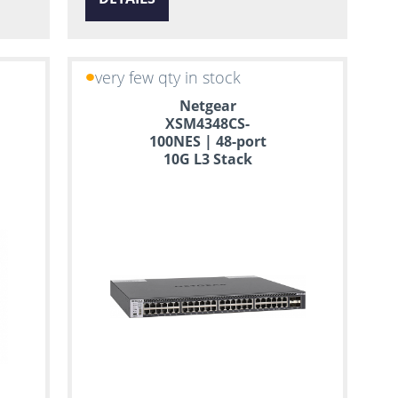
very few qty in stock
Netgear
XSM4348CS-
100NES | 48-port
10G L3 Stack
Managed Switch