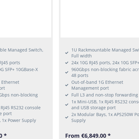
ble Managed Switch,
1U Rackmountable Managed Swi
Full width
RJ45 ports
24x 10G RJ45 ports, 24x 10G SFP
0G SFP+ 10GBase-X
960Gbps non-blocking fabric ac
48 ports
 Ethernet
Out-of-band 1G Ethernet
rt
Management port
0Gbps non-blocking
Full L3 and non-stop forwarding
1x Mini-USB, 1x RJ45 RS232 cons
 RJ45 RS232 console
and USB storage port
e port
2x Modular Bays, 1x APS250W P
, 1x Power Supply
Supply
0 *
From €6,849.00 *