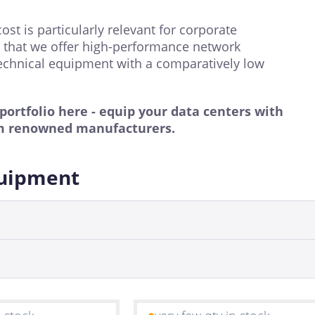
t is particularly relevant for corporate
rs that we offer high-performance network
chnical equipment with a comparatively low
rtfolio here - equip your data centers with
m renowned manufacturers.
quipment