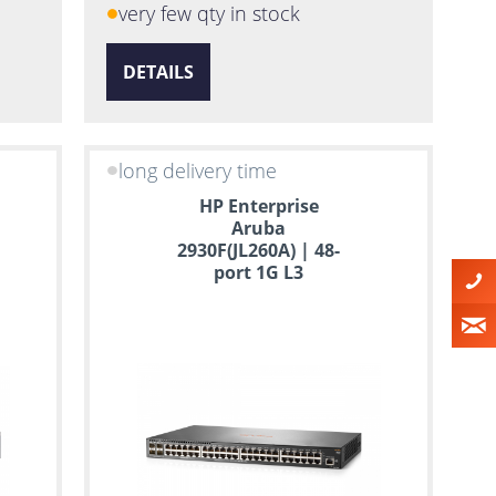
very few qty in stock
DETAILS
long delivery time
HP Enterprise
Aruba
2930F(JL260A) | 48-
port 1G L3
Managed Switch