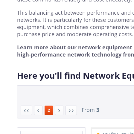
This balancing act between performance and cos
networks. It is particularly for these custome
equipment, which combines comprehensive te
purchase price and moderate operating costs.
Learn more about our network equipment po
high-performance network technology fro
Here you'll find Network E
From
3
2