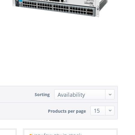
Sorting
Products per page