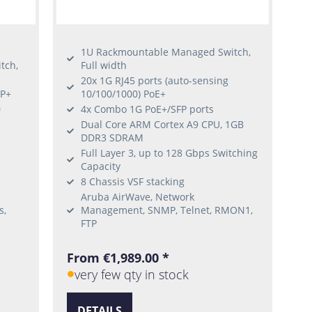
1U Rackmountable Managed Switch,
tch,
Full width
20x 1G RJ45 ports (auto-sensing
FP+
10/100/1000) PoE+
0
4x Combo 1G PoE+/SFP ports
Dual Core ARM Cortex A9 CPU, 1GB
DDR3 SDRAM
Full Layer 3, up to 128 Gbps Switching
Capacity
8 Chassis VSF stacking
Aruba AirWave, Network
s,
Management, SNMP, Telnet, RMON1,
FTP
From €1,989.00 *
very few qty in stock
DETAILS