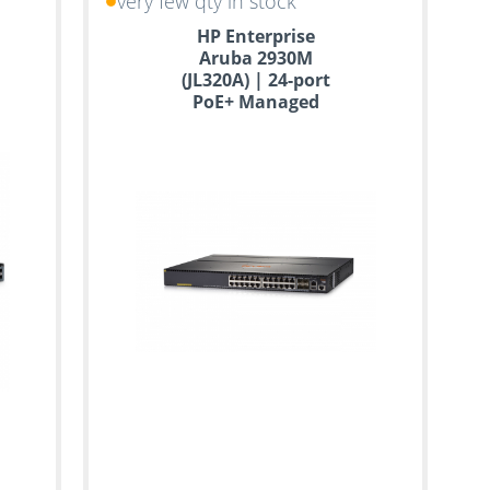
very few qty in stock
HP Enterprise
Aruba 2930M
(JL320A) | 24-port
PoE+ Managed
Switch