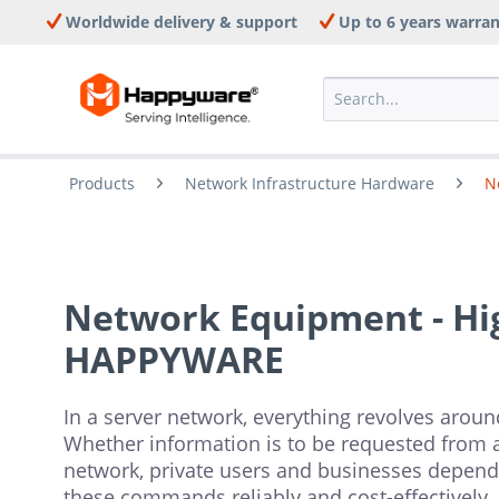
Worldwide delivery & support
Up to 6 years warra
Products
Network Infrastructure Hardware
N
Network Equipment - Hig
HAPPYWARE
In a server network, everything revolves around
Whether information is to be requested from a 
network, private users and businesses depend
these commands reliably and cost-effectively.