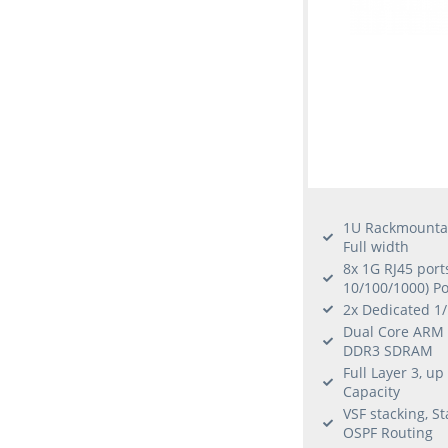
1U Rackmounta
Full width
8x 1G RJ45 port
10/100/1000) P
2x Dedicated 1
Dual Core ARM 
DDR3 SDRAM
Full Layer 3, u
Capacity
VSF stacking, St
OSPF Routing