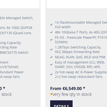
ble Managed Switch,
1U Rackmountable Managed Swi
Full width
orts, 8x 100G QSFP28
48x 10Gbase-T Ports, 4x 40G QS
 CN7130 (Quad-core,
FS-OS , Freescale PowerPC P101
533MHz
ing Capacity,
rding Rate
1.28Tbps Switching Capacity,
952.3Mpps Forwarding Rate
 BMC56770 Switch
MLAG, VLAN, QoS, MLD and PIM
ement
Easy of management (CLI, WEB,
c/v3/Telnet)
SNMP, SSH, OVSDB, RPC-API)
edundant Power
2x hot-swap AC R-Power Supplie
ot-swap fans
2+2 hot-swap redundant fans
0 *
From €6,549.00 *
n stock
very few qty in stock
DETAILS