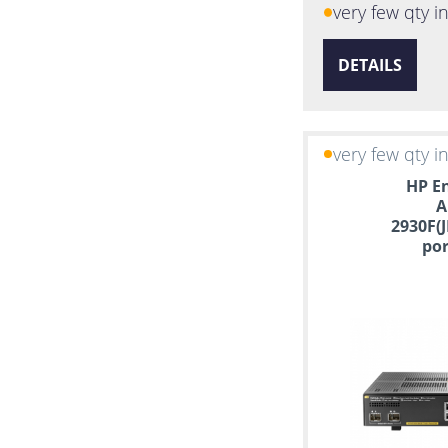
very few qty i
DETAILS
very few qty i
HP En
A
2930F(J
por
Manag