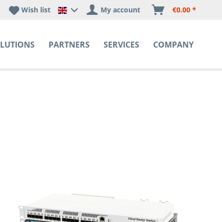
Wish list
My account
€0.00 *
Happyware DE - EN Sprachshop
LUTIONS
PARTNERS
SERVICES
COMPANY