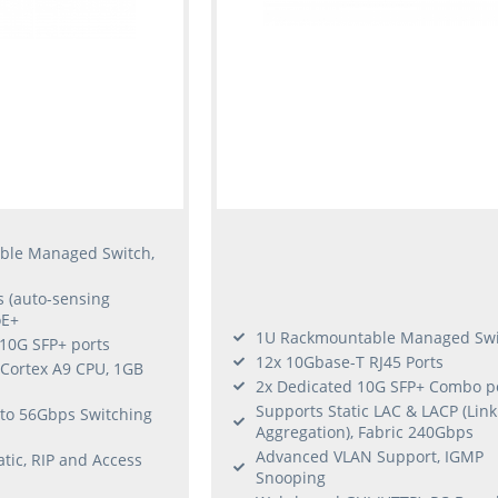
ble Managed Switch,
s (auto-sensing
oE+
1U Rackmountable Managed Swi
/10G SFP+ ports
12x 10Gbase-T RJ45 Ports
Cortex A9 CPU, 1GB
2x Dedicated 10G SFP+ Combo p
Supports Static LAC & LACP (Link
p to 56Gbps Switching
Aggregation), Fabric 240Gbps
Advanced VLAN Support, IGMP
atic, RIP and Access
Snooping