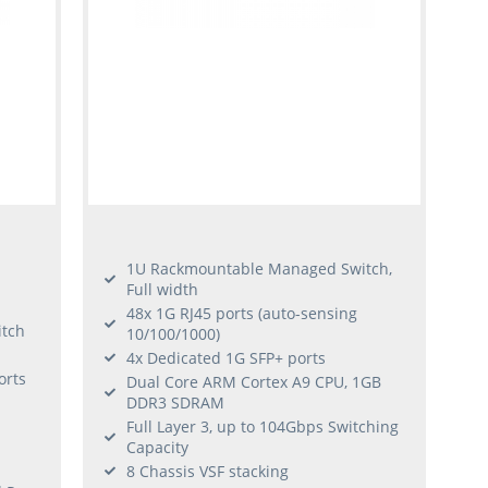
1U Rackmountable Managed Switch,
Full width
48x 1G RJ45 ports (auto-sensing
tch
10/100/1000)
4x Dedicated 1G SFP+ ports
orts
Dual Core ARM Cortex A9 CPU, 1GB
DDR3 SDRAM
Full Layer 3, up to 104Gbps Switching
Capacity
8 Chassis VSF stacking