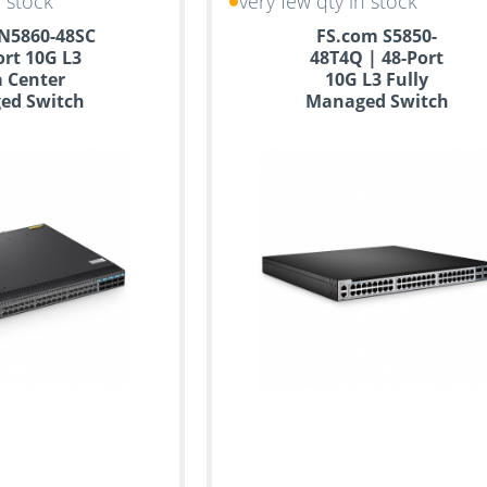
n stock
very few qty in stock
N5860-48SC
FS.com S5850-
ort 10G L3
48T4Q | 48-Port
 Center
10G L3 Fully
ed Switch
Managed Switch