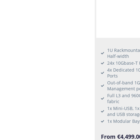
1U Rackmounta
Half-width
24x 10Gbase-T 
4x Dedicated 1
Ports
Out-of-band 1G
Management po
Full L3 and 96
fabric
1x Mini-USB, 1x
and USB storag
1x Modular Bay
From €4,499.0