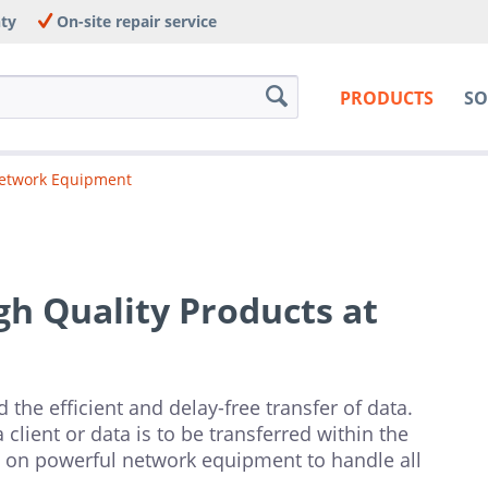
nty
On-site repair service
PRODUCTS
SO
etwork Equipment
h Quality Products at
 the efficient and delay-free transfer of data.
client or data is to be transferred within the
 on powerful network equipment to handle all