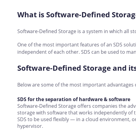
What is Software-Defined Storag
Software-Defined Storage is a system in which all st
One of the most important features of an SDS soluti
independent of each other. SDS can be used to man
Software-Defined Storage and i
Below are some of the most important advantages 
SDS for the separation of hardware & software
Software-Defined Storage offers companies the ad
storage with software that works independently of 
SDS to be used flexibly — in a cloud environment, on
hypervisor.