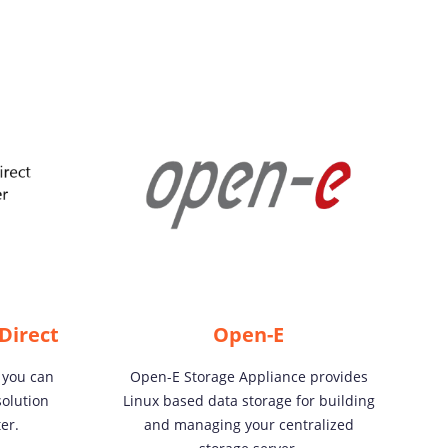
Direct
Open-E
 you can
Open-E Storage Appliance provides
olution
Linux based data storage for building
er.
and managing your centralized