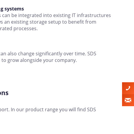
ng systems
can be integrated into existing IT infrastructures
ws an existing storage setup to benefit from
erated processes.
an also change significantly over time. SDS
ge to grow alongside your company.
ons
port. In our product range you will find SDS