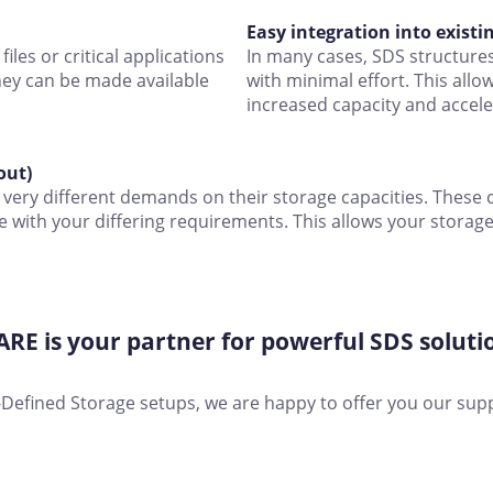
Easy integration into existi
iles or critical applications
In many cases, SDS structures 
hey can be made available
with minimal effort. This allo
increased capacity and accel
out)
very different demands on their storage capacities. These c
e with your differing requirements. This allows your stora
E is your partner for powerful SDS soluti
re-Defined Storage setups, we are happy to offer you our sup