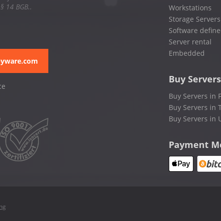
 § 14 BGB..
Workstations
Storage Servers
Software define
Server rental
Embedded
pyware.com
Buy Servers
ce
Buy Servers in 
Buy Servers in 
Buy Servers in 
Payment M
ing