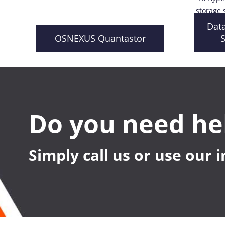
storage 
Dat
OSNEXUS Quantastor
S
Do you need he
Simply call us or use our 