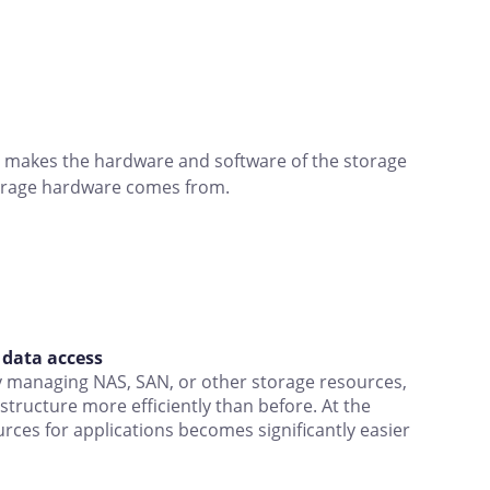
ge makes the hardware and software of the storage
torage hardware comes from.
t data access
ly managing NAS, SAN, or other storage resources,
structure more efficiently than before. At the
rces for applications becomes significantly easier