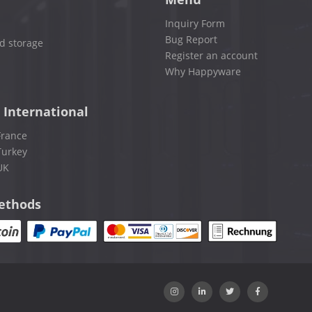
Inquiry Form
Bug Report
d storage
Register an account
Why Happyware
 International
France
Turkey
UK
ethods