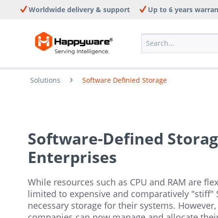
Worldwide delivery & support
Up to 6 years warra
Solutions
Software Definied Storage
Software-Defined Storage
Enterprises
While resources such as CPU and RAM are flexib
limited to expensive and comparatively "stiff"
necessary storage for their systems. However, 
companies can now manage and allocate their 