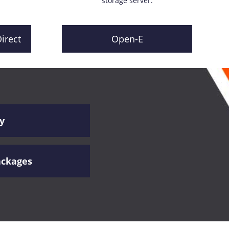
storage server.
irect
Open-E
y
ackages