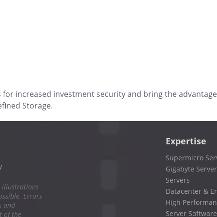
s for increased investment security and bring the advantage
efined Storage.
Expertise
Supermicro Ser
y
Gigabyte Server
Servers
 illustrations
Datacenter & En
ssible. Errors
High Performan
s and
Server Software
 of the