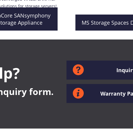
solutions for storage servers!
aCore SANsymphony
torage Appliance
MS Storage Spaces D
lp?
Inquir
inquiry form.
Warranty P