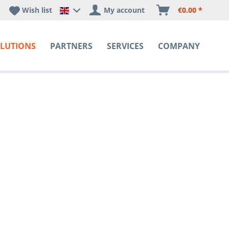
Wish list
My account
€0.00 *
Happyware DE - EN Sprachshop
LUTIONS
PARTNERS
SERVICES
COMPANY