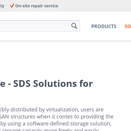
nty
On-site repair service
PRODUCTS
SO
 - SDS Solutions for
ly distributed by virtualization, users are
 SAN structures when it comes to providing the
by using a software-defined storage solution,
storage capacity more freely and easily.