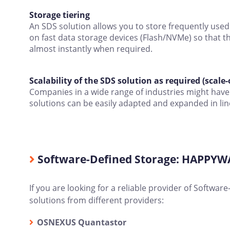
Storage tiering
An SDS solution allows you to store frequently used f
on fast data storage devices (Flash/NVMe) so that t
almost instantly when required.
Scalability of the SDS solution as required (scale-
Companies in a wide range of industries might have 
solutions can be easily adapted and expanded in lin
Software-Defined Storage: HAPPYWAR
If you are looking for a reliable provider of Softwa
solutions from different providers:
OSNEXUS Quantastor