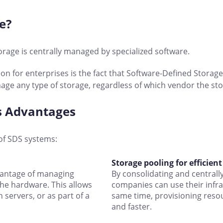
e?
orage is centrally managed by specialized software.
on for enterprises is the fact that Software-Defined Stora
age any type of storage, regardless of which vendor the s
ts Advantages
of SDS systems:
Storage pooling for efficien
vantage of managing
By consolidating and central
the hardware. This allows
companies can use their infra
 servers, or as part of a
same time, provisioning resou
and faster.