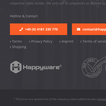
respective rights holder. We only sell to companies as defined by
Hotline & Contact
+49 (0) 4181 235 770
contact@hap
Terms
Privacy Policy
Imprint
Terms of servi
Shipping
* All prices are quoted net of the statutory value-added tax plus
shipp