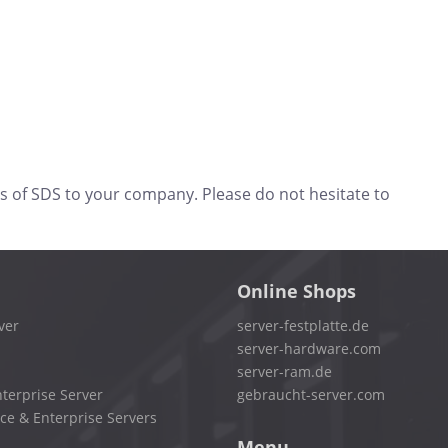
s of SDS to your company. Please do not hesitate to
Online Shops
ver
server-festplatte.de
server-hardware.com
server-ram.de
terprise Server
gebraucht-server.com
ce & Enterprise Servers
Menu