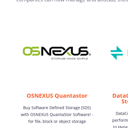
OSNEXUS Quantastor
Data
St
Buy Software Defined Storage (SDS)
DataCo
with OSNEXUS QuantaStor Software! -
perform
for file, block or object storage
to Hype