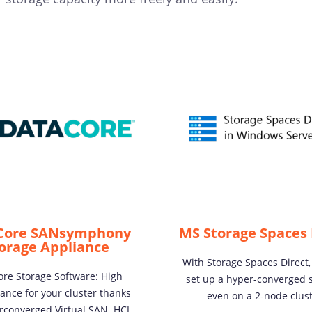
Core SANsymphony
MS Storage Spaces 
orage Appliance
With Storage Spaces Direct,
re Storage Software: High
set up a hyper-converged s
ance for your cluster thanks
even on a 2-node clust
rconverged Virtual SAN. HCI