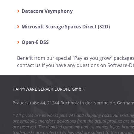
Datacore Vsymphony
Microsoft Storage Spaces Direct (S2D)
Open-E DSS
Benefit from our special "Pay as you grow" package
contact us if you have any questions on Software-D
HAPPYWARE SERVER EUROPE GmbH
Brauerstraße 44, 21244 Buchholz in der Nordheide, German
* All prices are ex works plus VAT and shipping costs. All existing
are symbolic, therefore deviations from the actual product are po
are reserved. The depicted company names, names, logos, brand
trademarks are protected by law and are subject to the copyright