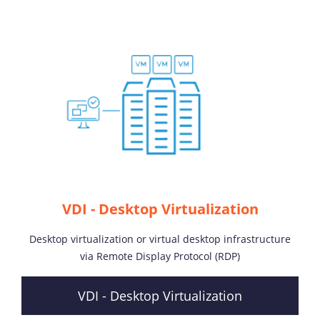
VDI - Desktop Virtualization
Desktop virtualization or virtual desktop infrastructure
via Remote Display Protocol (RDP)
VDI - Desktop Virtualization