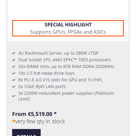
SPECIAL HIGHLIGHT
Supports GPUs, FPGAs and ASICs
4U Rackmount Server, up to 280W cTDP
Dual Socket SP3, AMD EPYC™ 7003 processors
32x DIMM slots, up to 8TB RAM DDR4-3200MHz
10x 2.5 hot-swap drive bays
8x PCI-E 4.0 x16 slots for GPU and 1x FHFL
2x 1GbE RJ45 LAN ports
3x 2200W redundant power supplies (Platinum
Level)
From €5,519.00 *
very few qty in stock