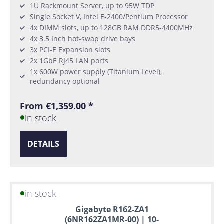
1U Rackmount Server, up to 95W TDP
Single Socket V, Intel E-2400/Pentium Processor
4x DIMM slots, up to 128GB RAM DDR5-4400MHz
4x 3.5 Inch hot-swap drive bays
3x PCI-E Expansion slots
2x 1GbE RJ45 LAN ports
1x 600W power supply (Titanium Level),
redundancy optional
From €1,359.00 *
in stock
DETAILS
in stock
Gigabyte R162-ZA1
(6NR162ZA1MR-00) | 10-