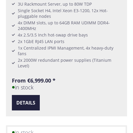
3U Rackmount Server, up to 80W TDP
Single Socket H4, Intel Xeon E3-1200, 12x Hot-
pluggable nodes
4x DIMM slots, up to 64GB RAM UDIMM DDR4-
2400MHz
4x 2.5/3.5 Inch hot-swap drive bays
2x 1GbE RJ45 LAN ports
1x Centralized IPMI Management, 4x heavy-duty
fans
2x 2000W redundant power supplies (Titanium
Level)
From €6,999.00 *
in stock
DETAILS
in stock