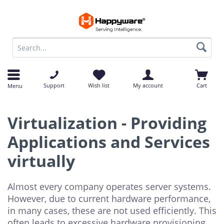
op
op
Support
Wish list
My account
Cart
Menu
Virtualization - Providing
Applications and Services
virtually
Almost every company operates server systems.
However, due to current hardware performance,
in many cases, these are not used efficiently. This
often leads to excessive hardware provisioning,