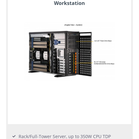
Workstation
Rack/Full-Tower Server, up to 350W CPU TDP