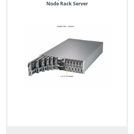
Node Rack Server