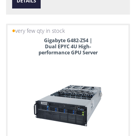
DETAILS
very few qty in stock
Gigabyte G482-Z54 |
Dual EPYC 4U High-
performance GPU Server