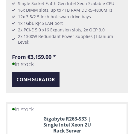
Single Socket E, 4th Gen Intel Xeon Scalable CPU
16x DIMM slots, up to 4TB RAM DDR5-4800MHz
12x 3.5/2.5 Inch hot-swap drive bays
1x 1GbE RJ45 LAN port
2x PCI-E 5.0 x16 Expansion slots, 2x OCP 3.0
2x 1300W Redundant Power Supplies (Titanium
Level)
From €3,159.00 *
in stock
CONFIGURATOR
in stock
Gigabyte R263-S33 |
Single Intel Xeon 2U
Rack Server