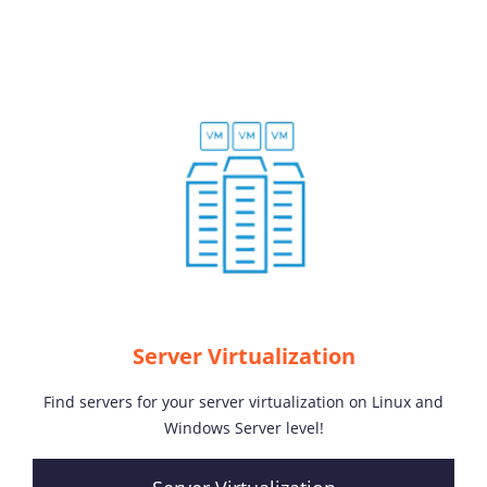
Server Virtualization
Find servers for your server virtualization on Linux and
Windows Server level!