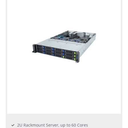
warranty
Individual
configuration
Used
Rack
Servers
2U Rackmount Server, up to 60 Cores