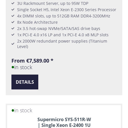
3U Rackmount Server, up to 95W TDP
Single Socket H5, Intel Xeon E-2300 Series Processor
4x DIMM slots, up to 512GB RAM DDR4-3200MHz
8x Node Architecture
2x 3.5 hot-swap NVMe/SATA/SAS drive bays
1x PCI-E 4.0 x16 LP and 1x PCI-E 4.0 x8 MLP slots
2x 2000W redundant power supplies (Titanium
Level)
From €7,589.00 *
in stock
DETAILS
in stock
Supermicro SYS-511R-W
| Single Xeon E-2400 1U