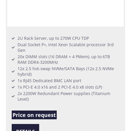
2U Rack Server, up to 270W CPU TDP
Dual Socket P+, Intel Xeon Scalable processor 3rd
Gen
20x DIMM slots (16 DRAM + 4 PMem), up to 6TB
RAM DDR4-3200MHz
12x 2.5 hot-swap NVMe/SATA Bays (12x 2.5 NVMe
hybrid)
1x RJ45 Dedicated BMC LAN port
1x PCI-E 4.0 x16 and 2 PCI-E 4.0 x8 slots (LP)
2x 2200W Redundant Power supplies (Titanium
Level)
Price on request