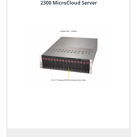
2300 MicroCloud Server