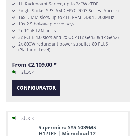
1U Rackmount Server, up to 240W cTDP
Single Socket SP3, AMD EPYC 7003 Series Processor
16x DIMM slots, up to 4TB RAM DDR4-3200MHz
10x 2.5 hot-swap drive bays
2x 1GbE LAN ports
3x PCI-E 4.0 slots and 2x OCP (1x Gen3 & 1x Gen2)
2x 800W redundant power supplies 80 PLUS
(Platinum Level)
From €2,109.00 *
in stock
CONFIGURATOR
in stock
Supermicro SYS-5039MS-
H12TRF | Microcloud 12-