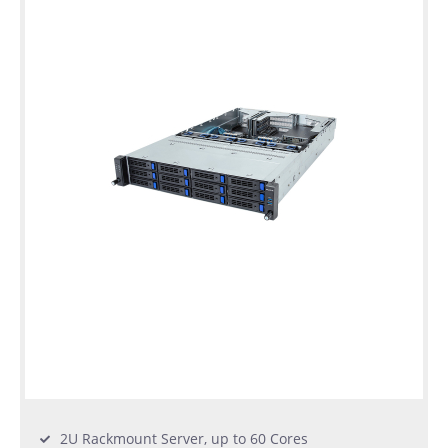
2U Rackmount Server, up to 60 Cores