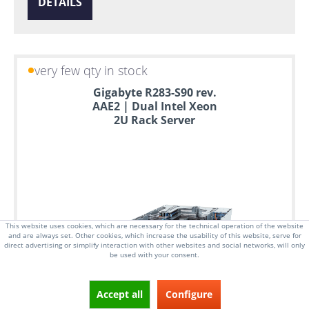
DETAILS
very few qty in stock
Gigabyte R283-S90 rev.
AAE2 | Dual Intel Xeon
2U Rack Server
This website uses cookies, which are necessary for the technical operation of the website
and are always set. Other cookies, which increase the usability of this website, serve for
direct advertising or simplify interaction with other websites and social networks, will only
be used with your consent.
Accept all
Configure