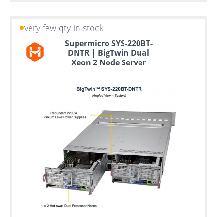
very few qty in stock
Supermicro SYS-220BT-
DNTR | BigTwin Dual
Xeon 2 Node Server