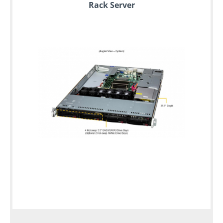
Rack Server