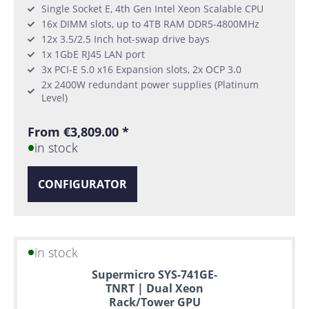
Single Socket E, 4th Gen Intel Xeon Scalable CPU
16x DIMM slots, up to 4TB RAM DDR5-4800MHz
12x 3.5/2.5 Inch hot-swap drive bays
1x 1GbE RJ45 LAN port
3x PCI-E 5.0 x16 Expansion slots, 2x OCP 3.0
2x 2400W redundant power supplies (Platinum
Level)
From €3,809.00 *
in stock
CONFIGURATOR
in stock
Supermicro SYS-741GE-
TNRT | Dual Xeon
Rack/Tower GPU