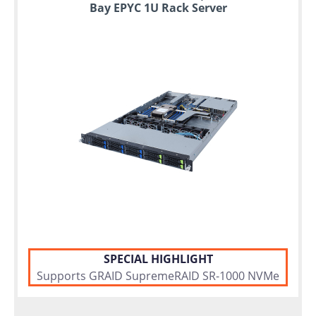
Bay EPYC 1U Rack Server
SPECIAL HIGHLIGHT
Supports GRAID SupremeRAID SR-1000 NVMe