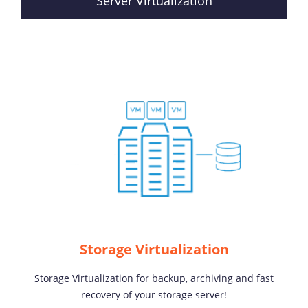
Server Virtualization
Storage Virtualization
Storage Virtualization for backup, archiving and fast
recovery of your storage server!