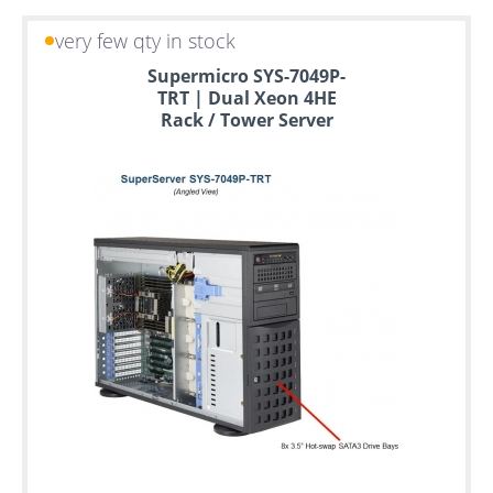
very few qty in stock
Supermicro SYS-7049P-
TRT | Dual Xeon 4HE
Rack / Tower Server