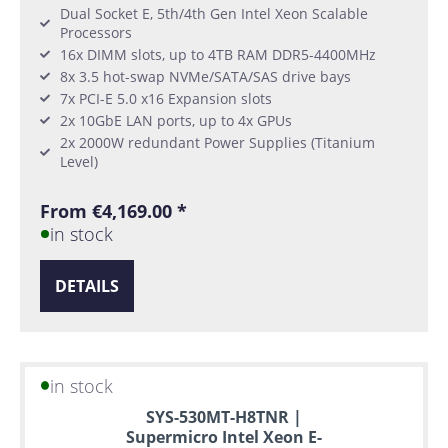
Dual Socket E, 5th/4th Gen Intel Xeon Scalable
Processors
16x DIMM slots, up to 4TB RAM DDR5-4400MHz
8x 3.5 hot-swap NVMe/SATA/SAS drive bays
7x PCI-E 5.0 x16 Expansion slots
2x 10GbE LAN ports, up to 4x GPUs
2x 2000W redundant Power Supplies (Titanium
Level)
From €4,169.00 *
in stock
DETAILS
in stock
SYS-530MT-H8TNR |
Supermicro Intel Xeon E-