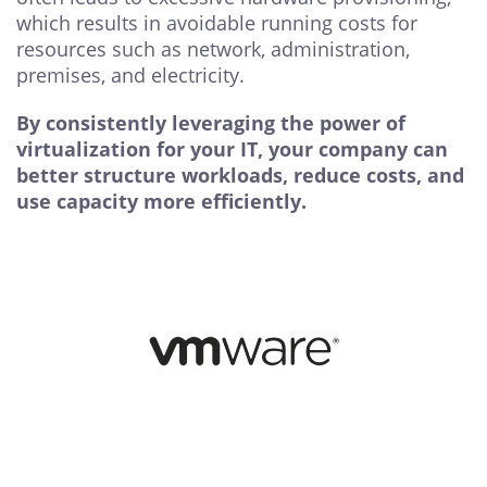
which results in avoidable running costs for
resources such as network, administration,
premises, and electricity.
By consistently leveraging the power of
virtualization for your IT, your company can
better structure workloads, reduce costs, and
use capacity more efficiently.