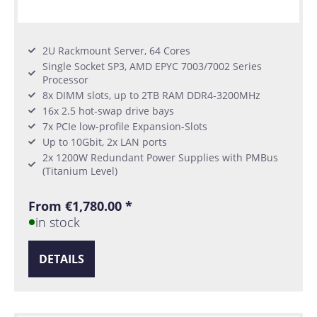
2U Rackmount Server, 64 Cores
Single Socket SP3, AMD EPYC 7003/7002 Series
Processor
8x DIMM slots, up to 2TB RAM DDR4-3200MHz
16x 2.5 hot-swap drive bays
7x PCIe low-profile Expansion-Slots
Up to 10Gbit, 2x LAN ports
2x 1200W Redundant Power Supplies with PMBus
(Titanium Level)
From €1,780.00 *
in stock
DETAILS