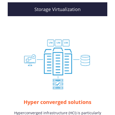
Storage Virtualization
Hyper converged solutions
Hyperconverged infrastructure (HCI) is particularly