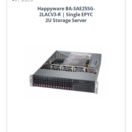
Happyware BA-SAE25SG-
2LACV3-R | Single EPYC
2U Storage Server