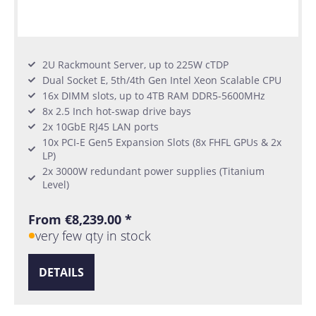
2U Rackmount Server, up to 225W cTDP
Dual Socket E, 5th/4th Gen Intel Xeon Scalable CPU
16x DIMM slots, up to 4TB RAM DDR5-5600MHz
8x 2.5 Inch hot-swap drive bays
2x 10GbE RJ45 LAN ports
10x PCI-E Gen5 Expansion Slots (8x FHFL GPUs & 2x
LP)
2x 3000W redundant power supplies (Titanium
Level)
From €8,239.00 *
very few qty in stock
DETAILS