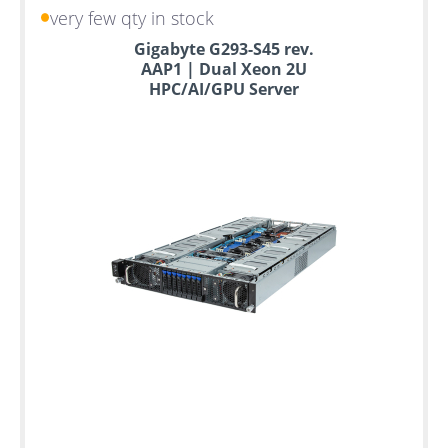
very few qty in stock
Gigabyte G293-S45 rev.
AAP1 | Dual Xeon 2U
HPC/AI/GPU Server