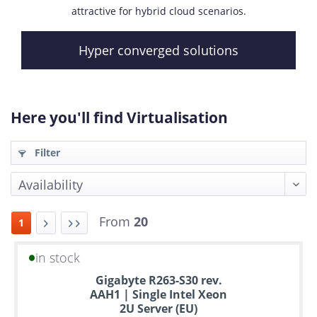
attractive for hybrid cloud scenarios.
Hyper converged solutions
Here you'll find Virtualisation
Filter
From
20
1
in stock
Up
Gigabyte R263-S30 rev.
to
AAH1 | Single Intel Xeon
6
2U Server (EU)
years