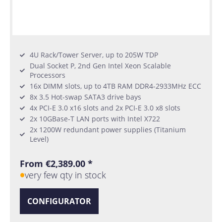
4U Rack/Tower Server, up to 205W TDP
Dual Socket P, 2nd Gen Intel Xeon Scalable
Processors
16x DIMM slots, up to 4TB RAM DDR4-2933MHz ECC
8x 3.5 Hot-swap SATA3 drive bays
4x PCI-E 3.0 x16 slots and 2x PCI-E 3.0 x8 slots
2x 10GBase-T LAN ports with Intel X722
2x 1200W redundant power supplies (Titanium
Level)
From €2,389.00 *
very few qty in stock
CONFIGURATOR