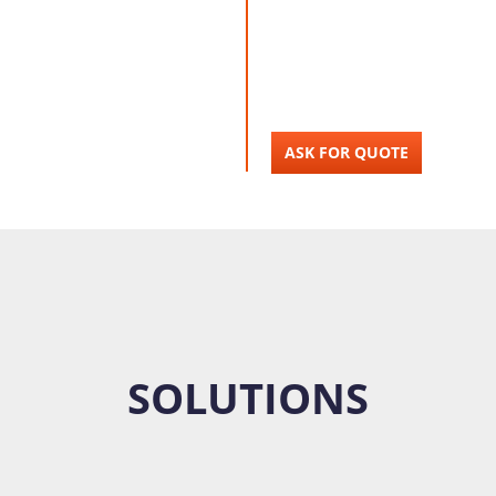
ASK FOR QUOTE
SOLUTIONS