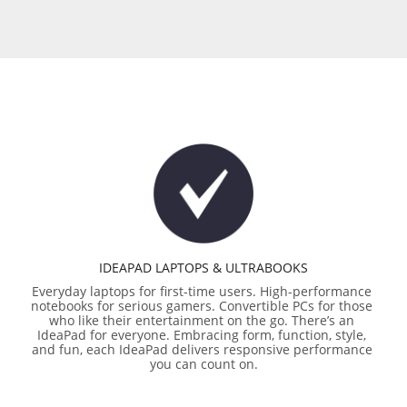
IDEAPAD LAPTOPS & ULTRABOOKS
Everyday laptops for first-time users. High-performance 
notebooks for serious gamers. Convertible PCs for those 
who like their entertainment on the go. There’s an 
IdeaPad for everyone. Embracing form, function, style, 
and fun, each IdeaPad delivers responsive performance 
you can count on.