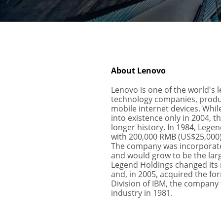
About Lenovo
Lenovo is one of the world's l
technology companies, produc
mobile internet devices. Whi
into existence only in 2004, 
longer history. In 1984, Lege
with 200,000 RMB (US$25,000) 
The company was incorporate
and would grow to be the larg
Legend Holdings changed its 
and, in 2005, acquired the f
Division of IBM, the company 
industry in 1981.