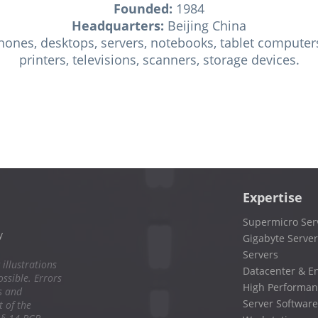
Founded:
1984
Headquarters:
Beijing China
ones, desktops, servers, notebooks, tablet computers
printers, televisions, scanners, storage devices.
Expertise
Supermicro Ser
y
Gigabyte Server
Servers
 illustrations
Datacenter & En
ssible. Errors
High Performan
s and
Server Software
 of the