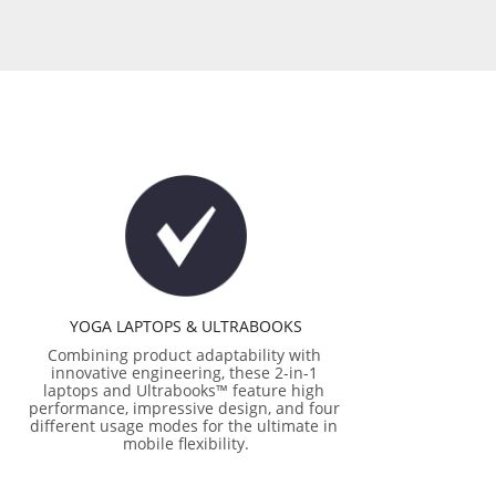
YOGA LAPTOPS & ULTRABOOKS
Combining product adaptability with 
innovative engineering, these 2-in-1 
laptops and Ultrabooks™ feature high 
performance, impressive design, and four 
different usage modes for the ultimate in 
mobile flexibility.