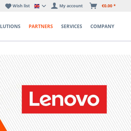
Wish list
My account
€0.00 *
Happyware DE - EN Sprachshop
LUTIONS
PARTNERS
SERVICES
COMPANY