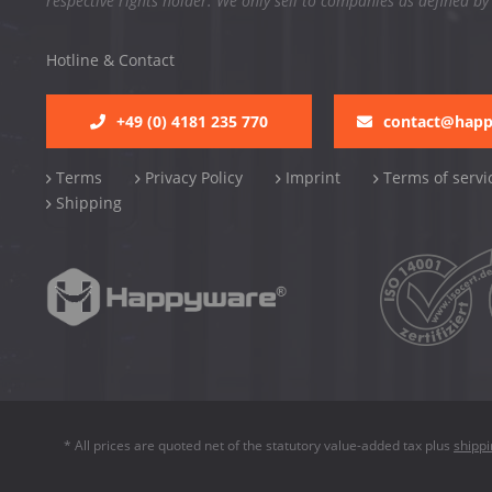
respective rights holder. We only sell to companies as defined by
Hotline & Contact
+49 (0) 4181 235 770
contact@hap
Terms
Privacy Policy
Imprint
Terms of servi
Shipping
* All prices are quoted net of the statutory value-added tax plus
shipp