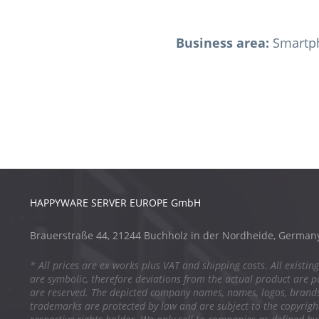
Business area:
Smartph
HAPPYWARE SERVER EUROPE GmbH
Brauerstraße 44, 21244 Buchholz in der Nordheide, German
* All prices are ex works plus VAT and shipping costs. All existing
are symbolic, therefore deviations from the actual product are po
are reserved. The depicted company names, names, logos, brand
trademarks are protected by law and are subject to the copyright