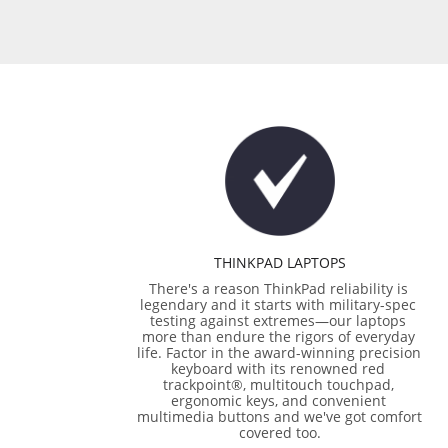
THINKPAD LAPTOPS
There's a reason ThinkPad reliability is 
legendary and it starts with military-spec 
testing against extremes—our laptops 
more than endure the rigors of everyday 
life. Factor in the award-winning precision 
keyboard with its renowned red 
trackpoint®, multitouch touchpad, 
ergonomic keys, and convenient 
multimedia buttons and we've got comfort 
covered too.