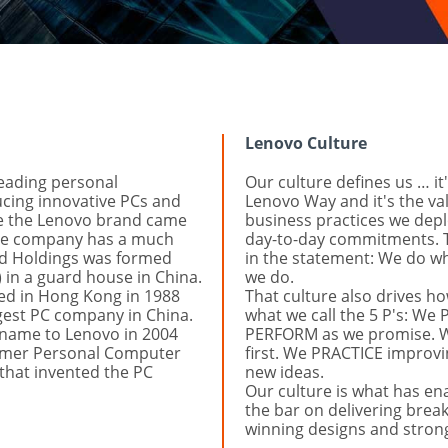
Lenovo Culture
eading personal 
Our culture defines us … it'
ing innovative PCs and 
Lenovo Way and it's the va
le the Lenovo brand came 
business practices we deplo
the company has a much 
day-to-day commitments. 
nd Holdings was formed 
in the statement: We do w
in a guard house in China. 
we do.
d in Hong Kong in 1988 
That culture also drives how
est PC company in China. 
what we call the 5 P's: We
name to Lenovo in 2004 
PERFORM as we promise. W
ormer Personal Computer 
first. We PRACTICE improvi
that invented the PC 
new ideas.
Our culture is what has ena
the bar on delivering brea
winning designs and strong