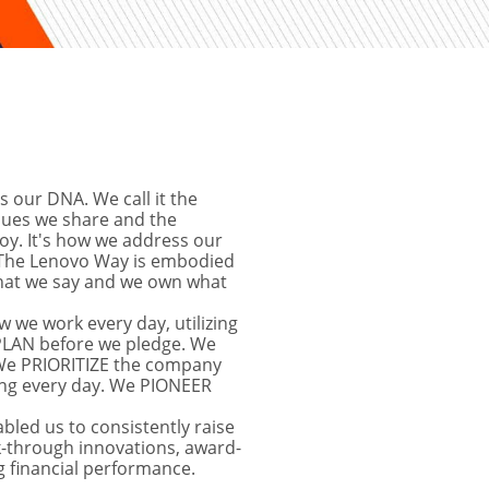
s our DNA. We call it the 
lues we share and the 
y. It's how we address our 
The Lenovo Way is embodied 
hat we say and we own what 
 we work every day, utilizing 
 PLAN before we pledge. We 
e PRIORITIZE the company 
ng every day. We PIONEER 
bled us to consistently raise 
k-through innovations, award-
 financial performance.