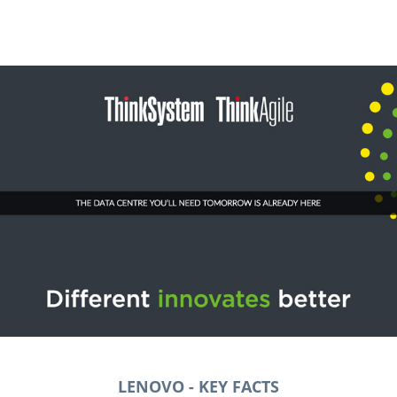
LENOVO
- KEY FACTS