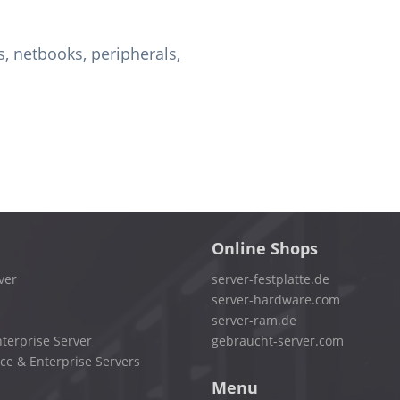
, netbooks, peripherals,
Online Shops
ver
server-festplatte.de
server-hardware.com
server-ram.de
terprise Server
gebraucht-server.com
ce & Enterprise Servers
Menu