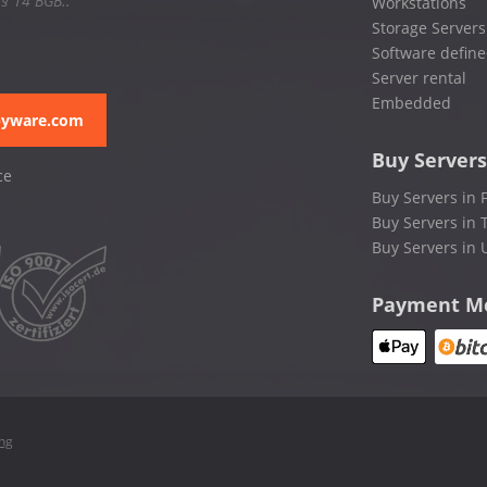
 § 14 BGB..
Workstations
Storage Servers
Software define
Server rental
Embedded
pyware.com
Buy Servers
ce
Buy Servers in 
Buy Servers in 
Buy Servers in 
Payment M
ing