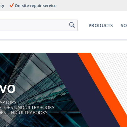
nty
On-site repair service
PRODUCTS
SO
VO
LAPTOPS
APTOPS UND ULTRABOOKS
TOPS UND ULTRABOOKS