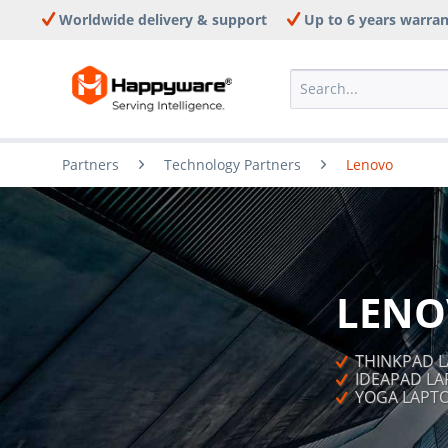
Worldwide delivery & support
Up to 6 years warra
Partners
Technology Partners
Lenovo
LENO
  THINKPAD 
  IDEAPAD L
  YOGA LAP