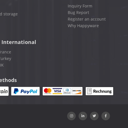
Inquiry Form
Bug Report
d storage
Register an account
Why Happyware
 International
France
Turkey
UK
ethods