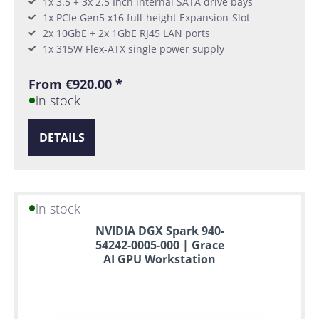
1x 3.5 + 3x 2.5 Inch internal SATA drive bays
1x PCIe Gen5 x16 full-height Expansion-Slot
2x 10GbE + 2x 1GbE RJ45 LAN ports
1x 315W Flex-ATX single power supply
From €920.00 *
in stock
DETAILS
in stock
NVIDIA DGX Spark 940-
54242-0005-000 | Grace
AI GPU Workstation