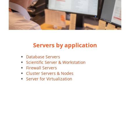
Servers by application
Database Servers
Scientific Server & Workstation
Firewall Servers
Cluster Servers & Nodes
Server for Virtualization