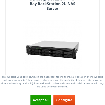
Bay RackStation 2U NAS
Server
This website uses cookies, which are necessary for the technical operation of the website
and are always set. Other cookies, which increase the usability of this website, serve for
direct advertising or simplify interaction with other websites and social networks, will only
be used with your consent.
Accept all
Configure