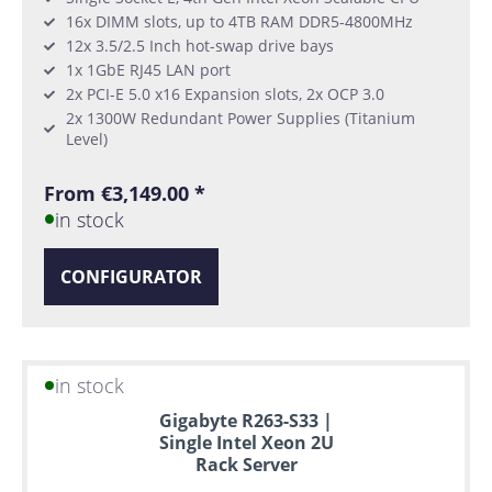
16x DIMM slots, up to 4TB RAM DDR5-4800MHz
12x 3.5/2.5 Inch hot-swap drive bays
1x 1GbE RJ45 LAN port
2x PCI-E 5.0 x16 Expansion slots, 2x OCP 3.0
2x 1300W Redundant Power Supplies (Titanium
Level)
From €3,149.00 *
in stock
CONFIGURATOR
in stock
Gigabyte R263-S33 |
Single Intel Xeon 2U
Rack Server