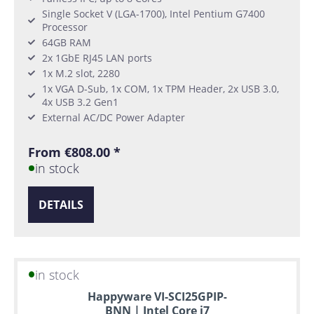
Single Socket V (LGA-1700), Intel Pentium G7400
Processor
64GB RAM
2x 1GbE RJ45 LAN ports
1x M.2 slot, 2280
1x VGA D-Sub, 1x COM, 1x TPM Header, 2x USB 3.0,
4x USB 3.2 Gen1
External AC/DC Power Adapter
From €808.00 *
in stock
DETAILS
in stock
Happyware VI-SCI25GPIP-
BNN | Intel Core i7