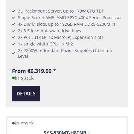
3U Rackmount Server, up to 170W CPU TDP
Single Socket AM5, AMD EPYC 4004 Series Processor
4x DIMM slots, up to 192GB RAM DDR5-5200MHz
2x 3.5 Inch hot-swap drive bays
2x PCI-E (1x LP, 1x MicroLP) Expansion slots
1x single width GPU, 1x M.2
2x 2200W redundant Power Supplies (Titanium
Level)
From €6,319.00 *
in stock
DETAILS
in stock
SYS-530MT-H8TNR |