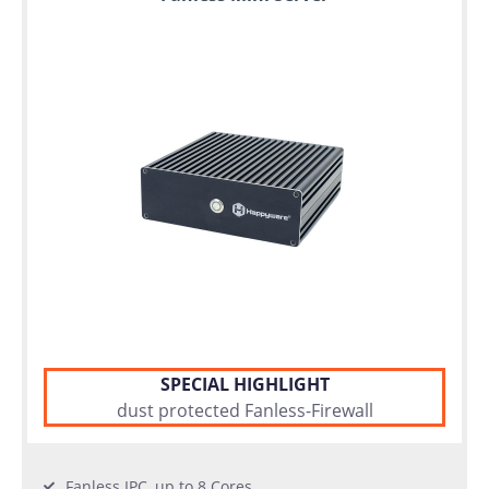
SPECIAL HIGHLIGHT
dust protected Fanless-Firewall
Fanless IPC, up to 8 Cores