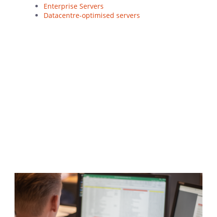
Enterprise Servers
Datacentre-optimised servers