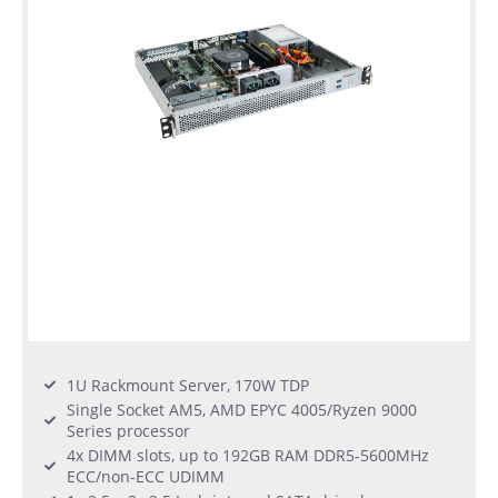
1U Rackmount Server, 170W TDP
Single Socket AM5, AMD EPYC 4005/Ryzen 9000
Series processor
4x DIMM slots, up to 192GB RAM DDR5-5600MHz
ECC/non-ECC UDIMM