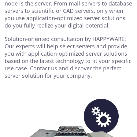
node is the server. From mail servers to database
servers to scientific or CAD servers, only when
you use application-optimized server solutions
do you fully realize your digital potential.
Solution-oriented consultation by HAPPYWARE:
Our experts will help select servers and provide
you with application-optimized server solutions
based on the latest technology to fit your specific
use case. Contact us and discover the perfect
server solution for your company.