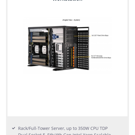
Rack/Full-Tower Server, up to 350W CPU TDP
Dual Socket E, 5th/4th Gen Intel Xeon Scalable