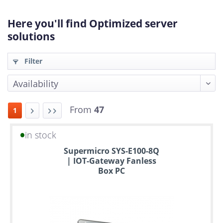
Here you'll find Optimized server
solutions
Filter
From
47
1
in stock
Up
Supermicro SYS-E100-8Q
to
| IOT-Gateway Fanless
6
Box PC
years
warranty
Individual
configuration