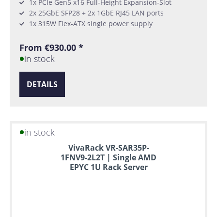
1x PCIe Gen5 x16 Full-Height Expansion-Slot
2x 25GbE SFP28 + 2x 1GbE RJ45 LAN ports
1x 315W Flex-ATX single power supply
From €930.00 *
in stock
DETAILS
in stock
VivaRack VR-SAR35P-
1FNV9-2L2T | Single AMD
EPYC 1U Rack Server