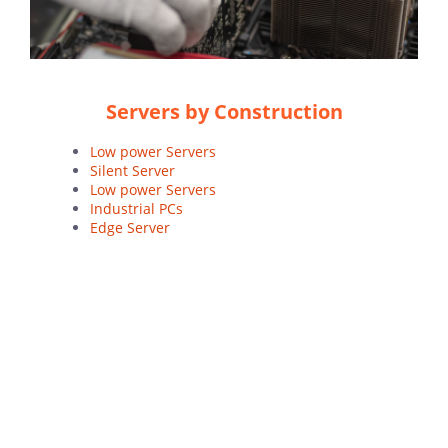
Servers by Construction
Low power Servers
Silent Server
Low power Servers
Industrial PCs
Edge Server