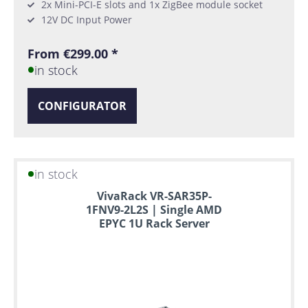
2x Mini-PCI-E slots and 1x ZigBee module socket
12V DC Input Power
From €299.00 *
in stock
CONFIGURATOR
in stock
VivaRack VR-SAR35P-
1FNV9-2L2S | Single AMD
EPYC 1U Rack Server