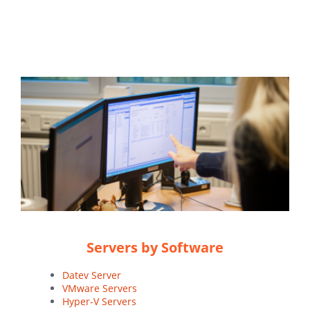
Servers by Software
Datev Server
VMware Servers
Hyper-V Servers