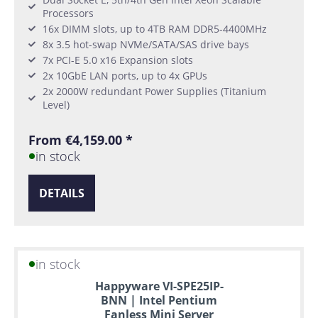
Processors
16x DIMM slots, up to 4TB RAM DDR5-4400MHz
8x 3.5 hot-swap NVMe/SATA/SAS drive bays
7x PCI-E 5.0 x16 Expansion slots
2x 10GbE LAN ports, up to 4x GPUs
2x 2000W redundant Power Supplies (Titanium
Level)
From €4,159.00 *
in stock
DETAILS
in stock
Happyware VI-SPE25IP-
BNN | Intel Pentium
Fanless Mini Server