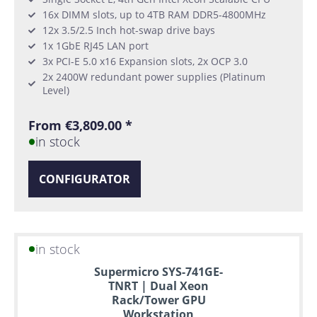
16x DIMM slots, up to 4TB RAM DDR5-4800MHz
12x 3.5/2.5 Inch hot-swap drive bays
1x 1GbE RJ45 LAN port
3x PCI-E 5.0 x16 Expansion slots, 2x OCP 3.0
2x 2400W redundant power supplies (Platinum
Level)
From €3,809.00 *
in stock
CONFIGURATOR
in stock
Supermicro SYS-741GE-
TNRT | Dual Xeon
Rack/Tower GPU
Workstation