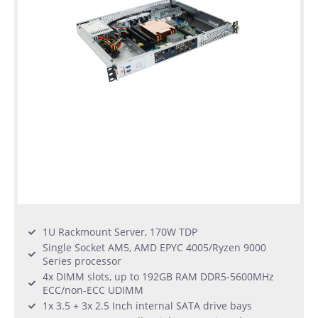
1U Rackmount Server, 170W TDP
Single Socket AM5, AMD EPYC 4005/Ryzen 9000
Series processor
4x DIMM slots, up to 192GB RAM DDR5-5600MHz
ECC/non-ECC UDIMM
1x 3.5 + 3x 2.5 Inch internal SATA drive bays