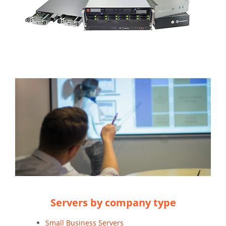
Servers by company type
Small Business Servers