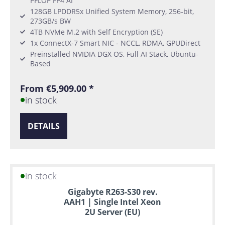
PFLOP FP4 AI
128GB LPDDR5x Unified System Memory, 256-bit,
273GB/s BW
4TB NVMe M.2 with Self Encryption (SE)
1x ConnectX-7 Smart NIC - NCCL, RDMA, GPUDirect
Preinstalled NVIDIA DGX OS, Full AI Stack, Ubuntu-
Based
From €5,909.00 *
in stock
DETAILS
in stock
Gigabyte R263-S30 rev.
AAH1 | Single Intel Xeon
2U Server (EU)