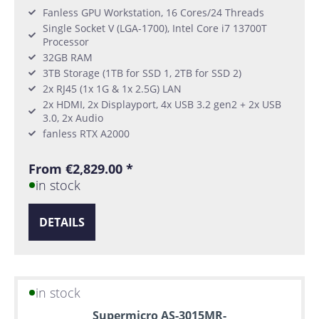
Fanless GPU Workstation, 16 Cores/24 Threads
Single Socket V (LGA-1700), Intel Core i7 13700T
Processor
32GB RAM
3TB Storage (1TB for SSD 1, 2TB for SSD 2)
2x RJ45 (1x 1G & 1x 2.5G) LAN
2x HDMI, 2x Displayport, 4x USB 3.2 gen2 + 2x USB
3.0, 2x Audio
fanless RTX A2000
From €2,829.00 *
in stock
DETAILS
in stock
Supermicro AS-3015MR-