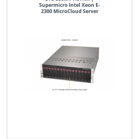
Supermicro Intel Xeon E-
2300 MicroCloud Server