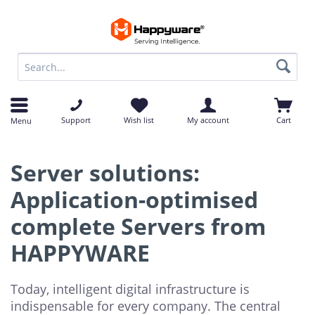
op
op
Support
Wish list
My account
Cart
Menu
Server solutions:
Application-optimised
complete Servers from
HAPPYWARE
Today, intelligent digital infrastructure is
indispensable for every company. The central