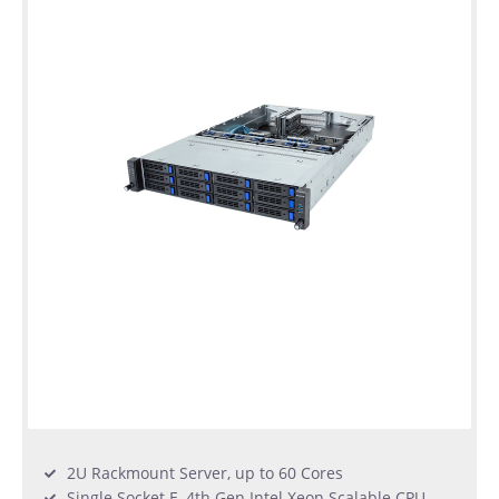
2U Rackmount Server, up to 60 Cores
Single Socket E, 4th Gen Intel Xeon Scalable CPU