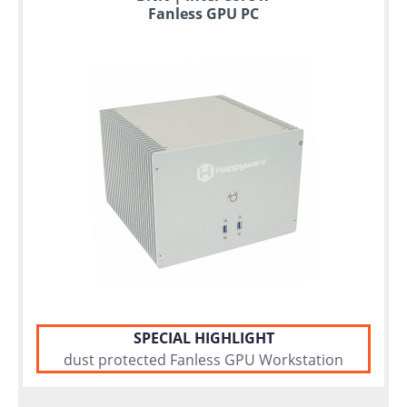
Fanless GPU PC
SPECIAL HIGHLIGHT
dust protected Fanless GPU Workstation