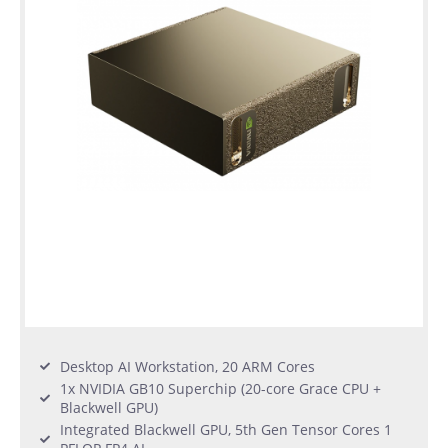
Desktop AI Workstation, 20 ARM Cores
1x NVIDIA GB10 Superchip (20-core Grace CPU +
Blackwell GPU)
Integrated Blackwell GPU, 5th Gen Tensor Cores 1