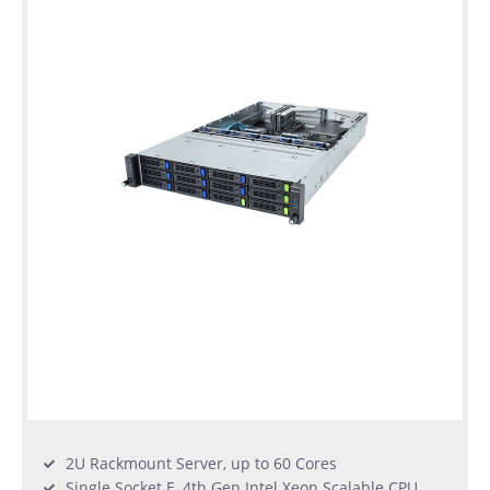
2U Rackmount Server, up to 60 Cores
Single Socket E, 4th Gen Intel Xeon Scalable CPU