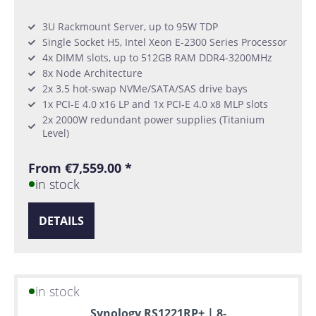
3U Rackmount Server, up to 95W TDP
Single Socket H5, Intel Xeon E-2300 Series Processor
4x DIMM slots, up to 512GB RAM DDR4-3200MHz
8x Node Architecture
2x 3.5 hot-swap NVMe/SATA/SAS drive bays
1x PCI-E 4.0 x16 LP and 1x PCI-E 4.0 x8 MLP slots
2x 2000W redundant power supplies (Titanium
Level)
From €7,559.00 *
in stock
DETAILS
in stock
Synology RS1221RP+ | 8-