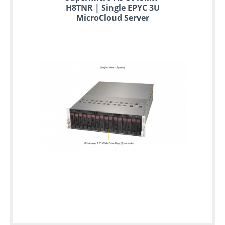
H8TNR | Single EPYC 3U
MicroCloud Server