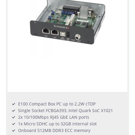
Used
Rack
Servers
E100 Compact Box PC up to 2.2W cTDP
Single Socket FCBGA393, Intel Quark SoC X1021
2x 10/100Mbps RJ45 GbE LAN ports
1x Micro SDHC up to 32GB internal slot
Onboard 512MB DDR3 ECC memory