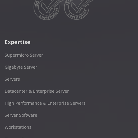
Expertise
Supermicro Server
Gigabyte Server
Servers
Datacenter & Enterprise Server
High Performance & Enterprise Servers
Server Software
Workstations