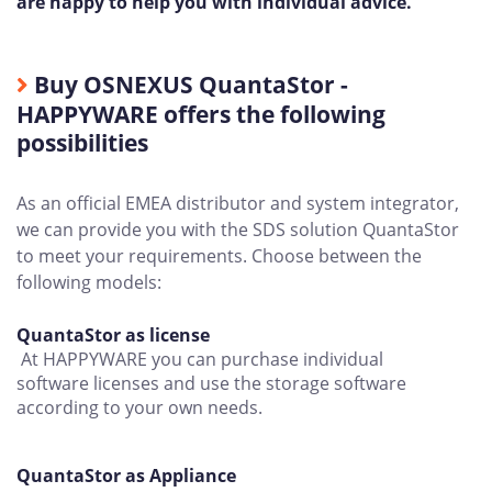
are happy to help you with individual advice.
Buy OSNEXUS QuantaStor -
HAPPYWARE offers the following
possibilities
As an official EMEA distributor and system integrator,
we can provide you with the SDS solution QuantaStor
to meet your requirements. Choose between the
following models:
QuantaStor as license
At HAPPYWARE you can purchase individual
software licenses and use the storage software
according to your own needs.
QuantaStor as Appliance