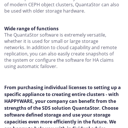
of modern CEPH object clusters, QuantaStor can also
be used with older storage hardware.
Wide range of functions
The QuantaStor software is extremely versatile,
whether it is used for small or large storage
networks. In addition to cloud capability and remote
replication, you can also easily create snapshots of
the system or configure the software for HA claims
using automatic failover.
From purchasing individual licenses to setting up a
specific appliance to creating entire clusters - with
HAPPYWARE, your company can benefit from the
strengths of the SDS solution QuantaStor. Choose
software defined storage and use your storage
capacities even more efficiently in the future. We