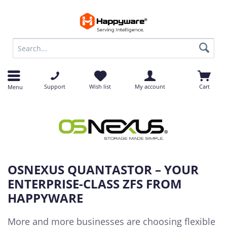
op
Support
Wish list
My account
Cart
Menu
OSNEXUS QUANTASTOR – YOUR
ENTERPRISE-CLASS ZFS FROM
HAPPYWARE
More and more businesses are choosing flexible