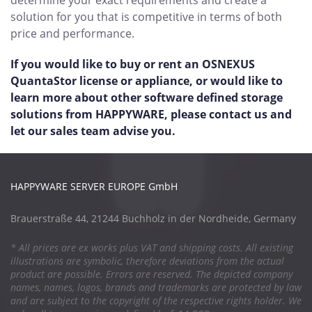
determine your exact requirements and create a
solution for you that is competitive in terms of both
price and performance.
If you would like to buy or rent an OSNEXUS
QuantaStor license or appliance, or would like to
learn more about other software defined storage
solutions from HAPPYWARE, please contact us and
let our sales team advise you.
HAPPYWARE SERVER EUROPE GmbH
Brauerstraße 44, 21244 Buchholz in der Nordheide, Germany
* All prices are ex works plus VAT and shipping costs. All existing
illustrations are symbolic, therefore deviations from the actual
product are possible. Errors are reserved. The depicted company
names, names, logos, brands and trademarks are protected by law
and are subject to the copyright of the respective rights holder. We