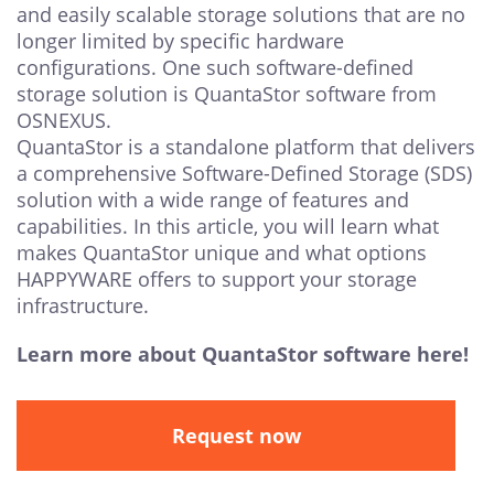
and easily scalable storage solutions that are no
longer limited by specific hardware
configurations. One such software-defined
storage solution is QuantaStor software from
OSNEXUS.
QuantaStor is a standalone platform that delivers
a comprehensive Software-Defined Storage (SDS)
solution with a wide range of features and
capabilities. In this article, you will learn what
makes QuantaStor unique and what options
HAPPYWARE offers to support your storage
infrastructure.
Learn more about QuantaStor software here!
Request now