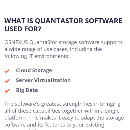
WHAT IS QUANTASTOR SOFTWARE
USED FOR?
OSNEXUS QuantaStor storage software supports
a wide range of use cases, including the
following IT environments:
Cloud Storage
Server Virtualization
Big Data
The software's greatest strength lies in bringing
all of these capabilities together within a single
platform. This makes it easy to adapt the storage
software and its features to your existing