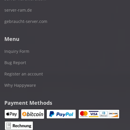
server-ram.de
gebraucht-server.com
Menu
Inquiry Form
Bug Report
Register an account
Why Happyware
Payment Methods