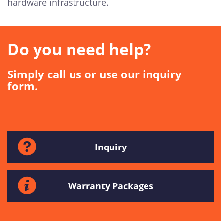
hardware infrastructure.
Do you need help?
Simply call us or use our inquiry
form.
Inquiry
Warranty Packages