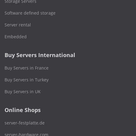
Storage Servers
Software defined storage
Server rental
Embedded
Buy Servers International
Buy Servers in France
Buy Servers in Turkey
Buy Servers in UK
Online Shops
server-festplatte.de
server-hardware.com