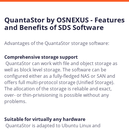
QuantaStor by OSNEXUS - Features
and Benefits of SDS Software
Advantages of the QuantaStor storage software:
Comprehensive storage support
QuantaStor can work with file and object storage as
well as block level storage. The software can be
configured either as a fully-fledged NAS or SAN and
offers full multi-protocol storage (Unified Storage).
The allocation of the storage is reliable and exact,
over- or thin-privisioning is possible without any
problems.
Suitable for virtually any hardware
QuantaStor is adapted to Ubuntu Linux and