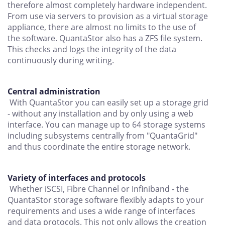
therefore almost completely hardware independent.
From use via servers to provision as a virtual storage
appliance, there are almost no limits to the use of
the software. QuantaStor also has a ZFS file system.
This checks and logs the integrity of the data
continuously during writing.
Central administration
With QuantaStor you can easily set up a storage grid
- without any installation and by only using a web
interface. You can manage up to 64 storage systems
including subsystems centrally from "QuantaGrid"
and thus coordinate the entire storage network.
Variety of interfaces and protocols
Whether iSCSI, Fibre Channel or Infiniband - the
QuantaStor storage software flexibly adapts to your
requirements and uses a wide range of interfaces
and data protocols. This not only allows the creation