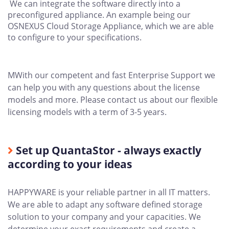
We can integrate the software directly into a
preconfigured appliance. An example being our
OSNEXUS Cloud Storage Appliance, which we are able
to configure to your specifications.
MWith our competent and fast Enterprise Support we
can help you with any questions about the license
models and more. Please contact us about our flexible
licensing models with a term of 3-5 years.
Set up QuantaStor - always exactly
according to your ideas
HAPPYWARE is your reliable partner in all IT matters.
We are able to adapt any software defined storage
solution to your company and your capacities. We