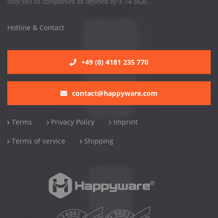
only sell to companies as defined by § 14 BGB..
Hotline & Contact
+49 (0) 4181 235 770
contact@happyware.com
Terms
Privacy Policy
Imprint
Terms of service
Shipping