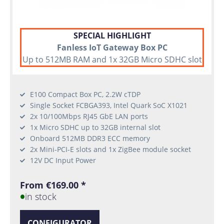
SPECIAL HIGHLIGHT
Fanless IoT Gateway Box PC
Up to 512MB RAM and 1x 32GB Micro SDHC slot
E100 Compact Box PC, 2.2W cTDP
Single Socket FCBGA393, Intel Quark SoC X1021
2x 10/100Mbps RJ45 GbE LAN ports
1x Micro SDHC up to 32GB internal slot
Onboard 512MB DDR3 ECC memory
2x Mini-PCI-E slots and 1x ZigBee module socket
12V DC Input Power
From €169.00 *
in stock
CONFIGURATOR