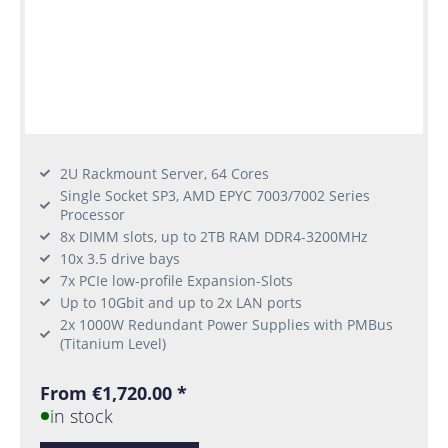
2U Rackmount Server, 64 Cores
Single Socket SP3, AMD EPYC 7003/7002 Series
Processor
8x DIMM slots, up to 2TB RAM DDR4-3200MHz
10x 3.5 drive bays
7x PCIe low-profile Expansion-Slots
Up to 10Gbit and up to 2x LAN ports
2x 1000W Redundant Power Supplies with PMBus
(Titanium Level)
From €1,720.00 *
in stock