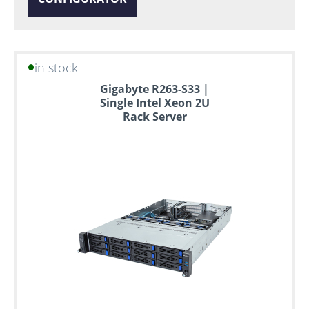
in stock
Gigabyte R263-S33 |
Single Intel Xeon 2U
Rack Server