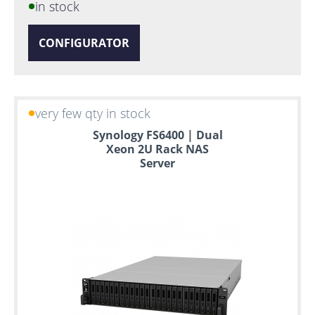
in stock
CONFIGURATOR
very few qty in stock
Synology FS6400 | Dual
Xeon 2U Rack NAS
Server