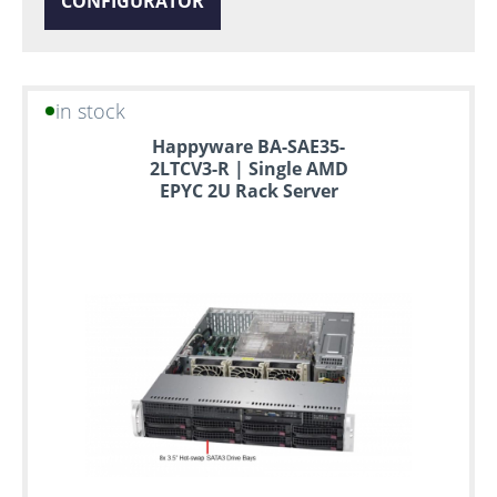
CONFIGURATOR
in stock
Happyware BA-SAE35-
2LTCV3-R | Single AMD
EPYC 2U Rack Server