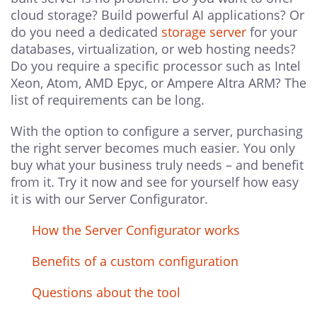
cloud storage? Build powerful AI applications? Or
do you need a dedicated
storage server
for your
databases, virtualization, or web hosting needs?
Do you require a specific processor such as Intel
Xeon, Atom, AMD Epyc, or Ampere Altra ARM? The
list of requirements can be long.
With the option to configure a server, purchasing
the right server becomes much easier. You only
buy what your business truly needs – and benefit
from it. Try it now and see for yourself how easy
it is with our Server Configurator.
How the Server Configurator works
Benefits of a custom configuration
Questions about the tool