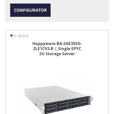
CONFIGURATOR
in stock
Happyware BA-SAE35SG-
2LE1CV3-R | Single EPYC
2U Storage Server