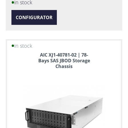
in stock
CONFIGURATOR
in stock
AIC XJ1-40781-02 | 78-
Bays SAS JBOD Storage
Chassis