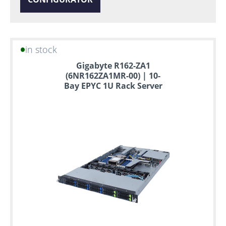
in stock
Gigabyte R162-ZA1
(6NR162ZA1MR-00) | 10-
Bay EPYC 1U Rack Server