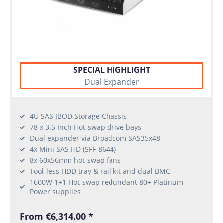
SPECIAL HIGHLIGHT
Dual Expander
4U SAS JBOD Storage Chassis
78 x 3.5 Inch Hot-swap drive bays
Dual expander via Broadcom SAS35x48
4x Mini SAS HD (SFF-8644)
8x 60x56mm hot-swap fans
Tool-less HDD tray & rail kit and dual BMC
1600W 1+1 Hot-swap redundant 80+ Platinum
Power supplies
From €6,314.00 *