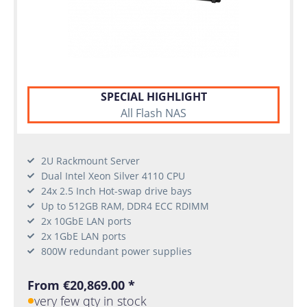
SPECIAL HIGHLIGHT
All Flash NAS
2U Rackmount Server
Dual Intel Xeon Silver 4110 CPU
24x 2.5 Inch Hot-swap drive bays
Up to 512GB RAM, DDR4 ECC RDIMM
2x 10GbE LAN ports
2x 1GbE LAN ports
800W redundant power supplies
From €20,869.00 *
very few qty in stock