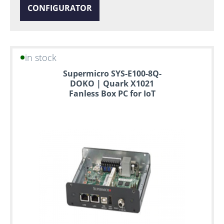
CONFIGURATOR
in stock
Supermicro SYS-E100-8Q-
DOKO | Quark X1021
Fanless Box PC for IoT