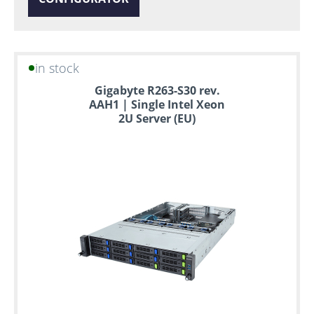
in stock
Gigabyte R263-S30 rev.
AAH1 | Single Intel Xeon
2U Server (EU)