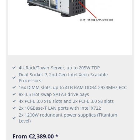
4U Rack/Tower Server, up to 205W TDP
Dual Socket P, 2nd Gen Intel Xeon Scalable
Processors
16x DIMM slots, up to 4TB RAM DDR4-2933MHz ECC
8x 3.5 Hot-swap SATA3 drive bays
4x PCI-E 3.0 x16 slots and 2x PCI-E 3.0 x8 slots
2x 10GBase-T LAN ports with Intel X722
2x 1200W redundant power supplies (Titanium
Level)
From €2,389.00 *