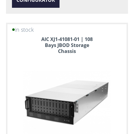
in stock
AIC XJ1-41081-01 | 108
Bays JBOD Storage
Chassis