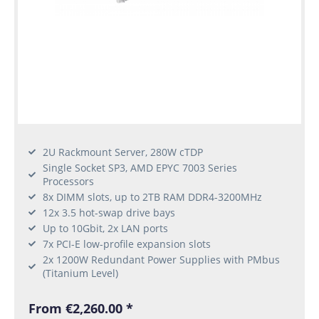
2U Rackmount Server, 280W cTDP
Single Socket SP3, AMD EPYC 7003 Series
Processors
8x DIMM slots, up to 2TB RAM DDR4-3200MHz
12x 3.5 hot-swap drive bays
Up to 10Gbit, 2x LAN ports
7x PCI-E low-profile expansion slots
2x 1200W Redundant Power Supplies with PMbus
(Titanium Level)
From €2,260.00 *