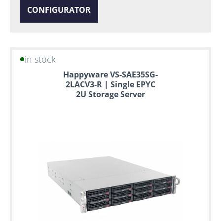
CONFIGURATOR
in stock
Happyware VS-SAE35SG-
2LACV3-R | Single EPYC
2U Storage Server