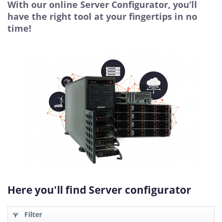
With our online Server Configurator, you’ll
have the right tool at your fingertips in no
time!
Here you'll find Server configurator
Filter