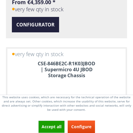
From €4,359.00 *
very few qty in stock
CONFIGURATOR
very few qty in stock
CSE-846BE2C-R1K03JBOD
| Supermicro 4U JBOD
Storage Chassis
This website uses cookies, which are necessary for the technical operation of the website
and are always set. Other cookies, which increase the usability of this website, serve for
direct advertising or simplify interaction with other websites and social networks, will only
be used with your consent.
Accept all
Configure