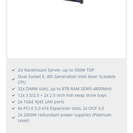
2U Rackmount Server, up to 350W TDP
Dual Socket E, 4th Generation Intel Xeon Scalable
CPU
32x DIMM slots, up to 8TB RAM DDR5-4800MHz
12x 3.5/2.5 + 2x 2.5 Inch hot-swap drive bays
2x 1GbE RJ45 LAN ports
8x PCI-E 5.0 x16 Expansion slots, 2x OCP 3.0
2x 2000W redundant power supplies (Platinum
Level)