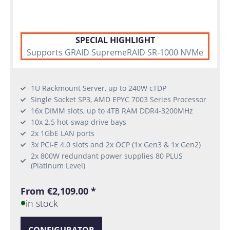
SPECIAL HIGHLIGHT
Supports GRAID SupremeRAID SR-1000 NVMe
1U Rackmount Server, up to 240W cTDP
Single Socket SP3, AMD EPYC 7003 Series Processor
16x DIMM slots, up to 4TB RAM DDR4-3200MHz
10x 2.5 hot-swap drive bays
2x 1GbE LAN ports
3x PCI-E 4.0 slots and 2x OCP (1x Gen3 & 1x Gen2)
2x 800W redundant power supplies 80 PLUS
(Platinum Level)
From €2,109.00 *
in stock
CONFIGURATOR