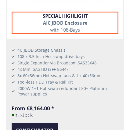
SPECIAL HIGHLIGHT
AIC JBOD Enclosure
with 108-Bays
4U JBOD Storage Chassis
108 x 3.5 Inch Hot-swap drive bays
Single Expander via Broadcom SAS35X48
4x Mini SAS HD (SFF-8644)
8x 60x56mm Hot-swap fans & 1 x 40x56mm
Tool-less HDD Tray & Rail Kit
2000W 1+1 Hot-swap redundant 80+ Platinum
Power supplies
From €8,164.00 *
in stock