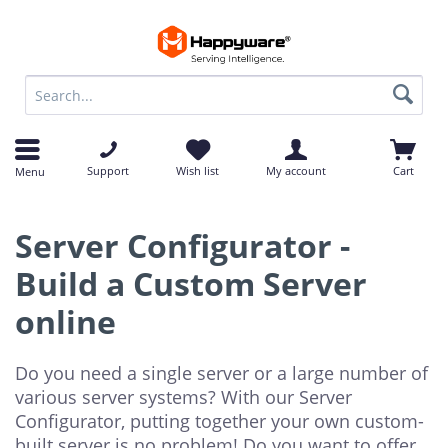
op
op
Support
Wish list
My account
Cart
Menu
Server Configurator -
Build a Custom Server
online
Do you need a single server or a large number of
various server systems? With our Server
Configurator, putting together your own custom-
built server is no problem! Do you want to offer