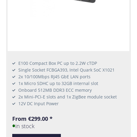
E100 Compact Box PC up to 2.2W cTDP
Single Socket FCBGA393, Intel Quark SoC X1021
2x 10/100Mbps RJ45 GbE LAN ports
1x Micro SDHC up to 32GB internal slot
Onboard 512MB DDR3 ECC memory
2x Mini-PCI-E slots and 1x ZigBee module socket
12V DC Input Power
From €299.00 *
in stock