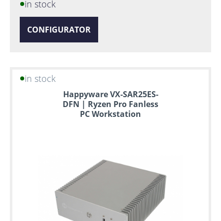
in stock
CONFIGURATOR
in stock
Happyware VX-SAR25ES-
DFN | Ryzen Pro Fanless
PC Workstation