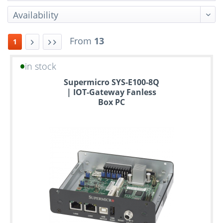
From
13
1
in stock
Up
Supermicro SYS-E100-8Q
to
| IOT-Gateway Fanless
6
Box PC
years
warranty
Individual
configuration
Used
Rack
Servers