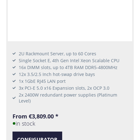
2U Rackmount Server, up to 60 Cores
Single Socket E, 4th Gen Intel Xeon Scalable CPU
16x DIMM slots, up to 4TB RAM DDR5-4800MHz
12x 3.5/2.5 Inch hot-swap drive bays
1x 1GbE RJ45 LAN port
3x PCI-E 5.0 x16 Expansion slots, 2x OCP 3.0
2x 2400W redundant power supplies (Platinum
Level)
From €3,809.00 *
in stock
CONFIGURATOR