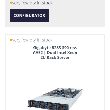
very few qty in stock
CONFIGURATOR
very few qty in stock
Gigabyte R283-S90 rev.
AAE2 | Dual Intel Xeon
2U Rack Server