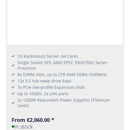
2U Rackmount Server, 64 Cores
Single Socket SP3, AMD EPYC 7003/7002 Series
Processor
8x DIMM slots, up to 2TB RAM DDR4-3200MHz
12x 3.5 hot-swap drive bays
7x PCIe low-profile Expansion-Slots
Up to 10Gbit, 2x LAN ports
2x 1200W Redundant Power Supplies (Titanium
Level)
From €2,060.00 *
in stock