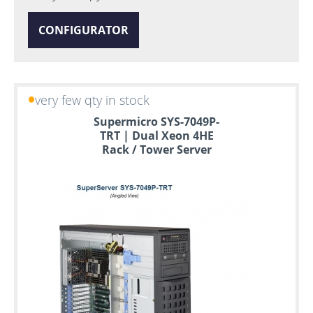
CONFIGURATOR
very few qty in stock
Supermicro SYS-7049P-
TRT | Dual Xeon 4HE
Rack / Tower Server