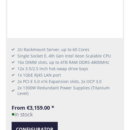
2U Rackmount Server, up to 60 Cores
Single Socket E, 4th Gen Intel Xeon Scalable CPU
16x DIMM slots, up to 4TB RAM DDR5-4800MHz
12x 3.5/2.5 Inch hot-swap drive bays
1x 1GbE RJ45 LAN port
2x PCI-E 5.0 x16 Expansion slots, 2x OCP 3.0
2x 1300W Redundant Power Supplies (Titanium
Level)
From €3,159.00 *
in stock
CONFIGURATOR