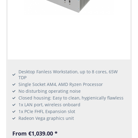
Desktop Fanless Workstation, up to 8 cores, 65W
TDP
Single Socket AM4, AMD Ryzen Processor
No disturbing operating noise
Closed housing: Easy to clean, hygienically flawless
1x LAN port, wireless onboard
1x PCIe FHFL Expansion slot
Radeon Vega graphics unit
From €1,039.00 *