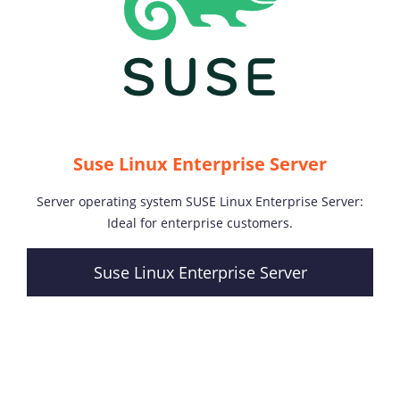
Suse Linux Enterprise Server
Server operating system SUSE Linux Enterprise Server:
Ideal for enterprise customers.
Suse Linux Enterprise Server