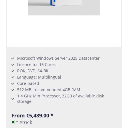
Microsoft Windows Server 2025 Datacenter
Licence for 16 Cores
ROK, DVD, 64-Bit
Language: Multilingual
Core-based
512 MB, recommended 4GB RAM
1.4 GHz Min Processor, 32GB of available disk
storage
From €5,489.00 *
in stock