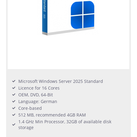
Microsoft Windows Server 2025 Standard
Licence for 16 Cores
OEM, DVD, 64-Bit
Language: German
Core-based
512 MB, recommended 4GB RAM
1.4 GHz Min Processor, 32GB of available disk
storage