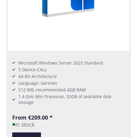
Microsoft Windows Server 2025 Standard
5 Device-CALs
64-Bit Architecture
Language: German
512 MB, recommended 4GB RAM
1.4 GHz Min Processor, 32GB of available disk
storage
From €209.00 *
in stock