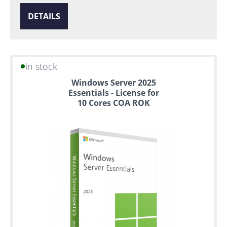
DETAILS
in stock
Windows Server 2025
Essentials - License for
10 Cores COA ROK