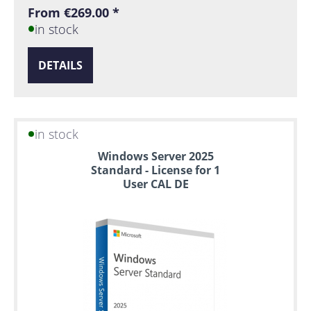
From €269.00 *
in stock
DETAILS
in stock
Windows Server 2025
Standard - License for 1
User CAL DE