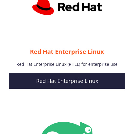
Red Hat Enterprise Linux
Red Hat Enterprise Linux (RHEL) for enterprise use
Red Hat Enterprise Linux