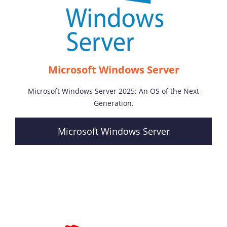
Microsoft Windows Server
Microsoft Windows Server 2025: An OS of the Next
Generation.
Microsoft Windows Server