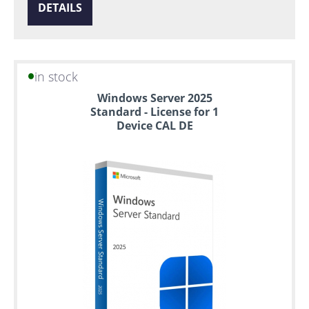
DETAILS
in stock
Windows Server 2025
Standard - License for 1
Device CAL DE