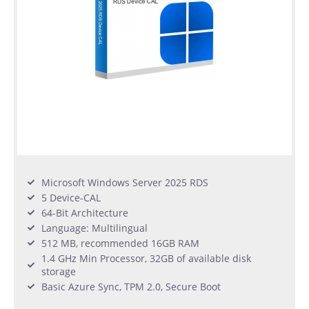
Microsoft Windows Server 2025 RDS
5 Device-CAL
64-Bit Architecture
Language: Multilingual
512 MB, recommended 16GB RAM
1.4 GHz Min Processor, 32GB of available disk
storage
Basic Azure Sync, TPM 2.0, Secure Boot