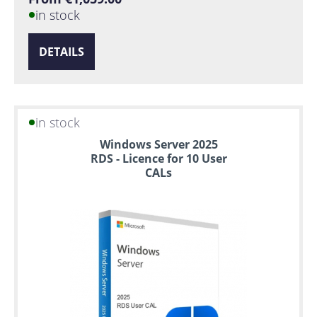
in stock
DETAILS
in stock
Windows Server 2025
RDS - Licence for 10 User
CALs