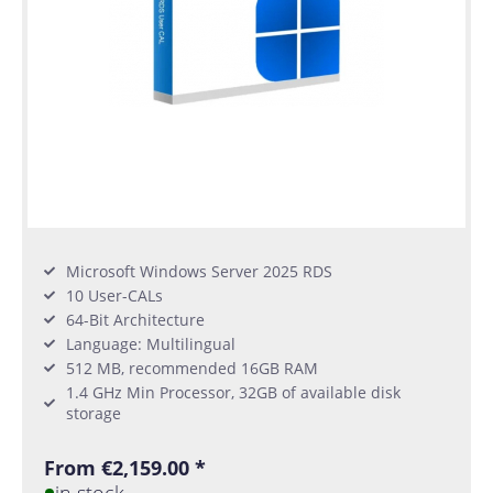
Microsoft Windows Server 2025 RDS
10 User-CALs
64-Bit Architecture
Language: Multilingual
512 MB, recommended 16GB RAM
1.4 GHz Min Processor, 32GB of available disk
storage
From €2,159.00 *
in stock