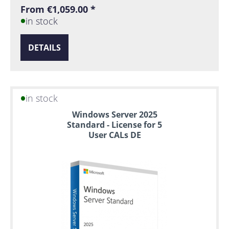
From €1,059.00 *
in stock
DETAILS
in stock
Windows Server 2025
Standard - License for 5
User CALs DE