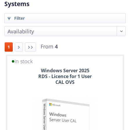
Systems
Filter
From
4
1
in stock
Up
Windows Server 2025
to
RDS - Licence for 1 User
6
CAL OVS
years
warranty
Individual
configuration
Used
Rack
Servers