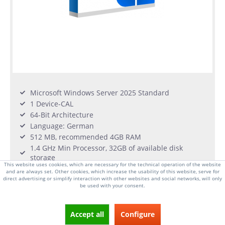
Microsoft Windows Server 2025 Standard
1 Device-CAL
64-Bit Architecture
Language: German
512 MB, recommended 4GB RAM
1.4 GHz Min Processor, 32GB of available disk
storage
This website uses cookies, which are necessary for the technical operation of the website
and are always set. Other cookies, which increase the usability of this website, serve for
direct advertising or simplify interaction with other websites and social networks, will only
From €46.00 *
be used with your consent.
in stock
Accept all
Configure
DETAILS