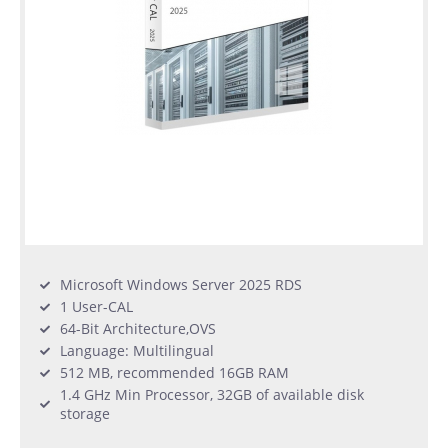
Microsoft Windows Server 2025 RDS
1 User-CAL
64-Bit Architecture,OVS
Language: Multilingual
512 MB, recommended 16GB RAM
1.4 GHz Min Processor, 32GB of available disk
storage