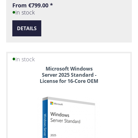
From €799.00 *
in stock
DETAILS
in stock
Microsoft Windows
Server 2025 Standard -
License for 16-Core OEM