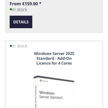
From €159.00 *
in stock
DETAILS
in stock
Windows Server 2025
Standard - Add-On
Licence for 4 Cores