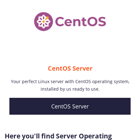
CentOS Server
Your perfect Linux server with CentOS operating system,
installed by us ready to use.
CentOS Server
Here you'll find Server Operating