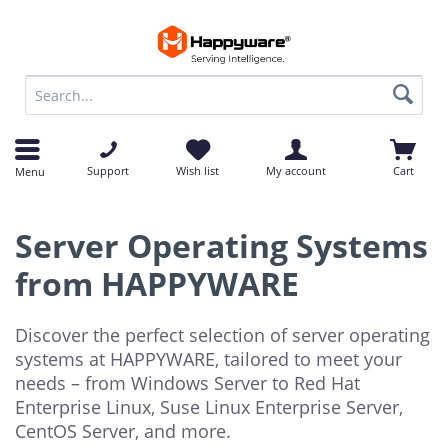
op
op
Support
Wish list
My account
Cart
Menu
Server Operating Systems
from HAPPYWARE
Discover the perfect selection of server operating
systems at HAPPYWARE, tailored to meet your
needs – from Windows Server to Red Hat
Enterprise Linux, Suse Linux Enterprise Server,
CentOS Server, and more.