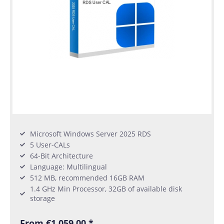
Microsoft Windows Server 2025 RDS
5 User-CALs
64-Bit Architecture
Language: Multilingual
512 MB, recommended 16GB RAM
1.4 GHz Min Processor, 32GB of available disk
storage
From €1,059.00 *