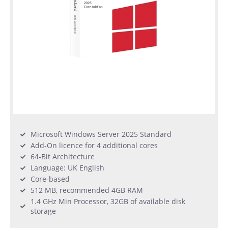
Microsoft Windows Server 2025 Standard
Add-On licence for 4 additional cores
64-Bit Architecture
Language: UK English
Core-based
512 MB, recommended 4GB RAM
1.4 GHz Min Processor, 32GB of available disk
storage