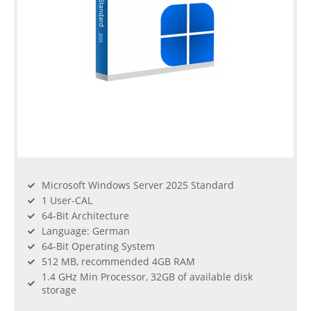
Microsoft Windows Server 2025 Standard
1 User-CAL
64-Bit Architecture
Language: German
64-Bit Operating System
512 MB, recommended 4GB RAM
1.4 GHz Min Processor, 32GB of available disk
storage