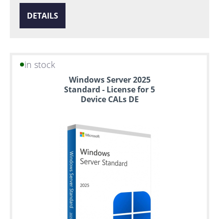
DETAILS
in stock
Windows Server 2025
Standard - License for 5
Device CALs DE