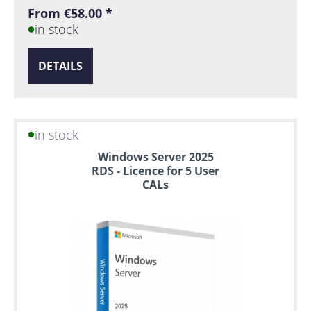
From €58.00 *
in stock
DETAILS
in stock
Windows Server 2025
RDS - Licence for 5 User
CALs