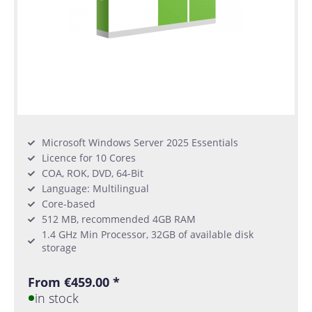
Microsoft Windows Server 2025 Essentials
Licence for 10 Cores
COA, ROK, DVD, 64-Bit
Language: Multilingual
Core-based
512 MB, recommended 4GB RAM
1.4 GHz Min Processor, 32GB of available disk
storage
From €459.00 *
in stock