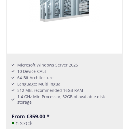
Microsoft Windows Server 2025
10 Device-CALs
64-Bit Architecture
Language: Multilingual
512 MB, recommended 16GB RAM
1.4 GHz Min Processor, 32GB of available disk
storage
From €359.00 *
in stock