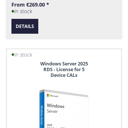
From €269.00 *
in stock
DETAILS
in stock
Windows Server 2025
RDS - License for 5
Device CALs