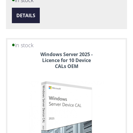
DETAILS
in stock
Windows Server 2025 -
Licence for 10 Device
CALs OEM