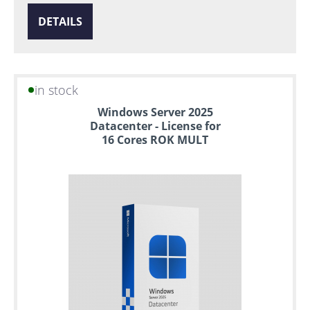
DETAILS
in stock
Windows Server 2025
Datacenter - License for
16 Cores ROK MULT