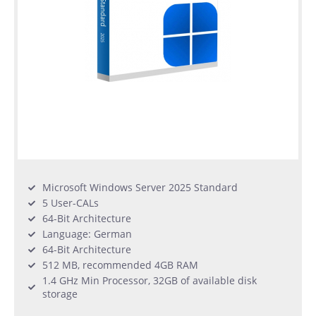
Microsoft Windows Server 2025 Standard
5 User-CALs
64-Bit Architecture
Language: German
64-Bit Architecture
512 MB, recommended 4GB RAM
1.4 GHz Min Processor, 32GB of available disk
storage