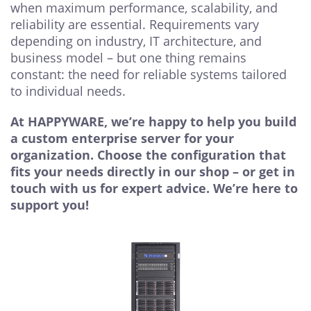
when maximum performance, scalability, and
reliability are essential. Requirements vary
depending on industry, IT architecture, and
business model – but one thing remains
constant: the need for reliable systems tailored
to individual needs.
At HAPPYWARE, we’re happy to help you build
a custom enterprise server for your
organization. Choose the configuration that
fits your needs directly in our shop – or get in
touch with us for expert advice. We’re here to
support you!