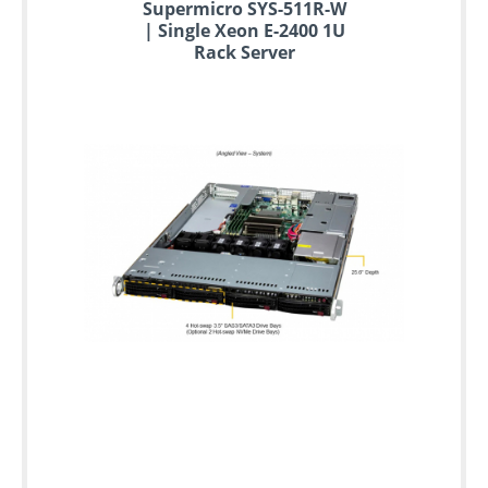
Supermicro SYS-511R-W
| Single Xeon E-2400 1U
Rack Server