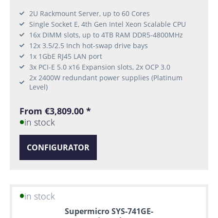
2U Rackmount Server, up to 60 Cores
Single Socket E, 4th Gen Intel Xeon Scalable CPU
16x DIMM slots, up to 4TB RAM DDR5-4800MHz
12x 3.5/2.5 Inch hot-swap drive bays
1x 1GbE RJ45 LAN port
3x PCI-E 5.0 x16 Expansion slots, 2x OCP 3.0
2x 2400W redundant power supplies (Platinum
Level)
From €3,809.00 *
in stock
CONFIGURATOR
in stock
Supermicro SYS-741GE-