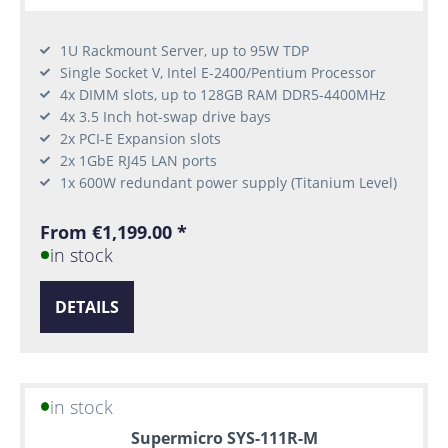
1U Rackmount Server, up to 95W TDP
Single Socket V, Intel E-2400/Pentium Processor
4x DIMM slots, up to 128GB RAM DDR5-4400MHz
4x 3.5 Inch hot-swap drive bays
2x PCI-E Expansion slots
2x 1GbE RJ45 LAN ports
1x 600W redundant power supply (Titanium Level)
From €1,199.00 *
in stock
DETAILS
in stock
Supermicro SYS-111R-M