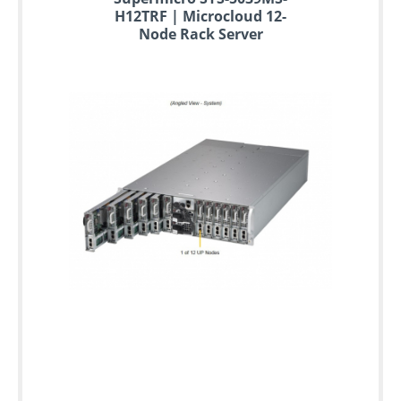
H12TRF | Microcloud 12-
Node Rack Server