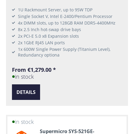
1U Rackmount Server, up to 95W TDP
Single Socket V, Intel E-2400/Pentium Processor
4x DIMM slots, up to 128GB RAM DDR5-4400MHz
8x 2.5 Inch hot-swap drive bays
2x PCI-E 5.0 x8 Expansion slots
2x 1GbE RJ45 LAN ports
1x 600W Single Power Supply (Titanium Level),
Redundancy optiona
From €1,279.00 *
in stock
DETAILS
in stock
Supermicro SYS-521GE-