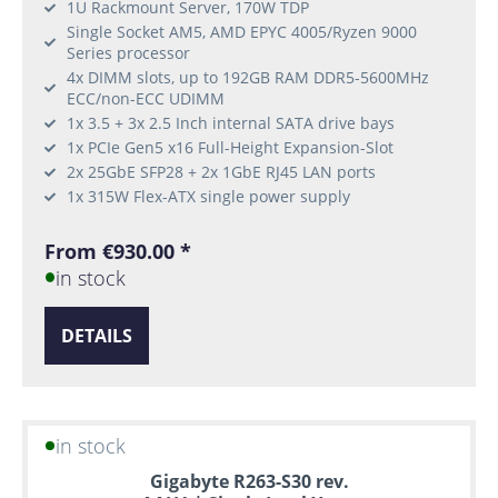
1U Rackmount Server, 170W TDP
Single Socket AM5, AMD EPYC 4005/Ryzen 9000
Series processor
4x DIMM slots, up to 192GB RAM DDR5-5600MHz
ECC/non-ECC UDIMM
1x 3.5 + 3x 2.5 Inch internal SATA drive bays
1x PCIe Gen5 x16 Full-Height Expansion-Slot
2x 25GbE SFP28 + 2x 1GbE RJ45 LAN ports
1x 315W Flex-ATX single power supply
From €930.00 *
in stock
DETAILS
in stock
Gigabyte R263-S30 rev.