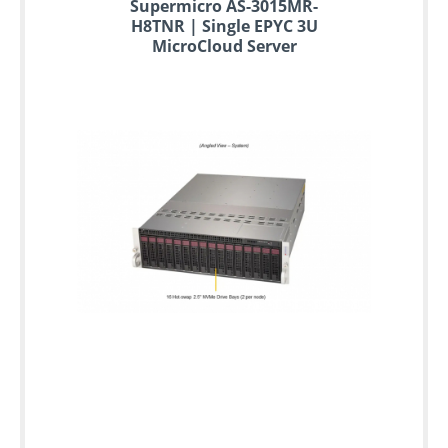
Supermicro AS-3015MR-
H8TNR | Single EPYC 3U
MicroCloud Server