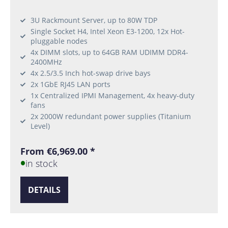
3U Rackmount Server, up to 80W TDP
Single Socket H4, Intel Xeon E3-1200, 12x Hot-
pluggable nodes
4x DIMM slots, up to 64GB RAM UDIMM DDR4-
2400MHz
4x 2.5/3.5 Inch hot-swap drive bays
2x 1GbE RJ45 LAN ports
1x Centralized IPMI Management, 4x heavy-duty
fans
2x 2000W redundant power supplies (Titanium
Level)
From €6,969.00 *
in stock
DETAILS