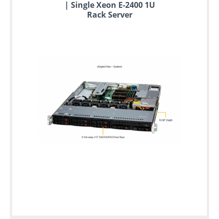
| Single Xeon E-2400 1U
Rack Server