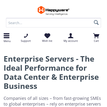
op
op
Support
Wish list
My account
Cart
Menu
Enterprise Servers - The
Ideal Performance for
Data Center & Enterprise
Business
Companies of all sizes – from fast-growing SMEs
to global enterprises – rely on enterprise servers