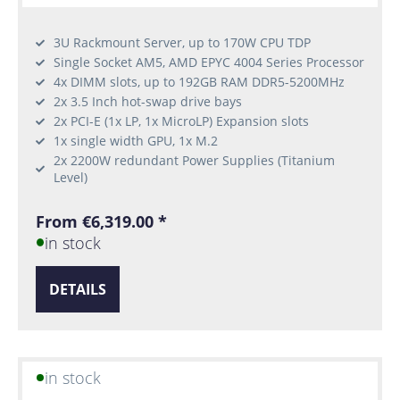
3U Rackmount Server, up to 170W CPU TDP
Single Socket AM5, AMD EPYC 4004 Series Processor
4x DIMM slots, up to 192GB RAM DDR5-5200MHz
2x 3.5 Inch hot-swap drive bays
2x PCI-E (1x LP, 1x MicroLP) Expansion slots
1x single width GPU, 1x M.2
2x 2200W redundant Power Supplies (Titanium
Level)
From €6,319.00 *
in stock
DETAILS
in stock