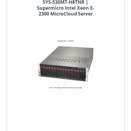
SYS-530MT-H8TNR |
Supermicro Intel Xeon E-
2300 MicroCloud Server