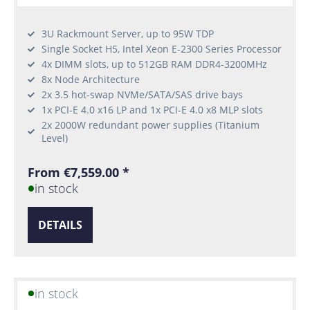
3U Rackmount Server, up to 95W TDP
Single Socket H5, Intel Xeon E-2300 Series Processor
4x DIMM slots, up to 512GB RAM DDR4-3200MHz
8x Node Architecture
2x 3.5 hot-swap NVMe/SATA/SAS drive bays
1x PCI-E 4.0 x16 LP and 1x PCI-E 4.0 x8 MLP slots
2x 2000W redundant power supplies (Titanium
Level)
From €7,559.00 *
in stock
DETAILS
in stock