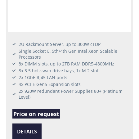
2U Rackmount Server, up to 300W cTDP
Single Socket E, 5th/4th Gen Intel Xeon Scalable
Processors
8x DIMM slots, up to 2TB RAM DDR5-4800MHz
8x 3.5 hot-swap drive bays, 1x M.2 slot
2x 1GbE RJ45 LAN ports
4x PCI-E Gen5 Expansion slots
2x 920W redundant Power Supplies 80+ (Platinum
Level)
Price on request
DETAILS