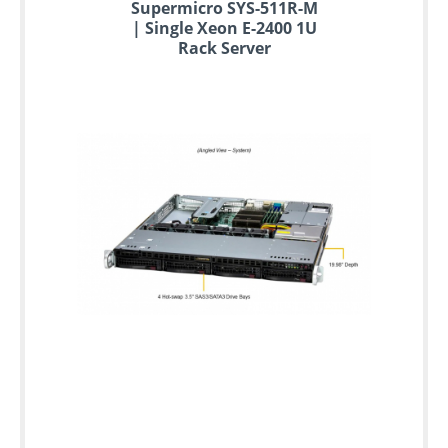
Supermicro SYS-511R-M
| Single Xeon E-2400 1U
Rack Server