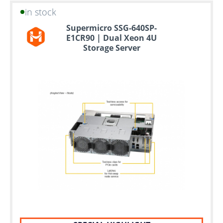
in stock
Supermicro SSG-640SP-
E1CR90 | Dual Xeon 4U
Storage Server