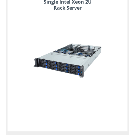
Single Intel Xeon 2U
Rack Server