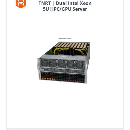
TNRT | Dual Intel Xeon
5U HPC/GPU Server