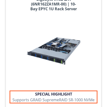
(6NR162ZA1MR-00) | 10-
Bay EPYC 1U Rack Server
SPECIAL HIGHLIGHT
Supports GRAID SupremeRAID SR-1000 NVMe