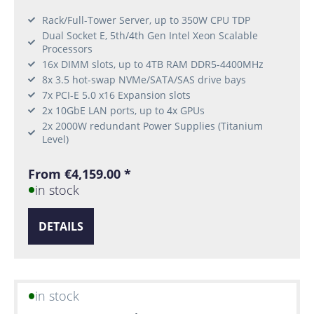
Rack/Full-Tower Server, up to 350W CPU TDP
Dual Socket E, 5th/4th Gen Intel Xeon Scalable
Processors
16x DIMM slots, up to 4TB RAM DDR5-4400MHz
8x 3.5 hot-swap NVMe/SATA/SAS drive bays
7x PCI-E 5.0 x16 Expansion slots
2x 10GbE LAN ports, up to 4x GPUs
2x 2000W redundant Power Supplies (Titanium
Level)
From €4,159.00 *
in stock
DETAILS
in stock