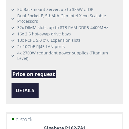
5U Rackmount Server, up to 385W cTDP
Dual Socket E, 5th/4th Gen Intel Xeon Scalable
Processors
32x DIMM slots, up to 8TB RAM DDR5-4400MHz
16x 2.5 hot-swap drive bays
13x PCI-E 5.0 x16 Expansion slots
2x 10GbE RJ45 LAN ports
4x 2700W redundant power supplies (Titanium
Level)
Price on request
DETAILS
in stock
Gigabyte R162-ZA1