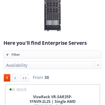
Here you'll find Enterprise Servers
Filter
From
38
1
in stock
Up
VivaRack VR-SAR35P-
to
1FNV9-2L2S | Single AMD
6