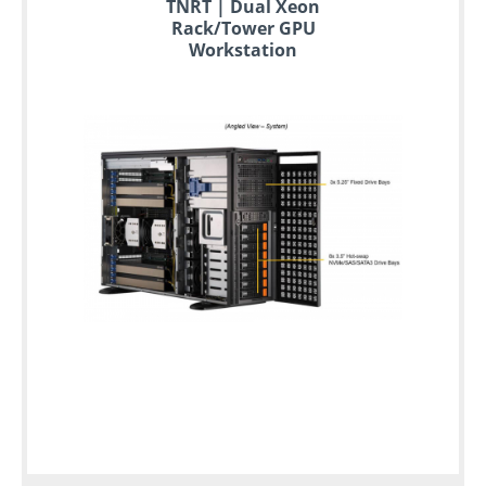
TNRT | Dual Xeon
Rack/Tower GPU
Workstation