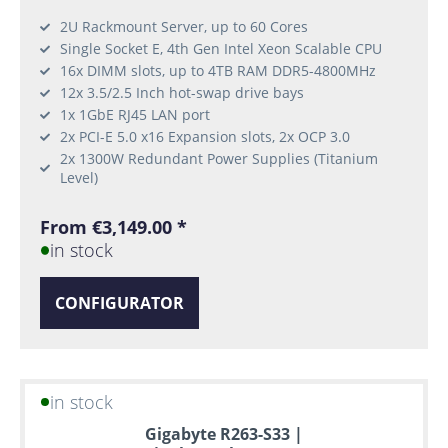
2U Rackmount Server, up to 60 Cores
Single Socket E, 4th Gen Intel Xeon Scalable CPU
16x DIMM slots, up to 4TB RAM DDR5-4800MHz
12x 3.5/2.5 Inch hot-swap drive bays
1x 1GbE RJ45 LAN port
2x PCI-E 5.0 x16 Expansion slots, 2x OCP 3.0
2x 1300W Redundant Power Supplies (Titanium
Level)
From €3,149.00 *
in stock
CONFIGURATOR
in stock
Gigabyte R263-S33 |