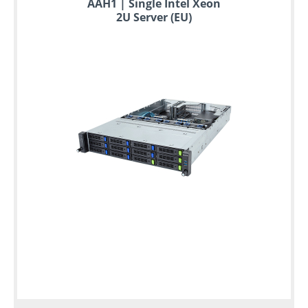
AAH1 | Single Intel Xeon
2U Server (EU)