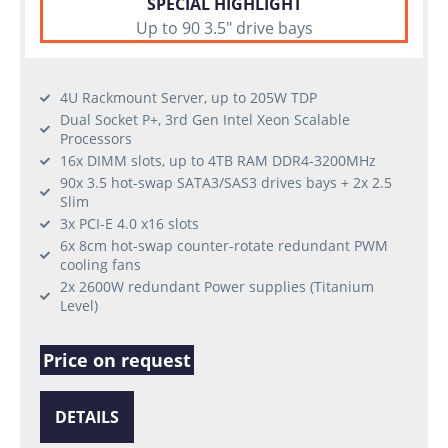
SPECIAL HIGHLIGHT
Up to 90 3.5" drive bays
4U Rackmount Server, up to 205W TDP
Dual Socket P+, 3rd Gen Intel Xeon Scalable
Processors
16x DIMM slots, up to 4TB RAM DDR4-3200MHz
90x 3.5 hot-swap SATA3/SAS3 drives bays + 2x 2.5
Slim
3x PCI-E 4.0 x16 slots
6x 8cm hot-swap counter-rotate redundant PWM
cooling fans
2x 2600W redundant Power supplies (Titanium
Level)
Price on request
DETAILS