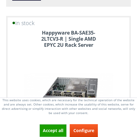
in stock
Happyware BA-SAE35-
2LTCV3-R | Single AMD
EPYC 2U Rack Server
This website uses cookies, which are necessary for the technical operation of the website
and are always set. Other cookies, which increase the usability of this website, serve for
direct advertising or simplify interaction with other websites and social networks, will only
be used with your consent.
Accept all
Configure