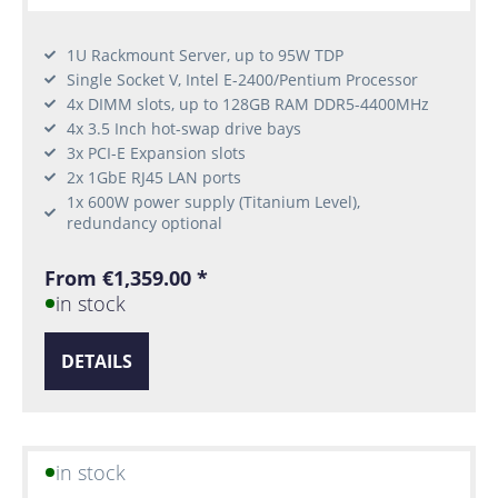
1U Rackmount Server, up to 95W TDP
Single Socket V, Intel E-2400/Pentium Processor
4x DIMM slots, up to 128GB RAM DDR5-4400MHz
4x 3.5 Inch hot-swap drive bays
3x PCI-E Expansion slots
2x 1GbE RJ45 LAN ports
1x 600W power supply (Titanium Level),
redundancy optional
From €1,359.00 *
in stock
DETAILS
in stock