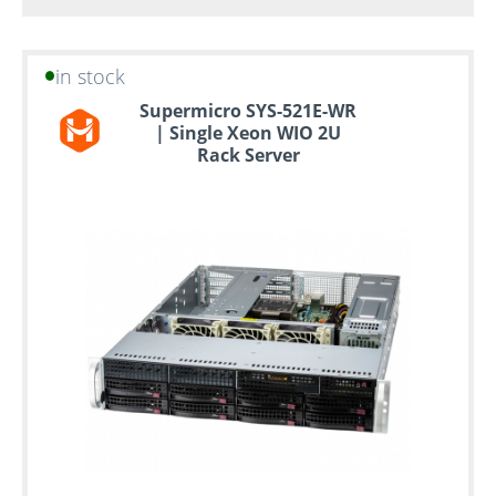
in stock
Supermicro SYS-521E-WR
| Single Xeon WIO 2U
Rack Server