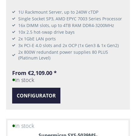
1U Rackmount Server, up to 240W cTDP
Single Socket SP3, AMD EPYC 7003 Series Processor
16x DIMM slots, up to 4TB RAM DDR4-3200MHz
10x 2.5 hot-swap drive bays
2x 1GbE LAN ports
3x PCI-E 4.0 slots and 2x OCP (1x Gen3 & 1x Gen2)
2x 800W redundant power supplies 80 PLUS
(Platinum Level)
From €2,109.00 *
in stock
CONFIGURATOR
in stock
Supermicro SYS-5039MS-