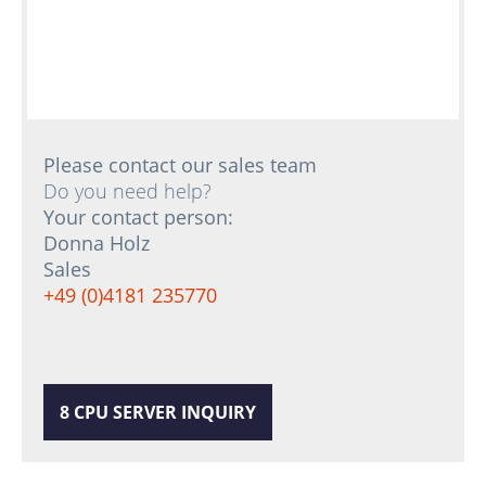
Please contact our sales team
Do you need help?
Your contact person:
Donna Holz
Sales
+49 (0)4181 235770
8 CPU SERVER INQUIRY