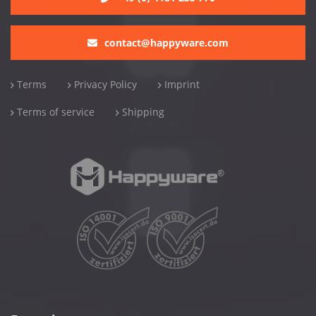
contact@happyware.com
Terms
Privacy Policy
Imprint
Terms of service
Shipping