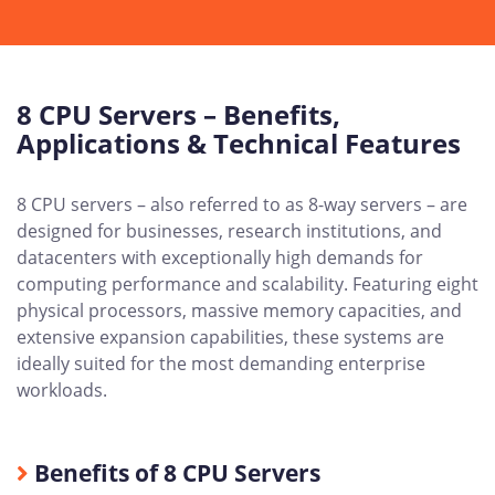
8 CPU Servers – Benefits,
Applications & Technical Features
8 CPU servers – also referred to as 8-way servers – are
designed for businesses, research institutions, and
datacenters with exceptionally high demands for
computing performance and scalability. Featuring eight
physical processors, massive memory capacities, and
extensive expansion capabilities, these systems are
ideally suited for the most demanding enterprise
workloads.
Benefits of 8 CPU Servers