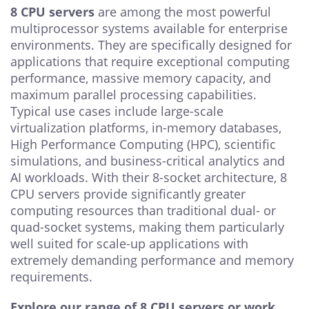
8 CPU servers
are among the most powerful
multiprocessor systems available for enterprise
environments. They are specifically designed for
applications that require exceptional computing
performance, massive memory capacity, and
maximum parallel processing capabilities.
Typical use cases include large-scale
virtualization platforms, in-memory databases,
High Performance Computing (HPC), scientific
simulations, and business-critical analytics and
AI workloads. With their 8-socket architecture, 8
CPU servers provide significantly greater
computing resources than traditional dual- or
quad-socket systems, making them particularly
well suited for scale-up applications with
extremely demanding performance and memory
requirements.
Explore our range of 8 CPU servers or work