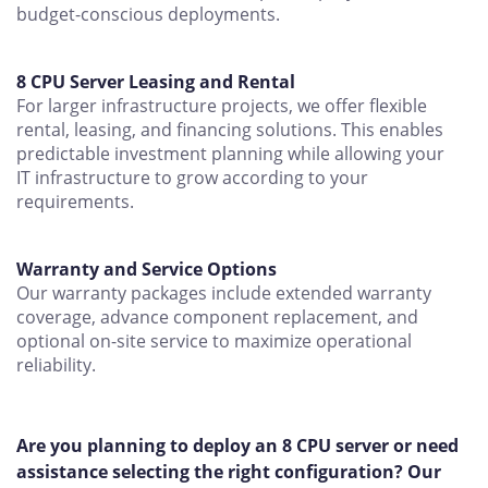
budget-conscious deployments.
8 CPU Server Leasing and Rental
For larger infrastructure projects, we offer flexible
rental, leasing, and financing solutions. This enables
predictable investment planning while allowing your
IT infrastructure to grow according to your
requirements.
Warranty and Service Options
Our warranty packages include extended warranty
coverage, advance component replacement, and
optional on-site service to maximize operational
reliability.
Are you planning to deploy an 8 CPU server or need
assistance selecting the right configuration? Our