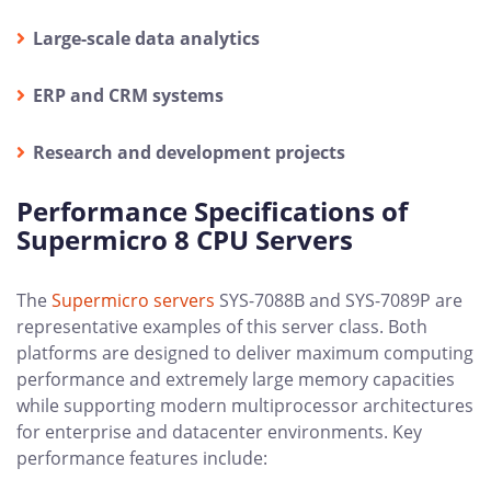
Large-scale data analytics
ERP and CRM systems
Research and development projects
Performance Specifications of
Supermicro 8 CPU Servers
The
Supermicro servers
SYS-7088B and SYS-7089P are
representative examples of this server class. Both
platforms are designed to deliver maximum computing
performance and extremely large memory capacities
while supporting modern multiprocessor architectures
for enterprise and datacenter environments. Key
performance features include: