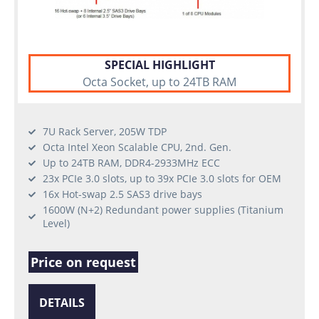
SPECIAL HIGHLIGHT
Octa Socket, up to 24TB RAM
7U Rack Server, 205W TDP
Octa Intel Xeon Scalable CPU, 2nd. Gen.
Up to 24TB RAM, DDR4-2933MHz ECC
23x PCIe 3.0 slots, up to 39x PCIe 3.0 slots for OEM
16x Hot-swap 2.5 SAS3 drive bays
1600W (N+2) Redundant power supplies (Titanium
Level)
Price on request
DETAILS