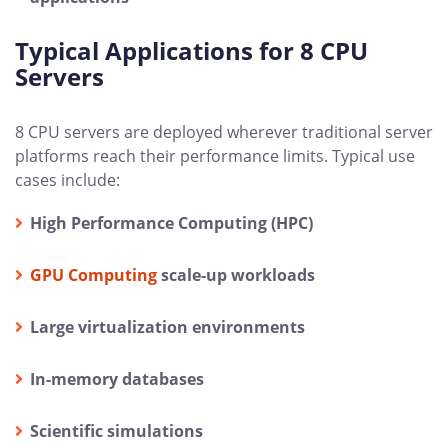
Typical Applications for 8 CPU
Servers
8 CPU servers are deployed wherever traditional server
platforms reach their performance limits. Typical use
cases include:
High Performance Computing (HPC)
GPU Computing
scale-up workloads
Large virtualization environments
In-memory databases
Scientific simulations