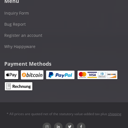
Menu
Inquiry Form
Bug Report
Register an account
Why Happyware
Payment Methods
* All prices are quoted net of the statutory value-added tax plus
shipping