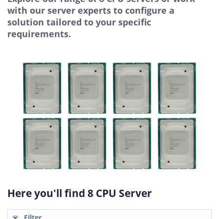
with our server experts to configure a
solution tailored to your specific
requirements.
Here you'll find 8 CPU Server
Filter