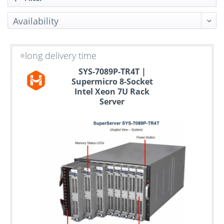
long delivery time
Up
SYS-7089P-TR4T |
to
Supermicro 8-Socket
6
Intel Xeon 7U Rack
years
Server
warranty
Individual
configuration
Used
Rack
Servers