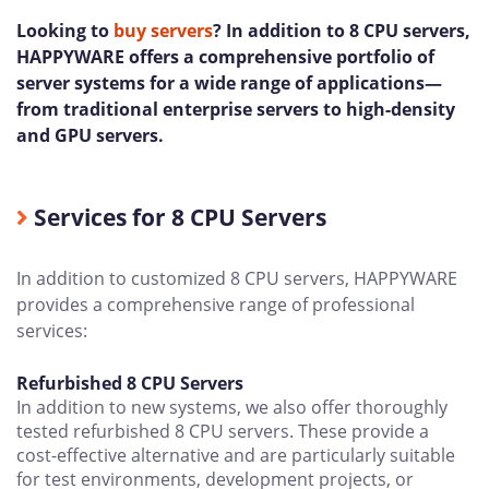
Looking to
buy servers
? In addition to 8 CPU servers,
HAPPYWARE offers a comprehensive portfolio of
server systems for a wide range of applications—
from traditional enterprise servers to high-density
and GPU servers.
Services for 8 CPU Servers
In addition to customized 8 CPU servers, HAPPYWARE
provides a comprehensive range of professional
services:
Refurbished 8 CPU Servers
In addition to new systems, we also offer thoroughly
tested refurbished 8 CPU servers. These provide a
cost-effective alternative and are particularly suitable
for test environments, development projects, or