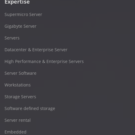
Expertise
Supermicro Server
Gigabyte Server
Servers
Datacenter & Enterprise Server
High Performance & Enterprise Servers
Server Software
Workstations
Storage Servers
Software defined storage
Server rental
Embedded