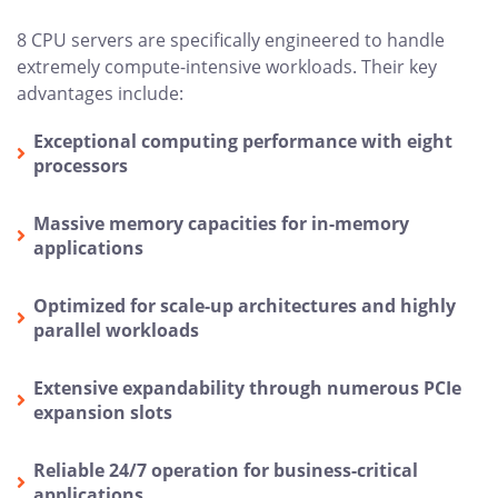
8 CPU servers are specifically engineered to handle
extremely compute-intensive workloads. Their key
advantages include:
Exceptional computing performance with eight
processors
Massive memory capacities for in-memory
applications
Optimized for scale-up architectures and highly
parallel workloads
Extensive expandability through numerous PCIe
expansion slots
Reliable 24/7 operation for business-critical
applications