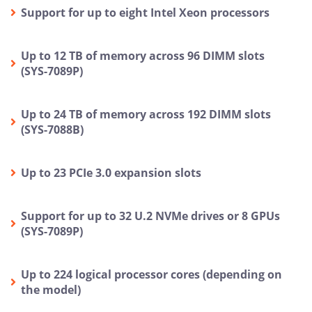
Support for up to eight Intel Xeon processors
Up to 12 TB of memory across 96 DIMM slots
(SYS-7089P)
Up to 24 TB of memory across 192 DIMM slots
(SYS-7088B)
Up to 23 PCIe 3.0 expansion slots
Support for up to 32 U.2 NVMe drives or 8 GPUs
(SYS-7089P)
Up to 224 logical processor cores (depending on
the model)