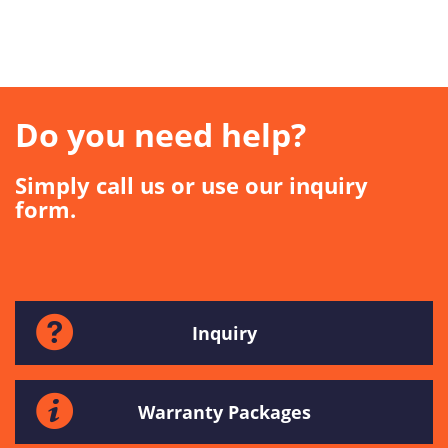
Do you need help?
Simply call us or use our inquiry
form.
Inquiry
Warranty Packages