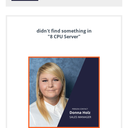
didn't find something in
"8 CPU Server"