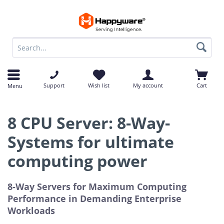
op
op
Support
Wish list
My account
Cart
Menu
8 CPU Server: 8-Way-
Systems for ultimate
computing power
8-Way Servers for Maximum Computing
Performance in Demanding Enterprise
Workloads