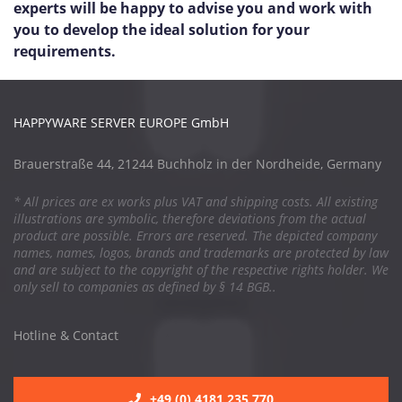
experts will be happy to advise you and work with
you to develop the ideal solution for your
requirements.
HAPPYWARE SERVER EUROPE GmbH
Brauerstraße 44, 21244 Buchholz in der Nordheide, Germany
* All prices are ex works plus VAT and shipping costs. All existing
illustrations are symbolic, therefore deviations from the actual
product are possible. Errors are reserved. The depicted company
names, names, logos, brands and trademarks are protected by law
and are subject to the copyright of the respective rights holder. We
only sell to companies as defined by § 14 BGB..
Hotline & Contact
+49 (0) 4181 235 770