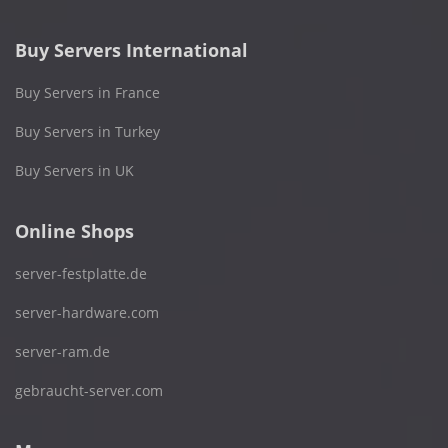
Buy Servers International
Buy Servers in France
Buy Servers in Turkey
Buy Servers in UK
Online Shops
server-festplatte.de
server-hardware.com
server-ram.de
gebraucht-server.com