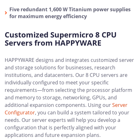
Five redundant 1,600 W Titanium power supplies
for maximum energy efficiency
Customized Supermicro 8 CPU
Servers from HAPPYWARE
HAPPYWARE designs and integrates customized server
and storage solutions for businesses, research
institutions, and datacenters. Our 8 CPU servers are
individually configured to meet your specific
requirements—from selecting the processor platform
and memory to storage, networking, GPUs, and
additional expansion components. Using our
Server
Configurator
, you can build a system tailored to your
needs. Our server experts will help you develop a
configuration that is perfectly aligned with your
applications and future expansion plans.