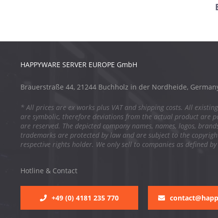
HAPPYWARE SERVER EUROPE GmbH
Brauerstraße 44, 21244 Buchholz in der Nordheide, German
* All prices are ex works plus VAT and shipping costs. All existing
are symbolic, therefore deviations from the actual product are po
are reserved. The depicted company names, names, logos, brand
trademarks are protected by law and are subject to the copyright
respective rights holder. We only sell to companies as defined by
Hotline & Contact
+49 (0) 4181 235 770
contact@hap