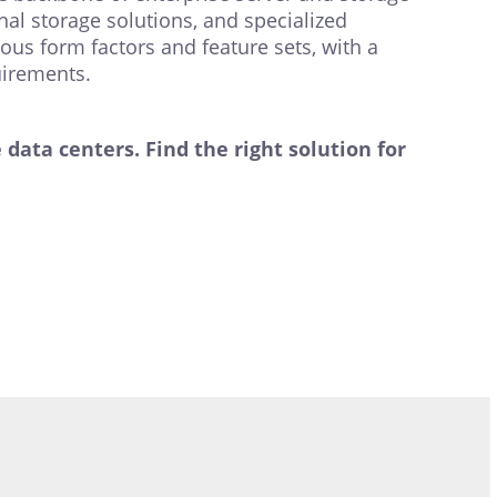
al storage solutions, and specialized
ous form factors and feature sets, with a
uirements.
ata centers. Find the right solution for