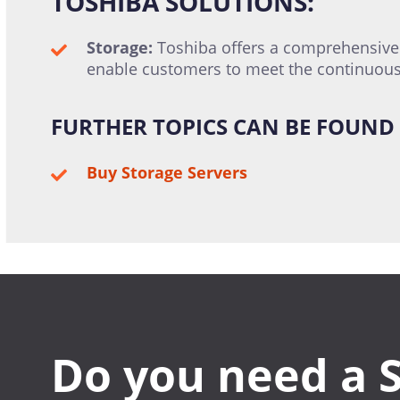
TOSHIBA SOLUTIONS:
Storage:
Toshiba offers a comprehensive p
enable customers to meet the continuous
FURTHER TOPICS CAN BE FOUND 
Buy Storage Servers
Do you need a 