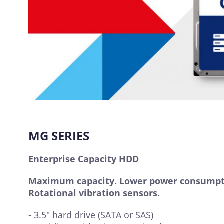
MG SERIES
Enterprise Capacity HDD
Maximum capacity. Lower power consumpt
Rotational vibration sensors.
- 3.5" hard drive (SATA or SAS)