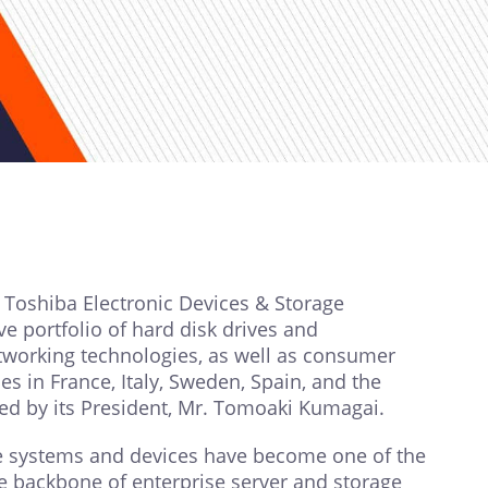
 Toshiba Electronic Devices & Storage
 portfolio of hard disk drives and
tworking technologies, as well as consumer
 in France, Italy, Sweden, Spain, and the
led by its President, Mr. Tomoaki Kumagai.
ge systems and devices have become one of the
he backbone of enterprise server and storage