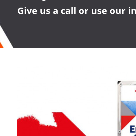
Give us a call or use our 