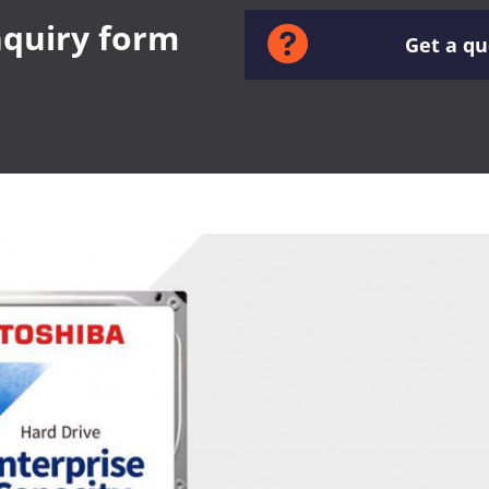
inquiry form
Get a q