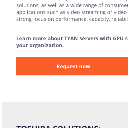
solutions, as well as a wide range of consume
applications such as video streaming or video 
strong focus on performance, capacity, reliab
Learn more about TYAN servers with GPU sup
your organization.
Request now