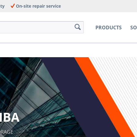
nty
On-site repair service
PRODUCTS
SO
IBA
TORAGE