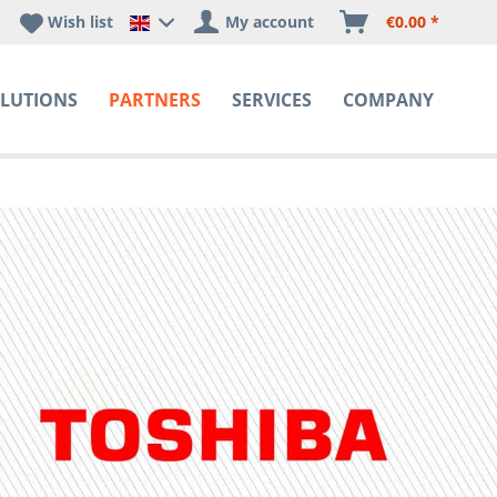
Wish list
My account
€0.00 *
Happyware DE - EN Sprachshop
LUTIONS
PARTNERS
SERVICES
COMPANY