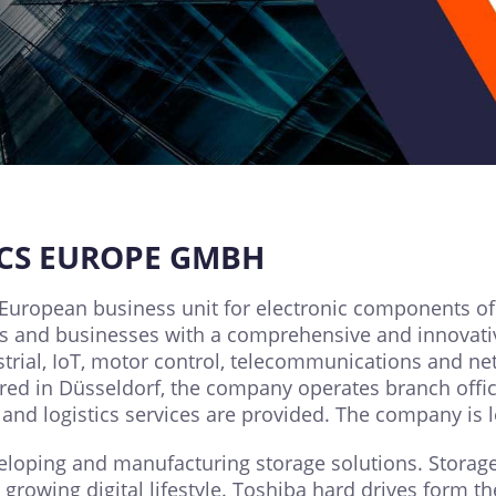
ICS EUROPE GMBH
European business unit for electronic components of
 and businesses with a comprehensive and innovative
trial, IoT, motor control, telecommunications and ne
d in Düsseldorf, the company operates branch offices
and logistics services are provided. The company is 
eloping and manufacturing storage solutions. Stora
rowing digital lifestyle. Toshiba hard drives form t