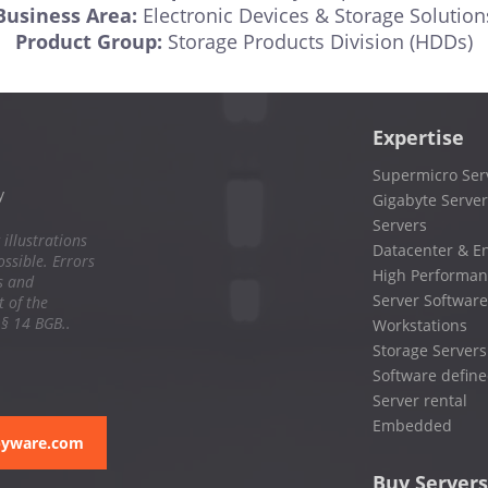
Business Area:
Electronic Devices & Storage Solution
Product Group:
Storage Products Division (HDDs)
Expertise
Supermicro Ser
y
Gigabyte Server
Servers
 illustrations
Datacenter & En
ssible. Errors
High Performan
s and
Server Software
 of the
 § 14 BGB..
Workstations
Storage Servers
Software define
Server rental
Embedded
pyware.com
Buy Servers