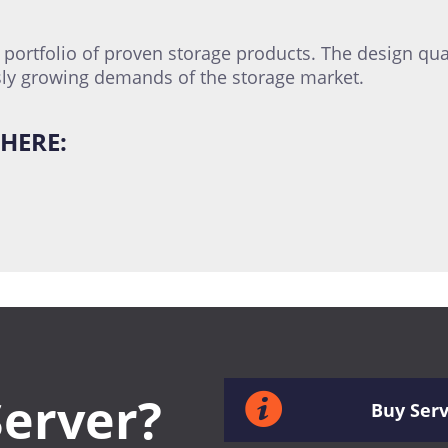
ortfolio of proven storage products. The design qual
ly growing demands of the storage market.
HERE:
Server?
Buy Ser