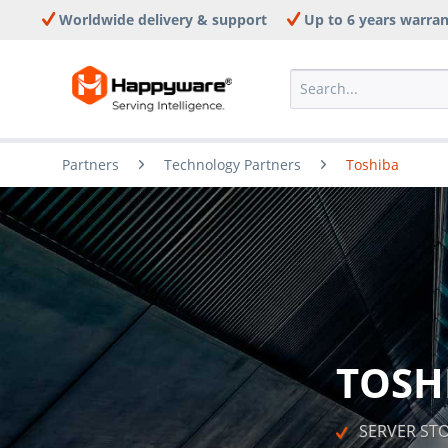
Worldwide delivery & support
Up to 6 years warra
Partners
Technology Partners
Toshiba
TOSH
   SERVER S