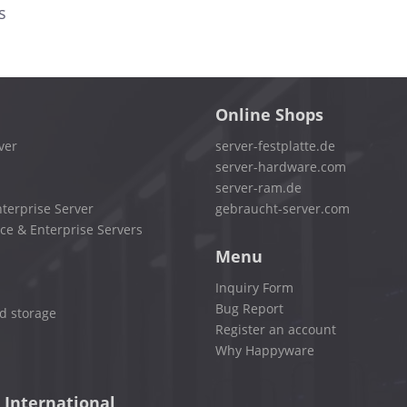
s
Online Shops
ver
server-festplatte.de
server-hardware.com
server-ram.de
terprise Server
gebraucht-server.com
ce & Enterprise Servers
Menu
Inquiry Form
Bug Report
d storage
Register an account
Why Happyware
 International