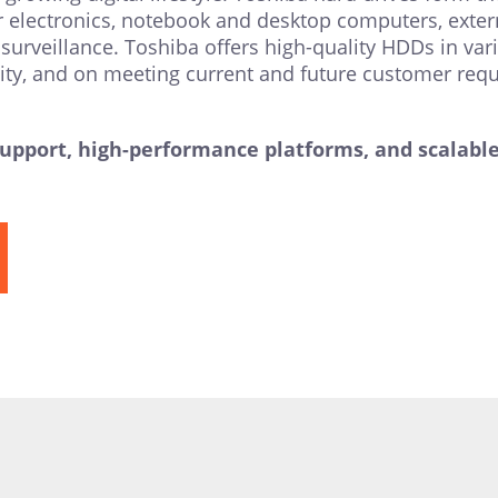
r electronics, notebook and desktop computers, extern
surveillance. Toshiba offers high-quality HDDs in vari
ility, and on meeting current and future customer req
port, high-performance platforms, and scalable d