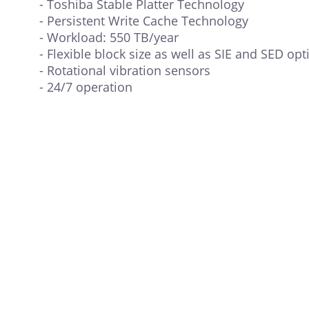
- Toshiba Stable Platter Technology
- Persistent Write Cache Technology
- Workload: 550 TB/year
- Flexible block size as well as SIE and SED opt
- Rotational vibration sensors
- 24/7 operation