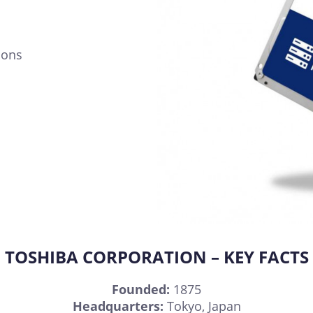
ions
TOSHIBA CORPORATION – KEY FACTS
Founded:
1875
Headquarters:
Tokyo, Japan