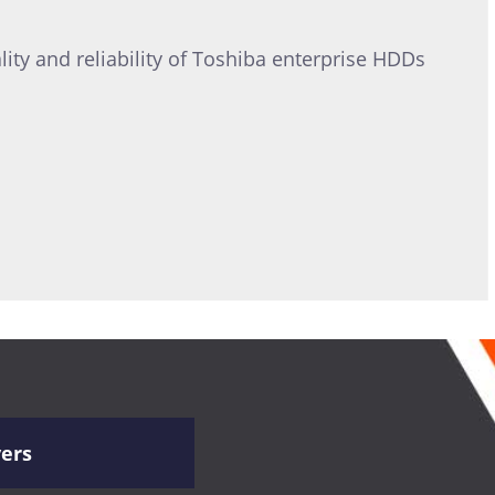
ity and reliability of Toshiba enterprise HDDs
vers