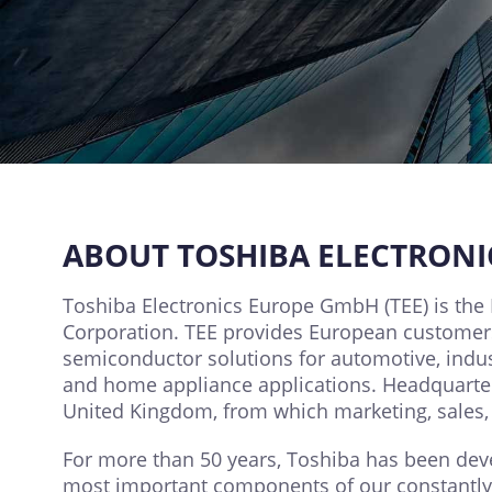
ABOUT TOSHIBA ELECTRON
Toshiba Electronics Europe GmbH (TEE) is the 
Corporation. TEE provides European customers
semiconductor solutions for automotive, indus
and home appliance applications. Headquartere
United Kingdom, from which marketing, sales, 
For more than 50 years, Toshiba has been dev
most important components of our constantly g