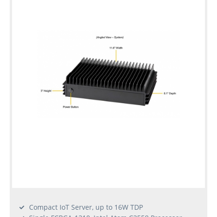
Compact IoT Server, up to 16W TDP