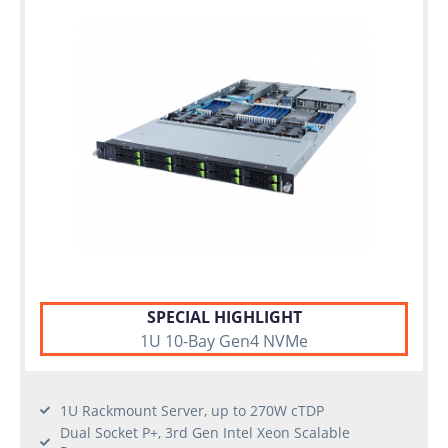
SPECIAL HIGHLIGHT
1U 10-Bay Gen4 NVMe
1U Rackmount Server, up to 270W cTDP
Dual Socket P+, 3rd Gen Intel Xeon Scalable