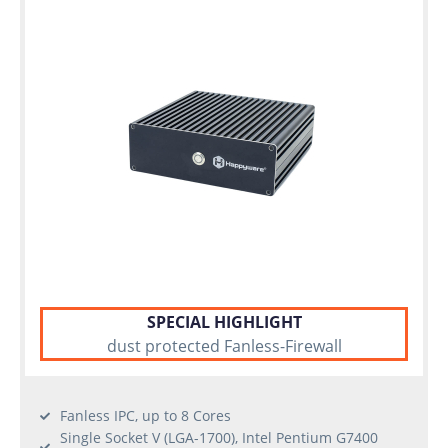
Individual
configuration
Used
Rack
Servers
SPECIAL HIGHLIGHT
dust protected Fanless-Firewall
Fanless IPC, up to 8 Cores
Single Socket V (LGA-1700), Intel Pentium G7400