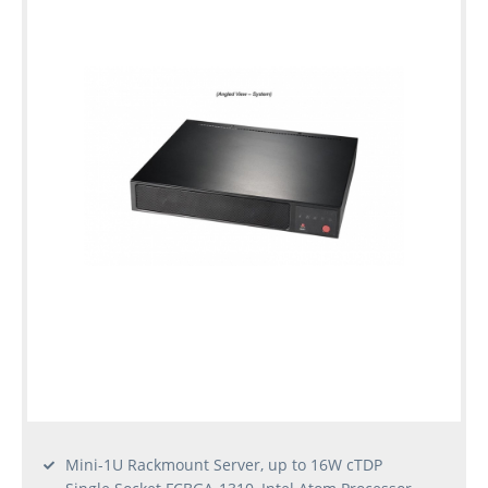
Mini-1U Rackmount Server, up to 16W cTDP