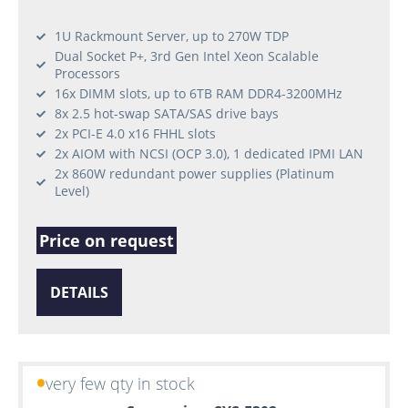
1U Rackmount Server, up to 270W TDP
Dual Socket P+, 3rd Gen Intel Xeon Scalable
Processors
16x DIMM slots, up to 6TB RAM DDR4-3200MHz
8x 2.5 hot-swap SATA/SAS drive bays
2x PCI-E 4.0 x16 FHHL slots
2x AIOM with NCSI (OCP 3.0), 1 dedicated IPMI LAN
2x 860W redundant power supplies (Platinum
Level)
Price on request
DETAILS
very few qty in stock