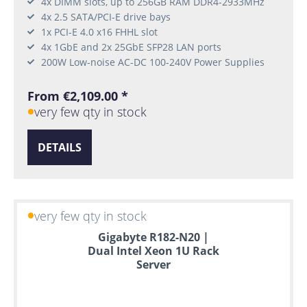
4x DIMM slots, up to 256GB RAM DDR4-2933MHz
4x 2.5 SATA/PCI-E drive bays
1x PCI-E 4.0 x16 FHHL slot
4x 1GbE and 2x 25GbE SFP28 LAN ports
200W Low-noise AC-DC 100-240V Power Supplies
From €2,109.00 *
very few qty in stock
DETAILS
very few qty in stock
Gigabyte R182-N20 |
Dual Intel Xeon 1U Rack
Server