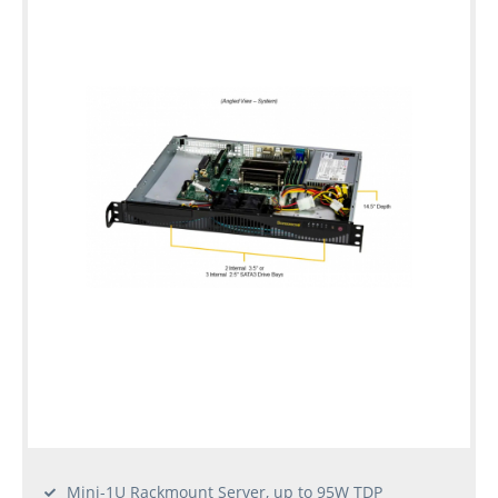
Mini-1U Rackmount Server, up to 95W TDP