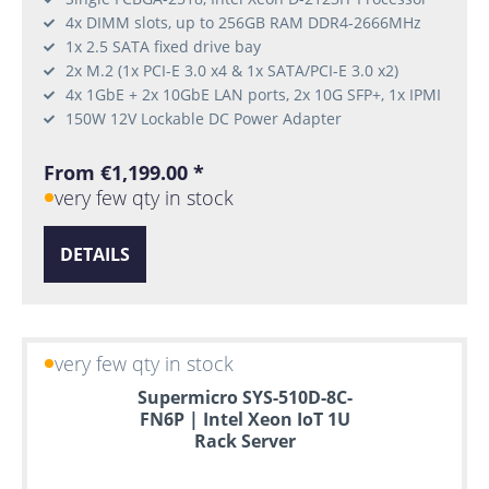
4x DIMM slots, up to 256GB RAM DDR4-2666MHz
1x 2.5 SATA fixed drive bay
2x M.2 (1x PCI-E 3.0 x4 & 1x SATA/PCI-E 3.0 x2)
4x 1GbE + 2x 10GbE LAN ports, 2x 10G SFP+, 1x IPMI
150W 12V Lockable DC Power Adapter
From €1,199.00 *
very few qty in stock
DETAILS
very few qty in stock
Supermicro SYS-510D-8C-
FN6P | Intel Xeon IoT 1U
Rack Server