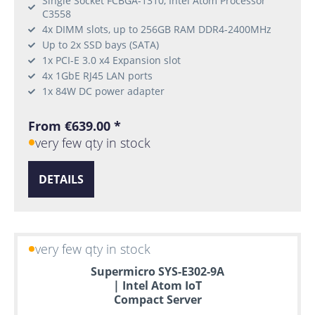
Single Socket FCBGA-1310, Intel Atom Processor
C3558
4x DIMM slots, up to 256GB RAM DDR4-2400MHz
Up to 2x SSD bays (SATA)
1x PCI-E 3.0 x4 Expansion slot
4x 1GbE RJ45 LAN ports
1x 84W DC power adapter
From €639.00 *
very few qty in stock
DETAILS
very few qty in stock
Supermicro SYS-E302-9A
| Intel Atom IoT
Compact Server