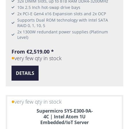
32x DIMM slots, up to 8TB RAM DDR4-3200MHz
10x 2.5 Inch hot-swap drive bays
2x PCI-E Gen4 x16 Expansion slots and 2x OCP
Supports Dual ROM technology with Intel SATA
RAID 0, 1, 10, 5
2x 1300W redundant power supplies (Platinum
Level)
From €2,519.00 *
very few qty in stock
DETAILS
very few qty in stock
Supermicro SYS-E300-9A-
4C | Intel Atom 1U
Embedded/IoT Server