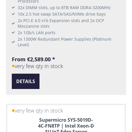
Processors
32x DIMM slots, up to 8TB RAM DDR4-3200MHz
10x 2.5 hot-swap SATA/SAS/NVMe drive bays
2x PCI-E 4.0 x16 Expansion slots and 2x OCP
Mezzanine slots
2x 1Gb/s LAN ports
2x 1300W Redundant Power Supplies (Platinum
Level)
From €2,589.00 *
very few qty in stock
DETAILS
very few qty in stock
Supermicro SYS-5019D-
4C-FN8TP | Intel Xeon-D
1U IoT Edge Server