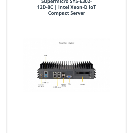
Supermicro SYS-E302-
12D-8C | Intel Xeon-D IoT
Compact Server