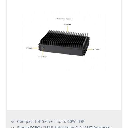
Compact IoT Server, up to 60W TDP
Single FCBGA-2518, Intel Xeon D-2123IT Processor