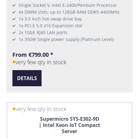
Single Socket V, Intel E-2400/Pentium Processor
4x DIMM slots, up to 128GB RAM DDR5-4400MHz
1x 3.5 Inch hot-swap drive bay
1x PCI-E 5.0 x16 Expansion slot
2x 1GbE RJ45 LAN ports
1x 350W Single power supply (Platinum Level)
From €799.00 *
very few qty in stock
DETAILS
very few qty in stock
Supermicro SYS-E302-9D
| Intel Xeon IoT Compact
Server