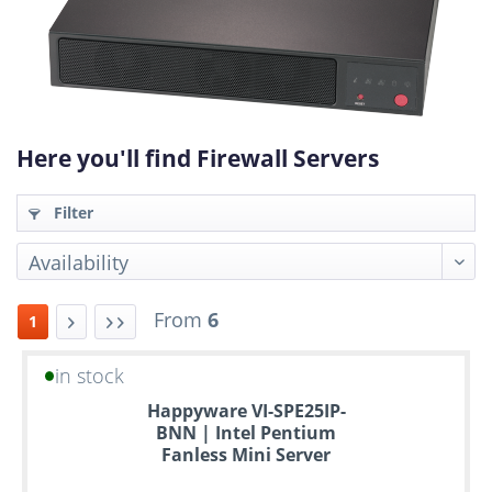
Here you'll find Firewall Servers
Filter
From
6
1
in stock
Up
Happyware VI-SPE25IP-
to
BNN | Intel Pentium
6
Fanless Mini Server
years
warranty