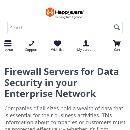
op
op
Support
Wish list
My account
Cart
Menu
Firewall Servers for Data
Security in your
Enterprise Network
Companies of all sizes hold a wealth of data that
is essential for their business activities. This
information about companies or customers must
be protected effectively – whether it’s from