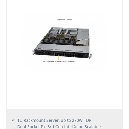
1U Rackmount Server, up to 270W TDP
Dual Socket P+, 3rd Gen Intel Xeon Scalable