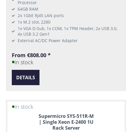
Processor
64GB RAM
2x 1GbE RJ45 LAN ports
1x M.2 slot, 2280
1x VGA D-Sub, 1x COM, 1x TPM Header, 2x USB 3.0,
4x USB 3.2 Gen1
External AC/DC Power Adapter
From €808.00 *
in stock
DETAILS
in stock
Supermicro SYS-511R-M
| Single Xeon E-2400 1U
Rack Server