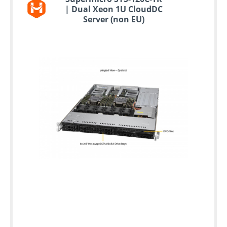
| Dual Xeon 1U CloudDC
Server (non EU)