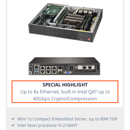
SPECIAL HIGHLIGHT
Up to 8x Ethernet, built in Intel QAT up to
40Gbps Crypto/Compression
Mini 1U Compact Embedded Server, up to 80W TDP
Intel Xeon processor D-2146NT