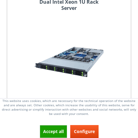
Dual Intel Xeon 1U Rack
Server
This website uses cookies, which are necessary for the technical operation of the website
and are always set. Other cookies, which increase the usability of this website, serve for
direct advertising or simplify interaction with other websites and social networks, will only
be used with your consent.
Accept all
Configure