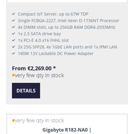
Compact IoT Server, up to 67W TDP
Single FCBGA-2227, Intel Xeon D-1736NT Processor
4x DIMM slots, up to 256GB RAM DDR4-2933MHz
1x 2.5 SATA drive bay
1x PCI-E 4.0 x16 FHHL slot
2x 25G SFP28, 4x 1GbE LAN ports and 1x IPMI LAN
180W 12V Lockable DC Power Adapter
From €2,269.00 *
very few qty in stock
DETAILS
very few qty in stock
Gigabyte R182-NA0 |