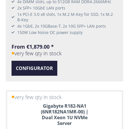
4x DIMM slots, up to 512GB RAM DDR4-2666MHz
2x SFP+ 10GbE LAN ports
1x PCI-E 3.0 x8 slots, 1x M.2 M-Key for SSD, 1x M.2
B-Key
4x 1GbE, 2x 10GBase-T, 2x 10G SFP+ LAN ports
150W Low Noise DC power supply
From €1,879.00 *
very few qty in stock
CONFIGURATOR
very few qty in stock
Gigabyte R182-NA1
(6NR182NA1MR-00) |
Dual Xeon 1U NVMe
Server