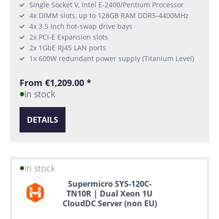
Single Socket V, Intel E-2400/Pentium Processor
4x DIMM slots, up to 128GB RAM DDR5-4400MHz
4x 3.5 Inch hot-swap drive bays
2x PCI-E Expansion slots
2x 1GbE RJ45 LAN ports
1x 600W redundant power supply (Titanium Level)
From €1,209.00 *
in stock
DETAILS
in stock
Supermicro SYS-120C-
TN10R | Dual Xeon 1U
CloudDC Server (non EU)