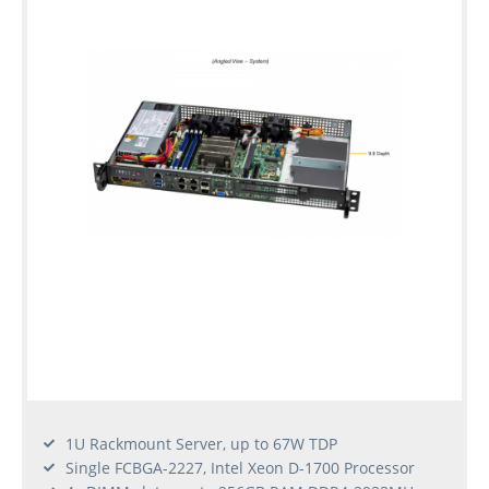
1U Rackmount Server, up to 67W TDP
Single FCBGA-2227, Intel Xeon D-1700 Processor