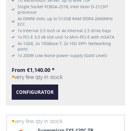
1U Rackmount Server, up to 60W TDP
Single Socket FCBGA-2518, Intel Xeon D-2123IT
processor
4x DIMM slots, up to 512GB RAM DDR4-2666MHz
ECC
1x Internal 3.5 Inch or 4x Internal 2.5 drive bays
1x PCI-E 3.0 x8 slot und 1x Mini-PCI-E with mSATA
4x 1GbE, 2x 10GBase-T, 2x 10G SFP+ Networking
ports
1x 200W Low-Noise power supply (Gold Level)
From €1,140.00 *
very few qty in stock
CONFIGURATOR
very few qty in stock
Supermicro SYS-120C-TR