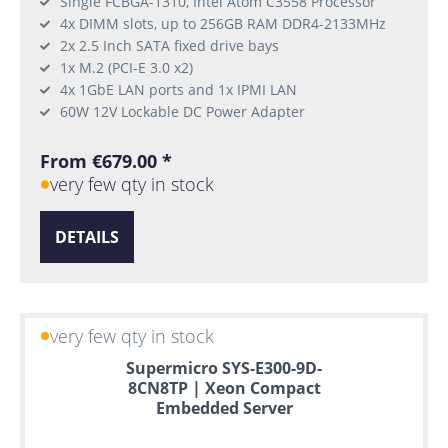
Single FCBGA-1310, Intel Atom C3558 Processor
4x DIMM slots, up to 256GB RAM DDR4-2133MHz
2x 2.5 Inch SATA fixed drive bays
1x M.2 (PCI-E 3.0 x2)
4x 1GbE LAN ports and 1x IPMI LAN
60W 12V Lockable DC Power Adapter
From €679.00 *
very few qty in stock
DETAILS
very few qty in stock
Supermicro SYS-E300-9D-
8CN8TP | Xeon Compact
Embedded Server