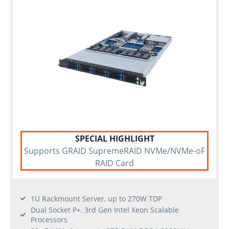
SPECIAL HIGHLIGHT
Supports GRAID SupremeRAID NVMe/NVMe-oF
RAID Card
1U Rackmount Server, up to 270W TDP
Dual Socket P+, 3rd Gen Intel Xeon Scalable
Processors