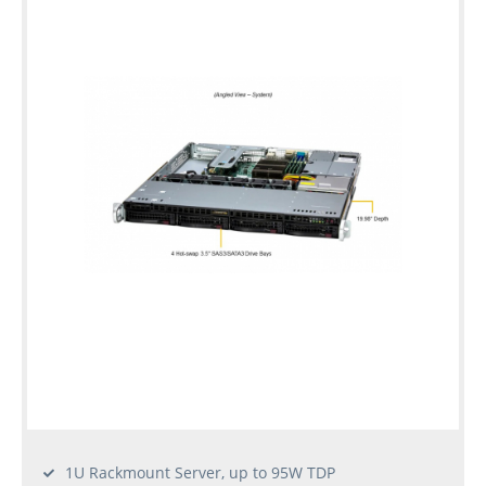
1U Rackmount Server, up to 95W TDP