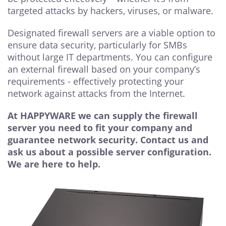
targeted attacks by hackers, viruses, or malware.
Designated firewall servers are a viable option to
ensure data security, particularly for SMBs
without large IT departments. You can configure
an external firewall based on your company’s
requirements - effectively protecting your
network against attacks from the Internet.
At HAPPYWARE we can supply the firewall
server you need to fit your company and
guarantee network security.
Contact us and
ask us about a possible server configuration.
We are here to help.