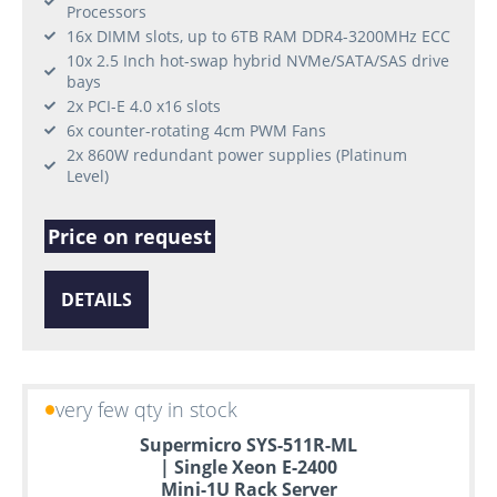
Processors
16x DIMM slots, up to 6TB RAM DDR4-3200MHz ECC
10x 2.5 Inch hot-swap hybrid NVMe/SATA/SAS drive
bays
2x PCI-E 4.0 x16 slots
6x counter-rotating 4cm PWM Fans
2x 860W redundant power supplies (Platinum
Level)
Price on request
DETAILS
very few qty in stock
Supermicro SYS-511R-ML
| Single Xeon E-2400
Mini-1U Rack Server