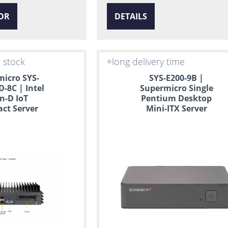
OR
DETAILS
n stock
long delivery time
icro SYS-
SYS-E200-9B |
D-8C | Intel
Supermicro Single
n-D IoT
Pentium Desktop
ct Server
Mini-ITX Server