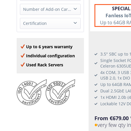
2x 1GbE (RJ-45)
none
SPECIAL
Full Height
Number of Add-on Cards
2x 1GbE (SFP)
Fanless Io
Half Height
4x 1GbE (RJ-45)
Up to 64GB R
0 Add-on Card
Certification
none
8x 1GbE (RJ-45)
1 Add-on Card
2x 2.5GbE (RJ-45)
Oracle Linux
2x 10GBase-T (RJ-45)
Windows Server 2016
Up to 6 years warranty
2x 10GbE (SFP+)
Window Server 2019
3.5" SBC up to
4x 10GBase-T (RJ-45)
Individual configuration
Windows Server 2022
Single Socket F
2x 25GbE SFP28
Used Rack Servers
Celeron 6305UE
Windows 10
4x COM, 3 USB 3
RHEL
USB 2.0, 1x DIO
Ubuntu
Up to 64GB RAM
SLES
Dual 2.5GbE LAN
1x HDMI 2.0b (
CentOS
Lockable 12V D
From €679.00 
very few qty i