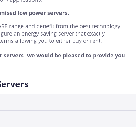
mised low power servers.
E range and benefit from the best technology
igure an energy saving server that exactly
terms allowing you to either buy or rent.
er servers -we would be pleased to provide you
Servers