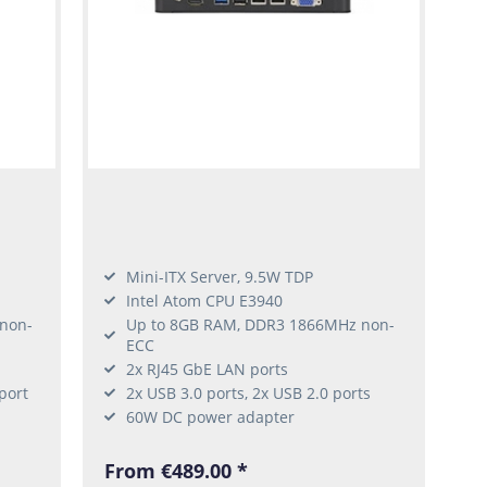
Mini-ITX Server, 9.5W TDP
Intel Atom CPU E3940
non-
Up to 8GB RAM, DDR3 1866MHz non-
ECC
2x RJ45 GbE LAN ports
port
2x USB 3.0 ports, 2x USB 2.0 ports
60W DC power adapter
From €489.00 *