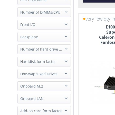
Socket H4 (LGA 1151)
Xeon E-2200
Socket FCBGA1310
Intel Ice Lake D
Number of DIMMs/CPU
Xeon E-2300
Socket FCBGA2518
very few qty i
Intel Skylake
Xeon E3
Socket H5 (LGA 1200)
1 DIMM/CPU
Front I/O
Intel Apollo Lake
Atom
E100
Socket FCBGA-1449
2 DIMMs/CPU
Intel Denverton
Sup
Xeon D
Socket FCBGA393
All Ports
Backplane
Celeron
4 DIMMs/CPU
Intel Goldmont
Core
Socket FCBGA1296
Fanles
USB only
Intel Coffee Lake
Pentium
Socket FCBGA1170
SAS/SATA Passive
Number of hard drive slot
Intel Whiskey Lake
Celeron
Socket FCBGA1528
none
Intel Ice Lake SP
Quark
Socket FCBGA1440
1 Slot
Harddisk form factor
Intel Tiger Lake
2 Slot
Intel Rocket Lake
2.5"
HotSwap/Fixed Drives
4 Slot
Intel Kaby Lake
3.5"
6 Slot
Intel Clanton
Hot-Swap Drives
Onboard M.2
M.2
Intel Braswell
Fixed Drives
1x M.2
Onboard LAN
2x M.2
2x 10/100Mbps RJ45
Add-on card form factor
3x M.2