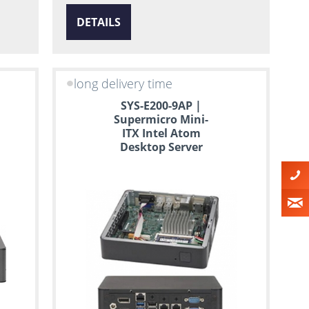
DETAILS
long delivery time
SYS-E200-9AP |
Supermicro Mini-
ITX Intel Atom
Desktop Server