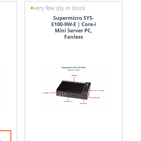
very few qty in stock
Supermicro SYS-
E100-9W-E | Core-i
Mini Server PC,
Fanless