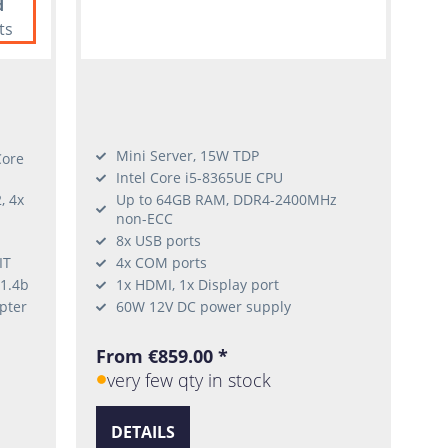
d
ts
Mini Server, 15W TDP
Core
Intel Core i5-8365UE CPU
, 4x
Up to 64GB RAM, DDR4-2400MHz
non-ECC
8x USB ports
IT
4x COM ports
 1.4b
1x HDMI, 1x Display port
pter
60W 12V DC power supply
From €859.00 *
very few qty in stock
DETAILS