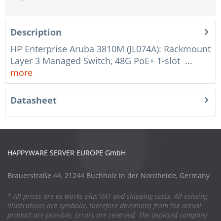
Description
HP Enterprise Aruba 3810M (JL074A): Rackmount
Layer 3 Managed Switch, 48G PoE+ 1-slot ...
more
Datasheet
HAPPYWARE SERVER EUROPE GmbH
Brauerstraße 44, 21244 Buchholz in der Nordheide, Germany
* All prices are ex works plus VAT and shipping costs. All existing
illustrations are symbolic, therefore deviations from the actual
product are possible. Errors are reserved. The depicted company