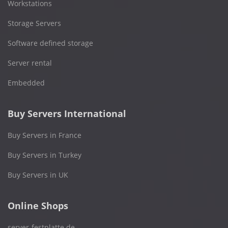
Workstations
Storage Servers
Software defined storage
Server rental
Embedded
Buy Servers International
Buy Servers in France
Buy Servers in Turkey
Buy Servers in UK
Online Shops
server-festplatte.de