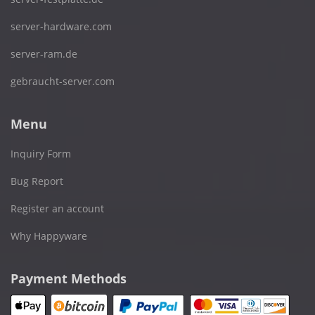
server-hardware.com
server-ram.de
gebraucht-server.com
Menu
Inquiry Form
Bug Report
Register an account
Why Happyware
Payment Methods