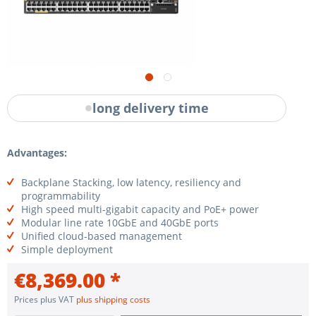
long delivery time
Advantages:
Backplane Stacking, low latency, resiliency and
programmability
High speed multi-gigabit capacity and PoE+ power
Modular line rate 10GbE and 40GbE ports
Unified cloud-based management
Simple deployment
€8,369.00 *
Prices plus VAT
plus shipping costs