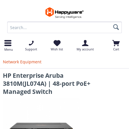
op
Support
Wish list
My account
Cart
Menu
Network Equipment
HP Enterprise Aruba
3810M(JL074A) | 48-port PoE+
Managed Switch