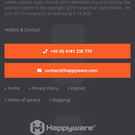
names, names, logos, brands and trademarks are protected by law
and are subject to the copyright of the respective rights holder. We
only sell to companies as defined by § 14 BGB..
Hotline & Contact
+49 (0) 4181 235 770
contact@happyware.com
Terms
Privacy Policy
Imprint
Terms of service
Shipping