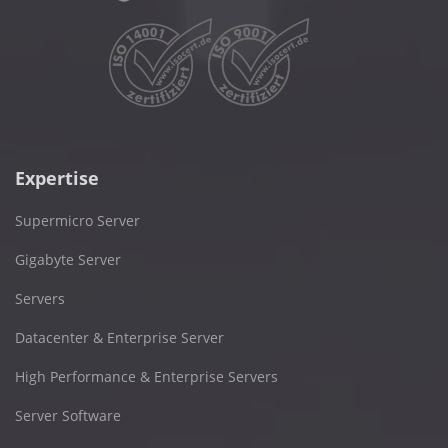
Expertise
Supermicro Server
Gigabyte Server
Servers
Datacenter & Enterprise Server
High Performance & Enterprise Servers
Server Software