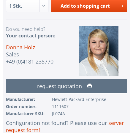
Add to
shopping cart
Do you need help?
Your contact person:
Donna Holz
Sales
+49 (0)4181 235770
request quotation
Manufacturer:
Hewlett-Packard Enterprise
Order number:
1111607
Manufacturer SKU:
JL074A
Configuration not found? Please use our
server
request form!