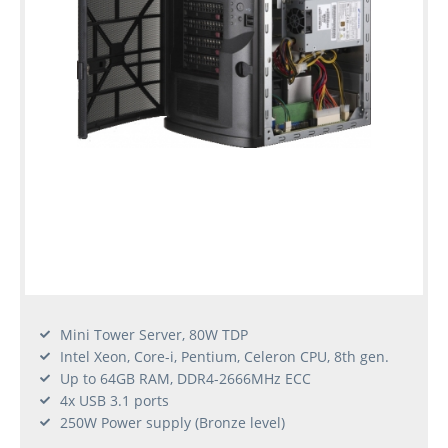
Mini Tower Server, 80W TDP
Intel Xeon, Core-i, Pentium, Celeron CPU, 8th gen.
Up to 64GB RAM, DDR4-2666MHz ECC
4x USB 3.1 ports
250W Power supply (Bronze level)