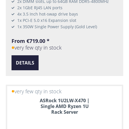
2x DIMM slots, up to 64GB RAM DDR5-4800MHz
2x 1GbE RJ45 LAN ports
4x 3.5 Inch hot-swap drive bays
1x PCI-E 5.0 x16 Expansion slot
1x 350W Single Power Supply (Gold Level)
From €719.00 *
very few qty in stock
DETAILS
very few qty in stock
ASRock 1U2LW-X470 |
Single AMD Ryzen 1U
Rack Server