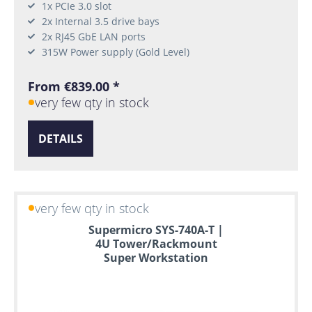
1x PCIe 3.0 slot
2x Internal 3.5 drive bays
2x RJ45 GbE LAN ports
315W Power supply (Gold Level)
From €839.00 *
very few qty in stock
DETAILS
very few qty in stock
Supermicro SYS-740A-T |
4U Tower/Rackmount
Super Workstation