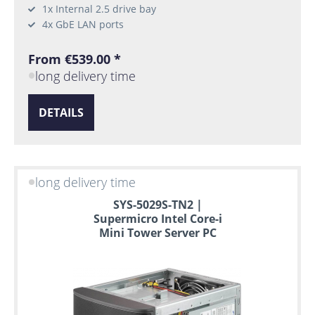
1x Internal 2.5 drive bay
4x GbE LAN ports
From €539.00 *
long delivery time
DETAILS
long delivery time
SYS-5029S-TN2 |
Supermicro Intel Core-i
Mini Tower Server PC