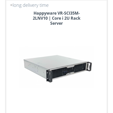
long delivery time
Happyware VR-SCI35M-
2LNV10 | Core i 2U Rack
Server