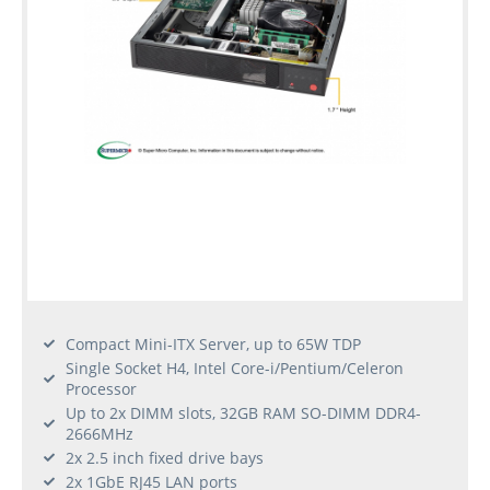
Compact Mini-ITX Server, up to 65W TDP
Single Socket H4, Intel Core-i/Pentium/Celeron
Processor
Up to 2x DIMM slots, 32GB RAM SO-DIMM DDR4-
2666MHz
2x 2.5 inch fixed drive bays
2x 1GbE RJ45 LAN ports