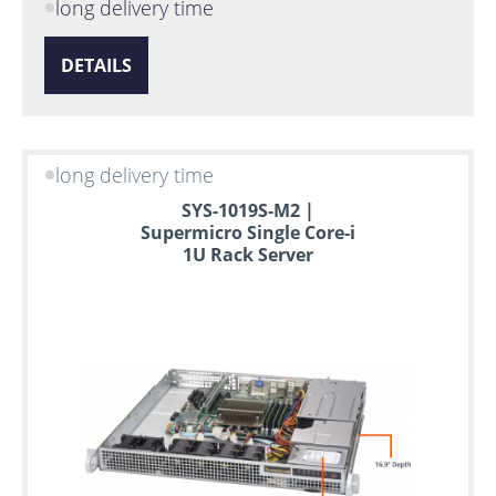
long delivery time
DETAILS
long delivery time
SYS-1019S-M2 |
Supermicro Single Core-i
1U Rack Server