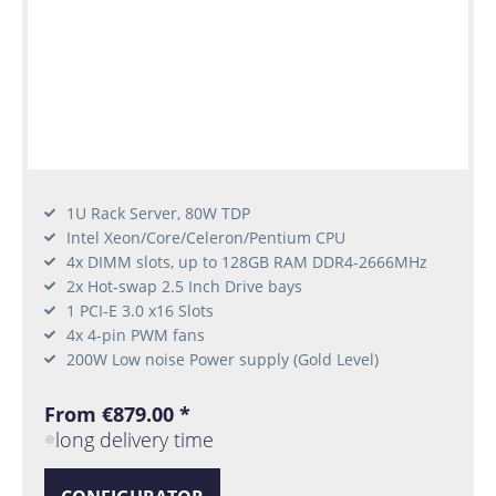
1U Rack Server, 80W TDP
Intel Xeon/Core/Celeron/Pentium CPU
4x DIMM slots, up to 128GB RAM DDR4-2666MHz
2x Hot-swap 2.5 Inch Drive bays
1 PCI-E 3.0 x16 Slots
4x 4-pin PWM fans
200W Low noise Power supply (Gold Level)
From €879.00 *
long delivery time