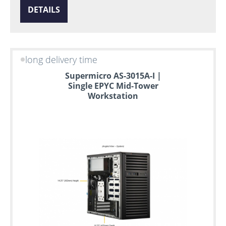
DETAILS
long delivery time
Supermicro AS-3015A-I |
Single EPYC Mid-Tower
Workstation