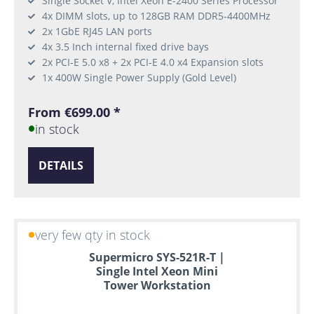
Single Socket V, Intel Xeon E-2400 Series Processor
4x DIMM slots, up to 128GB RAM DDR5-4400MHz
2x 1GbE RJ45 LAN ports
4x 3.5 Inch internal fixed drive bays
2x PCI-E 5.0 x8 + 2x PCI-E 4.0 x4 Expansion slots
1x 400W Single Power Supply (Gold Level)
From €699.00 *
in stock
DETAILS
very few qty in stock
Supermicro SYS-521R-T |
Single Intel Xeon Mini
Tower Workstation