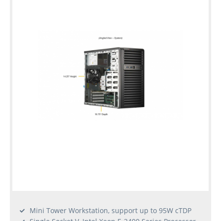
warranty
Individual
configuration
Used
Rack
Servers
Mini Tower Workstation, support up to 95W cTDP