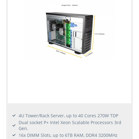
4U Tower/Rack Server, up to 40 Cores 270W TDP
Dual socket P+ Intel Xeon Scalable Processors 3rd
Gen.
16x DIMM Slots, up to 6TB RAM, DDR4 3200MHz