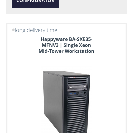
CONFIGURATOR
long delivery time
Happyware BA-SXE35-
MFNV3 | Single Xeon
Mid-Tower Workstation