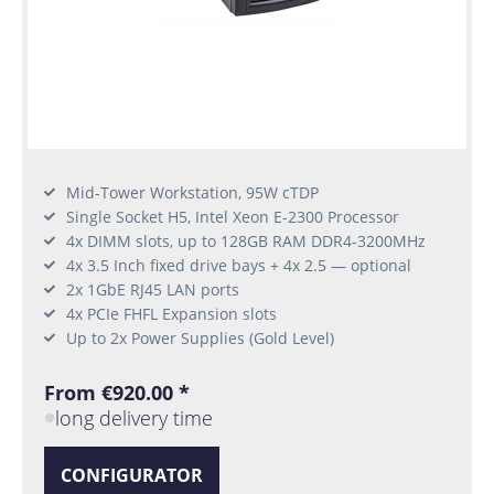
Mid-Tower Workstation, 95W cTDP
Single Socket H5, Intel Xeon E-2300 Processor
4x DIMM slots, up to 128GB RAM DDR4-3200MHz
4x 3.5 Inch fixed drive bays + 4x 2.5 — optional
2x 1GbE RJ45 LAN ports
4x PCIe FHFL Expansion slots
Up to 2x Power Supplies (Gold Level)
From €920.00 *
long delivery time
CONFIGURATOR