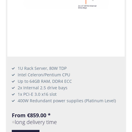
1U Rack Server, 80W TDP
Intel Celeron/Pentium CPU
Up to 64GB RAM, DDR4 ECC
2x Internal 2.5 drive bays
1x PCI-E 3.0 x16 slot
400W Redundant power supplies (Platinum Level)
From €859.00 *
long delivery time