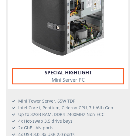
SPECIAL HIGHLIGHT
Mini Server PC
Mini Tower Server, 65W TDP
Intel Core i, Pentium, Celeron CPU, 7th/6th Gen.
Up to 32GB RAM, DDR4-2400MHz Non-ECC
4x Hot-swap 3.5 drive bays
2x GbE LAN ports
4x USB 3.0, 3x USB 2.0 ports