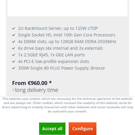
2U Rackmount Server, up to 125W cTDP
Single Socket H5, Intel 10th Gen Core Processors
4x DIMM slots, up to 128GB RAM DDR4-2933MHz
6x drive bays (4x internal and 2x external)
1x 2.5GbE RJ45, 1x GbE LAN ports
4x PCI-E low-profile expansion slots
350W Single 80 PLUS Power Supply, Bronze
From €960.00 *
long delivery time
This website uses cookies, which are necessary for the technical operation of the website
and are always set. Other cookies, which increase the usability of this website, serve for
CONFIGURATOR
direct advertising or simplify interaction with other websites and social networks, will only
be used with your consent.
Accept all
Configure