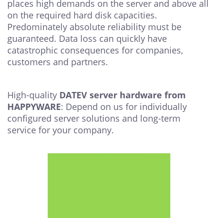
places high demands on the server and above all
on the required hard disk capacities.
Predominately absolute reliability must be
guaranteed. Data loss can quickly have
catastrophic consequences for companies,
customers and partners.
High-quality
DATEV server hardware from
HAPPYWARE
: Depend on us for individually
configured server solutions and long-term
service for your company.