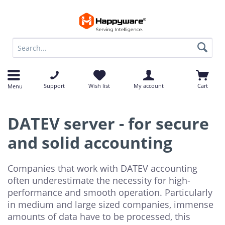
op
op
Support
Wish list
My account
Cart
Menu
DATEV server - for secure
and solid accounting
Companies that work with DATEV accounting
often underestimate the necessity for high-
performance and smooth operation. Particularly
in medium and large sized companies, immense
amounts of data have to be processed, this