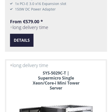
1x PCI-E 3.0 x16 Expansion slot
150W DC Power Adapter
From €579.00 *
long delivery time
DETAILS
long delivery time
SYS-5029C-T |
Supermicro Single
Xeon/Core-i Mini Tower
Server