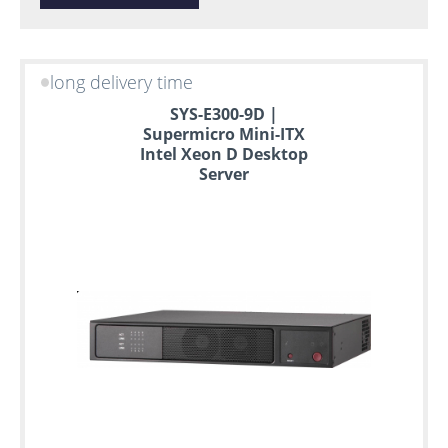
long delivery time
SYS-E300-9D |
Supermicro Mini-ITX
Intel Xeon D Desktop
Server