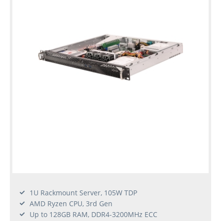
1U Rackmount Server, 105W TDP
AMD Ryzen CPU, 3rd Gen
Up to 128GB RAM, DDR4-3200MHz ECC