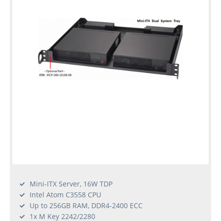
Mini-ITX Server, 16W TDP
Intel Atom C3558 CPU
Up to 256GB RAM, DDR4-2400 ECC
1x M Key 2242/2280