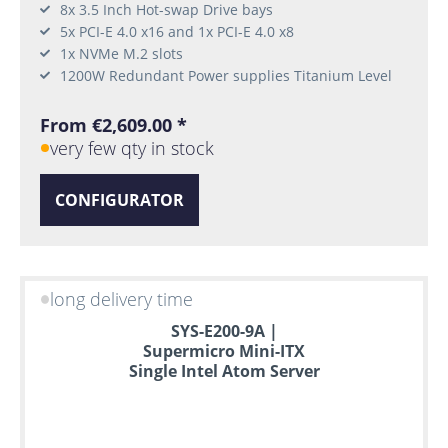
8x 3.5 Inch Hot-swap Drive bays
5x PCI-E 4.0 x16 and 1x PCI-E 4.0 x8
1x NVMe M.2 slots
1200W Redundant Power supplies Titanium Level
From €2,609.00 *
very few qty in stock
CONFIGURATOR
long delivery time
SYS-E200-9A |
Supermicro Mini-ITX
Single Intel Atom Server