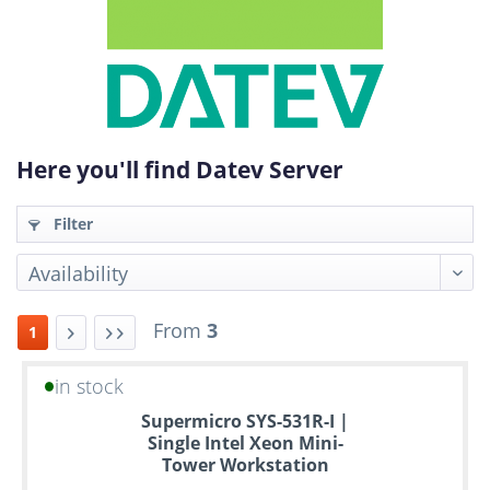
Here you'll find Datev Server
Filter
From
3
1
in stock
Up
Supermicro SYS-531R-I |
to
Single Intel Xeon Mini-
6
Tower Workstation
years