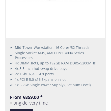
Mid-Tower Workstation, 16 Cores/32 Threads
Single Socket AM5, AMD EPYC 4004 Series
Processors
4x DIMM slots, up to 192GB RAM DDR5-5200MHz
4x 3.5 Inch hot-swap drive bays
2x 1GbE RJ45 LAN ports
1x PCI-E 5.0 x16 Expansion slot
1x 668W Single Power Supply (Platinum Level)
From €859.00 *
long delivery time