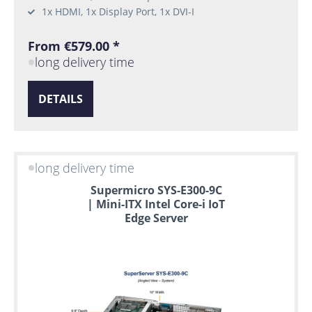
1x HDMI, 1x Display Port, 1x DVI-I
From €579.00 *
long delivery time
DETAILS
long delivery time
Supermicro SYS-E300-9C
| Mini-ITX Intel Core-i IoT
Edge Server