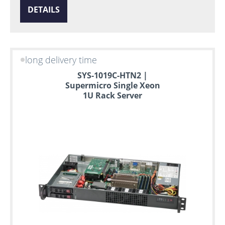
DETAILS
long delivery time
SYS-1019C-HTN2 |
Supermicro Single Xeon
1U Rack Server