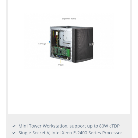
Mini Tower Workstation, support up to 80W cTDP
Single Socket V, Intel Xeon E-2400 Series Processor