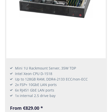
Mini 1U Rackmount Server, 35W TDP
Intel Xeon CPU D-1518
Up to 128GB RAM, DDR4-2133 ECC/non-ECC
2x FSP+ 10GbE LAN ports
6x RJ451 GbE LAN ports
1x internal 2.5 drive bay
From €829.00 *