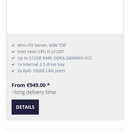
Mini-ITX Server, 60W TDP
Intel Xeon CPU D-2123IT
Up to 512GB RAM, DDR4-2400MHz ECC
1x Internal 2.5 drive bay
2x RJ45 10GbE LAN ports
From €949.00 *
long delivery time
DETAILS