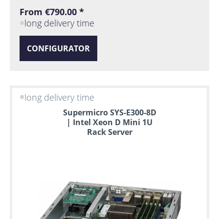
From €790.00 *
long delivery time
CONFIGURATOR
long delivery time
Supermicro SYS-E300-8D
| Intel Xeon D Mini 1U
Rack Server