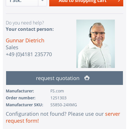
Add to
shopping cart
Do you need help?
Your contact person:
Gunnar Dietrich
Sales
+49 (0)4181 235770
request quotation
Manufacturer:
FS.com
Order number:
1251303
Manufacturer SKU:
S5850-24XMG
Configuration not found? Please use our
server
request form!