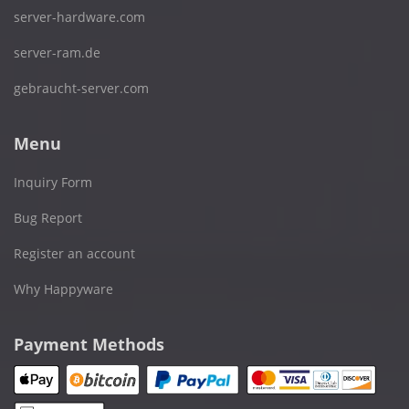
server-hardware.com
server-ram.de
gebraucht-server.com
Menu
Inquiry Form
Bug Report
Register an account
Why Happyware
Payment Methods