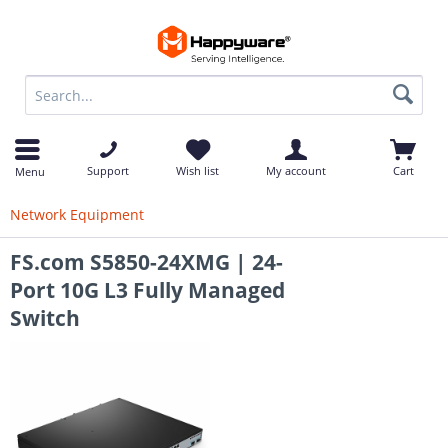
op
Support
Wish list
My account
Cart
Menu
Network Equipment
FS.com S5850-24XMG | 24-
Port 10G L3 Fully Managed
Switch