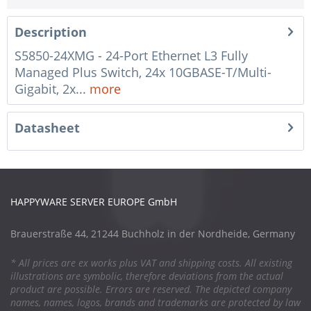
Description
S5850-24XMG - 24-Port Ethernet L3 Fully
Managed Plus Switch, 24x 10GBASE-T/Multi-
Gigabit, 2x...
more
Datasheet
HAPPYWARE SERVER EUROPE GmbH
Brauerstraße 44, 21244 Buchholz in der Nordheide, Germany
* All prices are ex works plus VAT and shipping costs. All existing
illustrations are symbolic, therefore deviations from the actual
product are possible. Errors are reserved. The depicted company
names, names, logos, brands and trademarks are protected by law