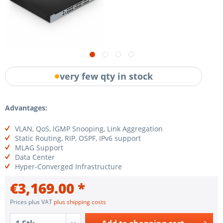
very few qty in stock
Advantages:
VLAN, QoS, IGMP Snooping, Link Aggregation
Static Routing, RIP, OSPF, IPv6 support
MLAG Support
Data Center
Hyper-Converged Infrastructure
€3,169.00 *
Prices plus VAT
plus shipping costs