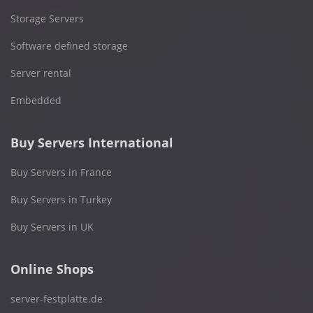
Storage Servers
Software defined storage
Server rental
Embedded
Buy Servers International
Buy Servers in France
Buy Servers in Turkey
Buy Servers in UK
Online Shops
server-festplatte.de