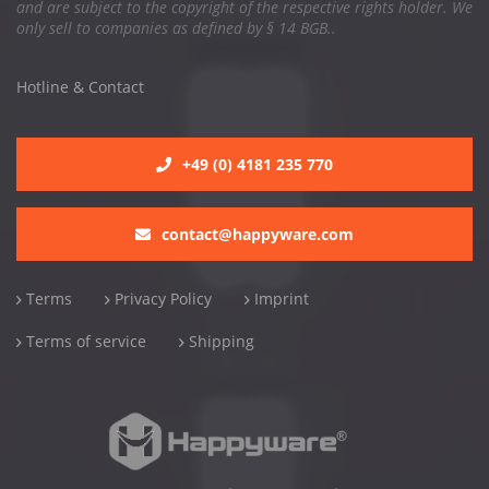
and are subject to the copyright of the respective rights holder. We
only sell to companies as defined by § 14 BGB..
Hotline & Contact
+49 (0) 4181 235 770
contact@happyware.com
Terms
Privacy Policy
Imprint
Terms of service
Shipping