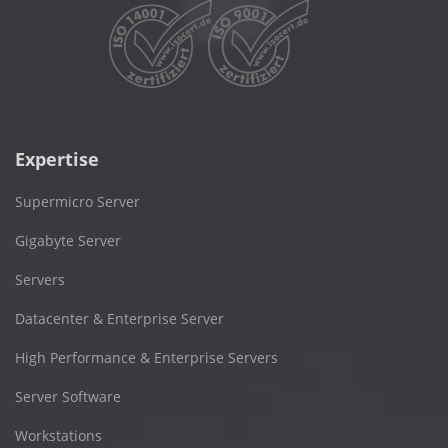
Expertise
Supermicro Server
Gigabyte Server
Servers
Datacenter & Enterprise Server
High Performance & Enterprise Servers
Server Software
Workstations