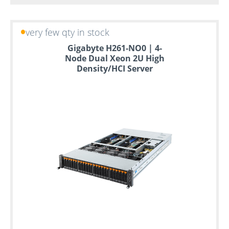
very few qty in stock
Gigabyte H261-NO0 | 4-
Node Dual Xeon 2U High
Density/HCI Server