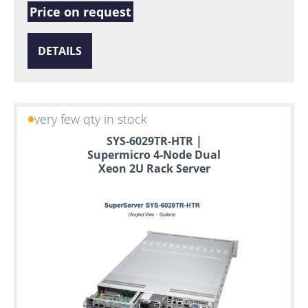
Price on request
DETAILS
very few qty in stock
SYS-6029TR-HTR |
Supermicro 4-Node Dual
Xeon 2U Rack Server