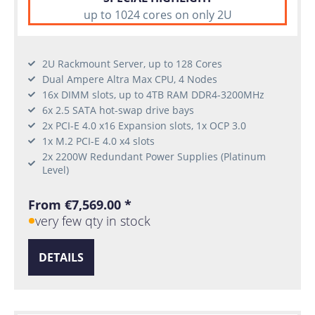
up to 1024 cores on only 2U
2U Rackmount Server, up to 128 Cores
Dual Ampere Altra Max CPU, 4 Nodes
16x DIMM slots, up to 4TB RAM DDR4-3200MHz
6x 2.5 SATA hot-swap drive bays
2x PCI-E 4.0 x16 Expansion slots, 1x OCP 3.0
1x M.2 PCI-E 4.0 x4 slots
2x 2200W Redundant Power Supplies (Platinum
Level)
From €7,569.00 *
very few qty in stock
DETAILS