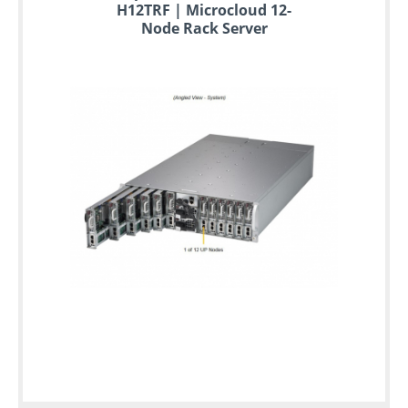
H12TRF | Microcloud 12-
Node Rack Server