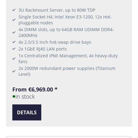
3U Rackmount Server, up to 80W TDP
Single Socket H4, Intel Xeon E3-1200, 12x Hot-
pluggable nodes
4x DIMM slots, up to 64GB RAM UDIMM DDR4-
2400MHz
4x 2.5/3.5 Inch hot-swap drive bays
2x 1GbE RJ45 LAN ports
1x Centralized IPMI Management, 4x heavy-duty
fans
2x 2000W redundant power supplies (Titanium
Level)
From €6,969.00 *
in stock
DETAILS