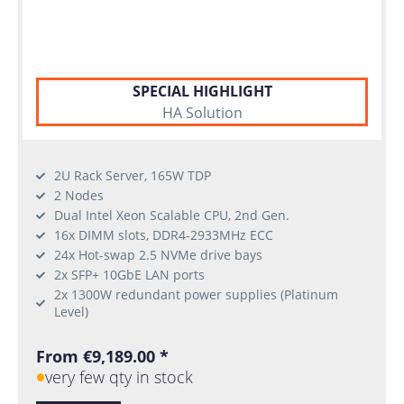
SPECIAL HIGHLIGHT
HA Solution
2U Rack Server, 165W TDP
2 Nodes
Dual Intel Xeon Scalable CPU, 2nd Gen.
16x DIMM slots, DDR4-2933MHz ECC
24x Hot-swap 2.5 NVMe drive bays
2x SFP+ 10GbE LAN ports
2x 1300W redundant power supplies (Platinum
Level)
From €9,189.00 *
very few qty in stock