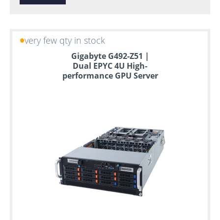
very few qty in stock
Gigabyte G492-Z51 |
Dual EPYC 4U High-
performance GPU Server