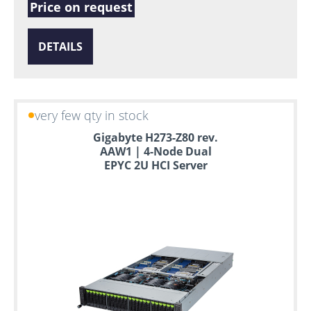
Price on request
DETAILS
very few qty in stock
Gigabyte H273-Z80 rev.
AAW1 | 4-Node Dual
EPYC 2U HCI Server