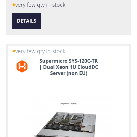
very few qty in stock
DETAILS
very few qty in stock
Supermicro SYS-120C-TR
| Dual Xeon 1U CloudDC
Server (non EU)