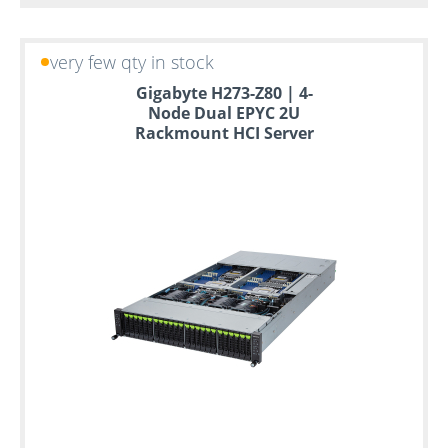
very few qty in stock
Gigabyte H273-Z80 | 4-
Node Dual EPYC 2U
Rackmount HCI Server