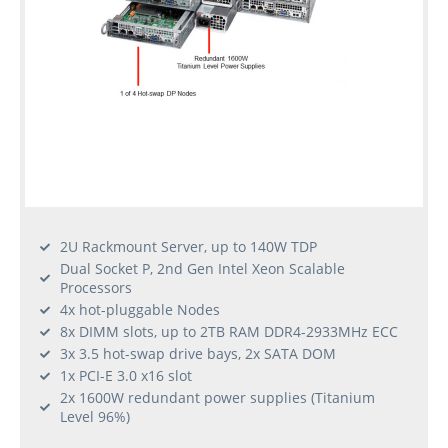
2U Rackmount Server, up to 140W TDP
Dual Socket P, 2nd Gen Intel Xeon Scalable
Processors
4x hot-pluggable Nodes
8x DIMM slots, up to 2TB RAM DDR4-2933MHz ECC
3x 3.5 hot-swap drive bays, 2x SATA DOM
1x PCI-E 3.0 x16 slot
2x 1600W redundant power supplies (Titanium
Level 96%)