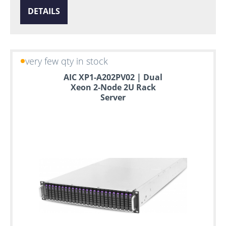
DETAILS
very few qty in stock
AIC XP1-A202PV02 | Dual
Xeon 2-Node 2U Rack
Server