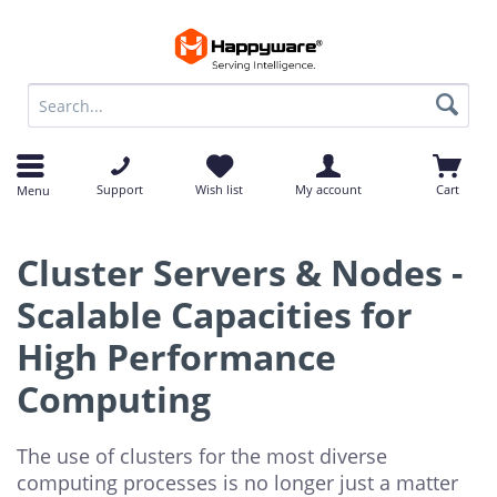
op
op
Support
Wish list
My account
Cart
Menu
Cluster Servers & Nodes -
Scalable Capacities for
High Performance
Computing
The use of clusters for the most diverse
computing processes is no longer just a matter