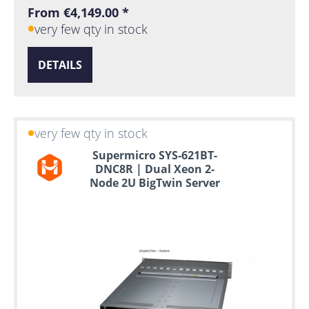
From €4,149.00 *
very few qty in stock
DETAILS
very few qty in stock
Supermicro SYS-621BT-
DNC8R | Dual Xeon 2-
Node 2U BigTwin Server