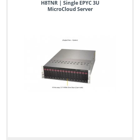
to
H8TNR | Single EPYC 3U
6
MicroCloud Server
years
warranty
Individual
configuration
Used
Rack
Servers