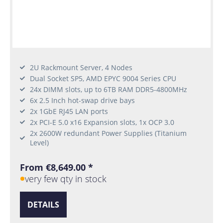
2U Rackmount Server, 4 Nodes
Dual Socket SP5, AMD EPYC 9004 Series CPU
24x DIMM slots, up to 6TB RAM DDR5-4800MHz
6x 2.5 Inch hot-swap drive bays
2x 1GbE RJ45 LAN ports
2x PCI-E 5.0 x16 Expansion slots, 1x OCP 3.0
2x 2600W redundant Power Supplies (Titanium
Level)
From €8,649.00 *
very few qty in stock
DETAILS