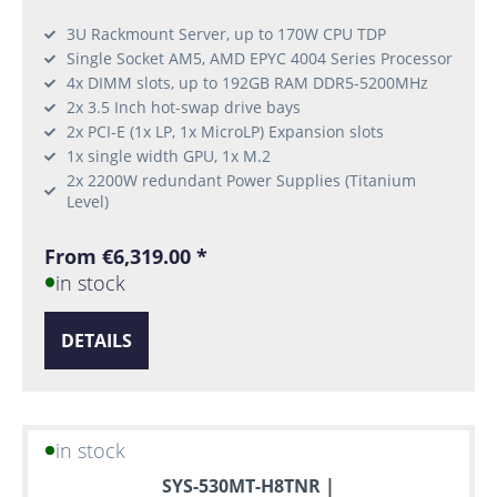
3U Rackmount Server, up to 170W CPU TDP
Single Socket AM5, AMD EPYC 4004 Series Processor
4x DIMM slots, up to 192GB RAM DDR5-5200MHz
2x 3.5 Inch hot-swap drive bays
2x PCI-E (1x LP, 1x MicroLP) Expansion slots
1x single width GPU, 1x M.2
2x 2200W redundant Power Supplies (Titanium
Level)
From €6,319.00 *
in stock
DETAILS
in stock
SYS-530MT-H8TNR |