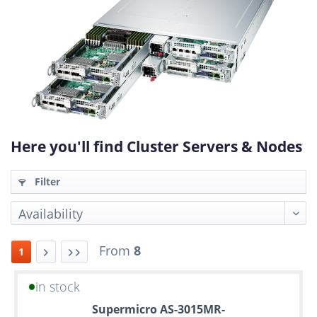
Here you'll find Cluster Servers & Nodes
Filter
From
8
1
in stock
Up
Supermicro AS-3015MR-