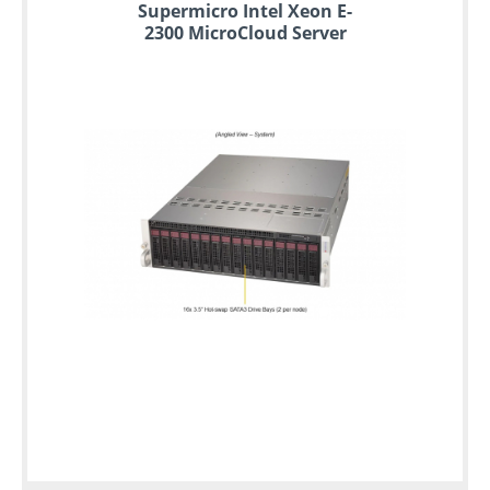
Supermicro Intel Xeon E-
2300 MicroCloud Server