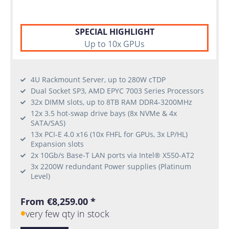
SPECIAL HIGHLIGHT
Up to 10x GPUs
4U Rackmount Server, up to 280W cTDP
Dual Socket SP3, AMD EPYC 7003 Series Processors
32x DIMM slots, up to 8TB RAM DDR4-3200MHz
12x 3.5 hot-swap drive bays (8x NVMe & 4x
SATA/SAS)
13x PCI-E 4.0 x16 (10x FHFL for GPUs, 3x LP/HL)
Expansion slots
2x 10Gb/s Base-T LAN ports via Intel® X550-AT2
3x 2200W redundant Power supplies (Platinum
Level)
From €8,259.00 *
very few qty in stock