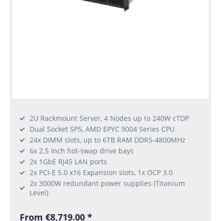
2U Rackmount Server, 4 Nodes up to 240W cTDP
Dual Socket SP5, AMD EPYC 9004 Series CPU
24x DIMM slots, up to 6TB RAM DDR5-4800MHz
6x 2.5 Inch hot-swap drive bays
2x 1GbE RJ45 LAN ports
2x PCI-E 5.0 x16 Expansion slots, 1x OCP 3.0
2x 3000W redundant power supplies (Titanium
Level)
From €8,719.00 *