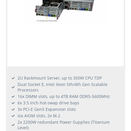
2U Rackmount Server, up to 350W CPU TDP
Dual Socket E, Intel Xeon 5th/4th Gen Scalable
Processors
16x DIMM slots, up to 4TB RAM DDR5-5600MHz
6x 3.5 Inch hot-swap drive bays
3x PCI-E Gen5 Expansion slots
via AIOM slots, 2x M.2
2x 2200W redundant Power Supplies (Titanium
Level)