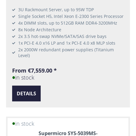
3U Rackmount Server, up to 95W TDP
Single Socket H5, Intel Xeon E-2300 Series Processor
4x DIMM slots, up to 512GB RAM DDR4-3200MHz
8x Node Architecture
2x 3.5 hot-swap NVMe/SATA/SAS drive bays
1x PCI-E 4.0 x16 LP and 1x PCI-E 4.0 x8 MLP slots
2x 2000W redundant power supplies (Titanium
Level)
From €7,559.00 *
in stock
DETAILS
in stock
Supermicro SYS-5039MS-