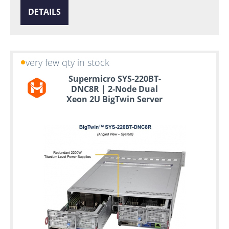
DETAILS
very few qty in stock
Supermicro SYS-220BT-
DNC8R | 2-Node Dual
Xeon 2U BigTwin Server