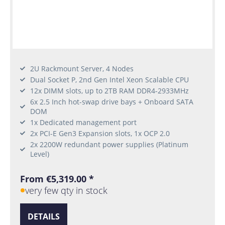
2U Rackmount Server, 4 Nodes
Dual Socket P, 2nd Gen Intel Xeon Scalable CPU
12x DIMM slots, up to 2TB RAM DDR4-2933MHz
6x 2.5 Inch hot-swap drive bays + Onboard SATA
DOM
1x Dedicated management port
2x PCI-E Gen3 Expansion slots, 1x OCP 2.0
2x 2200W redundant power supplies (Platinum
Level)
From €5,319.00 *
very few qty in stock
DETAILS