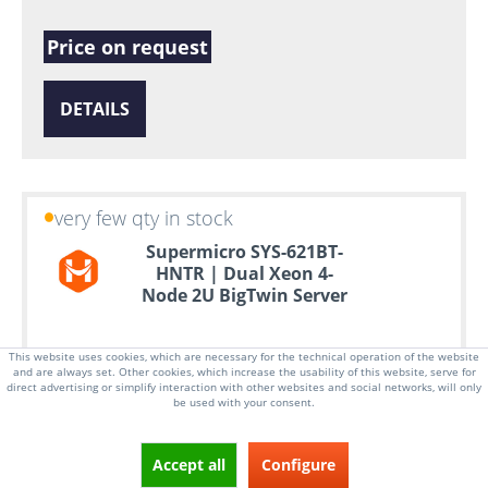
Price on request
DETAILS
very few qty in stock
Supermicro SYS-621BT-
HNTR | Dual Xeon 4-
Node 2U BigTwin Server
This website uses cookies, which are necessary for the technical operation of the website
and are always set. Other cookies, which increase the usability of this website, serve for
direct advertising or simplify interaction with other websites and social networks, will only
be used with your consent.
Accept all
Configure