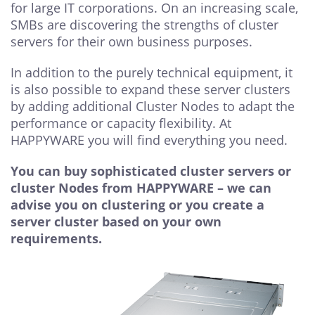
for large IT corporations. On an increasing scale,
SMBs are discovering the strengths of cluster
servers for their own business purposes.
In addition to the purely technical equipment, it
is also possible to expand these server clusters
by adding additional Cluster Nodes to adapt the
performance or capacity flexibility. At
HAPPYWARE you will find everything you need.
You can buy sophisticated cluster servers or
cluster Nodes from HAPPYWARE – we can
advise you on clustering or you create a
server cluster based on your own
requirements.