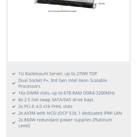
1U Rackmount Server, up to 270W TDP
Dual Socket P+, 3rd Gen Intel Xeon Scalable
Processors
16x DIMM slots, up to 6TB RAM DDR4-3200MHz
8x 2.5 hot-swap SATA/SAS drive bays
2x PCI-E 4.0 x16 FHHL slots
2x AIOM with NCSI (OCP 3.0), 1 dedicated IPMI LAN
2x 860W redundant power supplies (Platinum
Level)