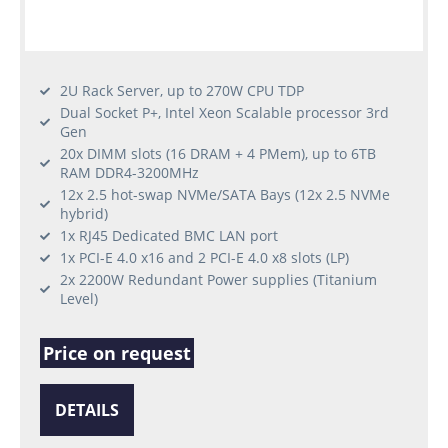
2U Rack Server, up to 270W CPU TDP
Dual Socket P+, Intel Xeon Scalable processor 3rd
Gen
20x DIMM slots (16 DRAM + 4 PMem), up to 6TB
RAM DDR4-3200MHz
12x 2.5 hot-swap NVMe/SATA Bays (12x 2.5 NVMe
hybrid)
1x RJ45 Dedicated BMC LAN port
1x PCI-E 4.0 x16 and 2 PCI-E 4.0 x8 slots (LP)
2x 2200W Redundant Power supplies (Titanium
Level)
Price on request
DETAILS