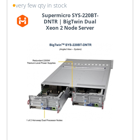
very few qty in stock
Supermicro SYS-220BT-
DNTR | BigTwin Dual
Xeon 2 Node Server