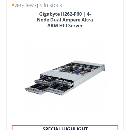
very few qty in stock
Gigabyte H262-P60 | 4-
Node Dual Ampere Altra
ARM HCI Server
SPECIAL HIGHLIGHT