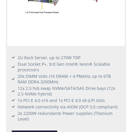
2U Rack Server, up to 270W TDP
Dual Socket P+, 3rd Gen Intel® Xeon® Scalable
processors
20x DIMM slots (16 DRAM + 4 PMem), up to 6TB
RAM DDR4-3200MHz
12x 2.5 hot-swap NVMe/SATA/SAS Drive bays (12x
2.5 NVMe hybrid)
1x PCI-E 4.0 x16 and 1x PCI-E 4.0 x8 (LP) slots
Network connectivity via AIOM (OCP 3.0 compliant)
2x 2200W redundante Power supplies (Titanium
Level)