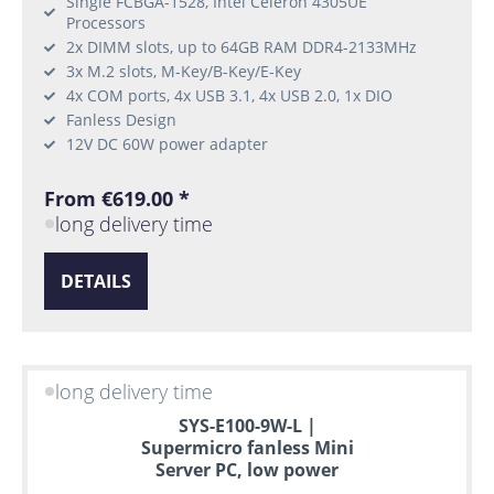
Single FCBGA-1528, Intel Celeron 4305UE
Processors
2x DIMM slots, up to 64GB RAM DDR4-2133MHz
3x M.2 slots, M-Key/B-Key/E-Key
4x COM ports, 4x USB 3.1, 4x USB 2.0, 1x DIO
Fanless Design
12V DC 60W power adapter
From €619.00 *
long delivery time
DETAILS
long delivery time
SYS-E100-9W-L |
Supermicro fanless Mini
Server PC, low power