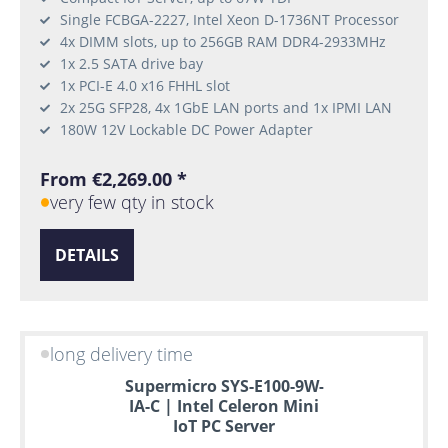
Single FCBGA-2227, Intel Xeon D-1736NT Processor
4x DIMM slots, up to 256GB RAM DDR4-2933MHz
1x 2.5 SATA drive bay
1x PCI-E 4.0 x16 FHHL slot
2x 25G SFP28, 4x 1GbE LAN ports and 1x IPMI LAN
180W 12V Lockable DC Power Adapter
From €2,269.00 *
very few qty in stock
DETAILS
long delivery time
Supermicro SYS-E100-9W-
IA-C | Intel Celeron Mini
IoT PC Server