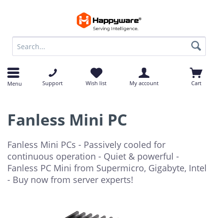
op
op
Support
Wish list
My account
Cart
Menu
Fanless Mini PC
Fanless Mini PCs - Passively cooled for
continuous operation - Quiet & powerful -
Fanless PC Mini from Supermicro, Gigabyte, Intel
- Buy now from server experts!