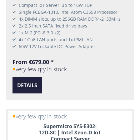
Compact IoT Server, up to 16W TDP
Single FCBGA-1310, Intel Atom C3558 Processor
4x DIMM slots, up to 256GB RAM DDR4-2133MHz
2x 2.5 Inch SATA fixed drive bays
1x M.2 (PCI-E 3.0 x2)
4x 1GbE LAN ports and 1x IPMI LAN
60W 12V Lockable DC Power Adapter
From €679.00 *
very few qty in stock
DETAILS
very few qty in stock
Supermicro SYS-E302-
12D-8C | Intel Xeon-D IoT
Compact Server