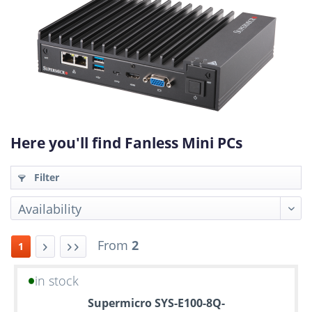
Here you'll find Fanless Mini PCs
Filter
From
2
1
in stock
Up
Supermicro SYS-E100-8Q-