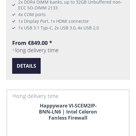
2x DDR4 DIMM banks, up to 32GB Unbuffered non-
ECC SO-DIMM 2133
4x COM ports
1x Display Port, 1x HDMI connector
1x USB 3.1 Typ-C, 2x USB 3.0, 4x USB 2.0
From €849.00 *
long delivery time
DETAILS
long delivery time
Happyware VI-SCEM2IP-
BNN-LN6 | Intel Celeron
Fanless Firewall