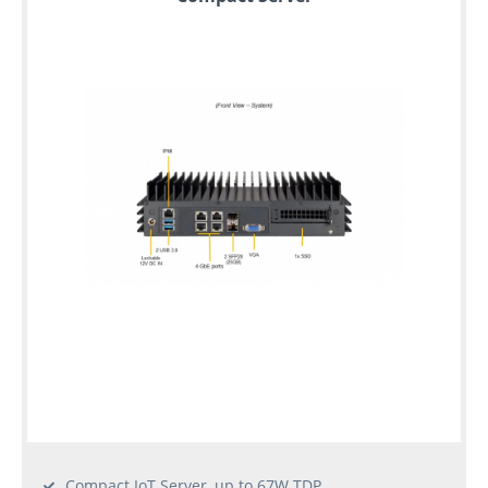
Compact IoT Server, up to 67W TDP