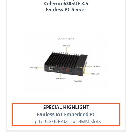
Celeron 6305UE 3.5
Fanless PC Server
SPECIAL HIGHLIGHT
Fanless IoT Embedded PC
Up to 64GB RAM, 2x DIMM slots