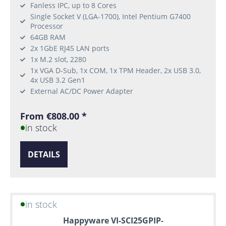
Fanless IPC, up to 8 Cores
Single Socket V (LGA-1700), Intel Pentium G7400
Processor
64GB RAM
2x 1GbE RJ45 LAN ports
1x M.2 slot, 2280
1x VGA D-Sub, 1x COM, 1x TPM Header, 2x USB 3.0,
4x USB 3.2 Gen1
External AC/DC Power Adapter
From €808.00 *
in stock
DETAILS
in stock
Happyware VI-SCI25GPIP-