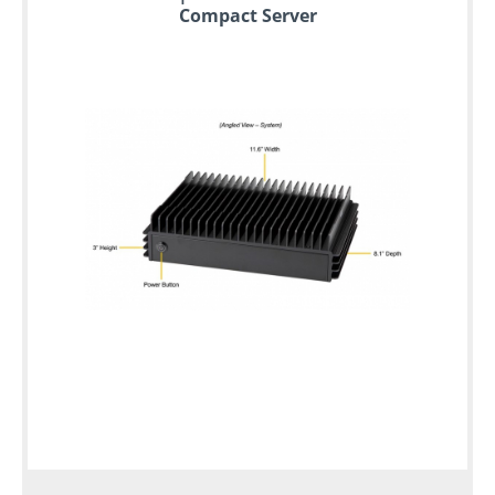
Compact Server