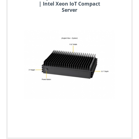
| Intel Xeon IoT Compact
Server