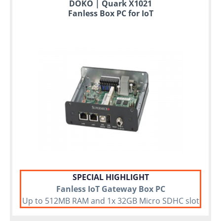
to
DOKO | Quark X1021
6
Fanless Box PC for IoT
years
warranty
Individual
configuration
Used
Rack
Servers
SPECIAL HIGHLIGHT
Fanless IoT Gateway Box PC
Up to 512MB RAM and 1x 32GB Micro SDHC slot