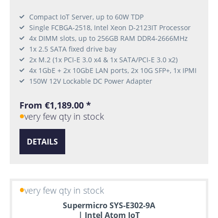
Compact IoT Server, up to 60W TDP
Single FCBGA-2518, Intel Xeon D-2123IT Processor
4x DIMM slots, up to 256GB RAM DDR4-2666MHz
1x 2.5 SATA fixed drive bay
2x M.2 (1x PCI-E 3.0 x4 & 1x SATA/PCI-E 3.0 x2)
4x 1GbE + 2x 10GbE LAN ports, 2x 10G SFP+, 1x IPMI
150W 12V Lockable DC Power Adapter
From €1,189.00 *
very few qty in stock
DETAILS
very few qty in stock
Supermicro SYS-E302-9A
| Intel Atom IoT