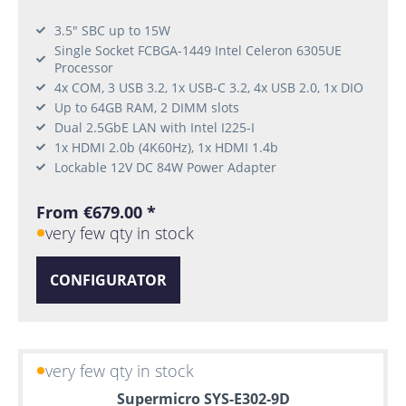
3.5" SBC up to 15W
Single Socket FCBGA-1449 Intel Celeron 6305UE
Processor
4x COM, 3 USB 3.2, 1x USB-C 3.2, 4x USB 2.0, 1x DIO
Up to 64GB RAM, 2 DIMM slots
Dual 2.5GbE LAN with Intel I225-I
1x HDMI 2.0b (4K60Hz), 1x HDMI 1.4b
Lockable 12V DC 84W Power Adapter
From €679.00 *
very few qty in stock
CONFIGURATOR
very few qty in stock
Supermicro SYS-E302-9D