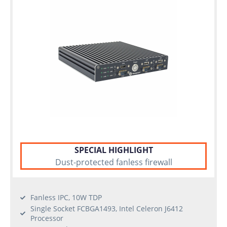
SPECIAL HIGHLIGHT
Dust-protected fanless firewall
Fanless IPC, 10W TDP
Single Socket FCBGA1493, Intel Celeron J6412
Processor