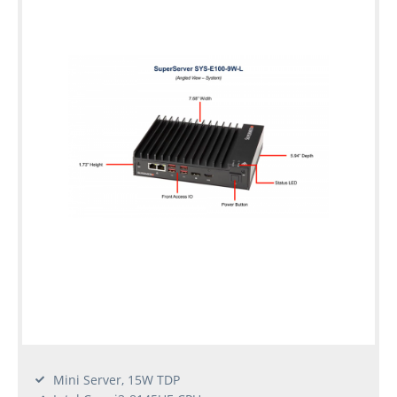
Mini Server, 15W TDP