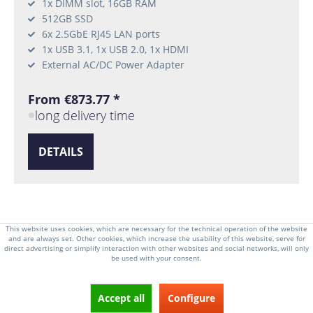
1x DIMM slot, 16GB RAM
512GB SSD
6x 2.5GbE RJ45 LAN ports
1x USB 3.1, 1x USB 2.0, 1x HDMI
External AC/DC Power Adapter
From €873.77 *
long delivery time
DETAILS
This website uses cookies, which are necessary for the technical operation of the website
From
2
1
and are always set. Other cookies, which increase the usability of this website, serve for
direct advertising or simplify interaction with other websites and social networks, will only
be used with your consent.
Accept all
Configure