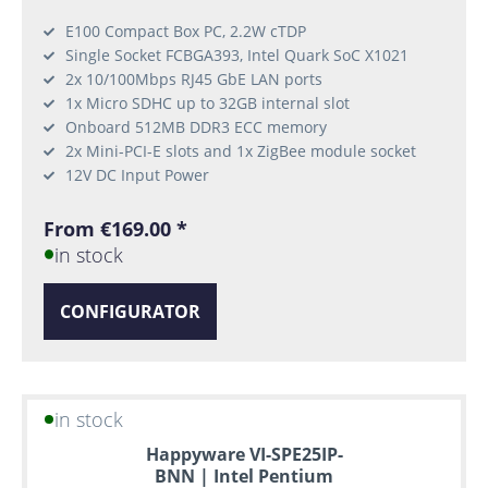
E100 Compact Box PC, 2.2W cTDP
Single Socket FCBGA393, Intel Quark SoC X1021
2x 10/100Mbps RJ45 GbE LAN ports
1x Micro SDHC up to 32GB internal slot
Onboard 512MB DDR3 ECC memory
2x Mini-PCI-E slots and 1x ZigBee module socket
12V DC Input Power
From €169.00 *
in stock
CONFIGURATOR
in stock
Happyware VI-SPE25IP-
BNN | Intel Pentium