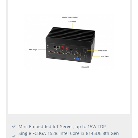
Mini Embedded IoT Server, up to 15W TDP
Single FCBGA-1528, Intel Core i3-8145UE 8th Gen