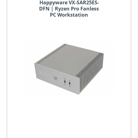
Happyware VX-SAR25ES-
DFN | Ryzen Pro Fanless
PC Workstation