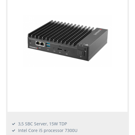
3,5 SBC Server, 15W TDP
Intel Core i5 processor 7300U