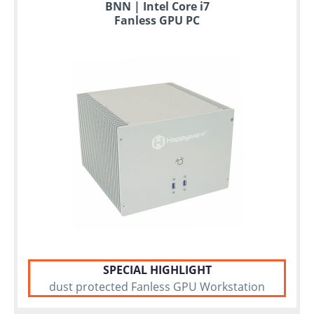
BNN | Intel Core i7
Fanless GPU PC
SPECIAL HIGHLIGHT
dust protected Fanless GPU Workstation