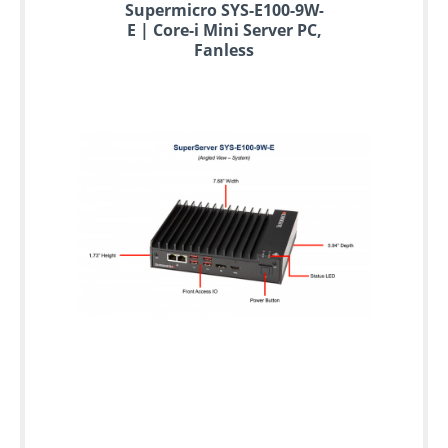
Supermicro SYS-E100-9W-
E | Core-i Mini Server PC,
Fanless