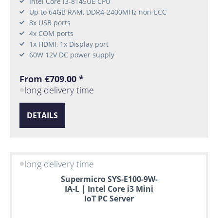
Intel Core i3-8145UE CPU
Up to 64GB RAM, DDR4-2400MHz non-ECC
8x USB ports
4x COM ports
1x HDMI, 1x Display port
60W 12V DC power supply
From €709.00 *
long delivery time
DETAILS
long delivery time
Supermicro SYS-E100-9W-
IA-L | Intel Core i3 Mini
IoT PC Server