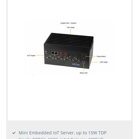
Mini Embedded IoT Server, up to 15W TDP