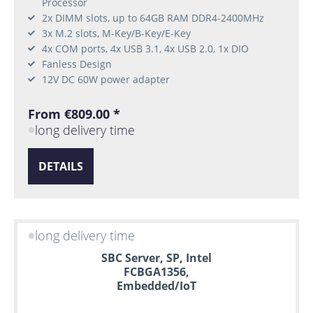
Processor
2x DIMM slots, up to 64GB RAM DDR4-2400MHz
3x M.2 slots, M-Key/B-Key/E-Key
4x COM ports, 4x USB 3.1, 4x USB 2.0, 1x DIO
Fanless Design
12V DC 60W power adapter
From €809.00 *
long delivery time
DETAILS
long delivery time
SBC Server, SP, Intel
FCBGA1356,
Embedded/IoT