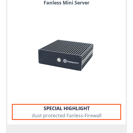
Fanless Mini Server
SPECIAL HIGHLIGHT
dust protected Fanless-Firewall