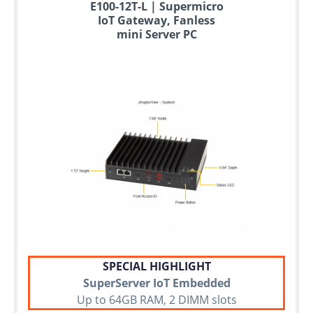
E100-12T-L | Supermicro
IoT Gateway, Fanless
mini Server PC
SPECIAL HIGHLIGHT
SuperServer IoT Embedded
Up to 64GB RAM, 2 DIMM slots