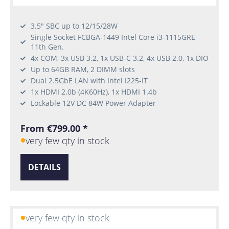
3.5" SBC up to 12/15/28W
Single Socket FCBGA-1449 Intel Core i3-1115GRE
11th Gen.
4x COM, 3x USB 3.2, 1x USB-C 3.2, 4x USB 2.0, 1x DIO
Up to 64GB RAM, 2 DIMM slots
Dual 2.5GbE LAN with Intel I225-IT
1x HDMI 2.0b (4K60Hz), 1x HDMI 1.4b
Lockable 12V DC 84W Power Adapter
From €799.00 *
very few qty in stock
DETAILS
very few qty in stock