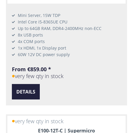
Mini Server, 15W TDP
Intel Core i5-8365UE CPU
Up to 64GB RAM, DDR4-2400MHz non-ECC
8x USB ports
4x COM ports
1x HDMI, 1x Display port
60W 12V DC power supply
From €859.00 *
very few qty in stock
DETAILS
very few qty in stock
E100-12T-C | Supermicro