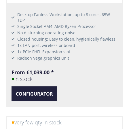
Desktop Fanless Workstation, up to 8 cores, 65W
TDP
Single Socket AM4, AMD Ryzen Processor
No disturbing operating noise
Closed housing: Easy to clean, hygienically flawless
1x LAN port, wireless onboard
1x PCIe FHFL Expansion slot
Radeon Vega graphics unit
From €1,039.00 *
in stock
CONFIGURATOR
very few qty in stock