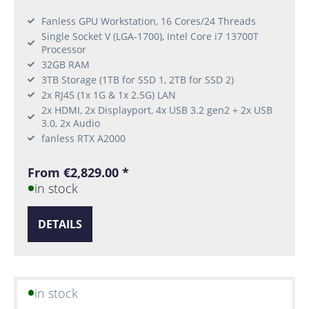
Fanless GPU Workstation, 16 Cores/24 Threads
Single Socket V (LGA-1700), Intel Core i7 13700T
Processor
32GB RAM
3TB Storage (1TB for SSD 1, 2TB for SSD 2)
2x RJ45 (1x 1G & 1x 2.5G) LAN
2x HDMI, 2x Displayport, 4x USB 3.2 gen2 + 2x USB
3.0, 2x Audio
fanless RTX A2000
From €2,829.00 *
in stock
DETAILS
in stock