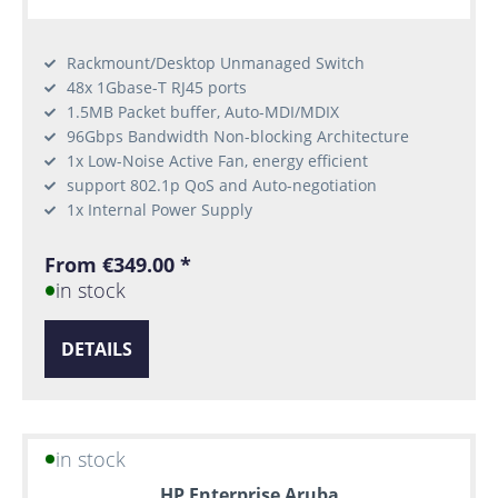
Rackmount/Desktop Unmanaged Switch
48x 1Gbase-T RJ45 ports
1.5MB Packet buffer, Auto-MDI/MDIX
96Gbps Bandwidth Non-blocking Architecture
1x Low-Noise Active Fan, energy efficient
support 802.1p QoS and Auto-negotiation
1x Internal Power Supply
From €349.00 *
in stock
DETAILS
in stock
HP Enterprise Aruba