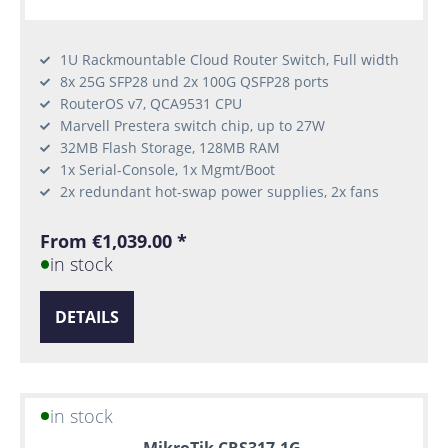
1U Rackmountable Cloud Router Switch, Full width
8x 25G SFP28 und 2x 100G QSFP28 ports
RouterOS v7, QCA9531 CPU
Marvell Prestera switch chip, up to 27W
32MB Flash Storage, 128MB RAM
1x Serial-Console, 1x Mgmt/Boot
2x redundant hot-swap power supplies, 2x fans
From €1,039.00 *
in stock
DETAILS
in stock
MikroTik CRS317-1G-