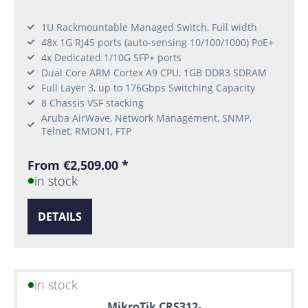
1U Rackmountable Managed Switch, Full width
48x 1G RJ45 ports (auto-sensing 10/100/1000) PoE+
4x Dedicated 1/10G SFP+ ports
Dual Core ARM Cortex A9 CPU, 1GB DDR3 SDRAM
Full Layer 3, up to 176Gbps Switching Capacity
8 Chassis VSF stacking
Aruba AirWave, Network Management, SNMP,
Telnet, RMON1, FTP
From €2,509.00 *
in stock
DETAILS
in stock
MikroTik CRS312-