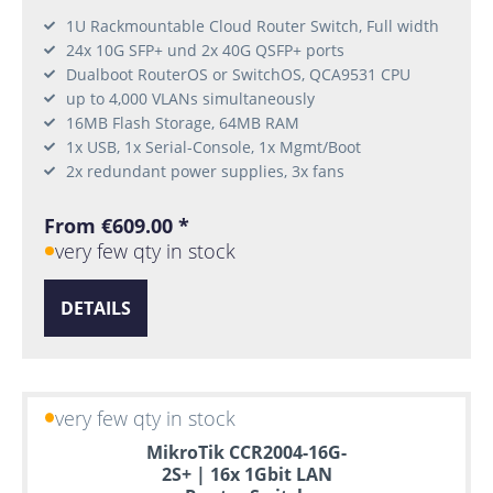
1U Rackmountable Cloud Router Switch, Full width
24x 10G SFP+ und 2x 40G QSFP+ ports
Dualboot RouterOS or SwitchOS, QCA9531 CPU
up to 4,000 VLANs simultaneously
16MB Flash Storage, 64MB RAM
1x USB, 1x Serial-Console, 1x Mgmt/Boot
2x redundant power supplies, 3x fans
From €609.00 *
very few qty in stock
DETAILS
very few qty in stock
MikroTik CCR2004-16G-
2S+ | 16x 1Gbit LAN