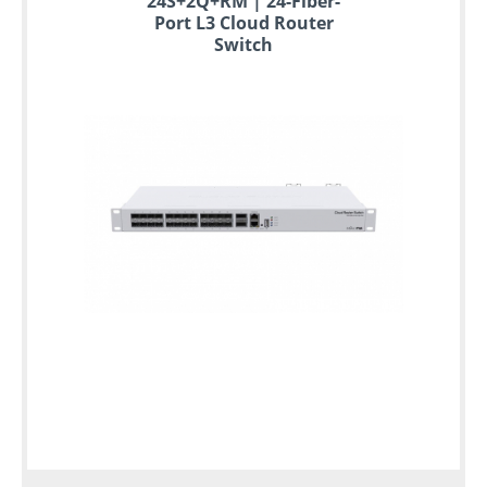
24S+2Q+RM | 24-Fiber-
Port L3 Cloud Router
Switch