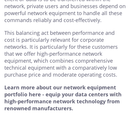
network, private users and businesses depend on
powerful network equipment to handle all these
commands reliably and cost-effectively.
This balancing act between performance and
cost is particularly relevant for corporate
networks. It is particularly for these customers
that we offer high-performance network
equipment, which combines comprehensive
technical equipment with a comparatively low
purchase price and moderate operating costs.
Learn more about our network equipment
portfolio here - equip your data centers with
high-performance network technology from
renowned manufacturers.