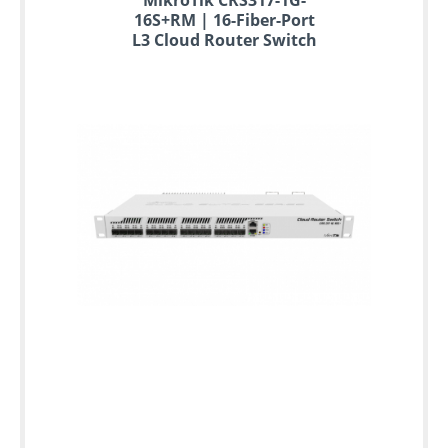
16S+RM | 16-Fiber-Port
L3 Cloud Router Switch