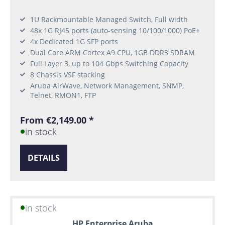
1U Rackmountable Managed Switch, Full width
48x 1G RJ45 ports (auto-sensing 10/100/1000) PoE+
4x Dedicated 1G SFP ports
Dual Core ARM Cortex A9 CPU, 1GB DDR3 SDRAM
Full Layer 3, up to 104 Gbps Switching Capacity
8 Chassis VSF stacking
Aruba AirWave, Network Management, SNMP,
Telnet, RMON1, FTP
From €2,149.00 *
in stock
DETAILS
in stock
HP Enterprise Aruba