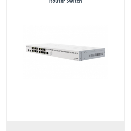
Router Switch