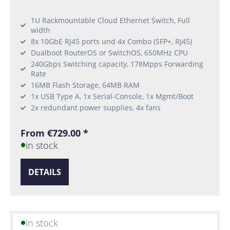
1U Rackmountable Cloud Ethernet Switch, Full
width
8x 10GbE RJ45 ports und 4x Combo (SFP+, RJ45)
Dualboot RouterOS or SwitchOS, 650MHz CPU
240Gbps Switching capacity, 178Mpps Forwarding
Rate
16MB Flash Storage, 64MB RAM
1x USB Type A, 1x Serial-Console, 1x Mgmt/Boot
2x redundant power supplies, 4x fans
From €729.00 *
in stock
DETAILS
in stock