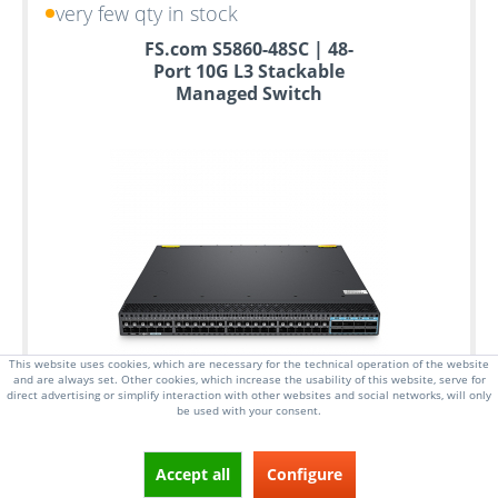
very few qty in stock
FS.com S5860-48SC | 48-
Port 10G L3 Stackable
Managed Switch
This website uses cookies, which are necessary for the technical operation of the website
and are always set. Other cookies, which increase the usability of this website, serve for
direct advertising or simplify interaction with other websites and social networks, will only
be used with your consent.
Accept all
Configure