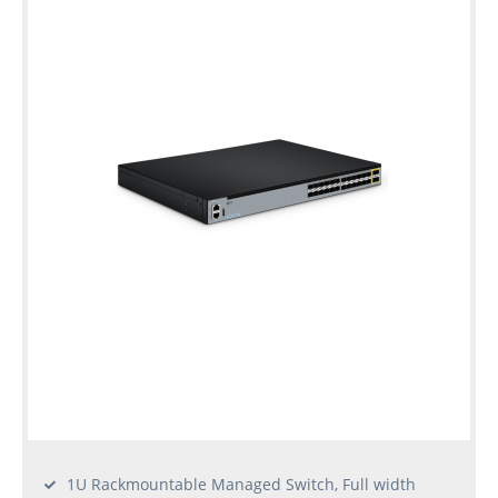
1U Rackmountable Managed Switch, Full width