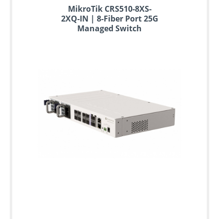
MikroTik CRS510-8XS-
2XQ-IN | 8-Fiber Port 25G
Managed Switch