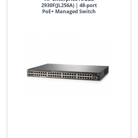
2930F(JL256A) | 48-port
PoE+ Managed Switch