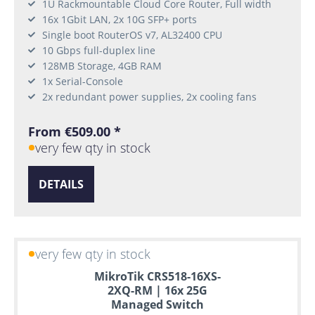
1U Rackmountable Cloud Core Router, Full width
16x 1Gbit LAN, 2x 10G SFP+ ports
Single boot RouterOS v7, AL32400 CPU
10 Gbps full-duplex line
128MB Storage, 4GB RAM
1x Serial-Console
2x redundant power supplies, 2x cooling fans
From €509.00 *
very few qty in stock
DETAILS
very few qty in stock
MikroTik CRS518-16XS-
2XQ-RM | 16x 25G
Managed Switch