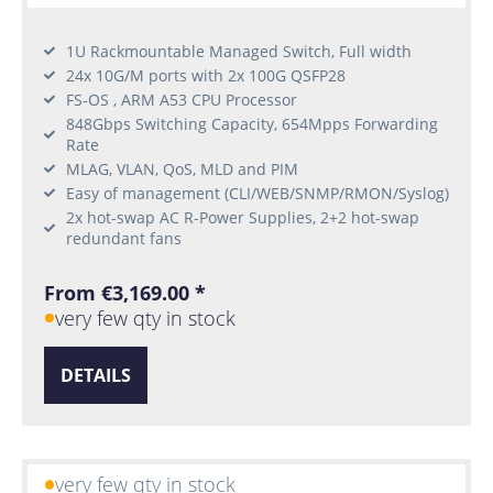
1U Rackmountable Managed Switch, Full width
24x 10G/M ports with 2x 100G QSFP28
FS-OS , ARM A53 CPU Processor
848Gbps Switching Capacity, 654Mpps Forwarding
Rate
MLAG, VLAN, QoS, MLD and PIM
Easy of management (CLI/WEB/SNMP/RMON/Syslog)
2x hot-swap AC R-Power Supplies, 2+2 hot-swap
redundant fans
From €3,169.00 *
very few qty in stock
DETAILS
very few qty in stock