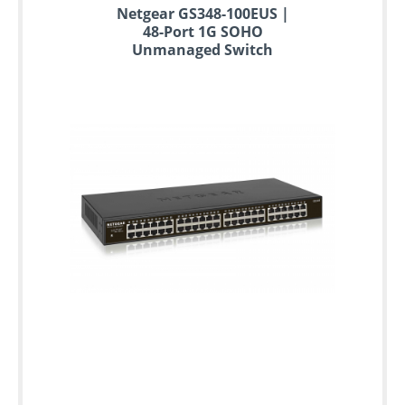
Netgear GS348-100EUS |
48-Port 1G SOHO
Unmanaged Switch