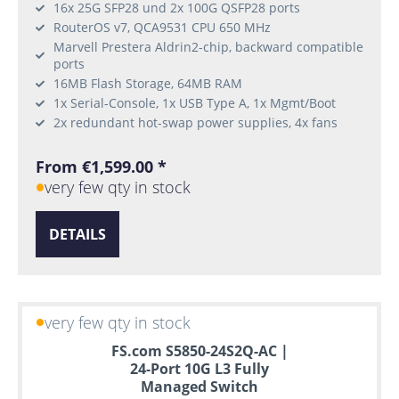
16x 25G SFP28 und 2x 100G QSFP28 ports
RouterOS v7, QCA9531 CPU 650 MHz
Marvell Prestera Aldrin2-chip, backward compatible
ports
16MB Flash Storage, 64MB RAM
1x Serial-Console, 1x USB Type A, 1x Mgmt/Boot
2x redundant hot-swap power supplies, 4x fans
From €1,599.00 *
very few qty in stock
DETAILS
very few qty in stock
FS.com S5850-24S2Q-AC |
24-Port 10G L3 Fully
Managed Switch