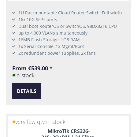
1U Rackmountable Cloud Router Switch, Full width
16x 10G SFP+ ports
Dual boot RouterOS or SwitchOS, 98DX8216 CPU
up to 4,000 VLANs simultaneously
16MB Flash Storage, 1GB RAM
1x Serial-Console, 1x Mgmt/Boot
2x redundant power supplies, 2x fans
From €539.00 *
in stock
DETAILS
very few qty in stock
MikroTik CRS326-