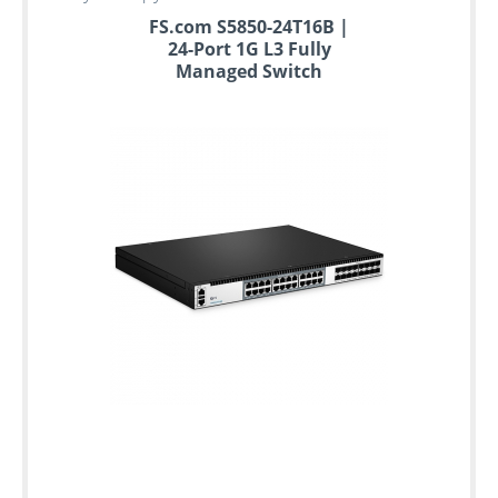
FS.com S5850-24T16B |
24-Port 1G L3 Fully
Managed Switch