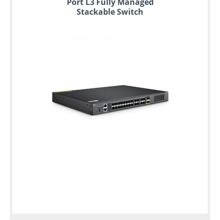
Port L3 Fully Managed
Stackable Switch