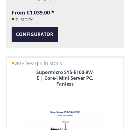
From €1,039.00 *
in stock
CONFIGURATOR
very few qty in stock
Supermicro SYS-E100-9W-
E | Core-i Mini Server PC,
Fanless