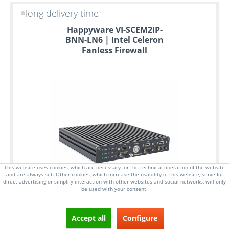
long delivery time
Happyware VI-SCEM2IP-
BNN-LN6 | Intel Celeron
Fanless Firewall
This website uses cookies, which are necessary for the technical operation of the website
and are always set. Other cookies, which increase the usability of this website, serve for
direct advertising or simplify interaction with other websites and social networks, will only
be used with your consent.
Accept all
Configure