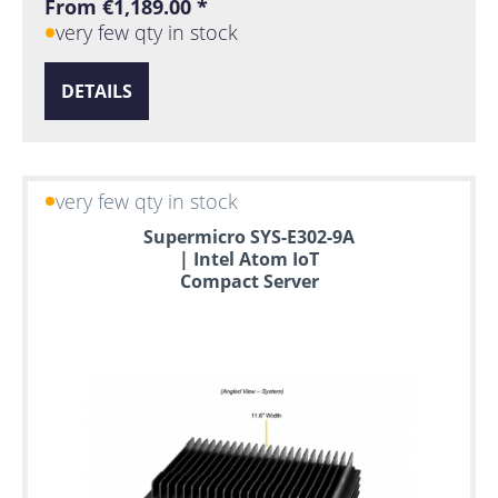
From €1,189.00 *
very few qty in stock
DETAILS
very few qty in stock
Supermicro SYS-E302-9A
| Intel Atom IoT
Compact Server