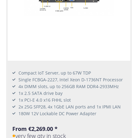
Compact IoT Server, up to 67W TDP
Single FCBGA-2227, Intel Xeon D-1736NT Processor
4x DIMM slots, up to 256GB RAM DDR4-2933MHz
1x 2.5 SATA drive bay
1x PCI-E 4.0 x16 FHHL slot
2x 25G SFP28, 4x 1GbE LAN ports and 1x IPMI LAN
180W 12V Lockable DC Power Adapter
From €2,269.00 *
very few qty in stock