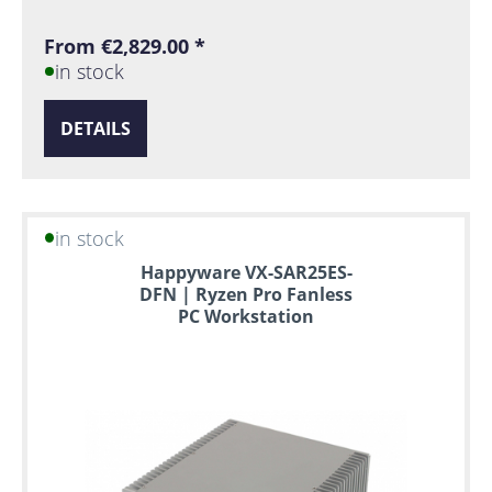
From €2,829.00 *
in stock
DETAILS
in stock
Happyware VX-SAR25ES-
DFN | Ryzen Pro Fanless
PC Workstation