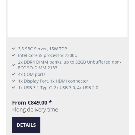
3,5 SBC Server, 15W TDP
Intel Core i5 processor 7300U
2x DDR4 DIMM banks, up to 32GB Unbuffered non-
ECC SO-DIMM 2133
4x COM ports
1x Display Port, 1x HDMI connector
1x USB 3.1 Typ-C, 2x USB 3.0, 4x USB 2.0
From €849.00 *
long delivery time
DETAILS