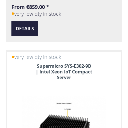
From €859.00 *
very few qty in stock
DETAILS
very few qty in stock
Supermicro SYS-E302-9D
| Intel Xeon IoT Compact
Server