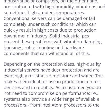
Industrial pc or computers, on the other hand,
are confronted with high humidity, vibrations and
sometimes high ambient temperatures.
Conventional servers can be damaged or fail
completely under such conditions, which can
quickly result in high costs due to production
downtime in industry. Solid industrial pcs
prevent these problems with vibration-damping
housings, robust cooling and hardware
components that can withstand all of this.
Depending on the protection class, high-quality
industrial servers have dust protection and are
even highly resistant to moisture and water. This
makes them ideal for use in production, on test
benches and in robotics. As a customer, you do
not need to compromise on performance: IPC
systems also provide a wide range of available
processors - from Intel Atom processors to the