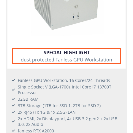
SPECIAL HIGHLIGHT
dust protected Fanless GPU Workstation
Fanless GPU Workstation, 16 Cores/24 Threads
Single Socket V (LGA-1700), Intel Core i7 13700T
Processor
32GB RAM
3TB Storage (1TB for SSD 1, 2TB for SSD 2)
2x RJ45 (1x 1G & 1x 2.5G) LAN
2x HDMI, 2x Displayport, 4x USB 3.2 gen2 + 2x USB
3.0, 2x Audio
fanless RTX A2000