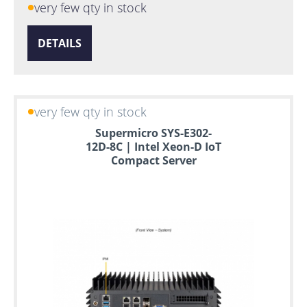
very few qty in stock
DETAILS
very few qty in stock
Supermicro SYS-E302-
12D-8C | Intel Xeon-D IoT
Compact Server