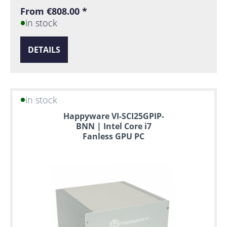
From €808.00 *
in stock
DETAILS
in stock
Happyware VI-SCI25GPIP-
BNN | Intel Core i7
Fanless GPU PC