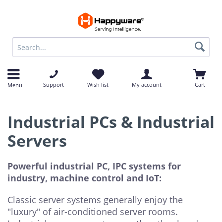
op
op
Support
Wish list
My account
Cart
Menu
Industrial PCs & Industrial
Servers
Powerful industrial PC, IPC systems for
industry, machine control and IoT:
Classic server systems generally enjoy the
"luxury" of air-conditioned server rooms.