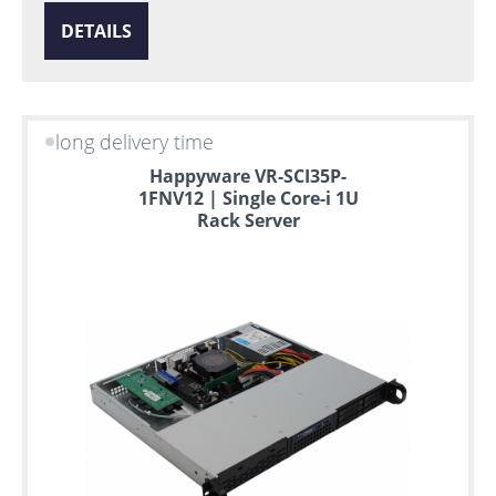
DETAILS
long delivery time
Happyware VR-SCI35P-
1FNV12 | Single Core-i 1U
Rack Server