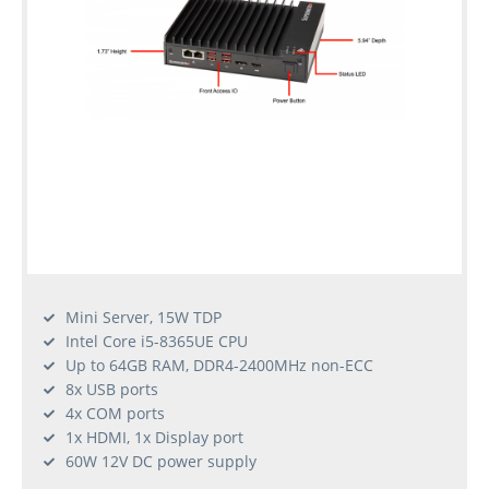
Mini Server, 15W TDP
Intel Core i5-8365UE CPU
Up to 64GB RAM, DDR4-2400MHz non-ECC
8x USB ports
4x COM ports
1x HDMI, 1x Display port
60W 12V DC power supply