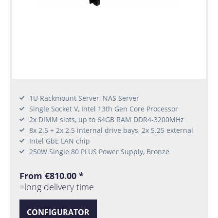
1U Rackmount Server, NAS Server
Single Socket V, Intel 13th Gen Core Processor
2x DIMM slots, up to 64GB RAM DDR4-3200MHz
8x 2.5 + 2x 2.5 internal drive bays, 2x 5.25 external
Intel GbE LAN chip
250W Single 80 PLUS Power Supply, Bronze
From €810.00 *
long delivery time
CONFIGURATOR