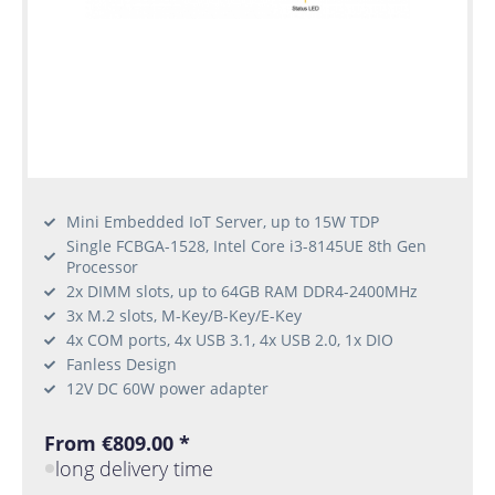
Mini Embedded IoT Server, up to 15W TDP
Single FCBGA-1528, Intel Core i3-8145UE 8th Gen
Processor
2x DIMM slots, up to 64GB RAM DDR4-2400MHz
3x M.2 slots, M-Key/B-Key/E-Key
4x COM ports, 4x USB 3.1, 4x USB 2.0, 1x DIO
Fanless Design
12V DC 60W power adapter
From €809.00 *
long delivery time