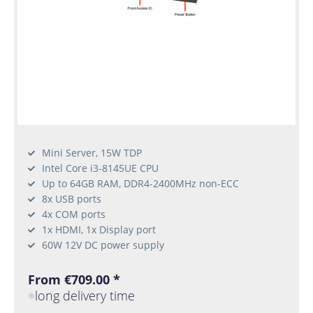
Mini Server, 15W TDP
Intel Core i3-8145UE CPU
Up to 64GB RAM, DDR4-2400MHz non-ECC
8x USB ports
4x COM ports
1x HDMI, 1x Display port
60W 12V DC power supply
From €709.00 *
long delivery time