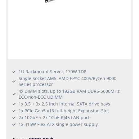
1U Rackmount Server, 170W TDP
Single Socket AM5, AMD EPYC 4005/Ryzen 9000
Series processor
4x DIMM slots, up to 192GB RAM DDR5-5600MHz
ECC/non-ECC UDIMM
1x 3.5 + 3x 2.5 Inch internal SATA drive bays
1x PCIe Gen5 x16 full-height Expansion-Slot
2x 10GbE + 2x 1GbE RJ45 LAN ports
1x 315W Flex-ATX single power supply