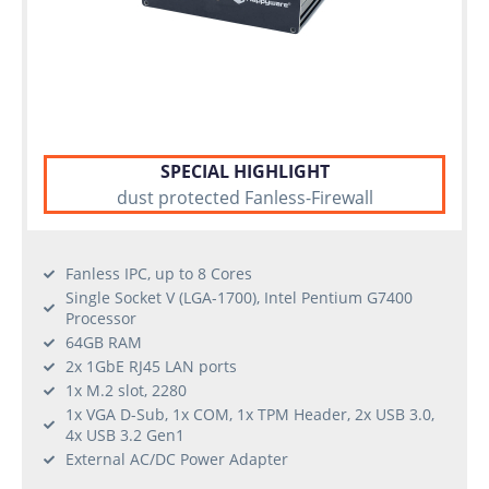
SPECIAL HIGHLIGHT
dust protected Fanless-Firewall
Fanless IPC, up to 8 Cores
Single Socket V (LGA-1700), Intel Pentium G7400
Processor
64GB RAM
2x 1GbE RJ45 LAN ports
1x M.2 slot, 2280
1x VGA D-Sub, 1x COM, 1x TPM Header, 2x USB 3.0,
4x USB 3.2 Gen1
External AC/DC Power Adapter