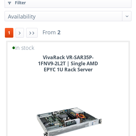
Filter
From
2
1
in stock
Up
VivaRack VR-SAR35P-
to
1FNV9-2L2T | Single AMD
6
EPYC 1U Rack Server
years
warranty
Individual
configuration
Used
Rack
Servers