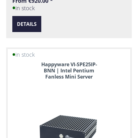
From €920.00 *
in stock
DETAILS
in stock
Happyware VI-SPE25IP-
BNN | Intel Pentium
Fanless Mini Server