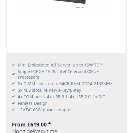
Mini Embedded IoT Server, up to 15W TDP
Single FCBGA-1528, Intel Celeron 4305UE
Processors
2x DIMM slots, up to 64GB RAM DDR4-2133MHz
3x M.2 slots, M-Key/B-Key/E-Key
4x COM ports, 4x USB 3.1, 4x USB 2.0, 1x DIO
Fanless Design
12V DC 60W power adapter
From €619.00 *
long delivery time