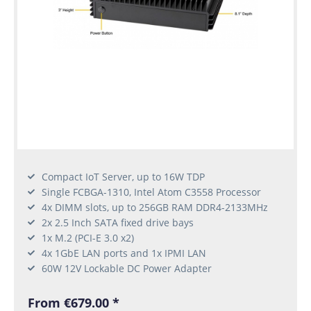
Compact IoT Server, up to 16W TDP
Single FCBGA-1310, Intel Atom C3558 Processor
4x DIMM slots, up to 256GB RAM DDR4-2133MHz
2x 2.5 Inch SATA fixed drive bays
1x M.2 (PCI-E 3.0 x2)
4x 1GbE LAN ports and 1x IPMI LAN
60W 12V Lockable DC Power Adapter
From €679.00 *