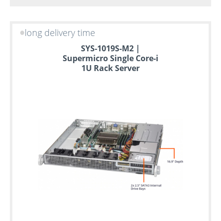
long delivery time
SYS-1019S-M2 |
Supermicro Single Core-i
1U Rack Server