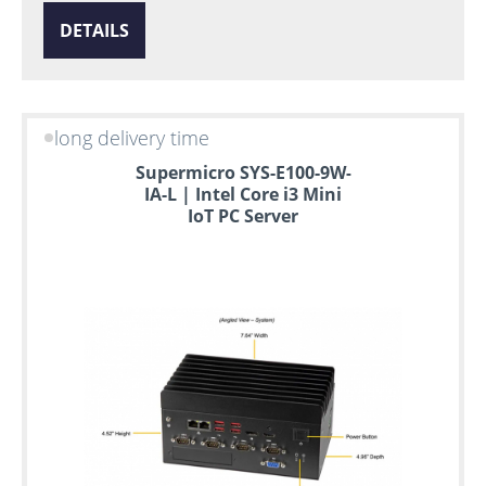
DETAILS
long delivery time
Supermicro SYS-E100-9W-
IA-L | Intel Core i3 Mini
IoT PC Server