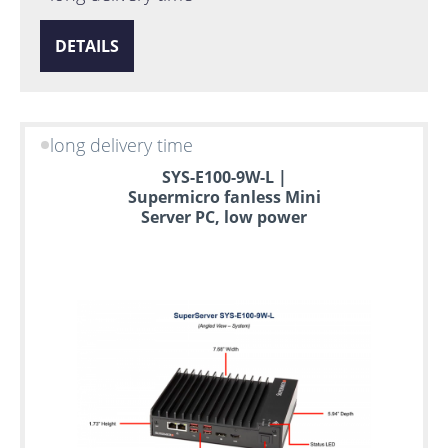
DETAILS
long delivery time
SYS-E100-9W-L |
Supermicro fanless Mini
Server PC, low power