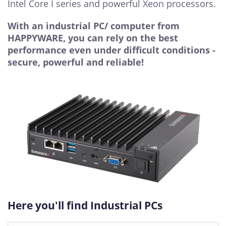
Intel Core I series and powerful Xeon processors.
With an industrial PC/ computer from
HAPPYWARE, you can rely on the best
performance even under difficult conditions -
secure, powerful and reliable!
Here you'll find Industrial PCs