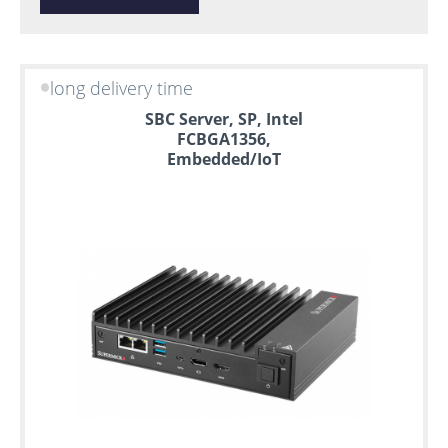
long delivery time
SBC Server, SP, Intel
FCBGA1356,
Embedded/IoT