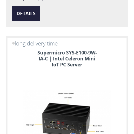
DETAILS
long delivery time
Supermicro SYS-E100-9W-
IA-C | Intel Celeron Mini
IoT PC Server