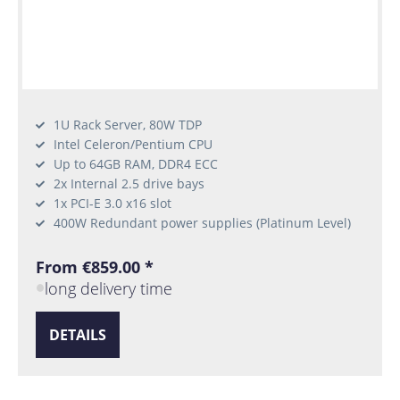
1U Rack Server, 80W TDP
Intel Celeron/Pentium CPU
Up to 64GB RAM, DDR4 ECC
2x Internal 2.5 drive bays
1x PCI-E 3.0 x16 slot
400W Redundant power supplies (Platinum Level)
From €859.00 *
long delivery time
DETAILS