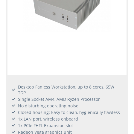
Desktop Fanless Workstation, up to 8 cores, 65W
TDP
Single Socket AM4, AMD Ryzen Processor
No disturbing operating noise
Closed housing: Easy to clean, hygienically flawless
1x LAN port, wireless onboard
1x PCIe FHFL Expansion slot
Radeon Vega graphics unit