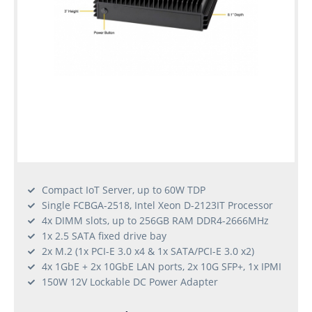
Compact IoT Server, up to 60W TDP
Single FCBGA-2518, Intel Xeon D-2123IT Processor
4x DIMM slots, up to 256GB RAM DDR4-2666MHz
1x 2.5 SATA fixed drive bay
2x M.2 (1x PCI-E 3.0 x4 & 1x SATA/PCI-E 3.0 x2)
4x 1GbE + 2x 10GbE LAN ports, 2x 10G SFP+, 1x IPMI
150W 12V Lockable DC Power Adapter