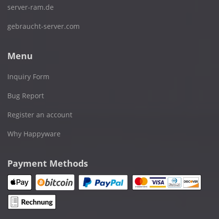
server-ram.de
gebraucht-server.com
Menu
Inquiry Form
Bug Report
Register an account
Why Happyware
Payment Methods