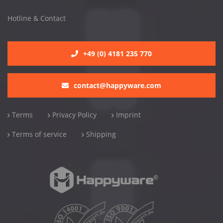
Hotline & Contact
+49 (0) 4181 235 770
contact@happyware.com
Terms
Privacy Policy
Imprint
Terms of service
Shipping