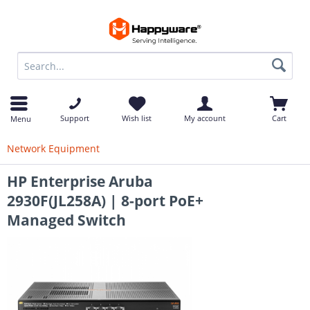
op
Support
Wish list
My account
Cart
Menu
Network Equipment
HP Enterprise Aruba
2930F(JL258A) | 8-port PoE+
Managed Switch