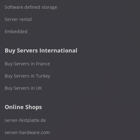
Software defined storage
Server rental
Embedded
Buy Servers International
Buy Servers in France
Buy Servers in Turkey
Buy Servers in UK
Online Shops
server-festplatte.de
server-hardware.com