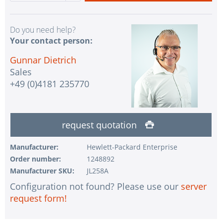
Do you need help?
Your contact person:
Gunnar Dietrich
Sales
+49 (0)4181 235770
request quotation
Manufacturer:
Hewlett-Packard Enterprise
Order number:
1248892
Manufacturer SKU:
JL258A
Configuration not found? Please use our
server
request form!