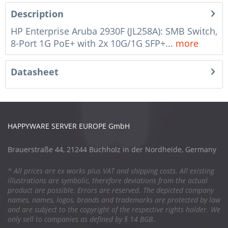
Description
HP Enterprise Aruba 2930F (JL258A): SMB Switch,
8-Port 1G PoE+ with 2x 10G/1G SFP+...
more
Datasheet
HAPPYWARE SERVER EUROPE GmbH
Brauerstraße 44, 21244 Buchholz in der Nordheide, Germany
* All prices are ex works plus VAT and shipping costs. All existing
illustrations are symbolic, therefore deviations from the actual
product are possible. Errors are reserved. The depicted company
names, names, logos, brands and trademarks are protected by law
and are subject to the copyright of the respective rights holder. We
only sell to companies as defined by § 14 BGB..