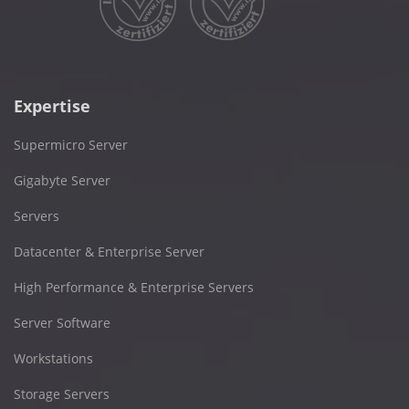
Expertise
Supermicro Server
Gigabyte Server
Servers
Datacenter & Enterprise Server
High Performance & Enterprise Servers
Server Software
Workstations
Storage Servers