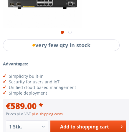
very few qty in stock
Advantages:
Simplicity built-in
Security for users and IoT
Unified cloud-based management
Simple deployment
€589.00 *
Prices plus VAT
plus shipping costs
Add to
shopping cart