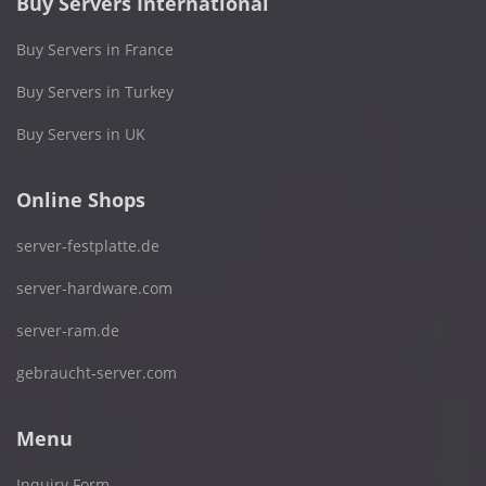
Buy Servers International
Buy Servers in France
Buy Servers in Turkey
Buy Servers in UK
Online Shops
server-festplatte.de
server-hardware.com
server-ram.de
gebraucht-server.com
Menu
Inquiry Form