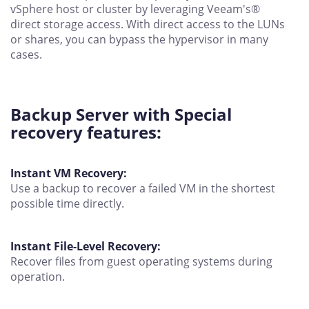
vSphere host or cluster by leveraging Veeam's®
direct storage access. With direct access to the LUNs
or shares, you can bypass the hypervisor in many
cases.
Backup Server with Special
recovery features:
Instant VM Recovery:
Use a backup to recover a failed VM in the shortest
possible time directly.
Instant File-Level Recovery:
Recover files from guest operating systems during
operation.