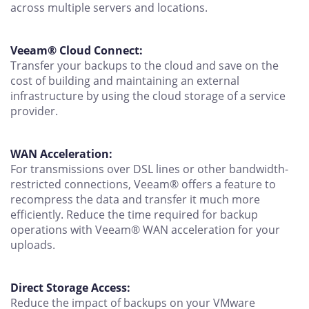
across multiple servers and locations.
Veeam® Cloud Connect:
Transfer your backups to the cloud and save on the
cost of building and maintaining an external
infrastructure by using the cloud storage of a service
provider.
WAN Acceleration:
For transmissions over DSL lines or other bandwidth-
restricted connections, Veeam® offers a feature to
recompress the data and transfer it much more
efficiently. Reduce the time required for backup
operations with Veeam® WAN acceleration for your
uploads.
Direct Storage Access:
Reduce the impact of backups on your VMware