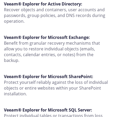
Veeam® Explorer for Active Directory:
Recover objects and containers, user accounts and
passwords, group policies, and DNS records during
operation.
Veeam® Explorer for Microsoft Exchange:
Benefit from granular recovery mechanisms that
allow you to restore individual objects (emails,
contacts, calendar entries, or notes) from the
backup.
Veeam® Explorer for Microsoft SharePoint:
Protect yourself reliably against the loss of individual
objects or entire websites within your SharePoint
installation.
Veeam® Explorer for Microsoft SQL Server:
Protect individual tables or transactions from loss