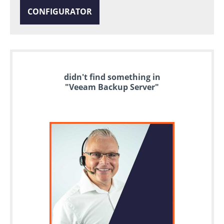
CONFIGURATOR
didn't find something in
"Veeam Backup Server"