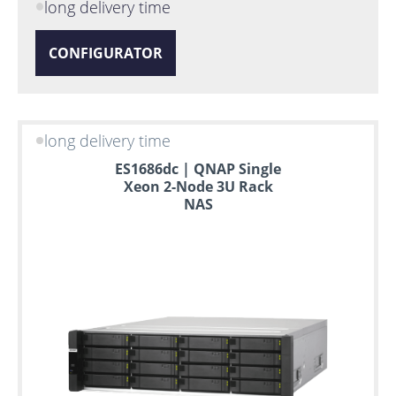
long delivery time
CONFIGURATOR
long delivery time
ES1686dc | QNAP Single
Xeon 2-Node 3U Rack
NAS