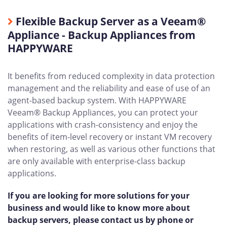
Flexible Backup Server as a Veeam®
Appliance - Backup Appliances from
HAPPYWARE
It benefits from reduced complexity in data protection
management and the reliability and ease of use of an
agent-based backup system. With HAPPYWARE
Veeam® Backup Appliances, you can protect your
applications with crash-consistency and enjoy the
benefits of item-level recovery or instant VM recovery
when restoring, as well as various other functions that
are only available with enterprise-class backup
applications.
If you are looking for more solutions for your
business and would like to know more about
backup servers, please contact us by phone or