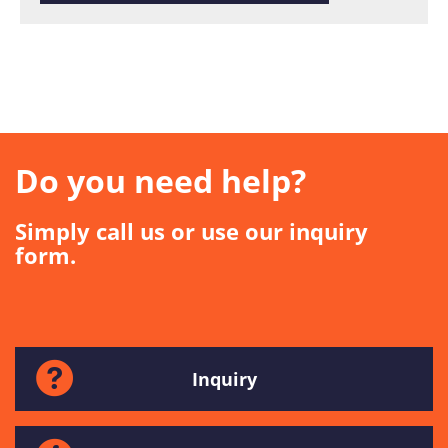
Do you need help?
Simply call us or use our inquiry
form.
Inquiry