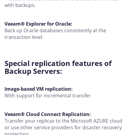
with backups.
Veeam® Explorer for Oracle:
Back up Oracle databases consistently at the
transaction level.
Special replication features of
Backup Servers:
Image-based VM replication:
With support for incremental transfer
Veeam® Cloud Connect Replication:
Transfer your replicas to the Microsoft AZURE cloud
or use other service providers for disaster recovery
protection.