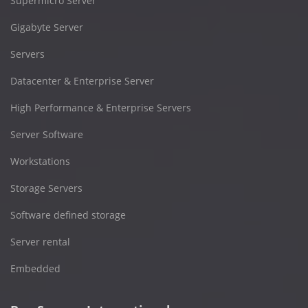
Supermicro Server
Gigabyte Server
Servers
Datacenter & Enterprise Server
High Performance & Enterprise Servers
Server Software
Workstations
Storage Servers
Software defined storage
Server rental
Embedded