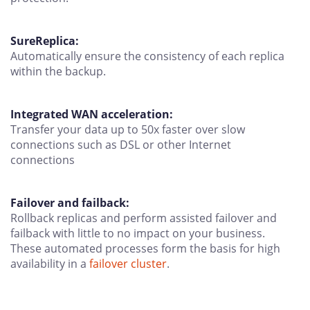
SureReplica:
Automatically ensure the consistency of each replica
within the backup.
Integrated WAN acceleration:
Transfer your data up to 50x faster over slow
connections such as DSL or other Internet
connections
Failover and failback:
Rollback replicas and perform assisted failover and
failback with little to no impact on your business.
These automated processes form the basis for high
availability in a
failover cluster
.