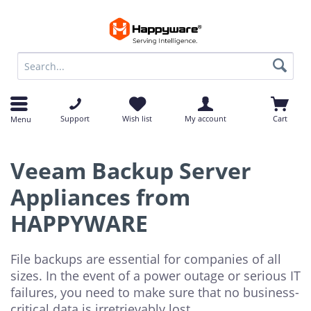
op
op
Support
Wish list
My account
Cart
Menu
Veeam Backup Server
Appliances from
HAPPYWARE
File backups are essential for companies of all
sizes. In the event of a power outage or serious IT
failures, you need to make sure that no business-
critical data is irretrievably lost.