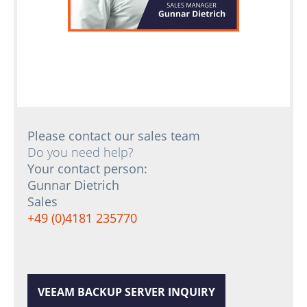
Please contact our sales team
Do you need help?
Your contact person:
Gunnar Dietrich
Sales
+49 (0)4181 235770
VEEAM BACKUP SERVER INQUIRY