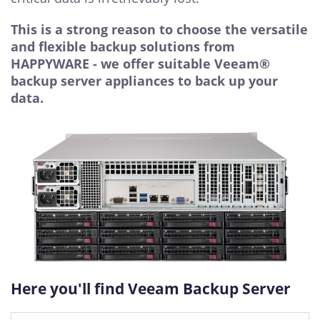
This is a strong reason to choose the versatile
and flexible backup solutions from
HAPPYWARE - we offer suitable Veeam®
backup server appliances to back up your
data.
Here you'll find Veeam Backup Server