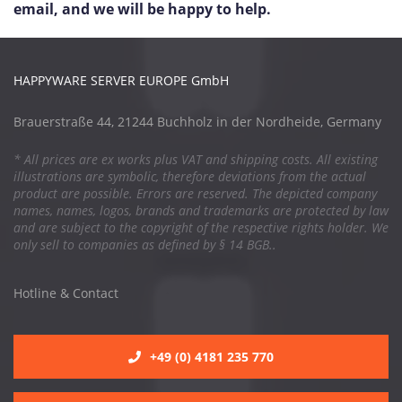
email, and we will be happy to help.
HAPPYWARE SERVER EUROPE GmbH
Brauerstraße 44, 21244 Buchholz in der Nordheide, Germany
* All prices are ex works plus VAT and shipping costs. All existing
illustrations are symbolic, therefore deviations from the actual
product are possible. Errors are reserved. The depicted company
names, names, logos, brands and trademarks are protected by law
and are subject to the copyright of the respective rights holder. We
only sell to companies as defined by § 14 BGB..
Hotline & Contact
+49 (0) 4181 235 770