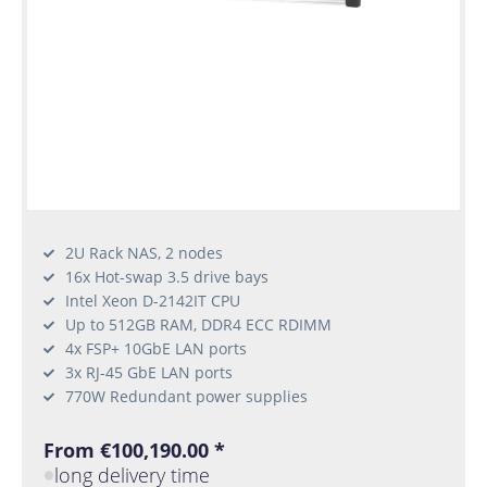
2U Rack NAS, 2 nodes
16x Hot-swap 3.5 drive bays
Intel Xeon D-2142IT CPU
Up to 512GB RAM, DDR4 ECC RDIMM
4x FSP+ 10GbE LAN ports
3x RJ-45 GbE LAN ports
770W Redundant power supplies
From €100,190.00 *
long delivery time