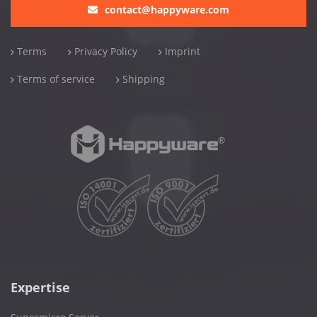
contact@happyware.com
Terms
Privacy Policy
Imprint
Terms of service
Shipping
Expertise