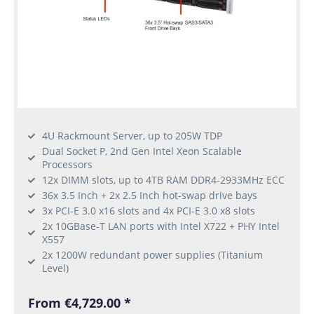
4U Rackmount Server, up to 205W TDP
Dual Socket P, 2nd Gen Intel Xeon Scalable
Processors
12x DIMM slots, up to 4TB RAM DDR4-2933MHz ECC
36x 3.5 Inch + 2x 2.5 Inch hot-swap drive bays
3x PCI-E 3.0 x16 slots and 4x PCI-E 3.0 x8 slots
2x 10GBase-T LAN ports with Intel X722 + PHY Intel
X557
2x 1200W redundant power supplies (Titanium
Level)
From €4,729.00 *