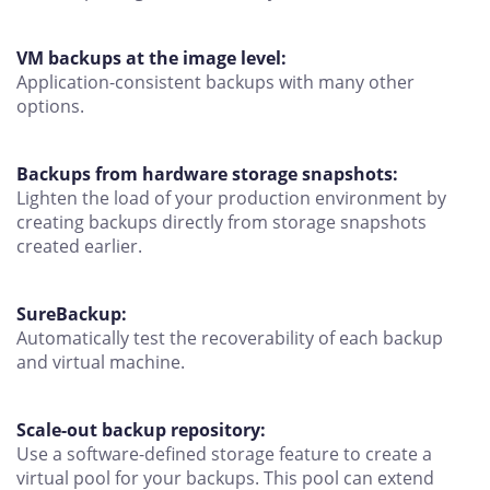
VM backups at the image level:
Application-consistent backups with many other
options.
Backups from hardware storage snapshots:
Lighten the load of your production environment by
creating backups directly from storage snapshots
created earlier.
SureBackup:
Automatically test the recoverability of each backup
and virtual machine.
Scale-out backup repository:
Use a software-defined storage feature to create a
virtual pool for your backups. This pool can extend