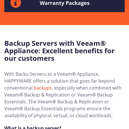
Warranty Packages
Backup Servers with Veeam®
Appliance: Excellent benefits for
our customers
With Backu Servers as a Veeam® Appliance,
HAPPYWARE offers a solution that goes far beyond
conventional
backups
, especially when combined with
Veeam® Backup & Replication or Veeam® Backup
Essentials. The Veeam® Backup & Replication or
Veeam® Backup Essentials programs ensure the
availability of physical, virtual, or cloud workloads.
What is a backup server?