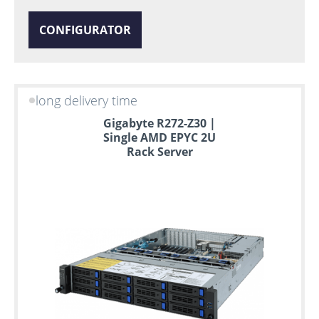
CONFIGURATOR
long delivery time
Gigabyte R272-Z30 |
Single AMD EPYC 2U
Rack Server