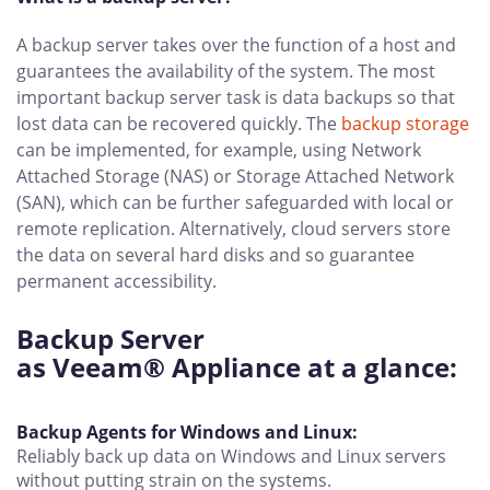
A backup server takes over the function of a host and
guarantees the availability of the system. The most
important backup server task is data backups so that
lost data can be recovered quickly. The
backup storage
can be implemented, for example, using Network
Attached Storage (NAS) or Storage Attached Network
(SAN), which can be further safeguarded with local or
remote replication. Alternatively, cloud servers store
the data on several hard disks and so guarantee
permanent accessibility.
Backup Server
as Veeam® Appliance at a glance:
Backup Agents for Windows and Linux:
Reliably back up data on Windows and Linux servers
without putting strain on the systems.