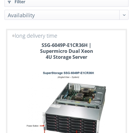
Filter
long delivery time
Up
SSG-6049P-E1CR36H |
to
Supermicro Dual Xeon
6
4U Storage Server
years
warranty
Individual
configuration
Used
Rack
Servers