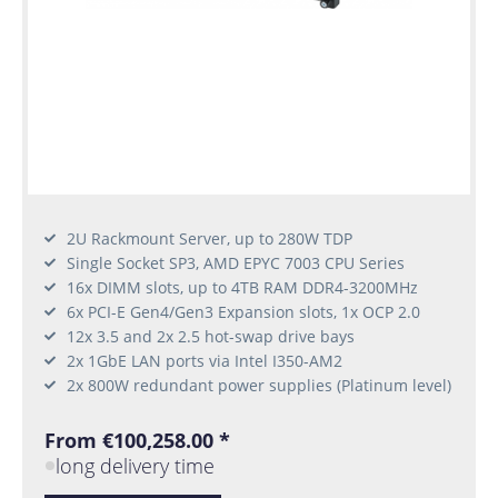
2U Rackmount Server, up to 280W TDP
Single Socket SP3, AMD EPYC 7003 CPU Series
16x DIMM slots, up to 4TB RAM DDR4-3200MHz
6x PCI-E Gen4/Gen3 Expansion slots, 1x OCP 2.0
12x 3.5 and 2x 2.5 hot-swap drive bays
2x 1GbE LAN ports via Intel I350-AM2
2x 800W redundant power supplies (Platinum level)
From €100,258.00 *
long delivery time