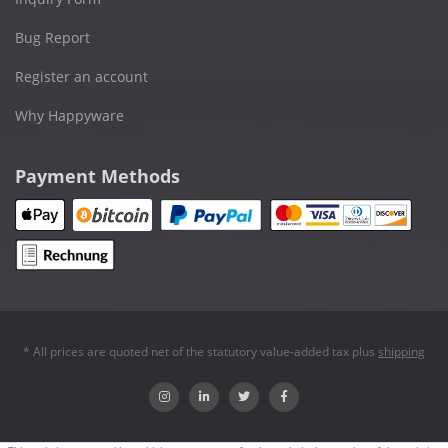
Bug Report
Register an account
Why Happyware
Payment Methods
* All prices are quoted net of the statutory value-added tax plus
shipping