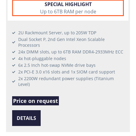
SPECIAL HIGHLIGHT
Up to 6TB RAM per node
2U Rackmount Server, up to 205W TDP
Dual Socket P, 2nd Gen Intel Xeon Scalable
Processors
24x DIMM slots, up to 6TB RAM DDR4-2933MHz ECC
4x hot-pluggable nodes
6x 2.5 Inch hot-swap NVMe drive bays
2x PCI-E 3.0 x16 slots and 1x SIOM card support
2x 2200W redundant power supplies (Titanium
Level)
Price on request
DETAILS