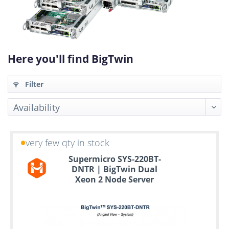
Here you'll find BigTwin
Filter
very few qty in stock
Up
Supermicro SYS-220BT-
to
DNTR | BigTwin Dual
6
Xeon 2 Node Server
years
warranty
Individual
configuration