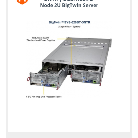
Node 2U BigTwin Server