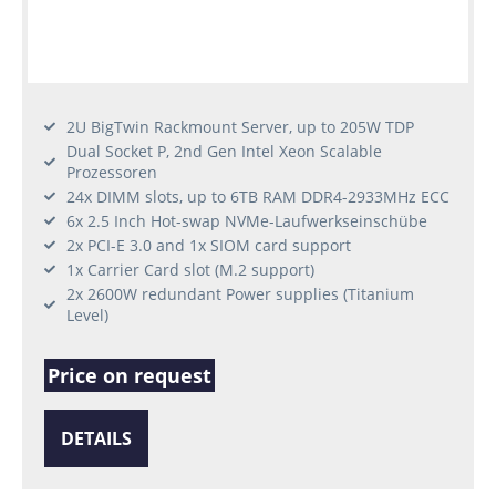
2U BigTwin Rackmount Server, up to 205W TDP
Dual Socket P, 2nd Gen Intel Xeon Scalable
Prozessoren
24x DIMM slots, up to 6TB RAM DDR4-2933MHz ECC
6x 2.5 Inch Hot-swap NVMe-Laufwerkseinschübe
2x PCI-E 3.0 and 1x SIOM card support
1x Carrier Card slot (M.2 support)
2x 2600W redundant Power supplies (Titanium
Level)
Price on request
DETAILS