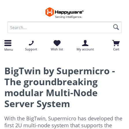
op
op
Support
Wish list
My account
Cart
Menu
BigTwin by Supermicro -
The groundbreaking
modular Multi-Node
Server System
With the BigTwin, Supermicro has developed the
first 2U multi-node system that supports the