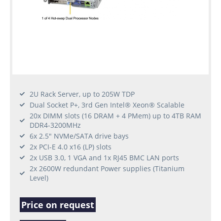
2U Rack Server, up to 205W TDP
Dual Socket P+, 3rd Gen Intel® Xeon® Scalable
20x DIMM slots (16 DRAM + 4 PMem) up to 4TB RAM
DDR4-3200MHz
6x 2.5" NVMe/SATA drive bays
2x PCI-E 4.0 x16 (LP) slots
2x USB 3.0, 1 VGA and 1x RJ45 BMC LAN ports
2x 2600W redundant Power supplies (Titanium
Level)
Price on request