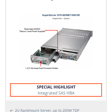
SPECIAL HIGHLIGHT
Integrated SAS HBA
2U Rackmount Server, up to 205W TDP