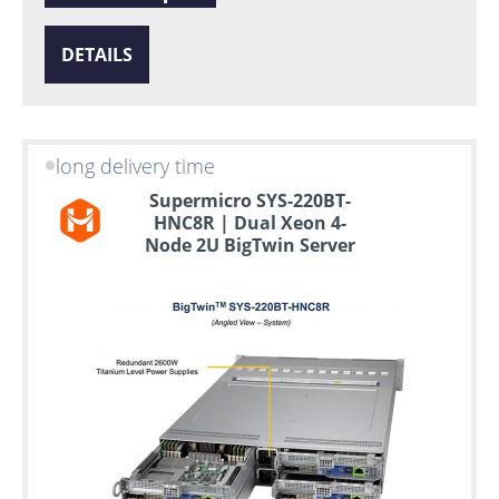
DETAILS
long delivery time
Supermicro SYS-220BT-
HNC8R | Dual Xeon 4-
Node 2U BigTwin Server