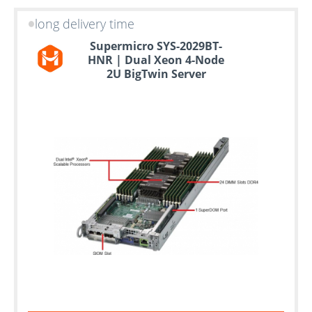
long delivery time
Supermicro SYS-2029BT-
HNR | Dual Xeon 4-Node
2U BigTwin Server