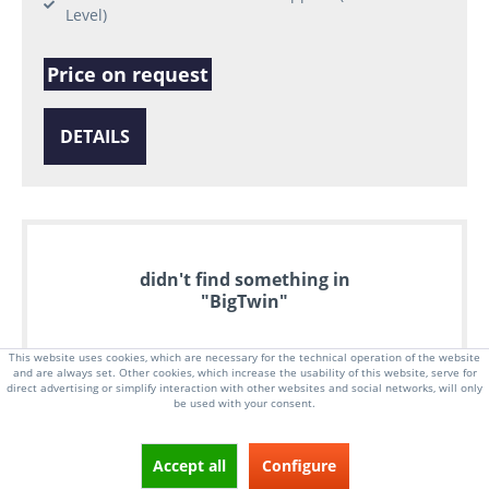
Level)
Price on request
DETAILS
didn't find something in
"BigTwin"
This website uses cookies, which are necessary for the technical operation of the website
and are always set. Other cookies, which increase the usability of this website, serve for
direct advertising or simplify interaction with other websites and social networks, will only
be used with your consent.
Accept all
Configure