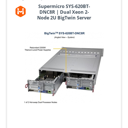
Supermicro SYS-620BT-
DNC8R | Dual Xeon 2-
Node 2U BigTwin Server