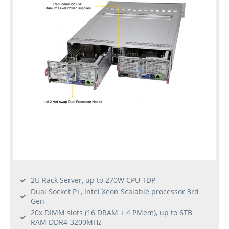
Used
Rack
Servers
2U Rack Server, up to 270W CPU TDP
Dual Socket P+, Intel Xeon Scalable processor 3rd
Gen
20x DIMM slots (16 DRAM + 4 PMem), up to 6TB
RAM DDR4-3200MHz