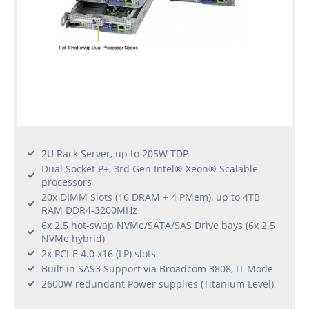
2U Rack Server, up to 205W TDP
Dual Socket P+, 3rd Gen Intel® Xeon® Scalable
processors
20x DIMM Slots (16 DRAM + 4 PMem), up to 4TB
RAM DDR4-3200MHz
6x 2.5 hot-swap NVMe/SATA/SAS Drive bays (6x 2.5
NVMe hybrid)
2x PCI-E 4.0 x16 (LP) slots
Built-in SAS3 Support via Broadcom 3808, IT Mode
2600W redundant Power supplies (Titanium Level)