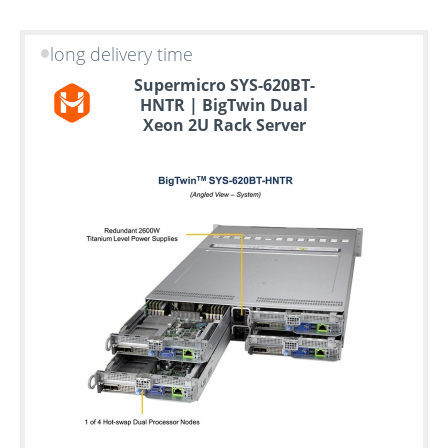
long delivery time
Supermicro SYS-620BT-
HNTR | BigTwin Dual
Xeon 2U Rack Server