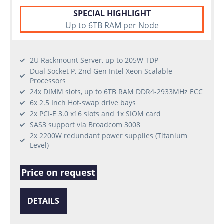
SPECIAL HIGHLIGHT
Up to 6TB RAM per Node
2U Rackmount Server, up to 205W TDP
Dual Socket P, 2nd Gen Intel Xeon Scalable
Processors
24x DIMM slots, up to 6TB RAM DDR4-2933MHz ECC
6x 2.5 Inch Hot-swap drive bays
2x PCI-E 3.0 x16 slots and 1x SIOM card
SAS3 support via Broadcom 3008
2x 2200W redundant power supplies (Titanium
Level)
Price on request
DETAILS