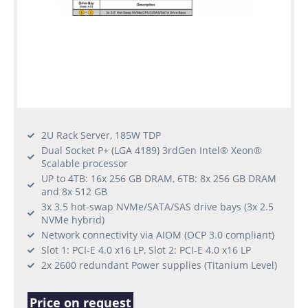
2U Rack Server, 185W TDP
Dual Socket P+ (LGA 4189) 3rdGen Intel® Xeon®
Scalable processor
UP to 4TB: 16x 256 GB DRAM, 6TB: 8x 256 GB DRAM
and 8x 512 GB
3x 3.5 hot-swap NVMe/SATA/SAS drive bays (3x 2.5
NVMe hybrid)
Network connectivity via AIOM (OCP 3.0 compliant)
Slot 1: PCI-E 4.0 x16 LP, Slot 2: PCI-E 4.0 x16 LP
2x 2600 redundant Power supplies (Titanium Level)
Price on request