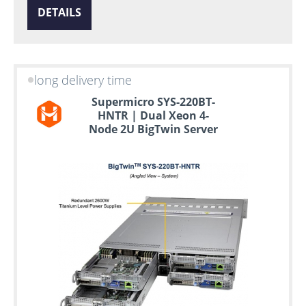
DETAILS
long delivery time
Supermicro SYS-220BT-
HNTR | Dual Xeon 4-
Node 2U BigTwin Server