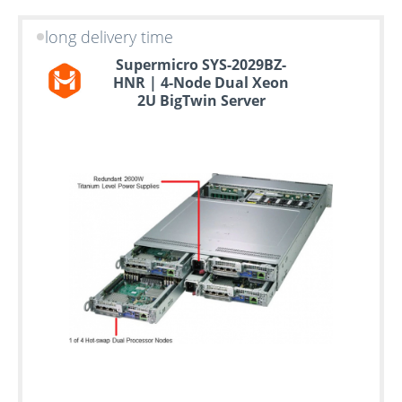
long delivery time
Supermicro SYS-2029BZ-
HNR | 4-Node Dual Xeon
2U BigTwin Server