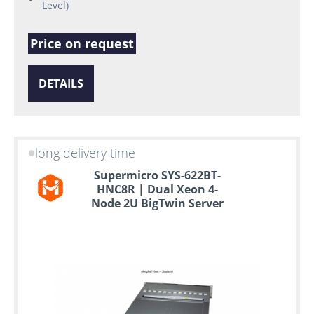
Level)
Price on request
DETAILS
long delivery time
Supermicro SYS-622BT-
HNC8R | Dual Xeon 4-
Node 2U BigTwin Server