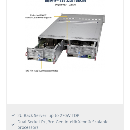
2U Rack Server, up to 270W TDP
Dual Socket P+, 3rd Gen Intel® Xeon® Scalable
processors