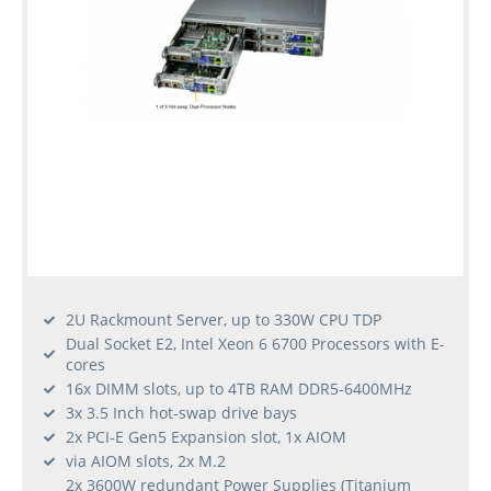
2U Rackmount Server, up to 330W CPU TDP
Dual Socket E2, Intel Xeon 6 6700 Processors with E-
cores
16x DIMM slots, up to 4TB RAM DDR5-6400MHz
3x 3.5 Inch hot-swap drive bays
2x PCI-E Gen5 Expansion slot, 1x AIOM
via AIOM slots, 2x M.2
2x 3600W redundant Power Supplies (Titanium