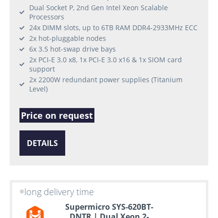
Dual Socket P, 2nd Gen Intel Xeon Scalable
Processors
24x DIMM slots, up to 6TB RAM DDR4-2933MHz ECC
2x hot-pluggable nodes
6x 3.5 hot-swap drive bays
2x PCI-E 3.0 x8, 1x PCI-E 3.0 x16 & 1x SIOM card
support
2x 2200W redundant power supplies (Titanium
Level)
Price on request
DETAILS
long delivery time
Supermicro SYS-620BT-
DNTR | Dual Xeon 2-