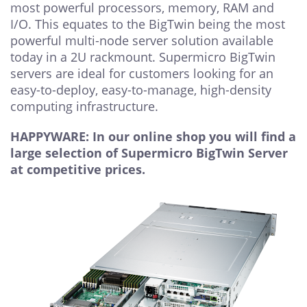
most powerful processors, memory, RAM and
I/O. This equates to the BigTwin being the most
powerful multi-node server solution available
today in a 2U rackmount. Supermicro BigTwin
servers are ideal for customers looking for an
easy-to-deploy, easy-to-manage, high-density
computing infrastructure.
HAPPYWARE: In our online shop you will find a
large selection of Supermicro BigTwin Server
at competitive prices.