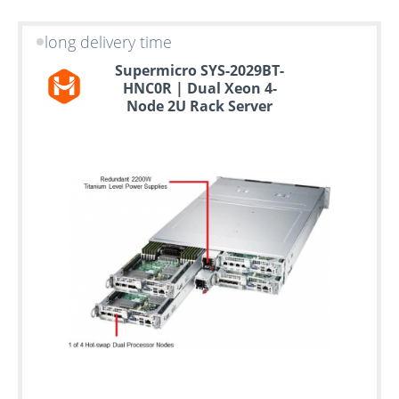
long delivery time
Supermicro SYS-2029BT-
HNC0R | Dual Xeon 4-
Node 2U Rack Server