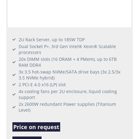
2U Rack Server, up to 185W TDP
Dual Socket P+, 3rd Gen Intel® Xeon® Scalable
processors
20x DIMM slots (16 DRAM + 4 PMem), up to 6TB
RAM DDR4
3x 3.5 hot-swap NVMe/SATA drive bays (3x 2.5/3x
3.5 NVMe hybrid)
2 PCI-E 4.0 x16 (LP) slot
4x cooling fans per 2U enclosure, liquid cooling
support
2x 2600W redundant Power supplies (Titanium
Level)
Price on request