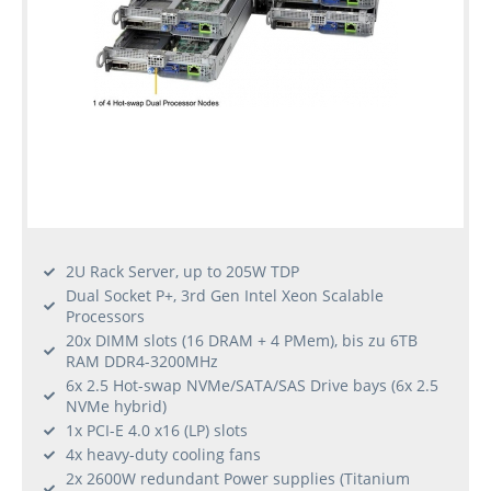
2U Rack Server, up to 205W TDP
Dual Socket P+, 3rd Gen Intel Xeon Scalable
Processors
20x DIMM slots (16 DRAM + 4 PMem), bis zu 6TB
RAM DDR4-3200MHz
6x 2.5 Hot-swap NVMe/SATA/SAS Drive bays (6x 2.5
NVMe hybrid)
1x PCI-E 4.0 x16 (LP) slots
4x heavy-duty cooling fans
2x 2600W redundant Power supplies (Titanium