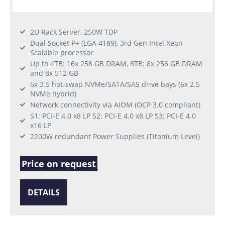
2U Rack Server, 250W TDP
Dual Socket P+ (LGA 4189), 3rd Gen Intel Xeon
Scalable processor
Up to 4TB: 16x 256 GB DRAM, 6TB: 8x 256 GB DRAM
and 8x 512 GB
6x 3.5 hot-swap NVMe/SATA/SAS drive bays (6x 2.5
NVMe hybrid)
Network connectivity via AIOM (OCP 3.0 compliant)
S1: PCI-E 4.0 x8 LP S2: PCI-E 4.0 x8 LP S3: PCI-E 4.0
x16 LP
2200W redundant Power Supplies (Titanium Level)
Price on request
DETAILS