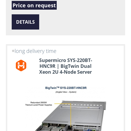
Price on request
DETAILS
long delivery time
Supermicro SYS-220BT-
HNC9R | BigTwin Dual
Xeon 2U 4-Node Server