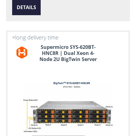
DETAILS
long delivery time
Supermicro SYS-620BT-
HNC8R | Dual Xeon 4-
Node 2U BigTwin Server