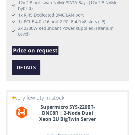
12x 2.5 hot-swap NVMe/SATA Bays (12x 2.5 NVMe
hybrid)
1x RJ45 Dedicated BMC LAN port
1x PCI-E 4.0 x16 and 2 PCI-E 4.0 x8 slots (LP)
2x 2200W Redundant Power supplies (Titanium
Level)
Price on request
DETAILS
very few qty in stock
Supermicro SYS-220BT-
DNC8R | 2-Node Dual
Xeon 2U BigTwin Server