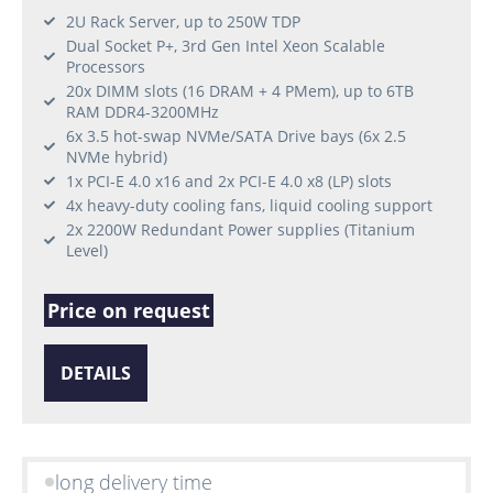
2U Rack Server, up to 250W TDP
Dual Socket P+, 3rd Gen Intel Xeon Scalable
Processors
20x DIMM slots (16 DRAM + 4 PMem), up to 6TB
RAM DDR4-3200MHz
6x 3.5 hot-swap NVMe/SATA Drive bays (6x 2.5
NVMe hybrid)
1x PCI-E 4.0 x16 and 2x PCI-E 4.0 x8 (LP) slots
4x heavy-duty cooling fans, liquid cooling support
2x 2200W Redundant Power supplies (Titanium
Level)
Price on request
DETAILS
long delivery time