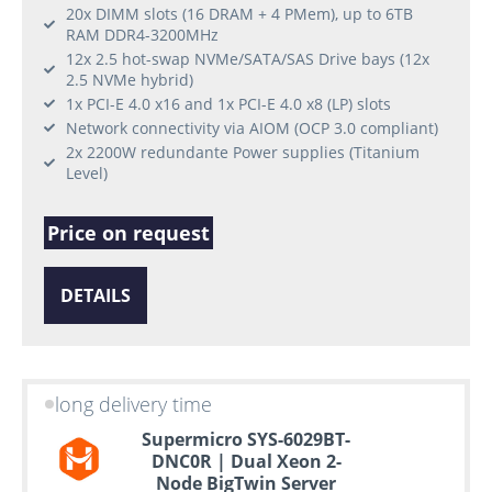
20x DIMM slots (16 DRAM + 4 PMem), up to 6TB
RAM DDR4-3200MHz
12x 2.5 hot-swap NVMe/SATA/SAS Drive bays (12x
2.5 NVMe hybrid)
1x PCI-E 4.0 x16 and 1x PCI-E 4.0 x8 (LP) slots
Network connectivity via AIOM (OCP 3.0 compliant)
2x 2200W redundante Power supplies (Titanium
Level)
Price on request
DETAILS
long delivery time
Supermicro SYS-6029BT-
DNC0R | Dual Xeon 2-
Node BigTwin Server