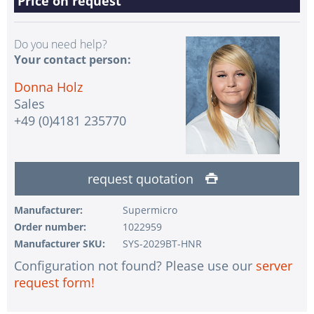
Price on request
Do you need help?
Your contact person:
Donna Holz
Sales
+49 (0)4181 235770
request quotation
Manufacturer:
Supermicro
Order number:
1022959
Manufacturer SKU:
SYS-2029BT-HNR
Configuration not found? Please use our
server
request form!