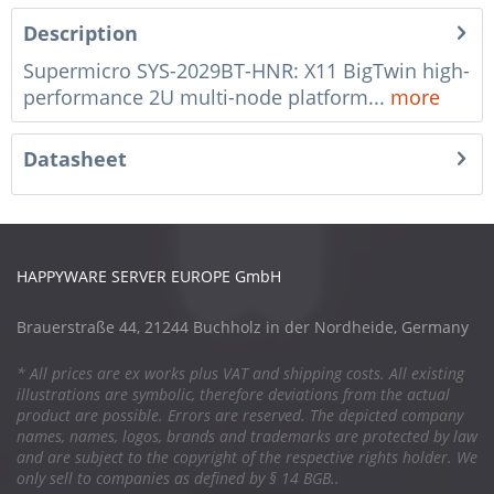
Description
Supermicro SYS-2029BT-HNR: X11 BigTwin high-
performance 2U multi-node platform...
more
Datasheet
HAPPYWARE SERVER EUROPE GmbH
Brauerstraße 44, 21244 Buchholz in der Nordheide, Germany
* All prices are ex works plus VAT and shipping costs. All existing
illustrations are symbolic, therefore deviations from the actual
product are possible. Errors are reserved. The depicted company
names, names, logos, brands and trademarks are protected by law
and are subject to the copyright of the respective rights holder. We
only sell to companies as defined by § 14 BGB..