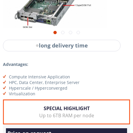
long delivery time
Advantages:
Compute Intensive Application
HPC, Data Center, Enterprise Server
Hyperscale / Hyperconverged
Virtualization
SPECIAL HIGHLIGHT
Up to 6TB RAM per node