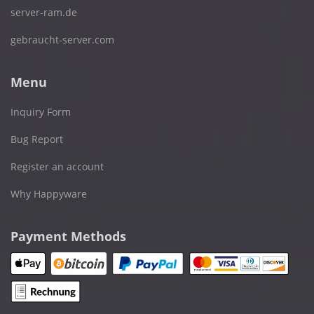
server-ram.de
gebraucht-server.com
Menu
Inquiry Form
Bug Report
Register an account
Why Happyware
Payment Methods