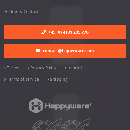
Hotline & Contact
+49 (0) 4181 235 770
contact@happyware.com
Terms
Privacy Policy
Imprint
Terms of service
Shipping