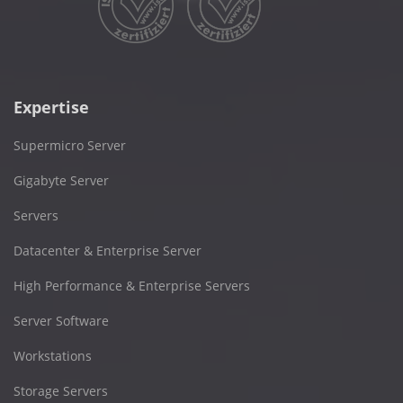
Expertise
Supermicro Server
Gigabyte Server
Servers
Datacenter & Enterprise Server
High Performance & Enterprise Servers
Server Software
Workstations
Storage Servers