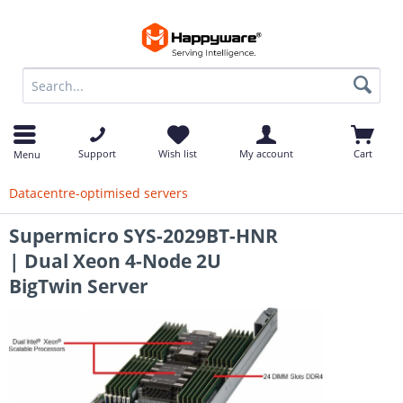
op
Support
Wish list
My account
Cart
Menu
Datacentre-optimised servers
Supermicro SYS-2029BT-HNR
| Dual Xeon 4-Node 2U
BigTwin Server