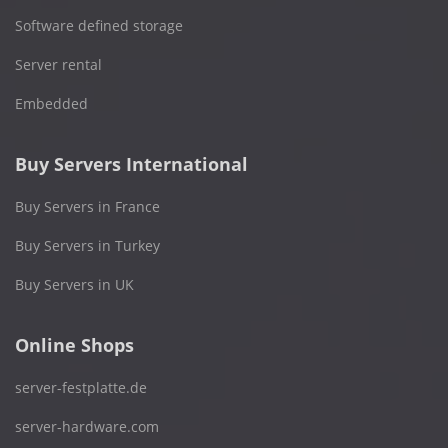
Software defined storage
Server rental
Embedded
Buy Servers International
Buy Servers in France
Buy Servers in Turkey
Buy Servers in UK
Online Shops
server-festplatte.de
server-hardware.com