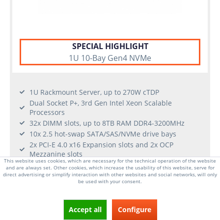
SPECIAL HIGHLIGHT
1U 10-Bay Gen4 NVMe
1U Rackmount Server, up to 270W cTDP
Dual Socket P+, 3rd Gen Intel Xeon Scalable
Processors
32x DIMM slots, up to 8TB RAM DDR4-3200MHz
10x 2.5 hot-swap SATA/SAS/NVMe drive bays
2x PCI-E 4.0 x16 Expansion slots and 2x OCP
Mezzanine slots
This website uses cookies, which are necessary for the technical operation of the website
2x 1Gb/s LAN ports
and are always set. Other cookies, which increase the usability of this website, serve for
2x 1300W Redundant Power Supplies (Platinum
direct advertising or simplify interaction with other websites and social networks, will only
be used with your consent.
Level)
From €2,589.00 *
Accept all
Configure