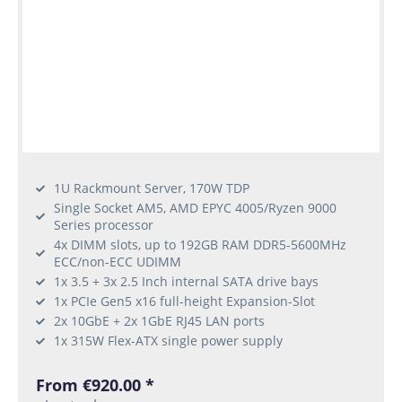
1U Rackmount Server, 170W TDP
Single Socket AM5, AMD EPYC 4005/Ryzen 9000
Series processor
4x DIMM slots, up to 192GB RAM DDR5-5600MHz
ECC/non-ECC UDIMM
1x 3.5 + 3x 2.5 Inch internal SATA drive bays
1x PCIe Gen5 x16 full-height Expansion-Slot
2x 10GbE + 2x 1GbE RJ45 LAN ports
1x 315W Flex-ATX single power supply
From €920.00 *