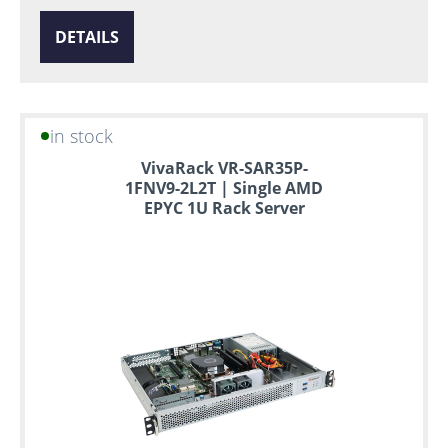
DETAILS
in stock
VivaRack VR-SAR35P-
1FNV9-2L2T | Single AMD
EPYC 1U Rack Server