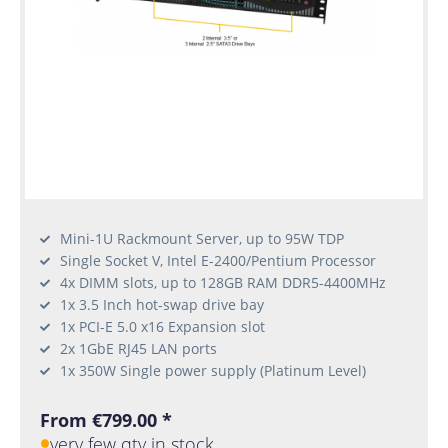
Mini-1U Rackmount Server, up to 95W TDP
Single Socket V, Intel E-2400/Pentium Processor
4x DIMM slots, up to 128GB RAM DDR5-4400MHz
1x 3.5 Inch hot-swap drive bay
1x PCI-E 5.0 x16 Expansion slot
2x 1GbE RJ45 LAN ports
1x 350W Single power supply (Platinum Level)
From €799.00 *
very few qty in stock