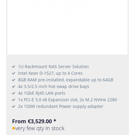
1U Rackmount NAS Server Solution
Intel Xeon D-1527, up to 4 Cores
8GB RAM pre-installed, expandable up to 64GB
4x 3.5/2.5 inch hot-swap drive bays
4x 1GbE RJ45 LAN ports
1x PCI-E 3.0 x8 Expansion slot, 2x M.2 NVme 2280
2x 150W redundant Power supply adapter
From €3,529.00 *
very few qty in stock