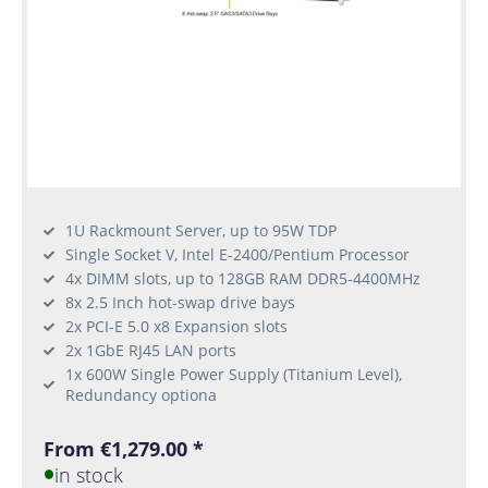
1U Rackmount Server, up to 95W TDP
Single Socket V, Intel E-2400/Pentium Processor
4x DIMM slots, up to 128GB RAM DDR5-4400MHz
8x 2.5 Inch hot-swap drive bays
2x PCI-E 5.0 x8 Expansion slots
2x 1GbE RJ45 LAN ports
1x 600W Single Power Supply (Titanium Level),
Redundancy optiona
From €1,279.00 *
in stock