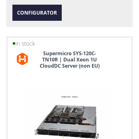
CONFIGURATOR
in stock
Supermicro SYS-120C-
TN10R | Dual Xeon 1U
CloudDC Server (non EU)