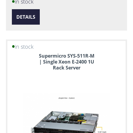
in stock
DETAILS
in stock
Supermicro SYS-511R-M
| Single Xeon E-2400 1U
Rack Server