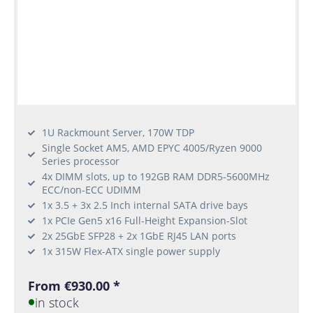
1U Rackmount Server, 170W TDP
Single Socket AM5, AMD EPYC 4005/Ryzen 9000
Series processor
4x DIMM slots, up to 192GB RAM DDR5-5600MHz
ECC/non-ECC UDIMM
1x 3.5 + 3x 2.5 Inch internal SATA drive bays
1x PCIe Gen5 x16 Full-Height Expansion-Slot
2x 25GbE SFP28 + 2x 1GbE RJ45 LAN ports
1x 315W Flex-ATX single power supply
From €930.00 *
in stock