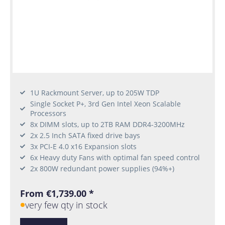
1U Rackmount Server, up to 205W TDP
Single Socket P+, 3rd Gen Intel Xeon Scalable
Processors
8x DIMM slots, up to 2TB RAM DDR4-3200MHz
2x 2.5 Inch SATA fixed drive bays
3x PCI-E 4.0 x16 Expansion slots
6x Heavy duty Fans with optimal fan speed control
2x 800W redundant power supplies (94%+)
From €1,739.00 *
very few qty in stock