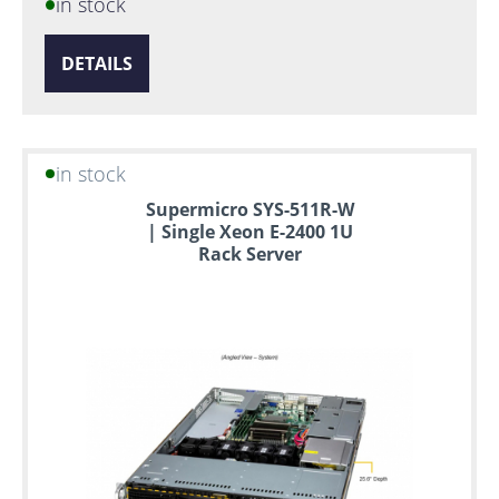
in stock
DETAILS
in stock
Supermicro SYS-511R-W
| Single Xeon E-2400 1U
Rack Server