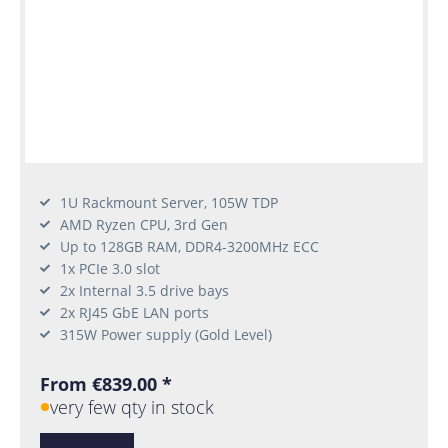
1U Rackmount Server, 105W TDP
AMD Ryzen CPU, 3rd Gen
Up to 128GB RAM, DDR4-3200MHz ECC
1x PCIe 3.0 slot
2x Internal 3.5 drive bays
2x RJ45 GbE LAN ports
315W Power supply (Gold Level)
From €839.00 *
very few qty in stock