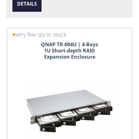
DETAILS
very few qty in stock
QNAP TR-004U | 4-Bays
1U Short-depth RAID
Expansion Enclosure