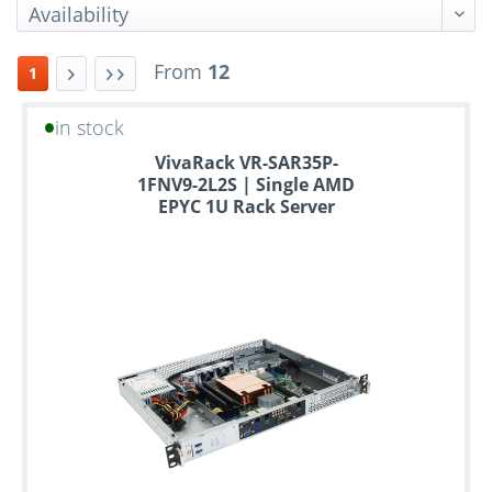
From
12
1
in stock
Up
VivaRack VR-SAR35P-
to
1FNV9-2L2S | Single AMD
6
EPYC 1U Rack Server
years
warranty
Individual
configuration
Used
Rack
Servers