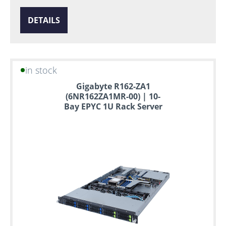
DETAILS
in stock
Gigabyte R162-ZA1
(6NR162ZA1MR-00) | 10-
Bay EPYC 1U Rack Server