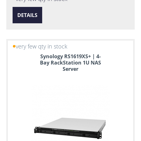
DETAILS
very few qty in stock
Synology RS1619XS+ | 4-
Bay RackStation 1U NAS
Server