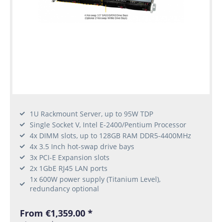
1U Rackmount Server, up to 95W TDP
Single Socket V, Intel E-2400/Pentium Processor
4x DIMM slots, up to 128GB RAM DDR5-4400MHz
4x 3.5 Inch hot-swap drive bays
3x PCI-E Expansion slots
2x 1GbE RJ45 LAN ports
1x 600W power supply (Titanium Level),
redundancy optional
From €1,359.00 *