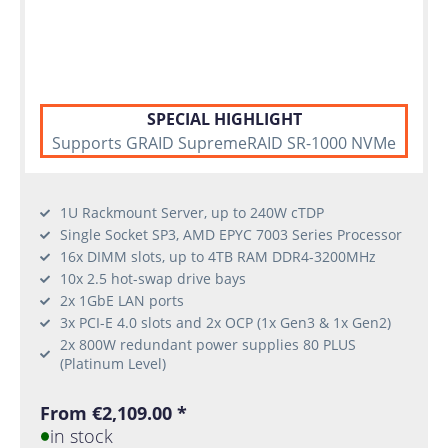
SPECIAL HIGHLIGHT
Supports GRAID SupremeRAID SR-1000 NVMe
1U Rackmount Server, up to 240W cTDP
Single Socket SP3, AMD EPYC 7003 Series Processor
16x DIMM slots, up to 4TB RAM DDR4-3200MHz
10x 2.5 hot-swap drive bays
2x 1GbE LAN ports
3x PCI-E 4.0 slots and 2x OCP (1x Gen3 & 1x Gen2)
2x 800W redundant power supplies 80 PLUS
(Platinum Level)
From €2,109.00 *
in stock