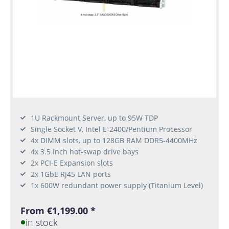
1U Rackmount Server, up to 95W TDP
Single Socket V, Intel E-2400/Pentium Processor
4x DIMM slots, up to 128GB RAM DDR5-4400MHz
4x 3.5 Inch hot-swap drive bays
2x PCI-E Expansion slots
2x 1GbE RJ45 LAN ports
1x 600W redundant power supply (Titanium Level)
From €1,199.00 *
in stock