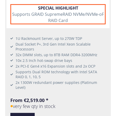
SPECIAL HIGHLIGHT
Supports GRAID SupremeRAID NVMe/NVMe-oF
RAID Card
1U Rackmount Server, up to 270W TDP
Dual Socket P+, 3rd Gen Intel Xeon Scalable
Processors
32x DIMM slots, up to 8TB RAM DDR4-3200MHz
10x 2.5 Inch hot-swap drive bays
2x PCI-E Gen4 x16 Expansion slots and 2x OCP
Supports Dual ROM technology with Intel SATA
RAID 0, 1, 10, 5
2x 1300W redundant power supplies (Platinum
Level)
From €2,519.00 *
very few qty in stock