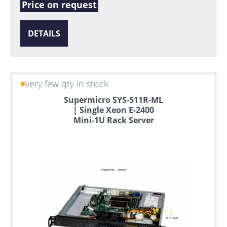
Price on request
DETAILS
very few qty in stock
Supermicro SYS-511R-ML
| Single Xeon E-2400
Mini-1U Rack Server