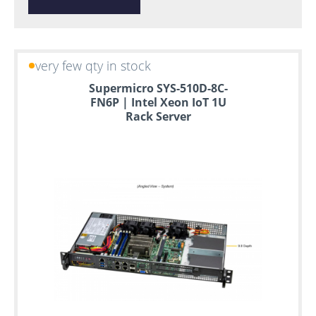
very few qty in stock
Supermicro SYS-510D-8C-
FN6P | Intel Xeon IoT 1U
Rack Server