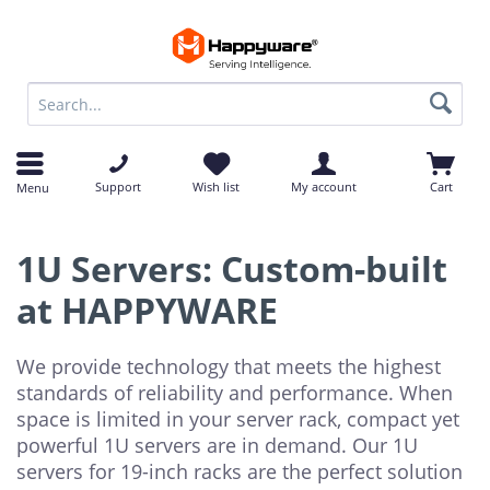
op
op
Support
Wish list
My account
Cart
Menu
1U Servers: Custom-built
at HAPPYWARE
We provide technology that meets the highest
standards of reliability and performance. When
space is limited in your server rack, compact yet
powerful 1U servers are in demand. Our 1U
servers for 19-inch racks are the perfect solution