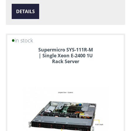
DETAILS
in stock
Supermicro SYS-111R-M
| Single Xeon E-2400 1U
Rack Server