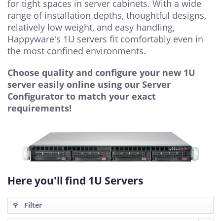
for tight spaces in server cabinets. With a wide
range of installation depths, thoughtful designs,
relatively low weight, and easy handling,
Happyware's 1U servers fit comfortably even in
the most confined environments.
Choose quality and configure your new 1U
server easily online using our Server
Configurator to match your exact
requirements!
Here you'll find 1U Servers
Filter