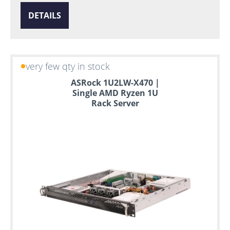
DETAILS
very few qty in stock
ASRock 1U2LW-X470 |
Single AMD Ryzen 1U
Rack Server