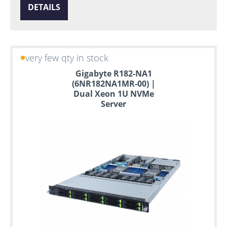
DETAILS
very few qty in stock
Gigabyte R182-NA1
(6NR182NA1MR-00) |
Dual Xeon 1U NVMe
Server