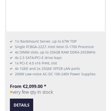
1U Rackmount Server, up to 67W TDP
Single FCBGA-2227, Intel Xeon D-1700 Processor
4x DIMM slots, up to 256GB RAM DDR4-2933MHz
4x 2.5 SATA/PCI-E drive bays
1x PCI-E 4.0 x16 FHHL slot
4x 1GbE and 2x 25GbE SFP28 LAN ports
200W Low-noise AC-DC 100-240V Power Supplies
From €2,099.00 *
very few qty in stock
DETAILS