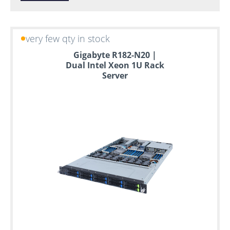
very few qty in stock
Gigabyte R182-N20 |
Dual Intel Xeon 1U Rack
Server