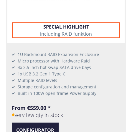
SPECIAL HIGHLIGHT
including RAID funktion
1U Rackmount RAID Expansion Enclosure
Micro processor with Hardware Raid
4x 3.5 Inch hot-swap SATA drive bays
1x USB 3.2 Gen 1 Type C
Multiple RAID levels
Storage configuration and management
Built-in 100W open frame Power Supply
From €559.00 *
very few qty in stock
CONFIGURATOR