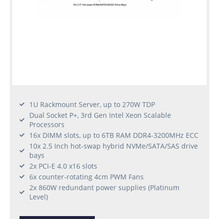
1U Rackmount Server, up to 270W TDP
Dual Socket P+, 3rd Gen Intel Xeon Scalable
Processors
16x DIMM slots, up to 6TB RAM DDR4-3200MHz ECC
10x 2.5 Inch hot-swap hybrid NVMe/SATA/SAS drive
bays
2x PCI-E 4.0 x16 slots
6x counter-rotating 4cm PWM Fans
2x 860W redundant power supplies (Platinum
Level)