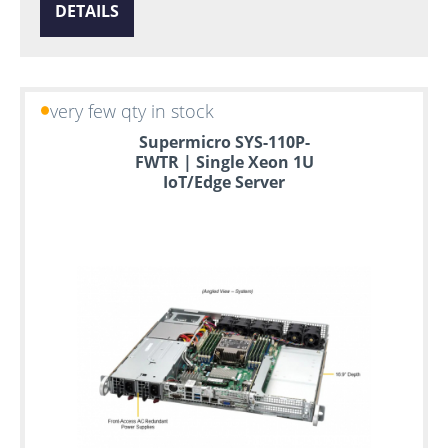
DETAILS
very few qty in stock
Supermicro SYS-110P-
FWTR | Single Xeon 1U
IoT/Edge Server