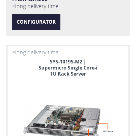
long delivery time
CONFIGURATOR
long delivery time
SYS-1019S-M2 |
Supermicro Single Core-i
1U Rack Server