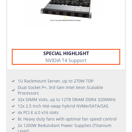
SPECIAL HIGHLIGHT
NVIDIA T4 Support
1U Rackmount Server, up to 270W TDP
Dual Socket P+, 3rd Gen Intel Xeon Scalable
Processors
32x DIMM slots, up to 12TB DRAM DDR4 3200MHz
12x 2.5 Inch Hot-swap hybrid NVMe/SATA/SAS
4x PCI-E 4.0 x16 slots
8c Heavy duty fans with optimal fan speed control
2x 1200W Redundant Power Supplies (Titanium
Level)