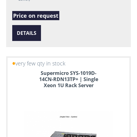
Price on request
DETAILS
very few qty in stock
Supermicro SYS-1019D-
14CN-RDN13TP+ | Single
Xeon 1U Rack Server