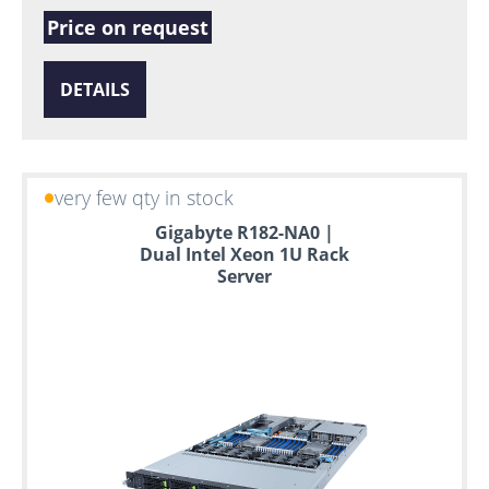
Price on request
DETAILS
very few qty in stock
Gigabyte R182-NA0 |
Dual Intel Xeon 1U Rack
Server