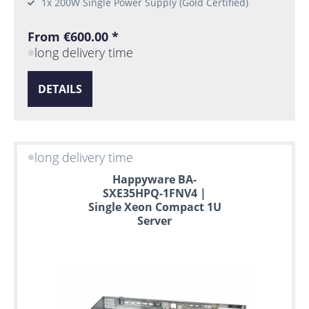
1x 200W Single Power Supply (Gold Certified)
From €600.00 *
long delivery time
DETAILS
long delivery time
Happyware BA-
SXE35HPQ-1FNV4 |
Single Xeon Compact 1U
Server