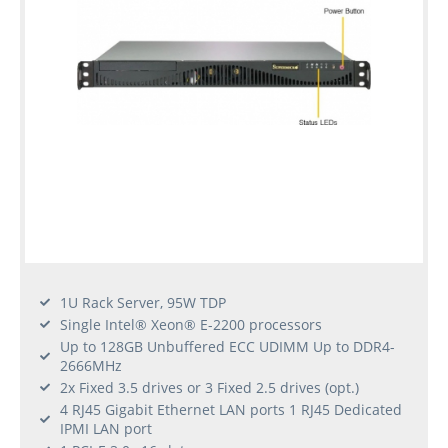
1U Rack Server, 95W TDP
Single Intel® Xeon® E-2200 processors
Up to 128GB Unbuffered ECC UDIMM Up to DDR4-
2666MHz
2x Fixed 3.5 drives or 3 Fixed 2.5 drives (opt.)
4 RJ45 Gigabit Ethernet LAN ports 1 RJ45 Dedicated
IPMI LAN port