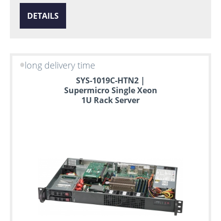
DETAILS
long delivery time
SYS-1019C-HTN2 |
Supermicro Single Xeon
1U Rack Server