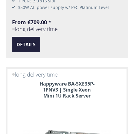
1 PCI-E 3.0 x16 slot
350W AC power supply w/ PFC Platinum Level
From €709.00 *
long delivery time
DETAILS
long delivery time
Happyware BA-SXE35P-
1FNV3 | Single Xeon
Mini 1U Rack Server