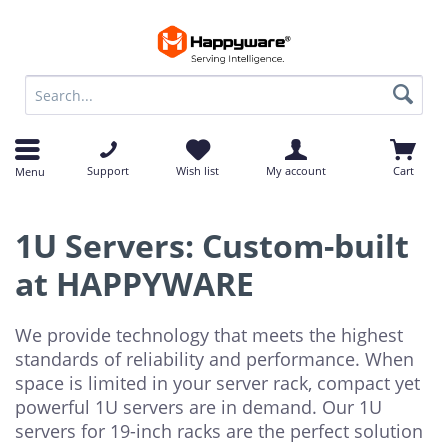
op
op
Support
Wish list
My account
Cart
Menu
1U Servers: Custom-built
at HAPPYWARE
We provide technology that meets the highest
standards of reliability and performance. When
space is limited in your server rack, compact yet
powerful 1U servers are in demand. Our 1U
servers for 19-inch racks are the perfect solution