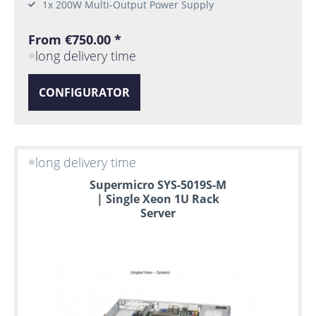
1x 200W Multi-Output Power Supply
From €750.00 *
long delivery time
CONFIGURATOR
long delivery time
Supermicro SYS-5019S-M
| Single Xeon 1U Rack
Server