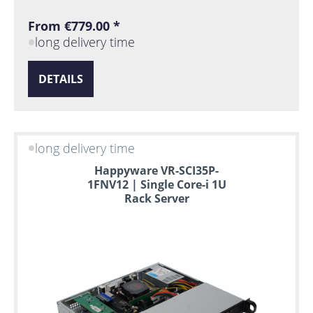
From €779.00 *
long delivery time
DETAILS
long delivery time
Happyware VR-SCI35P-
1FNV12 | Single Core-i 1U
Rack Server