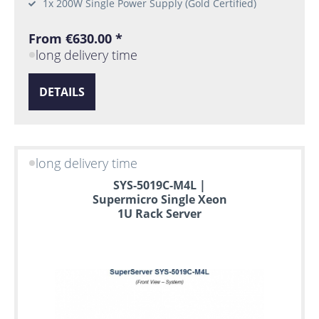
1x 200W Single Power Supply (Gold Certified)
From €630.00 *
long delivery time
DETAILS
long delivery time
SYS-5019C-M4L |
Supermicro Single Xeon
1U Rack Server