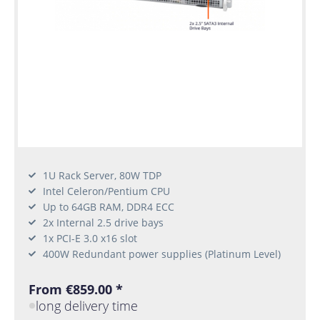
1U Rack Server, 80W TDP
Intel Celeron/Pentium CPU
Up to 64GB RAM, DDR4 ECC
2x Internal 2.5 drive bays
1x PCI-E 3.0 x16 slot
400W Redundant power supplies (Platinum Level)
From €859.00 *
long delivery time