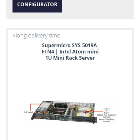
CONFIGURATOR
long delivery time
Supermicro SYS-5019A-
FTN4 | Intel Atom mini
1U Mini Rack Server