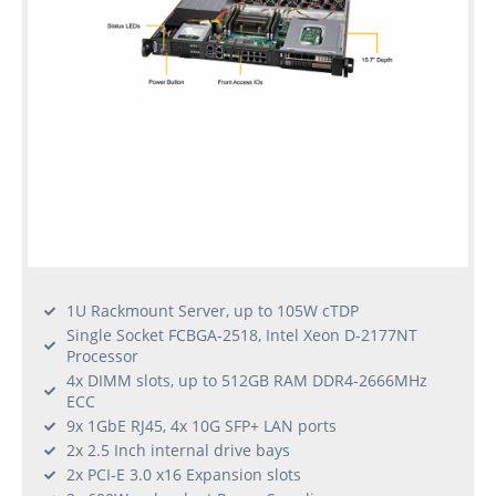
1U Rackmount Server, up to 105W cTDP
Single Socket FCBGA-2518, Intel Xeon D-2177NT
Processor
4x DIMM slots, up to 512GB RAM DDR4-2666MHz
ECC
9x 1GbE RJ45, 4x 10G SFP+ LAN ports
2x 2.5 Inch internal drive bays
2x PCI-E 3.0 x16 Expansion slots