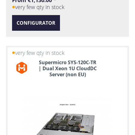
From €1,130.00 *
very few qty in stock
CONFIGURATOR
very few qty in stock
Supermicro SYS-120C-TR
| Dual Xeon 1U CloudDC
Server (non EU)