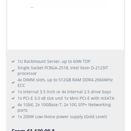
1U Rackmount Server, up to 60W TDP
Single Socket FCBGA-2518, Intel Xeon D-2123IT
processor
4x DIMM slots, up to 512GB RAM DDR4-2666MHz
ECC
1x Internal 3.5 Inch or 4x Internal 2.5 drive bays
1x PCI-E 3.0 x8 slot und 1x Mini-PCI-E with mSATA
4x 1GbE, 2x 10GBase-T, 2x 10G SFP+ Networking
ports
1x 200W Low-Noise power supply (Gold Level)