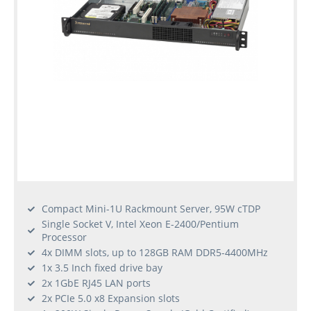
Compact Mini-1U Rackmount Server, 95W cTDP
Single Socket V, Intel Xeon E-2400/Pentium
Processor
4x DIMM slots, up to 128GB RAM DDR5-4400MHz
1x 3.5 Inch fixed drive bay
2x 1GbE RJ45 LAN ports
2x PCIe 5.0 x8 Expansion slots