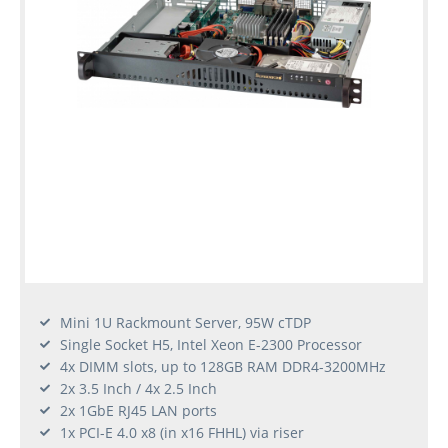
Mini 1U Rackmount Server, 95W cTDP
Single Socket H5, Intel Xeon E-2300 Processor
4x DIMM slots, up to 128GB RAM DDR4-3200MHz
2x 3.5 Inch / 4x 2.5 Inch
2x 1GbE RJ45 LAN ports
1x PCI-E 4.0 x8 (in x16 FHHL) via riser