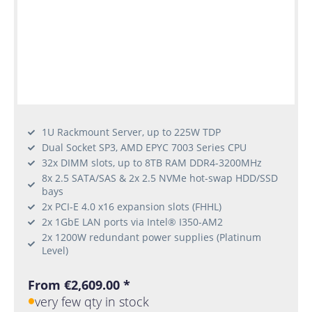
1U Rackmount Server, up to 225W TDP
Dual Socket SP3, AMD EPYC 7003 Series CPU
32x DIMM slots, up to 8TB RAM DDR4-3200MHz
8x 2.5 SATA/SAS & 2x 2.5 NVMe hot-swap HDD/SSD
bays
2x PCI-E 4.0 x16 expansion slots (FHHL)
2x 1GbE LAN ports via Intel® I350-AM2
2x 1200W redundant power supplies (Platinum
Level)
From €2,609.00 *
very few qty in stock