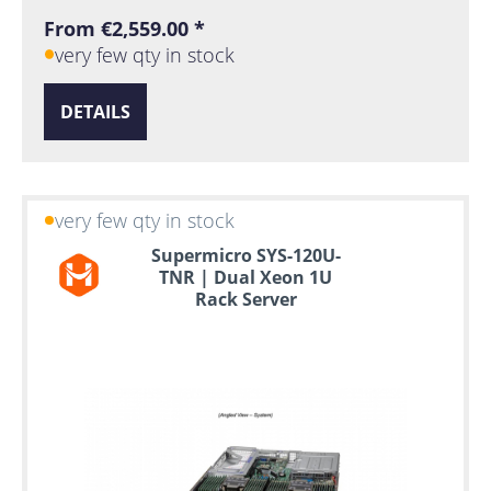
From €2,559.00 *
very few qty in stock
DETAILS
very few qty in stock
Supermicro SYS-120U-
TNR | Dual Xeon 1U
Rack Server