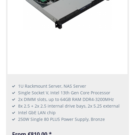
1U Rackmount Server, NAS Server
Single Socket V, Intel 13th Gen Core Processor
2x DIMM slots, up to 64GB RAM DDR4-3200MHz
8x 2.5 + 2x 2.5 internal drive bays, 2x 5.25 external
Intel GbE LAN chip
250W Single 80 PLUS Power Supply, Bronze
From €810.00 *