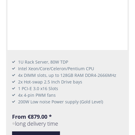
1U Rack Server, 80W TDP
Intel Xeon/Core/Celeron/Pentium CPU
4x DIMM slots, up to 128GB RAM DDR4-2666MHz
2x Hot-swap 2.5 Inch Drive bays
1 PCI-E 3.0 x16 Slots
4x 4-pin PWM fans
200W Low noise Power supply (Gold Level)
From €879.00 *
long delivery time