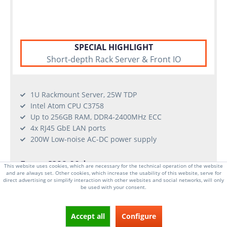
SPECIAL HIGHLIGHT
Short-depth Rack Server & Front IO
1U Rackmount Server, 25W TDP
Intel Atom CPU C3758
Up to 256GB RAM, DDR4-2400MHz ECC
4x RJ45 GbE LAN ports
200W Low-noise AC-DC power supply
From €899.00 *
This website uses cookies, which are necessary for the technical operation of the website
and are always set. Other cookies, which increase the usability of this website, serve for
long delivery time
direct advertising or simplify interaction with other websites and social networks, will only
be used with your consent.
CONFIGURATOR
Accept all
Configure