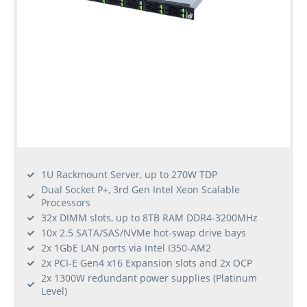
1U Rackmount Server, up to 270W TDP
Dual Socket P+, 3rd Gen Intel Xeon Scalable
Processors
32x DIMM slots, up to 8TB RAM DDR4-3200MHz
10x 2.5 SATA/SAS/NVMe hot-swap drive bays
2x 1GbE LAN ports via Intel I350-AM2
2x PCI-E Gen4 x16 Expansion slots and 2x OCP
2x 1300W redundant power supplies (Platinum
Level)