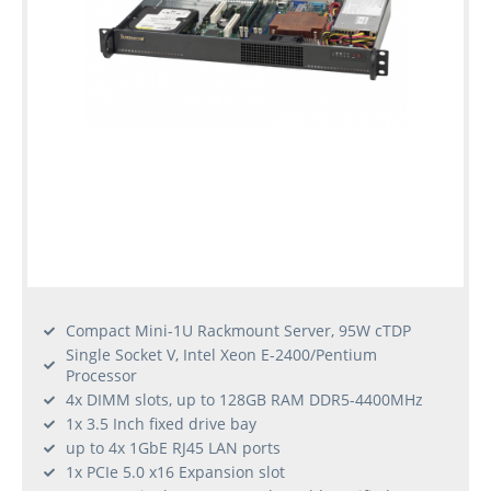
Compact Mini-1U Rackmount Server, 95W cTDP
Single Socket V, Intel Xeon E-2400/Pentium
Processor
4x DIMM slots, up to 128GB RAM DDR5-4400MHz
1x 3.5 Inch fixed drive bay
up to 4x 1GbE RJ45 LAN ports
1x PCIe 5.0 x16 Expansion slot