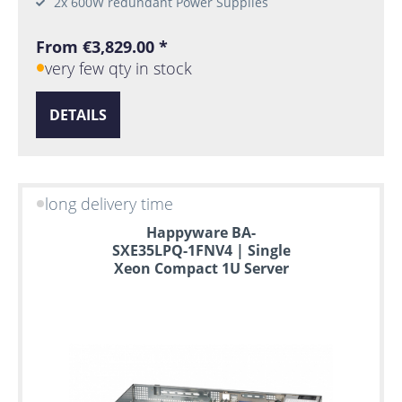
2x 600W redundant Power Supplies
From €3,829.00 *
very few qty in stock
DETAILS
long delivery time
Happyware BA-
SXE35LPQ-1FNV4 | Single
Xeon Compact 1U Server