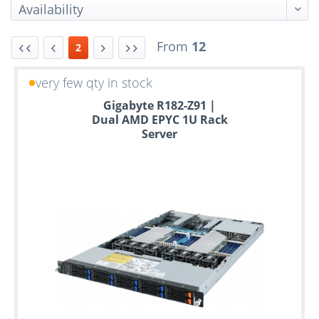
From
12
2
very few qty in stock
Up
Gigabyte R182-Z91 |
to
Dual AMD EPYC 1U Rack
6
Server
years
warranty
Individual
configuration
Used
Rack
Servers