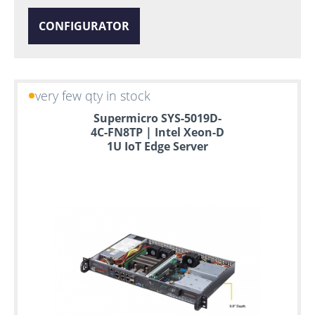
CONFIGURATOR
very few qty in stock
Supermicro SYS-5019D-
4C-FN8TP | Intel Xeon-D
1U IoT Edge Server