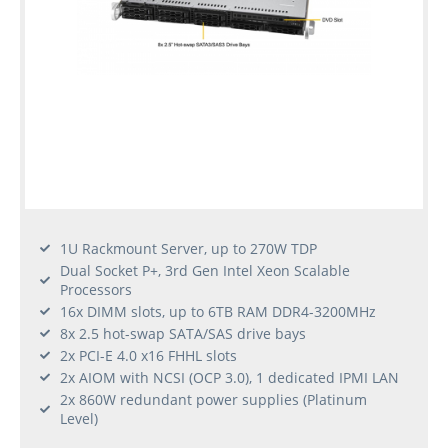
1U Rackmount Server, up to 270W TDP
Dual Socket P+, 3rd Gen Intel Xeon Scalable
Processors
16x DIMM slots, up to 6TB RAM DDR4-3200MHz
8x 2.5 hot-swap SATA/SAS drive bays
2x PCI-E 4.0 x16 FHHL slots
2x AIOM with NCSI (OCP 3.0), 1 dedicated IPMI LAN
2x 860W redundant power supplies (Platinum
Level)