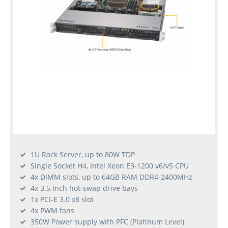
1U Rack Server, up to 80W TDP
Single Socket H4, Intel Xeon E3-1200 v6/v5 CPU
4x DIMM slots, up to 64GB RAM DDR4-2400MHz
4x 3.5 Inch hot-swap drive bays
1x PCI-E 3.0 x8 slot
4x PWM fans
350W Power supply with PFC (Platinum Level)