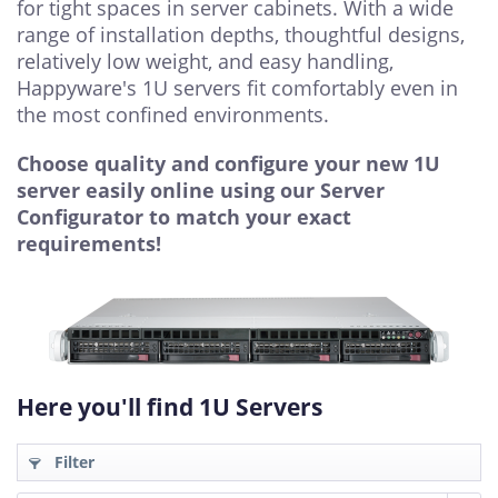
for tight spaces in server cabinets. With a wide
range of installation depths, thoughtful designs,
relatively low weight, and easy handling,
Happyware's 1U servers fit comfortably even in
the most confined environments.
Choose quality and configure your new 1U
server easily online using our Server
Configurator to match your exact
requirements!
Here you'll find 1U Servers
Filter