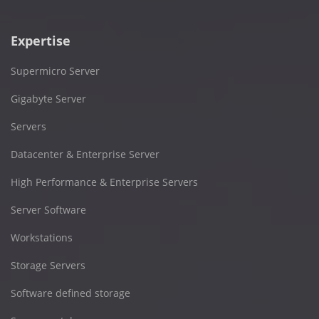
Expertise
Supermicro Server
Gigabyte Server
Servers
Datacenter & Enterprise Server
High Performance & Enterprise Servers
Server Software
Workstations
Storage Servers
Software defined storage