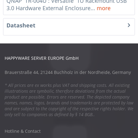
QNAP TR-004U : Versatile 1U Rackmount USB
3.0 Hardware External Enclosure...
more
Datasheet
HAPPYWARE SERVER EUROPE GmbH
Brauerstraße 44, 21244 Buchholz in der Nordheide, Germany
* All prices are ex works plus VAT and shipping costs. All existing
illustrations are symbolic, therefore deviations from the actual
product are possible. Errors are reserved. The depicted company
names, names, logos, brands and trademarks are protected by law
and are subject to the copyright of the respective rights holder. We
only sell to companies as defined by § 14 BGB..
Hotline & Contact