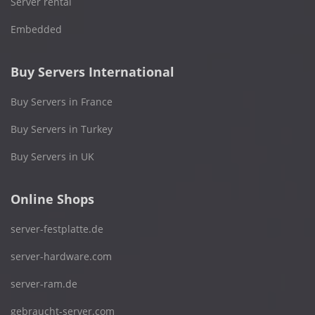
Server rental
Embedded
Buy Servers International
Buy Servers in France
Buy Servers in Turkey
Buy Servers in UK
Online Shops
server-festplatte.de
server-hardware.com
server-ram.de
gebraucht-server.com