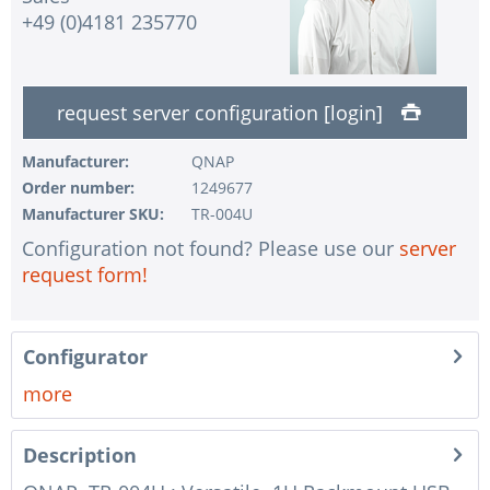
+49 (0)4181 235770
request server configuration [login]
Manufacturer:
QNAP
Order number:
1249677
Manufacturer SKU:
TR-004U
Configuration not found? Please use our
server
request form!
Configurator
more
Description