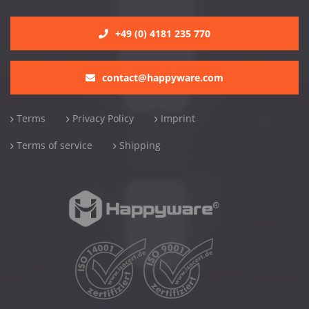
+49 (0) 4181 235 770
contact@happyware.com
Terms
Privacy Policy
Imprint
Terms of service
Shipping