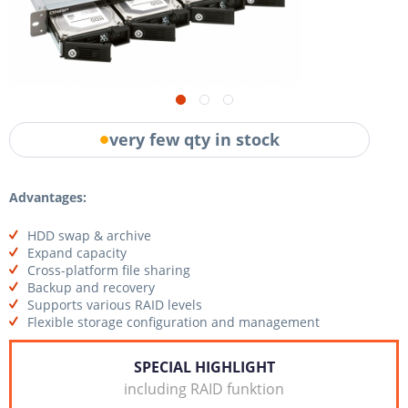
very few qty in stock
Advantages:
HDD swap & archive
Expand capacity
Cross-platform file sharing
Backup and recovery
Supports various RAID levels
Flexible storage configuration and management
SPECIAL HIGHLIGHT
including RAID funktion