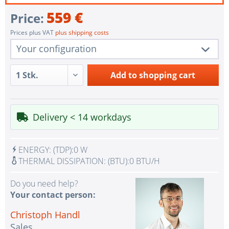
559 €
Price:
Prices plus VAT
plus shipping costs
Your configuration
1 pc.
TR-004U
Add to
shopping cart
1 pc.
Single Power Supply
1 pc.
without UPS
Delivery < 14 workdays
1 pc.
Assembling and testing of the system
1 pc.
No country selected
ENERGY:
(TDP):
0 W
1 pc.
Warranty package Steel for Happyware-Systems
THERMAL DISSIPATION:
(BTU):
0 BTU/H
Do you need help?
Your contact person:
Christoph Handl
Sales