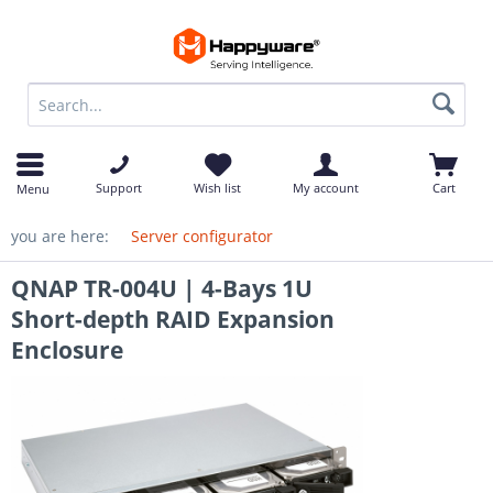
op
Support
Wish list
My account
Cart
Menu
you are here:
Server configurator
QNAP TR-004U | 4-Bays 1U
Short-depth RAID Expansion
Enclosure