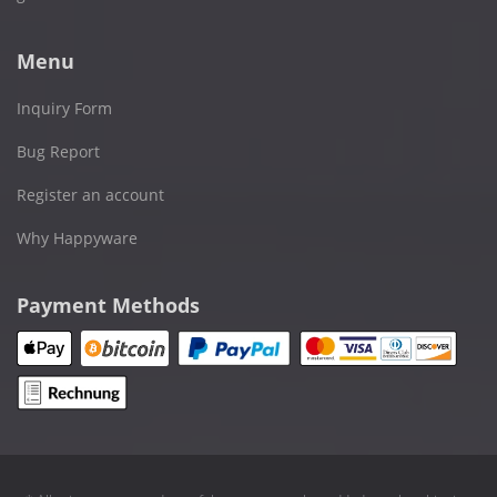
Menu
Inquiry Form
Bug Report
Register an account
Why Happyware
Payment Methods