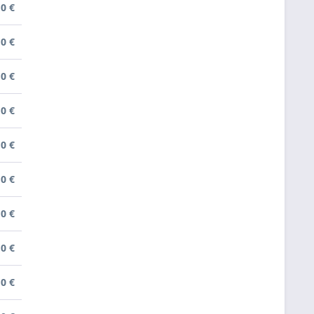
0 €
0 €
0 €
0 €
0 €
0 €
0 €
0 €
0 €