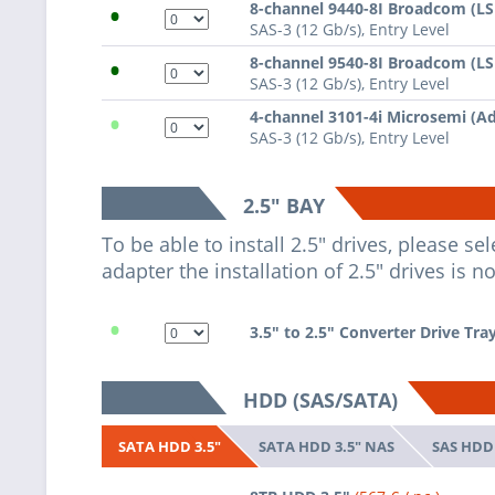
•
8-channel 9440-8I Broadcom (L
SAS-3 (12 Gb/s), Entry Level
•
8-channel 9540-8I Broadcom (L
SAS-3 (12 Gb/s), Entry Level
•
4-channel 3101-4i Microsemi (A
SAS-3 (12 Gb/s), Entry Level
2.5" BAY
To be able to install 2.5" drives, please s
adapter the installation of 2.5" drives is n
•
3.5" to 2.5" Converter Drive Tra
HDD (SAS/SATA)
SATA HDD 3.5" NAS
SAS HDD 
SATA HDD 3.5"