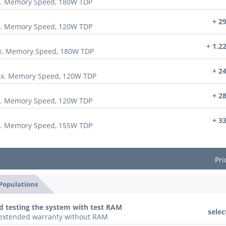
x. Memory Speed, 180W TDP
+ 2
x. Memory Speed, 120W TDP
+ 1.2
ax. Memory Speed, 180W TDP
+ 2
ax. Memory Speed, 120W TDP
+ 2
x. Memory Speed, 120W TDP
+ 3
x. Memory Speed, 155W TDP
Pri
 Populations
d testing the system with test RAM
selec
n extended warranty without RAM