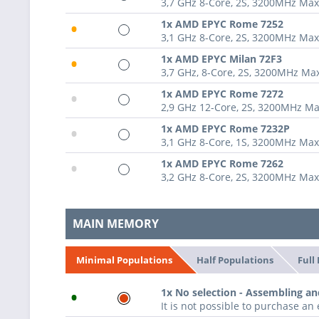
3,7 GHz 8-Core, 2S, 3200MHz Ma
•
1x AMD EPYC Rome 7252
3,1 GHz 8-Core, 2S, 3200MHz Ma
•
1x AMD EPYC Milan 72F3
3,7 GHz, 8-Core, 2S, 3200MHz M
•
1x AMD EPYC Rome 7272
2,9 GHz 12-Core, 2S, 3200MHz M
•
1x AMD EPYC Rome 7232P
3,1 GHz 8-Core, 1S, 3200MHz Ma
•
1x AMD EPYC Rome 7262
3,2 GHz 8-Core, 2S, 3200MHz Ma
MAIN MEMORY
Half Populations
Full
Minimal Populations
•
1x No selection - Assembling an
It is not possible to purchase a