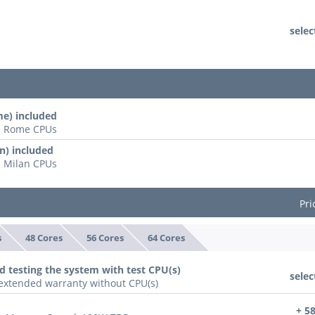
selec
e) included
ll Rome CPUs
n) included
l Milan CPUs
Pri
s
48 Cores
56 Cores
64 Cores
d testing the system with test CPU(s)
selec
n extended warranty without CPU(s)
+ 5