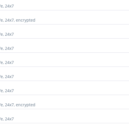
/e, 24x7
/e, 24x7, encrypted
/e, 24x7
/e, 24x7
/e, 24x7
/e, 24x7
/e, 24x7
/e, 24x7, encrypted
/e, 24x7