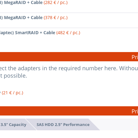
SI) MegaRAID + Cable
(282 € / pc.)
SI) MegaRAID + Cable
(378 € / pc.)
daptec) SmartRAID + Cable
(482 € / pc.)
Pr
elect the adapters in the required number here. Withou
ot possible.
y
(21 € / pc.)
Pr
3.5" Capacity
SAS HDD 2.5" Performance