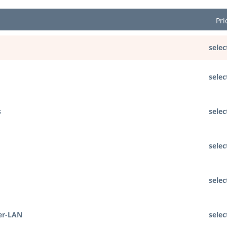
Pri
selec
selec
s
selec
selec
selec
er-LAN
selec