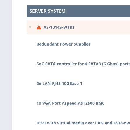
SERVER SYSTEM
•
AS-1014S-WTRT
Redundant Power Supplies
SoC SATA controller for 4 SATA3 (6 Gbps) port
2x LAN RJ45 10GBase-T
1x VGA Port Aspeed AST2500 BMC
IPMI with virtual media over LAN and KVM-ov