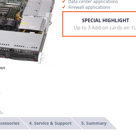
Data center applications
Firewall applications
SPECIAL HIGHLIGHT
Up to 3 Add-on cards on 1
ccessories
4. Service & Support
5. Summary