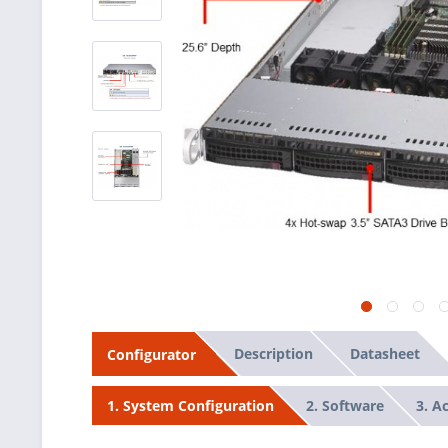
Description
Datasheet
Configurator
2. Software
3. A
1. System Configuration