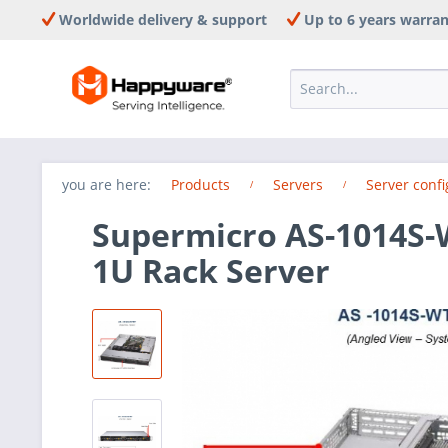
Worldwide delivery & support
Up to 6 years warra
you are here:
Products
Servers
Server confi
Supermicro AS-1014S
1U Rack Server