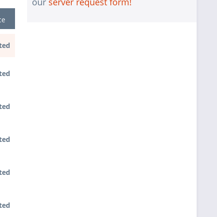
our
server request form!
interface
ce
1 pc.
without RAID configuration
without pre-installing the operating
1 pc.
ted
system
1 pc.
Notes + comments for mounting
ted
1 pc.
Assembling and testing of the system
1 pc.
No country selected
ted
Warranty package Steel for
1 pc.
Happyware-Systems
ted
ted
ted