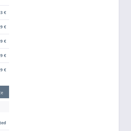
93 €
29 €
49 €
89 €
39 €
ce
ted