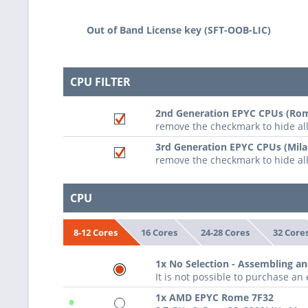
Out of Band License key (SFT-OOB-LIC)
CPU FILTER
2nd Generation EPYC CPUs (Rom
remove the checkmark to hide a
3rd Generation EPYC CPUs (Mila
remove the checkmark to hide al
CPU
16 Cores
24-28 Cores
32 Core
8-12 Cores
1x No Selection - Assembling an
It is not possible to purchase a
•
1x AMD EPYC Rome 7F32