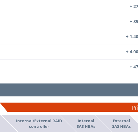
+ 2
+ 8
+ 1.4
+ 4.0
+ 4
Pr
Internal/External RAID
Internal
External
d
controller
SAS HBAs
SAS HBAs