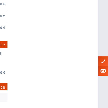
0 €
0 €
0 €
ice
t
0 €
ice