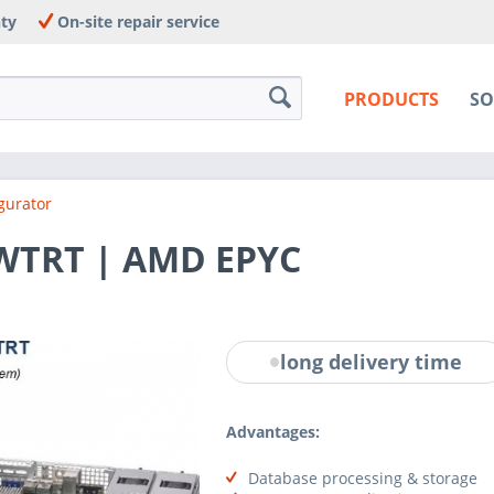
nty
On-site repair service
PRODUCTS
SO
gurator
-WTRT | AMD EPYC
long delivery time
Advantages:
Database processing & storage