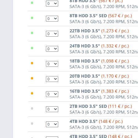
•
8TB HDD 3.5"
(567 € / pc.)
SATA-3 (6 Gb/s), 7.200 RPM, 512n
•
8TB HDD 3.5" SED
(567 € / pc.)
SATA-3 (6 Gb/s), 7.200 RPM, 512n
•
22TB HDD 3.5"
(1.273 € / pc.)
SATA-3 (6 Gb/s), 7.200 RPM, 512n
•
24TB HDD 3.5"
(1.332 € / pc.)
SATA-3 (6 Gb/s), 7.200 RPM, 512n
•
18TB HDD 3.5"
(1.098 € / pc.)
SATA-3 (6 Gb/s), 7.200 RPM, 512n
•
20TB HDD 3.5"
(1.170 € / pc.)
SATA-3 (6 Gb/s), 7.200 RPM, 512n
•
16TB HDD 3.5"
(1.383 € / pc.)
SATA-3 (6 Gb/s), 7.200 RPM, 512n
•
2TB HDD 3.5" SED
(111 € / pc.)
SATA-3 (6 Gb/s), 7.200 RPM, 512n
•
4TB HDD 3.5"
(148 € / pc.)
SATA-3 (6 Gb/s), 7.200 RPM, 512n
4TB HDD 3.5" SED
(148 € / pc.)