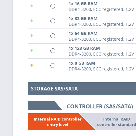
•
1x 16 GB RAM
DDR4-3200, ECC registered, 1.2V
•
1x 32 GB RAM
DDR4-3200, ECC registered, 1.2V
•
1x 64 GB RAM
DDR4-3200, ECC registered, 1.2V
•
1x 128 GB RAM
DDR4-3200, ECC registered, 1.2V
•
1x 8 GB RAM
DDR4-3200, ECC registered, 1.2V
STORAGE SAS/SATA
CONTROLLER (SAS/SATA)
Internal RAID
Internal RAID controller
controller standar
entry level