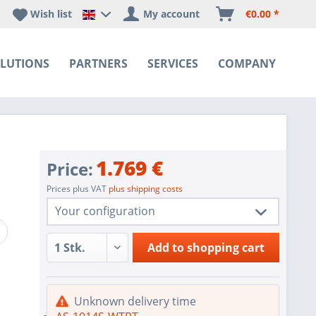
Wish list
My account
€0.00 *
Happyware DE - EN Sprachshop
LUTIONS
PARTNERS
SERVICES
COMPANY
1.769 €
Price:
Prices plus VAT
plus shipping costs
Your configuration
1 pc.
AS-1014S-WTRT
Add to
shopping cart
1 pc.
Redundant Power Supplies
SoC SATA controller for 4 SATA3 (6
1 pc.
Unknown delivery time
Gbps) ports