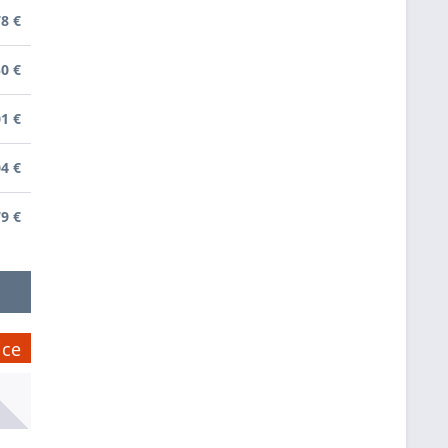
78 €
50 €
01 €
04 €
79 €
ice