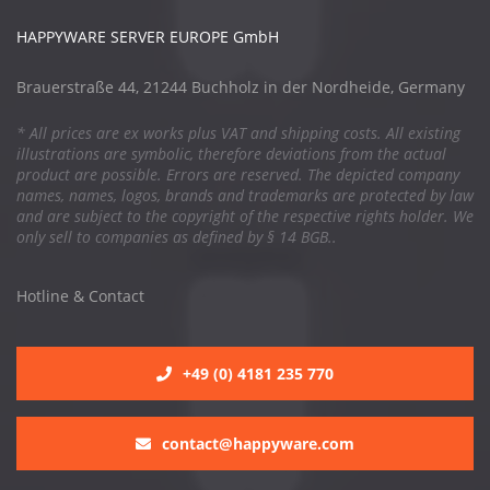
HAPPYWARE SERVER EUROPE GmbH
Brauerstraße 44, 21244 Buchholz in der Nordheide, Germany
* All prices are ex works plus VAT and shipping costs. All existing
illustrations are symbolic, therefore deviations from the actual
product are possible. Errors are reserved. The depicted company
names, names, logos, brands and trademarks are protected by law
and are subject to the copyright of the respective rights holder. We
only sell to companies as defined by § 14 BGB..
Hotline & Contact
+49 (0) 4181 235 770
contact@happyware.com