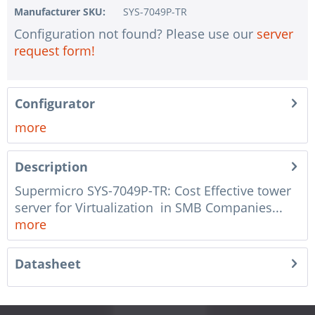
Manufacturer SKU:
SYS-7049P-TR
1 pc.
without RAID configuration
Configuration not found? Please use our
server
1 pc.
without pre-installing the operating system
request form!
1 pc.
Notes + comments for mounting
1 pc.
Assembling and testing of the system
Configurator
1 pc.
No country selected
more
1 pc.
Warranty package Steel for Happyware-Systems
Description
Supermicro SYS-7049P-TR: Cost Effective tower
server for Virtualization in SMB Companies...
more
Datasheet