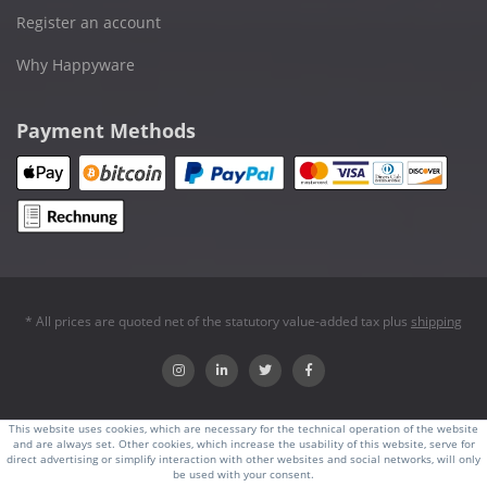
Register an account
Why Happyware
Payment Methods
* All prices are quoted net of the statutory value-added tax plus
shipping
This website uses cookies, which are necessary for the technical operation of the website
and are always set. Other cookies, which increase the usability of this website, serve for
direct advertising or simplify interaction with other websites and social networks, will only
be used with your consent.