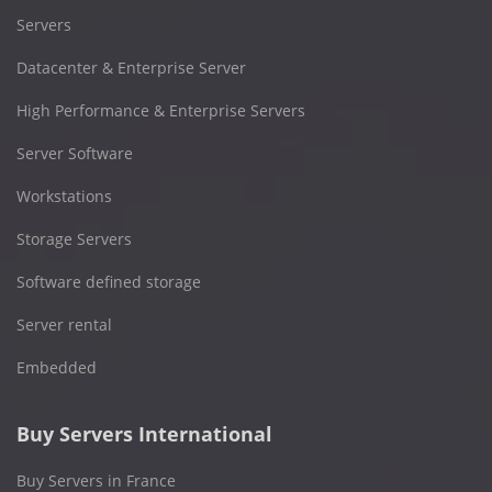
Servers
Datacenter & Enterprise Server
High Performance & Enterprise Servers
Server Software
Workstations
Storage Servers
Software defined storage
Server rental
Embedded
Buy Servers International
Buy Servers in France