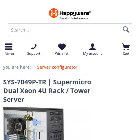
op
Support
Wish list
My account
Cart
Menu
you are here:
Server configurator
SYS-7049P-TR | Supermicro
Dual Xeon 4U Rack / Tower
Server