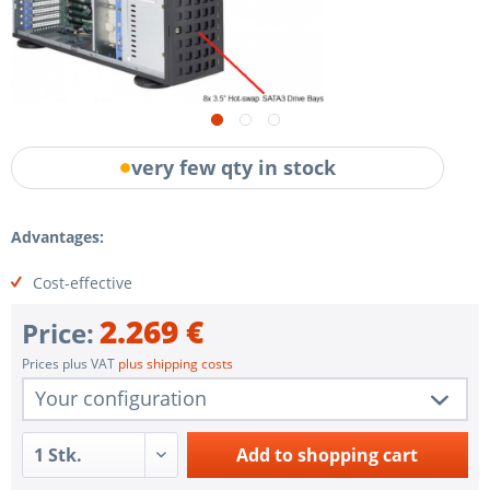
very few qty in stock
Advantages:
Cost-effective
2.269 €
Price:
Prices plus VAT
plus shipping costs
Your configuration
1 pc.
SYS-7049P-TR
Add to
shopping cart
1 pc.
Redundant Power Supplies