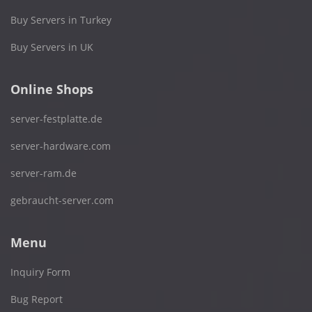
Buy Servers in Turkey
Buy Servers in UK
Online Shops
server-festplatte.de
server-hardware.com
server-ram.de
gebraucht-server.com
Menu
Inquiry Form
Bug Report