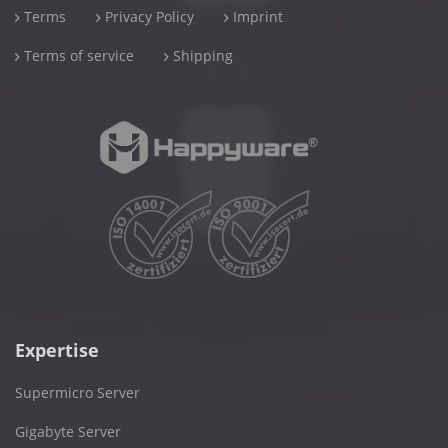
Terms
Privacy Policy
Imprint
Terms of service
Shipping
Expertise
Supermicro Server
Gigabyte Server