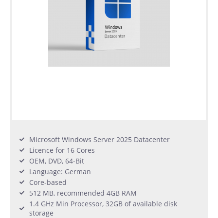
Microsoft Windows Server 2025 Datacenter
Licence for 16 Cores
OEM, DVD, 64-Bit
Language: German
Core-based
512 MB, recommended 4GB RAM
1.4 GHz Min Processor, 32GB of available disk
storage