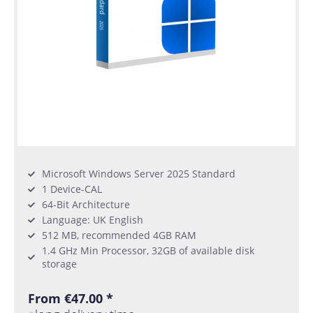
Microsoft Windows Server 2025 Standard
1 Device-CAL
64-Bit Architecture
Language: UK English
512 MB, recommended 4GB RAM
1.4 GHz Min Processor, 32GB of available disk
storage
From €47.00 *