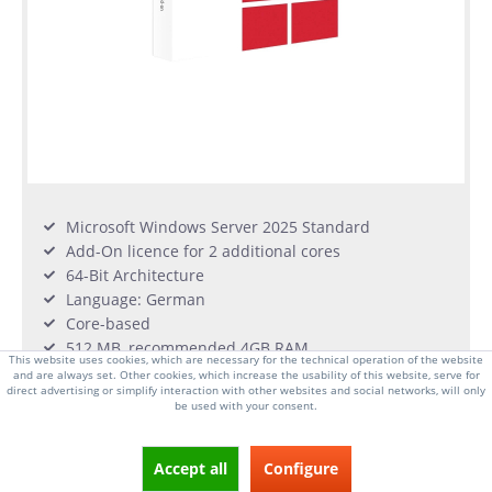
Microsoft Windows Server 2025 Standard
Add-On licence for 2 additional cores
64-Bit Architecture
Language: German
Core-based
512 MB, recommended 4GB RAM
This website uses cookies, which are necessary for the technical operation of the website
1.4 GHz Min Processor, 32GB of available disk
and are always set. Other cookies, which increase the usability of this website, serve for
storage
direct advertising or simplify interaction with other websites and social networks, will only
be used with your consent.
From €159.00 *
Accept all
Configure
long delivery time