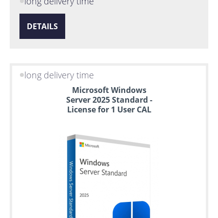
long delivery time
DETAILS
long delivery time
Microsoft Windows
Server 2025 Standard -
License for 1 User CAL