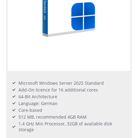
Microsoft Windows Server 2025 Standard
Add-On licence for 16 additional cores
64-Bit Architecture
Language: German
Core-based
512 MB, recommended 4GB RAM
1.4 GHz Min Processor, 32GB of available disk
storage