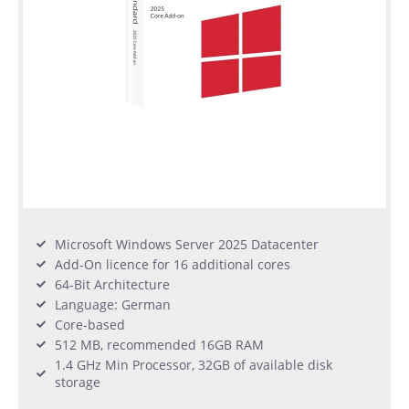
Microsoft Windows Server 2025 Datacenter
Add-On licence for 16 additional cores
64-Bit Architecture
Language: German
Core-based
512 MB, recommended 16GB RAM
1.4 GHz Min Processor, 32GB of available disk
storage