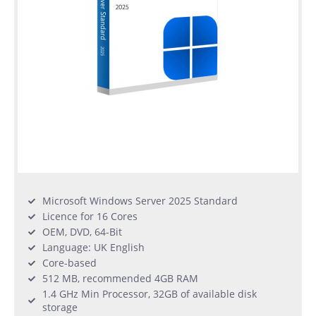
Microsoft Windows Server 2025 Standard
Licence for 16 Cores
OEM, DVD, 64-Bit
Language: UK English
Core-based
512 MB, recommended 4GB RAM
1.4 GHz Min Processor, 32GB of available disk
storage