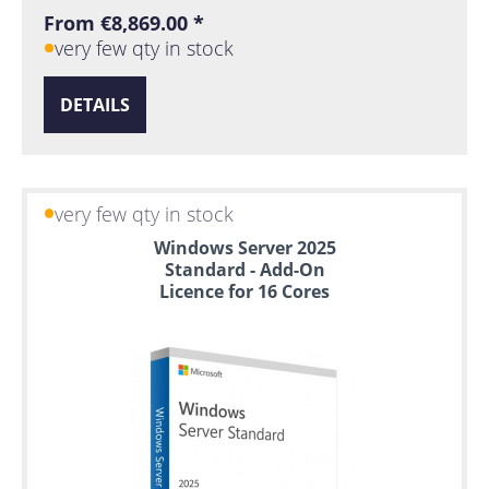
From €8,869.00 *
very few qty in stock
DETAILS
very few qty in stock
Windows Server 2025
Standard - Add-On
Licence for 16 Cores