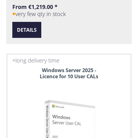
From €1,219.00 *
very few qty in stock
DETAILS
long delivery time
Windows Server 2025 -
Licence for 10 User CALs