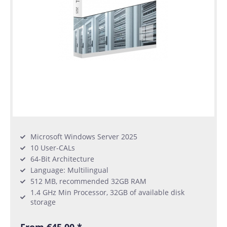
Microsoft Windows Server 2025
10 User-CALs
64-Bit Architecture
Language: Multilingual
512 MB, recommended 32GB RAM
1.4 GHz Min Processor, 32GB of available disk
storage