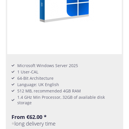
Microsoft Windows Server 2025
1 User-CAL
64-Bit Architecture
Language: UK English
512 MB, recommended 4GB RAM
1.4 GHz Min Processor, 32GB of available disk
storage
From €62.00 *
long delivery time