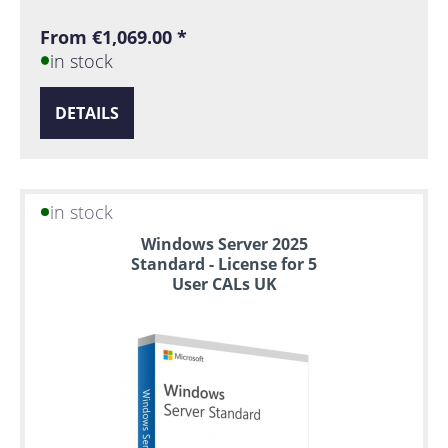
From €1,069.00 *
in stock
DETAILS
in stock
Windows Server 2025
Standard - License for 5
User CALs UK