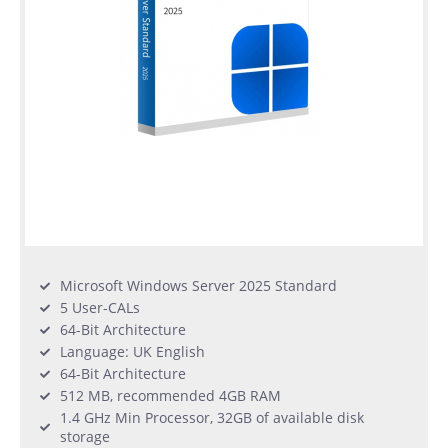
Microsoft Windows Server 2025 Standard
5 User-CALs
64-Bit Architecture
Language: UK English
64-Bit Architecture
512 MB, recommended 4GB RAM
1.4 GHz Min Processor, 32GB of available disk
storage