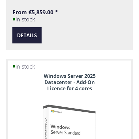
From €5,859.00 *
in stock
DETAILS
in stock
Windows Server 2025
Datacenter - Add-On
Licence for 4 cores