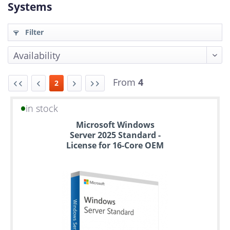
Systems
Filter
From
4
2
in stock
Up
Microsoft Windows
to
Server 2025 Standard -
6
License for 16-Core OEM
years
warranty
Individual
configuration
Used
Rack
Servers