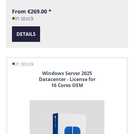
From €269.00 *
in stock
DETAILS
in stock
Windows Server 2025
Datacenter - License for
16 Cores OEM