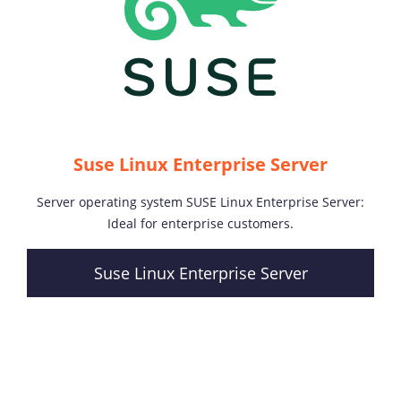
Suse Linux Enterprise Server
Server operating system SUSE Linux Enterprise Server:
Ideal for enterprise customers.
Suse Linux Enterprise Server