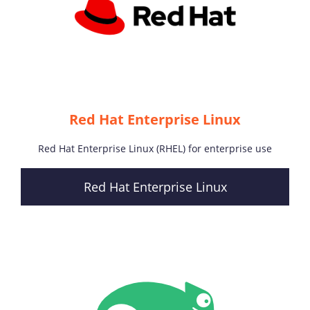
Red Hat Enterprise Linux
Red Hat Enterprise Linux (RHEL) for enterprise use
Red Hat Enterprise Linux