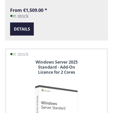
From €1,509.00 *
in stock
DETAILS
in stock
Windows Server 2025
Standard - Add-On
Licence for 2 Cores