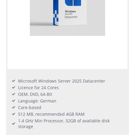
Microsoft Windows Server 2025 Datacenter
Licence for 24 Cores
OEM, DVD, 64-Bit
Language: German
Core-based
512 MB, recommended 4GB RAM
1.4 GHz Min Processor, 32GB of available disk
storage