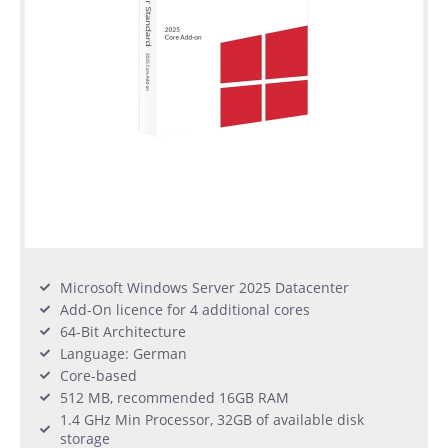
Microsoft Windows Server 2025 Datacenter
Add-On licence for 4 additional cores
64-Bit Architecture
Language: German
Core-based
512 MB, recommended 16GB RAM
1.4 GHz Min Processor, 32GB of available disk
storage