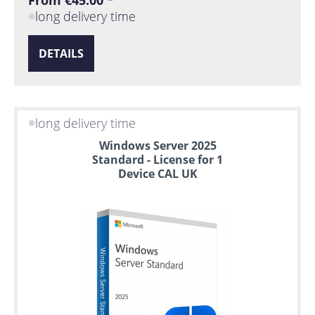
From €45.00 *
long delivery time
DETAILS
long delivery time
Windows Server 2025
Standard - License for 1
Device CAL UK