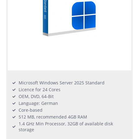
Microsoft Windows Server 2025 Standard
Licence for 24 Cores
OEM, DVD, 64-Bit
Language: German
Core-based
512 MB, recommended 4GB RAM
1.4 GHz Min Processor, 32GB of available disk
storage