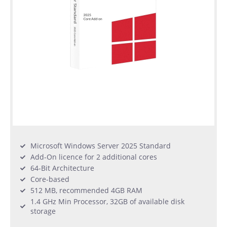
Microsoft Windows Server 2025 Standard
Add-On licence for 2 additional cores
64-Bit Architecture
Core-based
512 MB, recommended 4GB RAM
1.4 GHz Min Processor, 32GB of available disk
storage