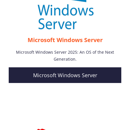
Microsoft Windows Server
Microsoft Windows Server 2025: An OS of the Next
Generation.
Microsoft Windows Server