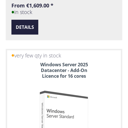
From €1,609.00 *
in stock
DETAILS
very few qty in stock
Windows Server 2025
Datacenter - Add-On
Licence for 16 cores