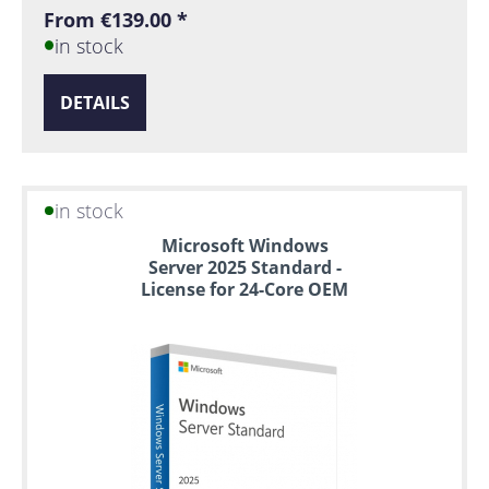
From €139.00 *
in stock
DETAILS
in stock
Microsoft Windows
Server 2025 Standard -
License for 24-Core OEM