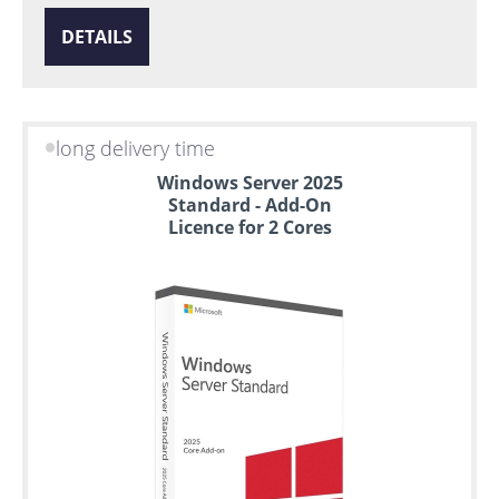
DETAILS
long delivery time
Windows Server 2025
Standard - Add-On
Licence for 2 Cores