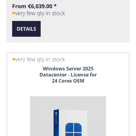
From €6,039.00 *
very few qty in stock
DETAILS
very few qty in stock
Windows Server 2025
Datacenter - License for
24 Cores OEM