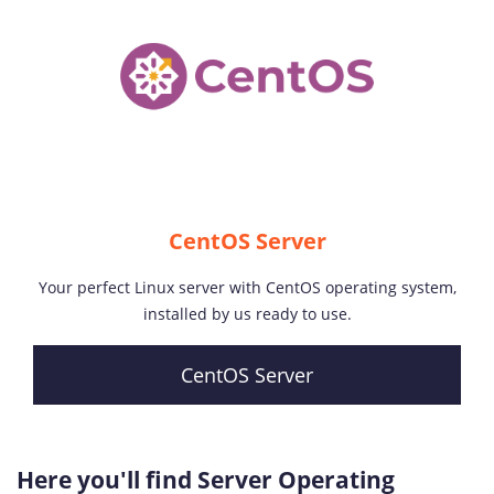
CentOS Server
Your perfect Linux server with CentOS operating system,
installed by us ready to use.
CentOS Server
Here you'll find Server Operating