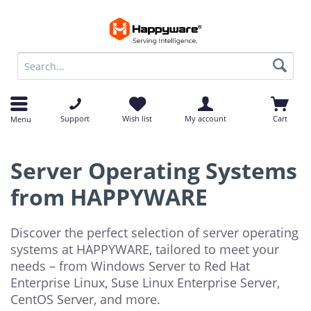
op
op
Support
Wish list
My account
Cart
Menu
Server Operating Systems
from HAPPYWARE
Discover the perfect selection of server operating
systems at HAPPYWARE, tailored to meet your
needs – from Windows Server to Red Hat
Enterprise Linux, Suse Linux Enterprise Server,
CentOS Server, and more.