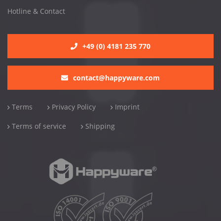
Hotline & Contact
+49 (0) 4181 235 770
contact@happyware.com
Terms
Privacy Policy
Imprint
Terms of service
Shipping