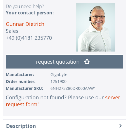
Do you need help?
Your contact person:
Gunnar Dietrich
Sales
+49 (0)4181 235770
request quotation
Manufacturer:
Gigabyte
Order number:
1251900
Manufacturer SKU:
6NH273Z80DR000AAW1
Configuration not found? Please use our
server
request form!
Description