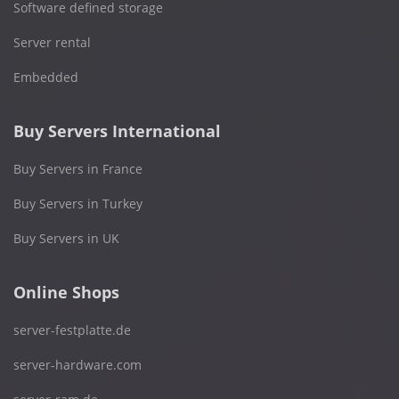
Software defined storage
Server rental
Embedded
Buy Servers International
Buy Servers in France
Buy Servers in Turkey
Buy Servers in UK
Online Shops
server-festplatte.de
server-hardware.com