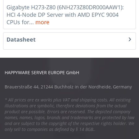
Gigabyte H273-Z80 (6NH273Z80DR000AAW1):
HCI 4-Node DP Server with AMD EPYC 9004
CPUs for...
more
Datasheet
HAPPYWARE SERVER EUROPE GmbH
Brauerstraße 44, 21244 Buchholz in der Nordheide, Germany
* All prices are ex works plus VAT and shipping costs. All existing
illustrations are symbolic, therefore deviations from the actual
product are possible. Errors are reserved. The depicted company
names, names, logos, brands and trademarks are protected by law
and are subject to the copyright of the respective rights holder. We
only sell to companies as defined by § 14 BGB..