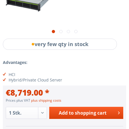
very few qty in stock
Advantages:
HCI
Hybrid/Private Cloud Server
€8,719.00 *
Prices plus VAT
plus shipping costs
Add to
shopping cart