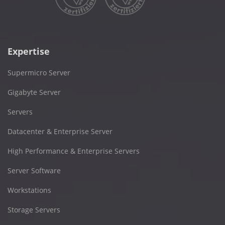
Expertise
Supermicro Server
Gigabyte Server
Servers
Datacenter & Enterprise Server
High Performance & Enterprise Servers
Server Software
Workstations
Storage Servers