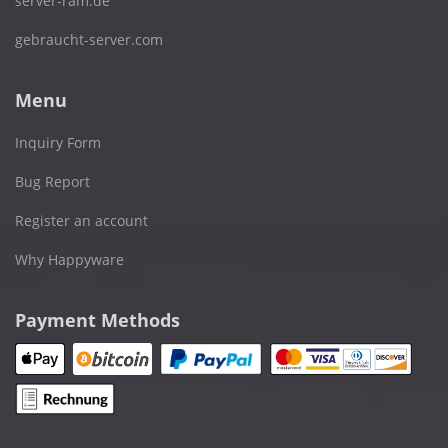
server-ram.de
gebraucht-server.com
Menu
Inquiry Form
Bug Report
Register an account
Why Happyware
Payment Methods