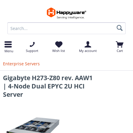
op
Support
Wish list
My account
Cart
Menu
Enterprise Servers
Gigabyte H273-Z80 rev. AAW1
| 4-Node Dual EPYC 2U HCI
Server