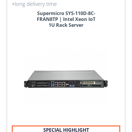
long delivery time
Supermicro SYS-110D-8C-
FRAN8TP | Intel Xeon IoT
1U Rack Server
SPECIAL HIGHLIGHT