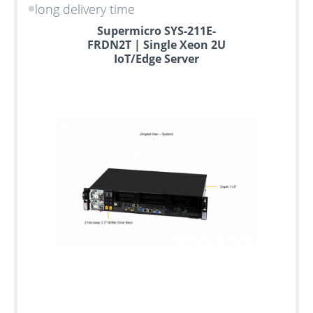
long delivery time
Supermicro SYS-211E-
FRDN2T | Single Xeon 2U
IoT/Edge Server