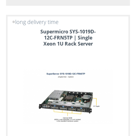
long delivery time
Supermicro SYS-1019D-
12C-FRN5TP | Single
Xeon 1U Rack Server