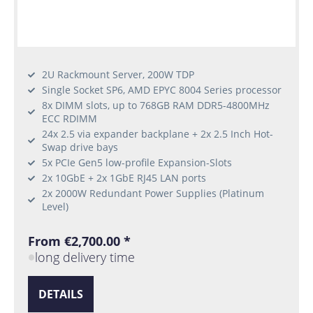
2U Rackmount Server, 200W TDP
Single Socket SP6, AMD EPYC 8004 Series processor
8x DIMM slots, up to 768GB RAM DDR5-4800MHz
ECC RDIMM
24x 2.5 via expander backplane + 2x 2.5 Inch Hot-
Swap drive bays
5x PCIe Gen5 low-profile Expansion-Slots
2x 10GbE + 2x 1GbE RJ45 LAN ports
2x 2000W Redundant Power Supplies (Platinum
Level)
From €2,700.00 *
long delivery time
DETAILS