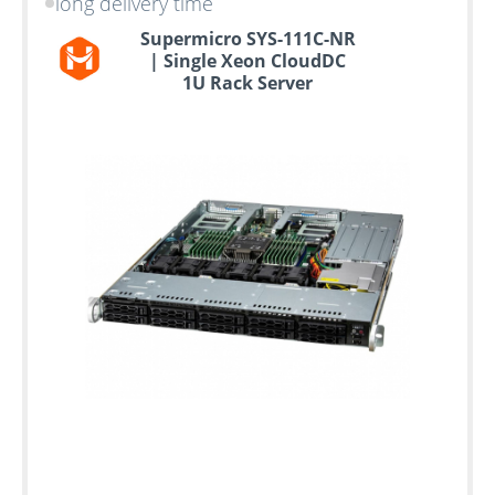
long delivery time
Supermicro SYS-111C-NR
| Single Xeon CloudDC
1U Rack Server