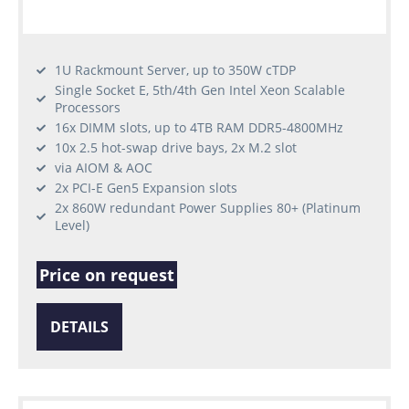
1U Rackmount Server, up to 350W cTDP
Single Socket E, 5th/4th Gen Intel Xeon Scalable
Processors
16x DIMM slots, up to 4TB RAM DDR5-4800MHz
10x 2.5 hot-swap drive bays, 2x M.2 slot
via AIOM & AOC
2x PCI-E Gen5 Expansion slots
2x 860W redundant Power Supplies 80+ (Platinum
Level)
Price on request
DETAILS