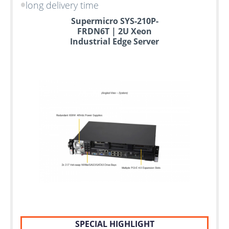
long delivery time
Supermicro SYS-210P-
FRDN6T | 2U Xeon
Industrial Edge Server
SPECIAL HIGHLIGHT