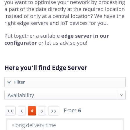
you want to optimise your network by processing
a part of the data directly at the required location
instead of only at a central location? We have the
right edge servers and IoT devices for you.
Put together a suitable
edge server in our
configurator
or let us advise you!
Here you'll find Edge Server
Filter
From
6
4
long delivery time