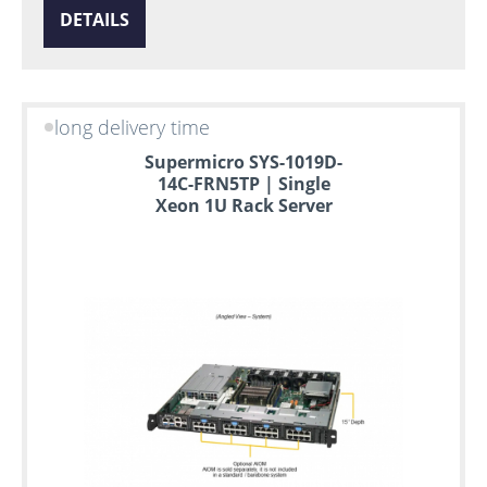
DETAILS
long delivery time
Supermicro SYS-1019D-
14C-FRN5TP | Single
Xeon 1U Rack Server