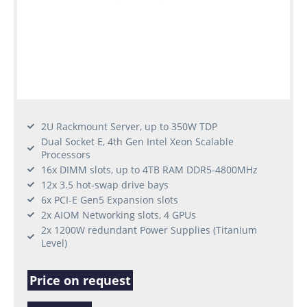
2U Rackmount Server, up to 350W TDP
Dual Socket E, 4th Gen Intel Xeon Scalable
Processors
16x DIMM slots, up to 4TB RAM DDR5-4800MHz
12x 3.5 hot-swap drive bays
6x PCI-E Gen5 Expansion slots
2x AIOM Networking slots, 4 GPUs
2x 1200W redundant Power Supplies (Titanium
Level)
Price on request