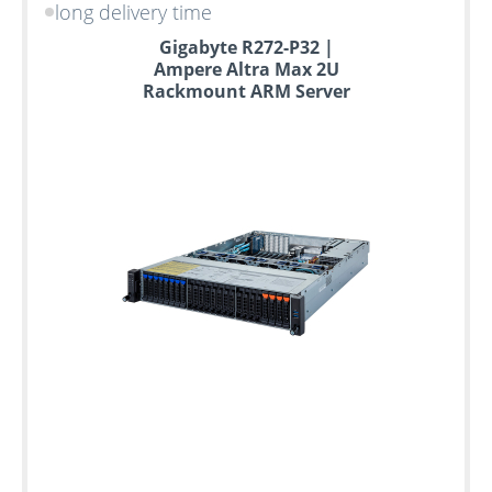
long delivery time
Gigabyte R272-P32 |
Ampere Altra Max 2U
Rackmount ARM Server