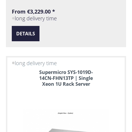
From €3,229.00 *
long delivery time
DETAILS
long delivery time
Supermicro SYS-1019D-
14CN-FHN13TP | Single
Xeon 1U Rack Server