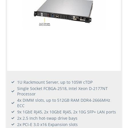
1U Rackmount Server, up to 105W cTDP
Single Socket FCBGA-2518, Intel Xeon D-2177NT
Processor
4x DIMM slots, up to 512GB RAM DDR4-2666MHz
ECC
9x 1GbE RJ45, 2x 10GbE RJ45, 2x 10G SFP+ LAN ports
2x 2.5 Inch hot-swap drive bays
2x PCI-E 3.0 x16 Expansion slots