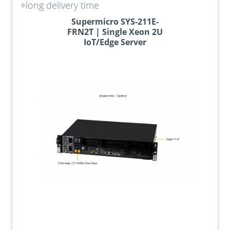
long delivery time
Supermicro SYS-211E-
FRN2T | Single Xeon 2U
IoT/Edge Server