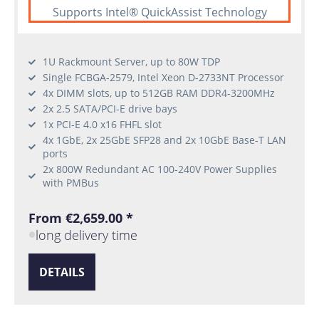
Supports Intel® QuickAssist Technology
1U Rackmount Server, up to 80W TDP
Single FCBGA-2579, Intel Xeon D-2733NT Processor
4x DIMM slots, up to 512GB RAM DDR4-3200MHz
2x 2.5 SATA/PCI-E drive bays
1x PCI-E 4.0 x16 FHFL slot
4x 1GbE, 2x 25GbE SFP28 and 2x 10GbE Base-T LAN
ports
2x 800W Redundant AC 100-240V Power Supplies
with PMBus
From €2,659.00 *
long delivery time
DETAILS