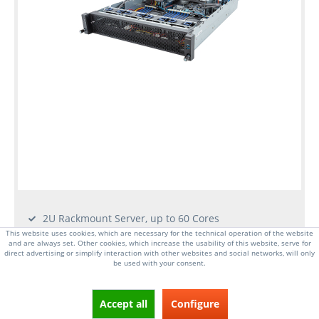
2U Rackmount Server, up to 60 Cores
Dual Socket E, 5th/4th Gen Intel Xeon Scalable CPU
This website uses cookies, which are necessary for the technical operation of the website
and are always set. Other cookies, which increase the usability of this website, serve for
32x DIMM slots, up to 8TB RAM DDR5-4800MHz
direct advertising or simplify interaction with other websites and social networks, will only
be used with your consent.
4x 2.5 Inch hot-swap drive bays
2x 1GbE RJ45 LAN ports
6x PCI-E 5.0 x16 expansion slots, 2x OCP 3.0
Accept all
Configure
2x 1600W redundant power supplies (Platinum