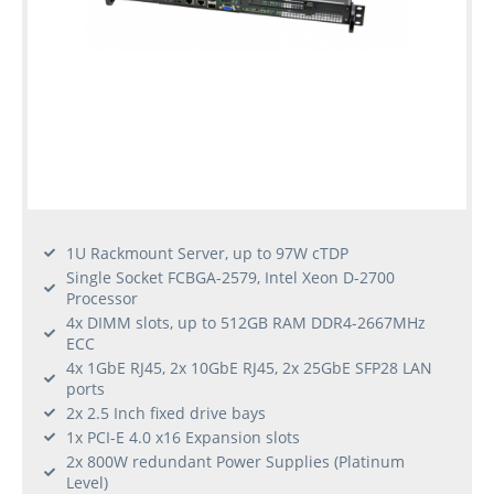
1U Rackmount Server, up to 97W cTDP
Single Socket FCBGA-2579, Intel Xeon D-2700
Processor
4x DIMM slots, up to 512GB RAM DDR4-2667MHz
ECC
4x 1GbE RJ45, 2x 10GbE RJ45, 2x 25GbE SFP28 LAN
ports
2x 2.5 Inch fixed drive bays
1x PCI-E 4.0 x16 Expansion slots
2x 800W redundant Power Supplies (Platinum
Level)