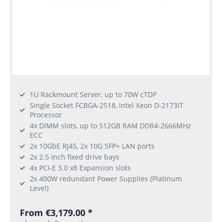
1U Rackmount Server, up to 70W cTDP
Single Socket FCBGA-2518, Intel Xeon D-2173IT
Processor
4x DIMM slots, up to 512GB RAM DDR4-2666MHz
ECC
2x 10GbE RJ45, 2x 10G SFP+ LAN ports
2x 2.5 Inch fixed drive bays
4x PCI-E 3.0 x8 Expansion slots
2x 400W redundant Power Supplies (Platinum
Level)
From €3,179.00 *