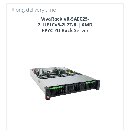
long delivery time
VivaRack VR-SAEC25-
2LUE1CV5-2L2T-R | AMD
EPYC 2U Rack Server