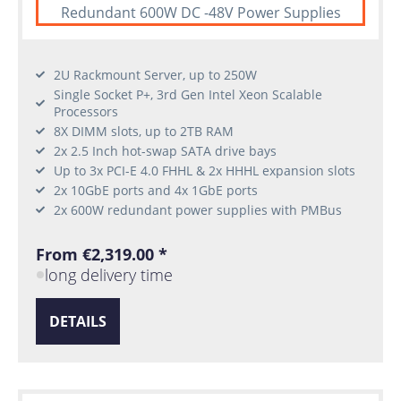
Redundant 600W DC -48V Power Supplies
2U Rackmount Server, up to 250W
Single Socket P+, 3rd Gen Intel Xeon Scalable
Processors
8X DIMM slots, up to 2TB RAM
2x 2.5 Inch hot-swap SATA drive bays
Up to 3x PCI-E 4.0 FHHL & 2x HHHL expansion slots
2x 10GbE ports and 4x 1GbE ports
2x 600W redundant power supplies with PMBus
From €2,319.00 *
long delivery time
DETAILS