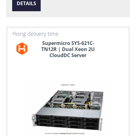
DETAILS
long delivery time
Supermicro SYS-621C-
TN12R | Dual Xeon 2U
CloudDC Server