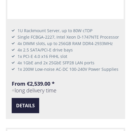
1U Rackmount Server, up to 80W cTDP
Single FCBGA-2227, Intel Xeon D-1747NTE Processor
4x DIMM slots, up to 256GB RAM DDR4-2933MHz
4x 2.5 SATA/PCI-E drive bays
1x PCI-E 4.0 x16 FHHL slot
4x 1GbE and 2x 25GbE SFP28 LAN ports
1x 200W Low-noise AC-DC 100-240V Power Supplies
From €2,539.00 *
long delivery time
DETAILS