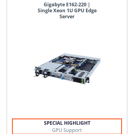
Up
Gigabyte E162-220 |
to
Single Xeon 1U GPU Edge
6
Server
years
warranty
Individual
configuration
Used
Rack
Servers
SPECIAL HIGHLIGHT
GPU Support