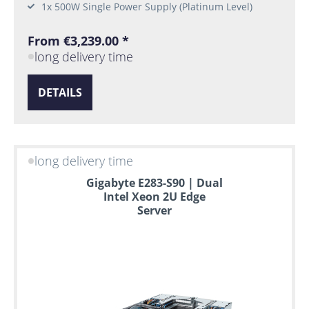
1x 500W Single Power Supply (Platinum Level)
From €3,239.00 *
long delivery time
DETAILS
long delivery time
Gigabyte E283-S90 | Dual
Intel Xeon 2U Edge
Server