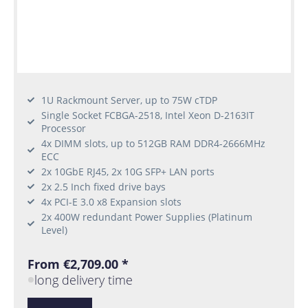
1U Rackmount Server, up to 75W cTDP
Single Socket FCBGA-2518, Intel Xeon D-2163IT
Processor
4x DIMM slots, up to 512GB RAM DDR4-2666MHz
ECC
2x 10GbE RJ45, 2x 10G SFP+ LAN ports
2x 2.5 Inch fixed drive bays
4x PCI-E 3.0 x8 Expansion slots
2x 400W redundant Power Supplies (Platinum
Level)
From €2,709.00 *
long delivery time