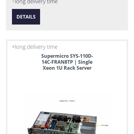
long delivery time
DETAILS
long delivery time
Supermicro SYS-110D-
14C-FRAN8TP | Single
Xeon 1U Rack Server