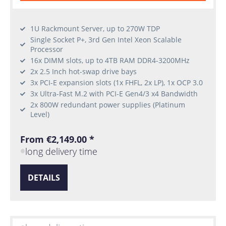
1U Rackmount Server, up to 270W TDP
Single Socket P+, 3rd Gen Intel Xeon Scalable
Processor
16x DIMM slots, up to 4TB RAM DDR4-3200MHz
2x 2.5 Inch hot-swap drive bays
3x PCI-E expansion slots (1x FHFL, 2x LP), 1x OCP 3.0
3x Ultra-Fast M.2 with PCI-E Gen4/3 x4 Bandwidth
2x 800W redundant power supplies (Platinum
Level)
From €2,149.00 *
long delivery time
DETAILS