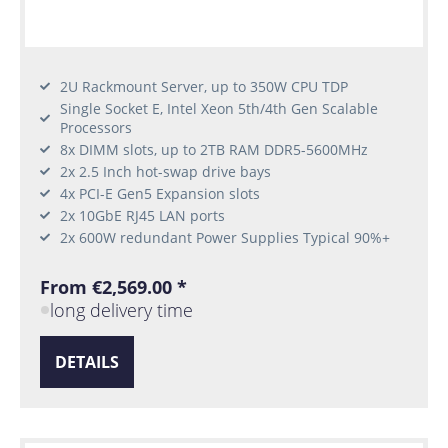
2U Rackmount Server, up to 350W CPU TDP
Single Socket E, Intel Xeon 5th/4th Gen Scalable
Processors
8x DIMM slots, up to 2TB RAM DDR5-5600MHz
2x 2.5 Inch hot-swap drive bays
4x PCI-E Gen5 Expansion slots
2x 10GbE RJ45 LAN ports
2x 600W redundant Power Supplies Typical 90%+
From €2,569.00 *
long delivery time
DETAILS