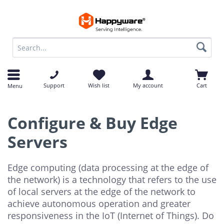
op
op
Support
Wish list
My account
Cart
Menu
Configure & Buy Edge
Servers
Edge computing (data processing at the edge of
the network) is a technology that refers to the use
of local servers at the edge of the network to
achieve autonomous operation and greater
responsiveness in the IoT (Internet of Things). Do