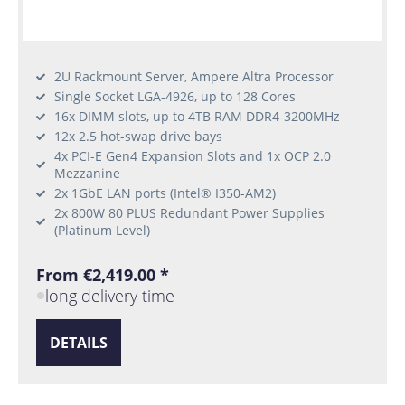
2U Rackmount Server, Ampere Altra Processor
Single Socket LGA-4926, up to 128 Cores
16x DIMM slots, up to 4TB RAM DDR4-3200MHz
12x 2.5 hot-swap drive bays
4x PCI-E Gen4 Expansion Slots and 1x OCP 2.0
Mezzanine
2x 1GbE LAN ports (Intel® I350-AM2)
2x 800W 80 PLUS Redundant Power Supplies
(Platinum Level)
From €2,419.00 *
long delivery time
DETAILS