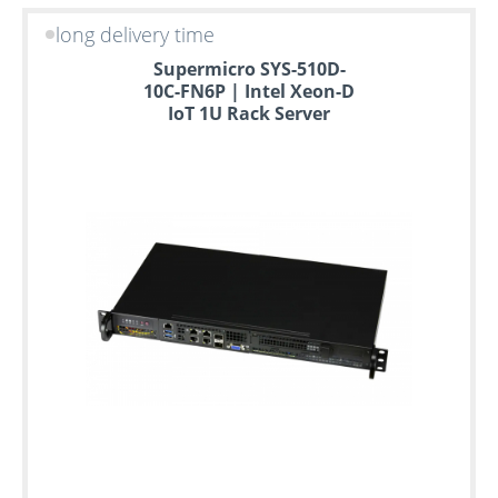
long delivery time
Supermicro SYS-510D-
10C-FN6P | Intel Xeon-D
IoT 1U Rack Server