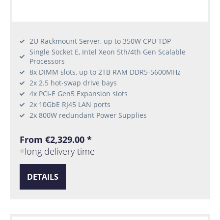
2U Rackmount Server, up to 350W CPU TDP
Single Socket E, Intel Xeon 5th/4th Gen Scalable
Processors
8x DIMM slots, up to 2TB RAM DDR5-5600MHz
2x 2.5 hot-swap drive bays
4x PCI-E Gen5 Expansion slots
2x 10GbE RJ45 LAN ports
2x 800W redundant Power Supplies
From €2,329.00 *
long delivery time
DETAILS