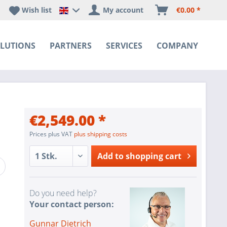
Wish list
My account
€0.00 *
Happyware DE - EN Sprachshop
LUTIONS
PARTNERS
SERVICES
COMPANY
€2,549.00 *
Prices plus VAT
plus shipping costs
Add to
shopping cart
Do you need help?
Your contact person:
Gunnar Dietrich