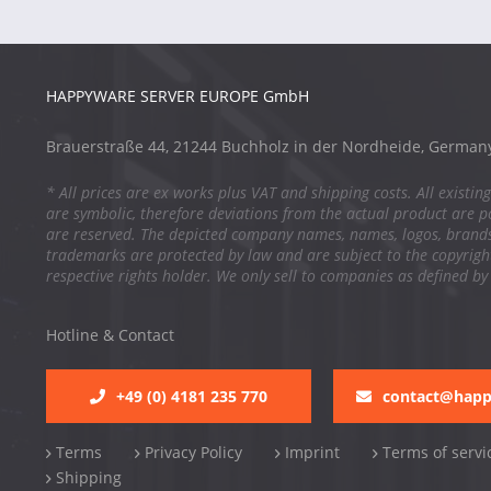
HAPPYWARE SERVER EUROPE GmbH
Brauerstraße 44, 21244 Buchholz in der Nordheide, German
* All prices are ex works plus VAT and shipping costs. All existing
are symbolic, therefore deviations from the actual product are po
are reserved. The depicted company names, names, logos, brand
trademarks are protected by law and are subject to the copyright
respective rights holder. We only sell to companies as defined by
Hotline & Contact
+49 (0) 4181 235 770
contact@hap
Terms
Privacy Policy
Imprint
Terms of servi
Shipping