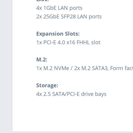
4x 1GbE LAN ports
2x 25GbE SFP28 LAN ports
Expansion Slots:
1x PCI-E 4.0 x16 FHHL slot
M.2:
1x M.2 NVMe / 2x M.2 SATA3, Form fac
Storage:
4x 2.5 SATA/PCI-E drive bays