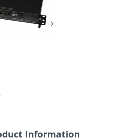
oduct Information