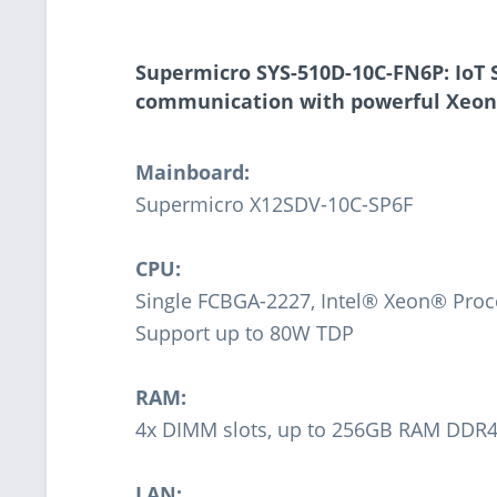
Supermicro SYS-510D-10C-FN6P: IoT S
communication with powerful Xeon
Mainboard:
Supermicro X12SDV-10C-SP6F
CPU:
Single FCBGA-2227, Intel® Xeon® Proc
Support up to 80W TDP
RAM:
4x DIMM slots, up to 256GB RAM DD
LAN: