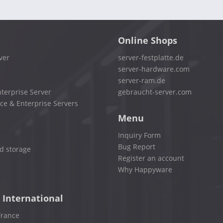
Online Shops
ver
server-festplatte.de
server-hardware.com
server-ram.de
terprise Server
gebraucht-server.com
ce & Enterprise Servers
Menu
Inquiry Form
Bug Report
d storage
Register an account
Why Happyware
 International
France