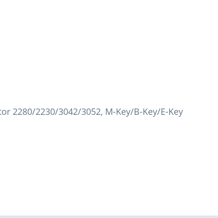
tor 2280/2230/3042/3052, M-Key/B-Key/E-Key