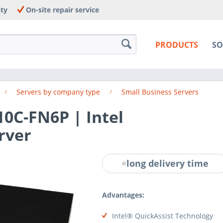
nty
On-site repair service
PRODUCTS
SO
Servers by company type
Small Business Servers
0C-FN6P | Intel
rver
long delivery time
Advantages:
Intel® QuickAssist Technology