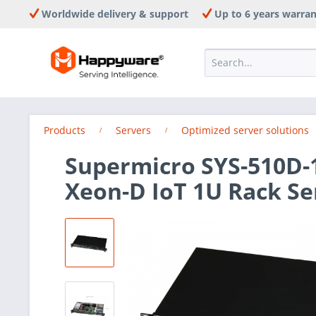
Worldwide delivery & support
Up to 6 years warra
Products
Servers
Optimized server solutions
Supermicro SYS-510D-1
Xeon-D IoT 1U Rack Se