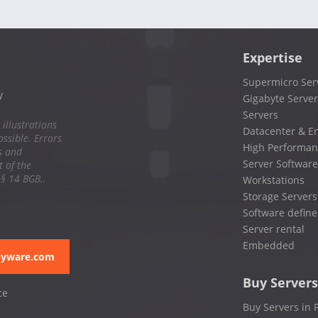
Expertise
Supermicro Ser
y
Gigabyte Server
Servers
 illustrations
Datacenter & En
ssible. Errors
High Performan
s and
Server Software
 of the
 § 14 BGB..
Workstations
Storage Servers
Software define
Server rental
Embedded
pyware.com
Buy Servers
ce
Buy Servers in 