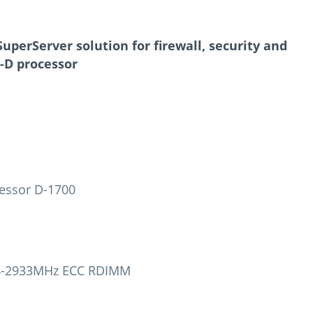
uperServer solution for firewall, security and
-D processor
essor D-1700
R4-2933MHz ECC RDIMM