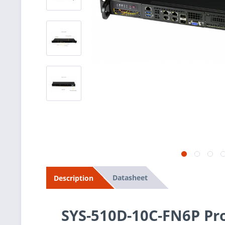
Datasheet
Description
SYS-510D-10C-FN6P Pr