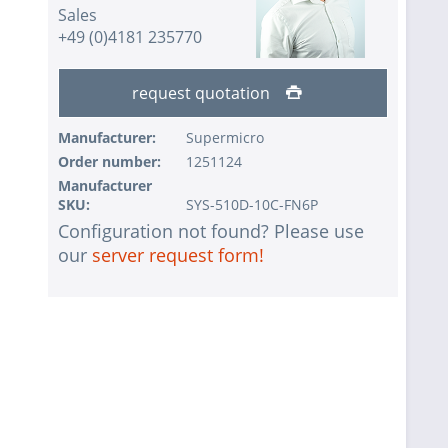
Sales
+49 (0)4181 235770
request quotation
Manufacturer:
Supermicro
Order number:
1251124
Manufacturer
SKU:
SYS-510D-10C-FN6P
Configuration not found? Please use
our
server request form!