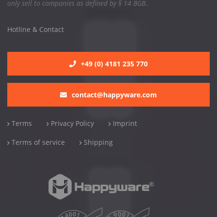
only sell to companies as defined by § 14 BGB..
Hotline & Contact
+49 (0) 4181 235 770
contact@happyware.com
Terms
Privacy Policy
Imprint
Terms of service
Shipping