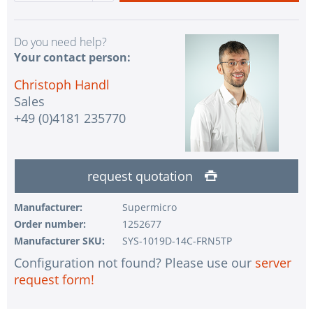
Do you need help?
Your contact person:
Christoph Handl
Sales
+49 (0)4181 235770
request quotation
Manufacturer:
Supermicro
Order number:
1252677
Manufacturer SKU:
SYS-1019D-14C-FRN5TP
Configuration not found? Please use our
server
request form!