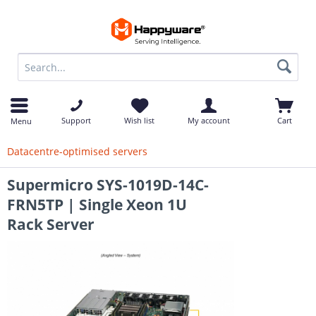
op
Support
Wish list
My account
Cart
Menu
Datacentre-optimised servers
Supermicro SYS-1019D-14C-
FRN5TP | Single Xeon 1U
Rack Server