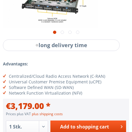
long delivery time
Advantages:
Centralized/Cloud Radio Access Network (C-RAN)
Universal Customer Premise Equipment (uCPE)
Software Defined WAN (SD-WAN)
Network Function Virtualization (NFV)
€3,179.00 *
Prices plus VAT
plus shipping costs
Add to
shopping cart