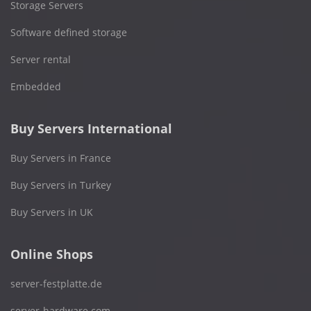
Storage Servers
Software defined storage
Server rental
Embedded
Buy Servers International
Buy Servers in France
Buy Servers in Turkey
Buy Servers in UK
Online Shops
server-festplatte.de
server-hardware.com