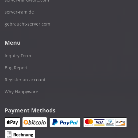
server-ram.de
gebraucht-server.com
Menu
Inquiry Form
Bug Report
Register an account
Why Happyware
Payment Methods