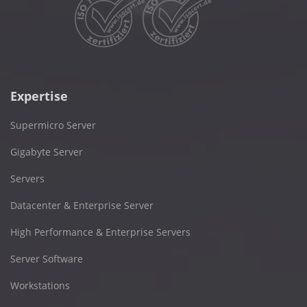
Expertise
Supermicro Server
Gigabyte Server
Servers
Datacenter & Enterprise Server
High Performance & Enterprise Servers
Server Software
Workstations