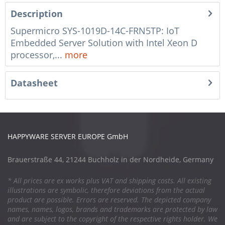
Description
Supermicro SYS-1019D-14C-FRN5TP: IoT
Embedded Server Solution with Intel Xeon D
processor,...
more
Datasheet
HAPPYWARE SERVER EUROPE GmbH
Brauerstraße 44, 21244 Buchholz in der Nordheide, Germany
* All prices are ex works plus VAT and shipping costs. All existing
illustrations are symbolic, therefore deviations from the actual
product are possible. Errors are reserved. The depicted company
names, names, logos, brands and trademarks are protected by law
and are subject to the copyright of the respective rights holder. We