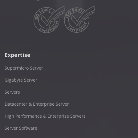
Expertise
Supermicro Server
Gigabyte Server
Servers
Datacenter & Enterprise Server
High Performance & Enterprise Servers
Server Software