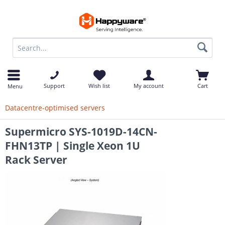
op
Support
Wish list
My account
Cart
Menu
Datacentre-optimised servers
Supermicro SYS-1019D-14CN-
FHN13TP | Single Xeon 1U
Rack Server