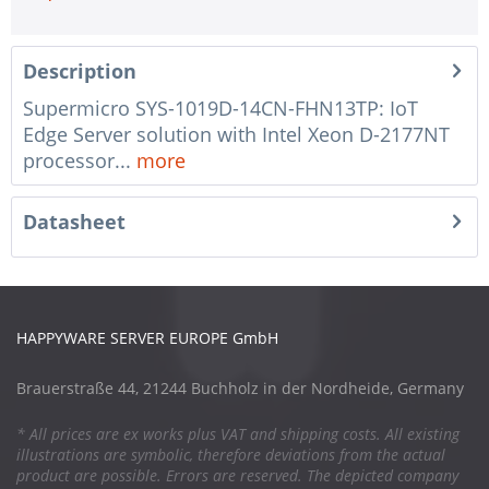
Description
Supermicro SYS-1019D-14CN-FHN13TP: IoT
Edge Server solution with Intel Xeon D-2177NT
processor...
more
Datasheet
HAPPYWARE SERVER EUROPE GmbH
Brauerstraße 44, 21244 Buchholz in der Nordheide, Germany
* All prices are ex works plus VAT and shipping costs. All existing
illustrations are symbolic, therefore deviations from the actual
product are possible. Errors are reserved. The depicted company