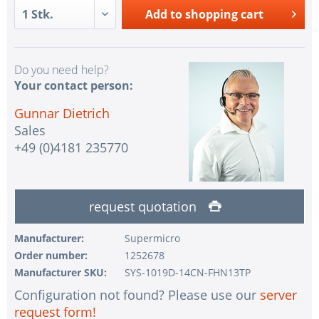
Add to
shopping cart
Do you need help?
Your contact person:
Gunnar Dietrich
Sales
+49 (0)4181 235770
request quotation
Manufacturer:
Supermicro
Order number:
1252678
Manufacturer SKU:
SYS-1019D-14CN-FHN13TP
Configuration not found? Please use our
server
request form!