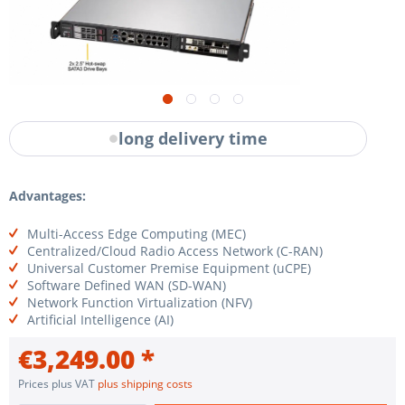
long delivery time
Advantages:
Multi-Access Edge Computing (MEC)
Centralized/Cloud Radio Access Network (C-RAN)
Universal Customer Premise Equipment (uCPE)
Software Defined WAN (SD-WAN)
Network Function Virtualization (NFV)
Artificial Intelligence (AI)
€3,249.00 *
Prices plus VAT
plus shipping costs