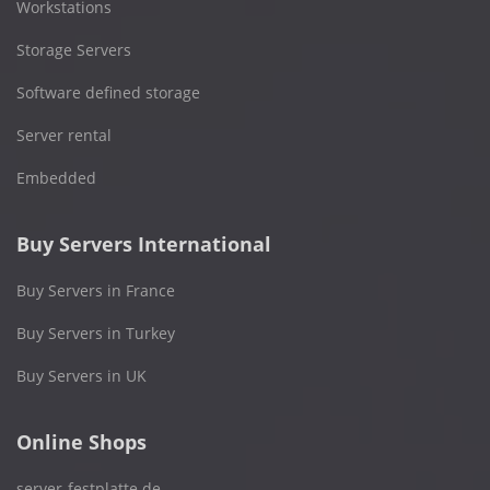
Workstations
Storage Servers
Software defined storage
Server rental
Embedded
Buy Servers International
Buy Servers in France
Buy Servers in Turkey
Buy Servers in UK
Online Shops
server-festplatte.de