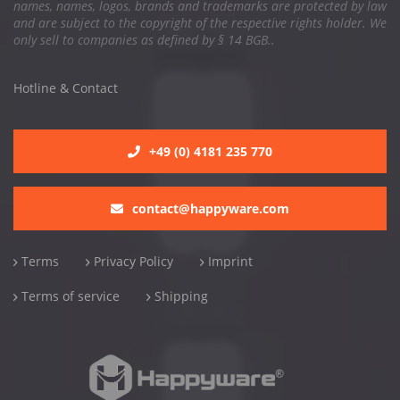
names, names, logos, brands and trademarks are protected by law
and are subject to the copyright of the respective rights holder. We
only sell to companies as defined by § 14 BGB..
Hotline & Contact
+49 (0) 4181 235 770
contact@happyware.com
Terms
Privacy Policy
Imprint
Terms of service
Shipping