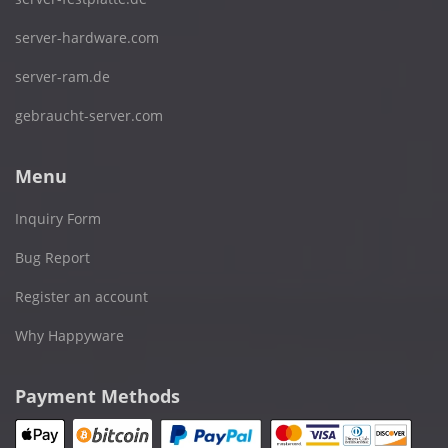
server-hardware.com
server-ram.de
gebraucht-server.com
Menu
Inquiry Form
Bug Report
Register an account
Why Happyware
Payment Methods