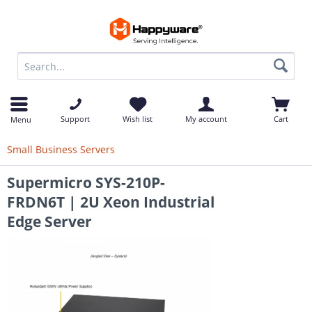
op
Support
Wish list
My account
Cart
Menu
Small Business Servers
Supermicro SYS-210P-
FRDN6T | 2U Xeon Industrial
Edge Server