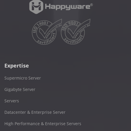
Expertise
Supermicro Server
Gigabyte Server
Servers
Datacenter & Enterprise Server
High Performance & Enterprise Servers