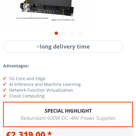
long delivery time
Advantages:
5G Core and Edge
AI Inference and Machine Learning
Network Function Virtualization
Cloud Computing
SPECIAL HIGHLIGHT
Redundant 600W DC -48V Power Supplies
€2,319.00 *