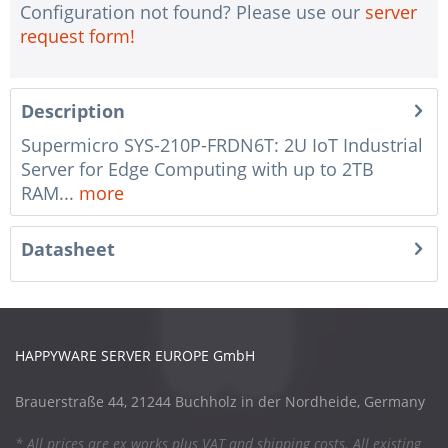
Configuration not found? Please use our
server
request form!
Description
Supermicro SYS-210P-FRDN6T: 2U IoT Industrial
Server for Edge Computing with up to 2TB
RAM...
more
Datasheet
HAPPYWARE SERVER EUROPE GmbH
Brauerstraße 44, 21244 Buchholz in der Nordheide, Germany
* All prices are ex works plus VAT and shipping costs. All existing