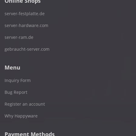
Online Shops
server-festplatte.de
server-hardware.com
server-ram.de
gebraucht-server.com
Menu
Inquiry Form
Bug Report
Register an account
Why Happyware
Payment Methods