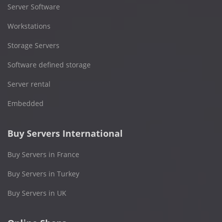
Server Software
Workstations
Storage Servers
Software defined storage
Server rental
Embedded
Buy Servers International
Buy Servers in France
Buy Servers in Turkey
Buy Servers in UK