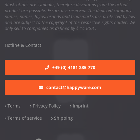
illustrations are symbolic, therefore deviations from the actual
product are possible. Errors are reserved. The depicted company
names, names, logos, brands and trademarks are protected by law
and are subject to the copyright of the respective rights holder. We
only sell to companies as defined by § 14 BGB..
Hotline & Contact
+49 (0) 4181 235 770
contact@happyware.com
Terms
Privacy Policy
Imprint
Terms of service
Shipping