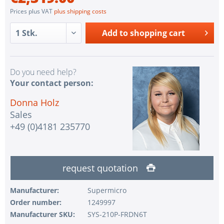
Prices plus VAT
plus shipping costs
Add to
shopping cart
Do you need help?
Your contact person:
Donna Holz
Sales
+49 (0)4181 235770
request quotation
Manufacturer:
Supermicro
Order number:
1249997
Manufacturer SKU:
SYS-210P-FRDN6T