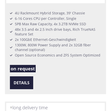
4U Rackmount Hybrid Storage, 39' Chassie
6-16 Cores CPU per Controller, Single
5PB Max Raw Capacity, 4x 3.2TB NVMe SSD
48x 3.5 and 4x 2.5 Inch drive bays, Rich TrueNAS
feature Set
2x 100GbE Ethernet-Geschwindigkeit
1300W, 800W Power Supply and 2x 32GB fiber
channel (optional)
Open Source Economics and ZFS System Optimized
on request
DETAILS
long delivery time