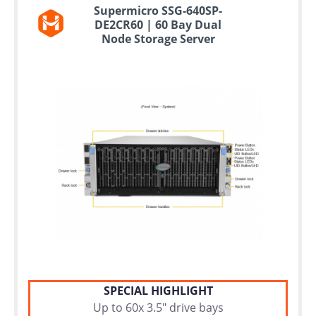
Supermicro SSG-640SP-
DE2CR60 | 60 Bay Dual
Node Storage Server
SPECIAL HIGHLIGHT
Up to 60x 3.5" drive bays