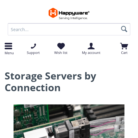
op
op
Support
Wish list
My account
Cart
Menu
Storage Servers by
Connection