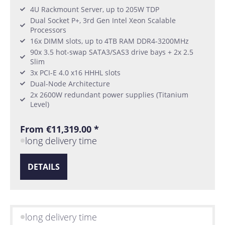
4U Rackmount Server, up to 205W TDP
Dual Socket P+, 3rd Gen Intel Xeon Scalable
Processors
16x DIMM slots, up to 4TB RAM DDR4-3200MHz
90x 3.5 hot-swap SATA3/SAS3 drive bays + 2x 2.5
Slim
3x PCI-E 4.0 x16 HHHL slots
Dual-Node Architecture
2x 2600W redundant power supplies (Titanium
Level)
From €11,319.00 *
long delivery time
DETAILS
long delivery time