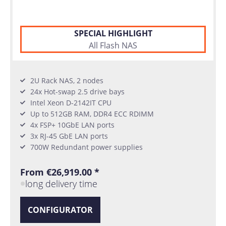
SPECIAL HIGHLIGHT
All Flash NAS
2U Rack NAS, 2 nodes
24x Hot-swap 2.5 drive bays
Intel Xeon D-2142IT CPU
Up to 512GB RAM, DDR4 ECC RDIMM
4x FSP+ 10GbE LAN ports
3x RJ-45 GbE LAN ports
700W Redundant power supplies
From €26,919.00 *
long delivery time
CONFIGURATOR