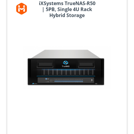
iXSystems TrueNAS-R50
| 5PB, Single 4U Rack
Hybrid Storage