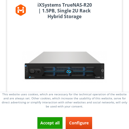
iXSystems TrueNAS-R20
| 1.5PB, Single 2U Rack
Hybrid Storage
This website uses cookies, which are necessary for the technical operation of the website
and are always set. Other cookies, which increase the usability of this website, serve for
direct advertising or simplify interaction with other websites and social networks, will only
be used with your consent.
Accept all
Configure