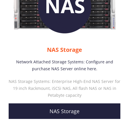
NAS Storage
Network Attached Storage Systems: Configure and
purchase NAS Server online here.
NAS Storage Systems: Enterprise High-End NAS Server for
19 inch Rackmount, iSCSi NAS, All flash NAS or NAS in
Petabyte capacity
NAS Storage