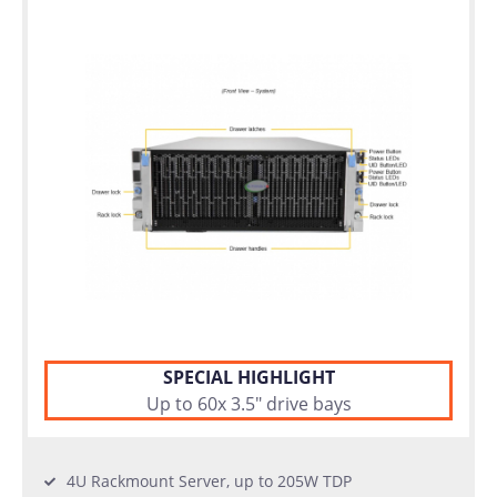
warranty
Individual
configuration
Used
Rack
Servers
SPECIAL HIGHLIGHT
Up to 60x 3.5" drive bays
4U Rackmount Server, up to 205W TDP