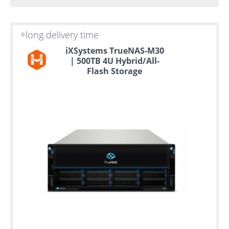
long delivery time
iXSystems TrueNAS-M30
| 500TB 4U Hybrid/All-
Flash Storage