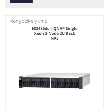
long delivery time
ES2486dc | QNAP Single
Xeon 2-Node 2U Rack
NAS