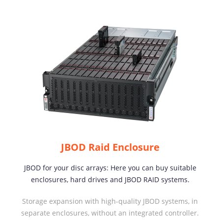
JBOD Raid Enclosure
JBOD for your disc arrays: Here you can buy suitable
enclosures, hard drives and JBOD RAID systems.
Storage expansion with high-quality JBOD systems, in
separate enclosures, without an integrated controller.