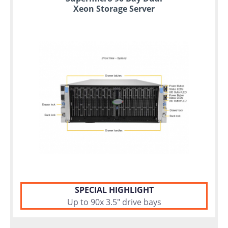
Xeon Storage Server
SPECIAL HIGHLIGHT
Up to 90x 3.5" drive bays