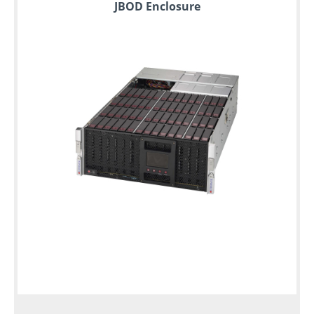
JBOD Enclosure