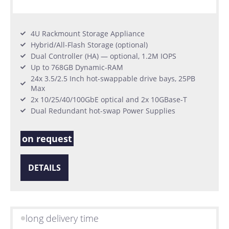
4U Rackmount Storage Appliance
Hybrid/All-Flash Storage (optional)
Dual Controller (HA) — optional, 1.2M IOPS
Up to 768GB Dynamic-RAM
24x 3.5/2.5 Inch hot-swappable drive bays, 25PB
Max
2x 10/25/40/100GbE optical and 2x 10GBase-T
Dual Redundant hot-swap Power Supplies
on request
DETAILS
long delivery time