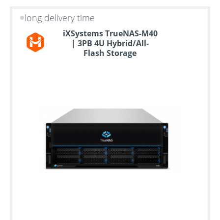
long delivery time
iXSystems TrueNAS-M40
| 3PB 4U Hybrid/All-
Flash Storage