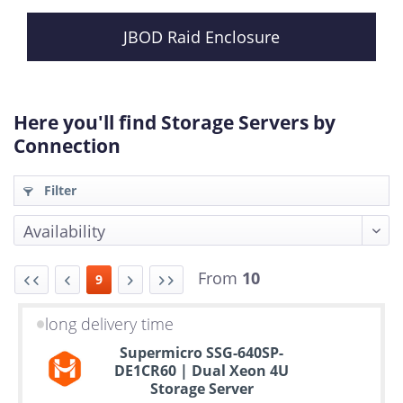
JBOD Raid Enclosure
Here you'll find Storage Servers by
Connection
Filter
From
10
9
long delivery time
Up
Supermicro SSG-640SP-
to
DE1CR60 | Dual Xeon 4U
6
Storage Server
years