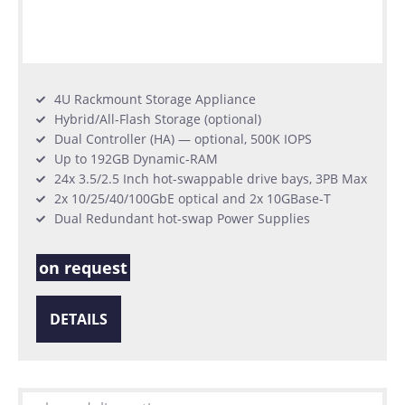
4U Rackmount Storage Appliance
Hybrid/All-Flash Storage (optional)
Dual Controller (HA) — optional, 500K IOPS
Up to 192GB Dynamic-RAM
24x 3.5/2.5 Inch hot-swappable drive bays, 3PB Max
2x 10/25/40/100GbE optical and 2x 10GBase-T
Dual Redundant hot-swap Power Supplies
on request
DETAILS