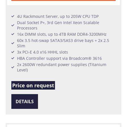
4U Rackmount Server, up to 205W CPU TDP
Dual Socket P+, 3rd Gen Intel Xeon Scalable
Processors
16x DIMM slots, up to 4TB RAM DDR4-3200MHz
60x 3.5 hot-swap SATA3/SAS3 drive bays + 2x 2.5
Slim
3x PCI-E 4.0 x16 HHHL slots
HBA Controller support via Broadcom® 3616
2x 2600W redundant power supplies (Titanium
Level)
Price on request
DETAILS