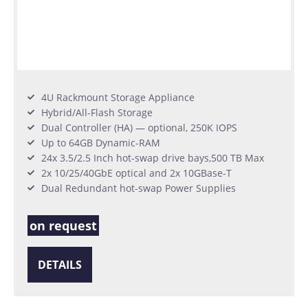
4U Rackmount Storage Appliance
Hybrid/All-Flash Storage
Dual Controller (HA) — optional, 250K IOPS
Up to 64GB Dynamic-RAM
24x 3.5/2.5 Inch hot-swap drive bays,500 TB Max
2x 10/25/40GbE optical and 2x 10GBase-T
Dual Redundant hot-swap Power Supplies
on request
DETAILS