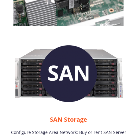
SAN Storage
Configure Storage Area Network: Buy or rent SAN Server