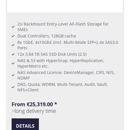
2U Rackmount Entry-Level All-Flash Storage for
SMEs
Dual Controllers, 128GB cache
8x 1GbE, 4x10GbE (incl. Multi-Mode SFP+), 4x SAS3.0
Ports
12x 3.84 TB SAS SSD Disk Units (2.5)
NAS & S3 with HyperSnap, HyperReplication,
HyperMetro etc.
NAS Advanced License: DeviceManager, CIFS, NFS,
NDMP
DNS, Quota, WORM, Multi-Tenant, Audit, Vault,
NFS+Client
From €25,319.00 *
long delivery time
DETAILS