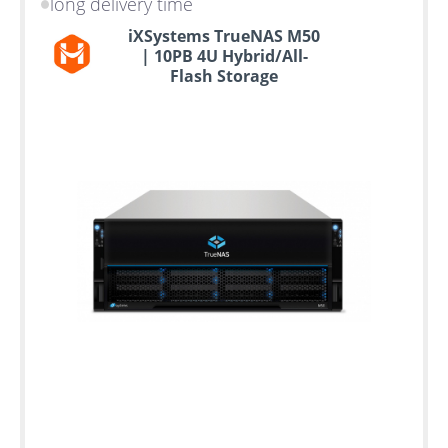
long delivery time
iXSystems TrueNAS M50
| 10PB 4U Hybrid/All-
Flash Storage