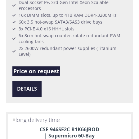
Dual Socket P+, 3rd Gen Intel Xeon Scalable
Processors
16x DIMM slots, up to 4TB RAM DDR4-3200MHz
60x 3.5 hot-swap SATA3/SAS3 drive bays
3x PCI-E 4.0 x16 HHHL slots
6x 8cm hot-swap counter-rotate redundant PWM
cooling fans
2x 2600W redundant power supplies (Titanium
Level)
Price on request
DETAILS
long delivery time
CSE-946SE2C-R1K66JBOD
| Supermicro 60-Bay