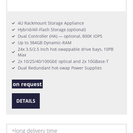
4U Rackmount Storage Appliance
Hybrid/All-Flash Storage (optional)
Dual Controller (HA) — optional, 800K IOPS
Up to 384GB Dynamic-RAM
24x 3.5/2.5 Inch hot-swappable drive bays, 10PB
Max
2x 10/25/40/100GbE optical and 2x 10GBase-T
Dual Redundant hot-swap Power Supplies
on request
DETAILS
long delivery time