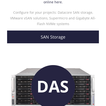
online here.
Configure for your projects: Datacore SAN storage,
VMware vSAN solutions, Supermicro and Gigabyte All-
Flash NVMe systems
SAN Storage