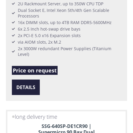
2U Rackmount Server, up to 350W CPU TDP
Dual Socket E, Intel Xeon 5th/4th Gen Scalable
Processors
16x DIMM slots, up to 4TB RAM DDR5-5600MHz
6x 2.5 Inch hot-swap drive bays
2x PCI-E 5.0 x16 Expansion slots
via AIOM slots, 2x M.2
2x 3000W redundant Power Supplies (Titanium
Level)
Price on request
DETAILS
long delivery time
SSG-640SP-DE1CR90 |
Supermicro 90 Bay Dual