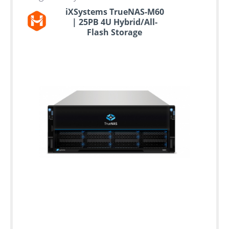
iXSystems TrueNAS-M60
| 25PB 4U Hybrid/All-
Flash Storage