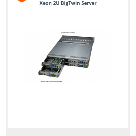
Xeon 2U BigTwin Server