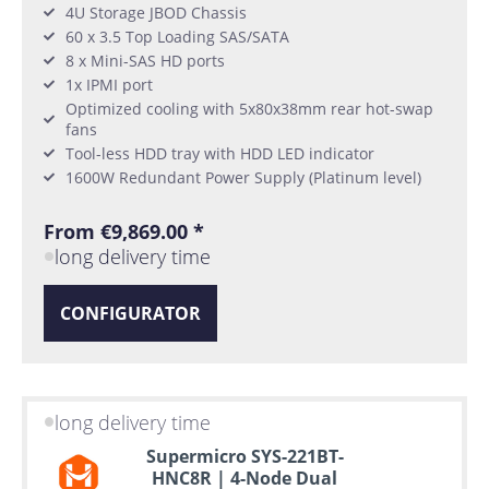
4U Storage JBOD Chassis
60 x 3.5 Top Loading SAS/SATA
8 x Mini-SAS HD ports
1x IPMI port
Optimized cooling with 5x80x38mm rear hot-swap
fans
Tool-less HDD tray with HDD LED indicator
1600W Redundant Power Supply (Platinum level)
From €9,869.00 *
long delivery time
CONFIGURATOR
long delivery time
Supermicro SYS-221BT-
HNC8R | 4-Node Dual