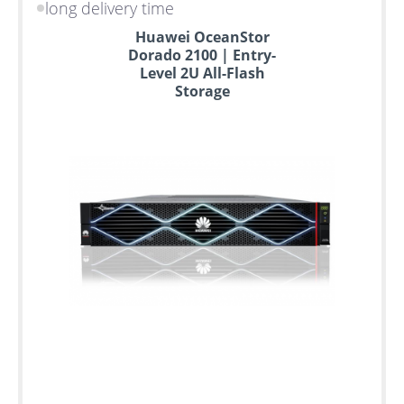
long delivery time
Huawei OceanStor
Dorado 2100 | Entry-
Level 2U All-Flash
Storage