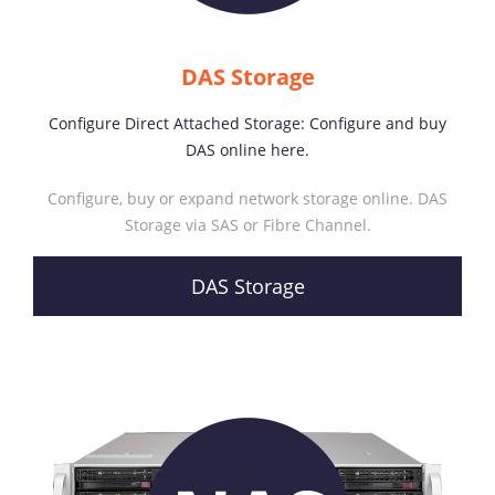
DAS Storage
Configure Direct Attached Storage: Configure and buy
DAS online here.
Configure, buy or expand network storage online. DAS
Storage via SAS or Fibre Channel.
DAS Storage