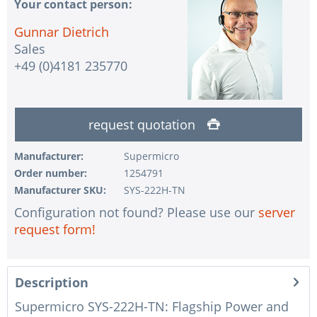
Your contact person:
Gunnar Dietrich
Sales
+49 (0)4181 235770
request quotation
Manufacturer:
Supermicro
Order number:
1254791
Manufacturer SKU:
SYS-222H-TN
Configuration not found? Please use our
server
request form!
Description
Supermicro SYS-222H-TN: Flagship Power and