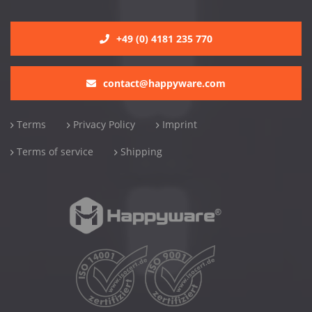
+49 (0) 4181 235 770
contact@happyware.com
Terms
Privacy Policy
Imprint
Terms of service
Shipping