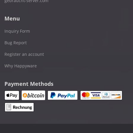
gebraucht-server.com
Menu
Inquiry Form
Bug Report
Register an account
Why Happyware
Payment Methods