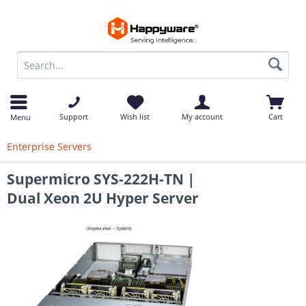
op
Support
Wish list
My account
Cart
Menu
Enterprise Servers
Supermicro SYS-222H-TN |
Dual Xeon 2U Hyper Server