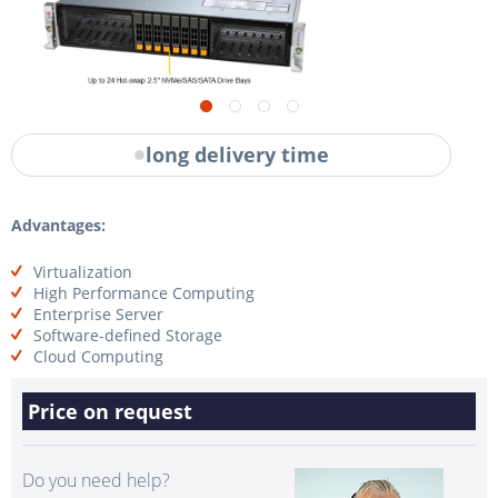
long delivery time
Advantages:
Virtualization
High Performance Computing
Enterprise Server
Software-defined Storage
Cloud Computing
Price on request
Do you need help?