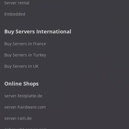
Server rental
Embedded
Buy Servers International
Buy Servers in France
Buy Servers in Turkey
Buy Servers in UK
Online Shops
server-festplatte.de
server-hardware.com
server-ram.de