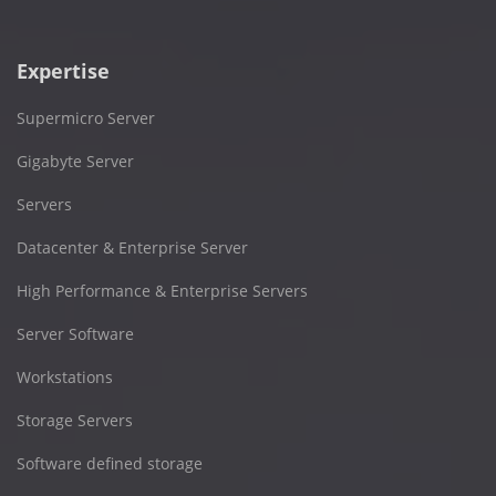
Expertise
Supermicro Server
Gigabyte Server
Servers
Datacenter & Enterprise Server
High Performance & Enterprise Servers
Server Software
Workstations
Storage Servers
Software defined storage