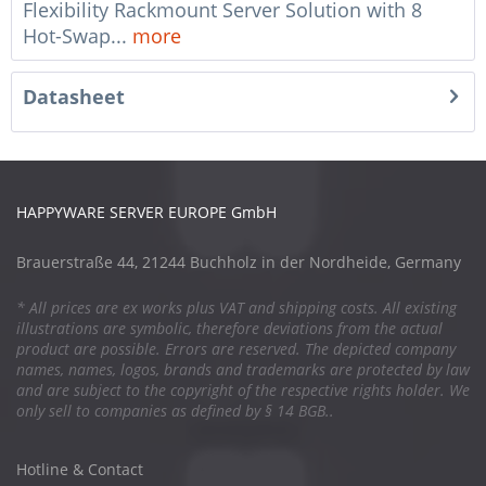
Flexibility Rackmount Server Solution with 8
Hot-Swap...
more
Datasheet
HAPPYWARE SERVER EUROPE GmbH
Brauerstraße 44, 21244 Buchholz in der Nordheide, Germany
* All prices are ex works plus VAT and shipping costs. All existing
illustrations are symbolic, therefore deviations from the actual
product are possible. Errors are reserved. The depicted company
names, names, logos, brands and trademarks are protected by law
and are subject to the copyright of the respective rights holder. We
only sell to companies as defined by § 14 BGB..
Hotline & Contact