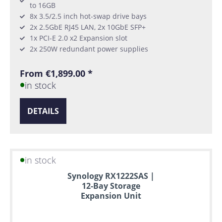
to 16GB
8x 3.5/2.5 inch hot-swap drive bays
2x 2.5GbE RJ45 LAN, 2x 10GbE SFP+
1x PCI-E 2.0 x2 Expansion slot
2x 250W redundant power supplies
From €1,899.00 *
in stock
DETAILS
in stock
Synology RX1222SAS |
12-Bay Storage
Expansion Unit