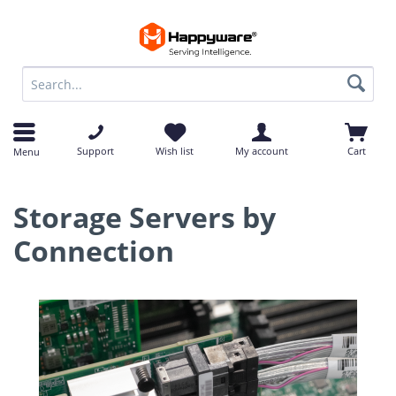
op
op
Support
Wish list
My account
Cart
Menu
Storage Servers by
Connection