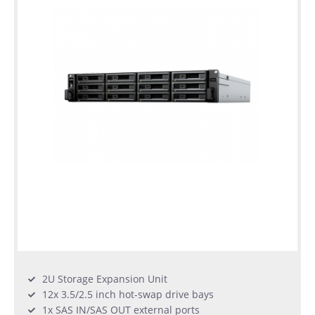
2U Storage Expansion Unit
12x 3.5/2.5 inch hot-swap drive bays
1x SAS IN/SAS OUT external ports