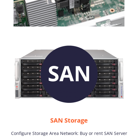
SAN Storage
Configure Storage Area Network: Buy or rent SAN Server