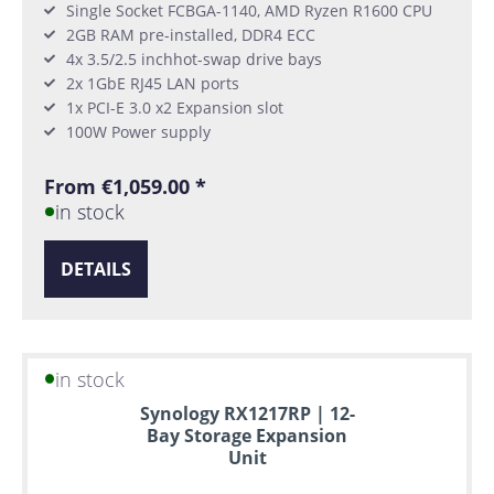
Single Socket FCBGA-1140, AMD Ryzen R1600 CPU
2GB RAM pre-installed, DDR4 ECC
4x 3.5/2.5 inchhot-swap drive bays
2x 1GbE RJ45 LAN ports
1x PCI-E 3.0 x2 Expansion slot
100W Power supply
From €1,059.00 *
in stock
DETAILS
in stock
Synology RX1217RP | 12-
Bay Storage Expansion
Unit