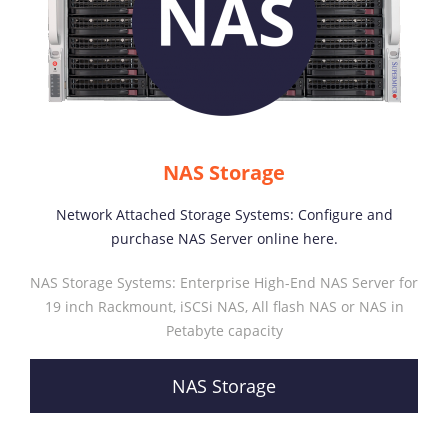
NAS Storage
Network Attached Storage Systems: Configure and
purchase NAS Server online here.
NAS Storage Systems: Enterprise High-End NAS Server for
19 inch Rackmount, iSCSi NAS, All flash NAS or NAS in
Petabyte capacity
NAS Storage