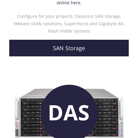
online here.
Configure for your projects: Datacore SAN storage,
VMware vSAN solutions, Supermicro and Gigabyte All-
Flash NVMe systems
SAN Storage