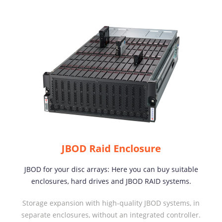
JBOD Raid Enclosure
JBOD for your disc arrays: Here you can buy suitable
enclosures, hard drives and JBOD RAID systems.
Storage expansion with high-quality JBOD systems, in
separate enclosures, without an integrated controller.