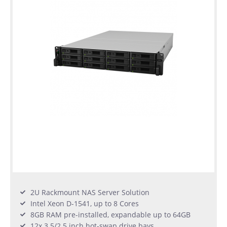
2U Rackmount NAS Server Solution
Intel Xeon D-1541, up to 8 Cores
8GB RAM pre-installed, expandable up to 64GB
12x 3.5/2.5 inch hot-swap drive bays