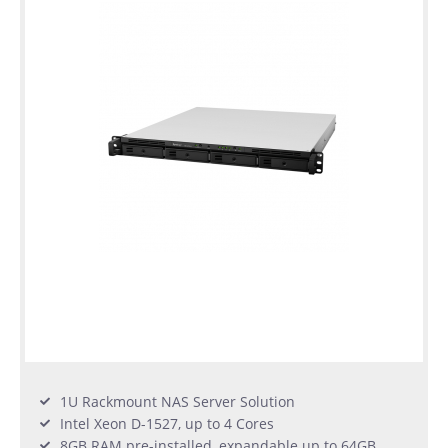
1U Rackmount NAS Server Solution
Intel Xeon D-1527, up to 4 Cores
8GB RAM pre-installed, expandable up to 64GB