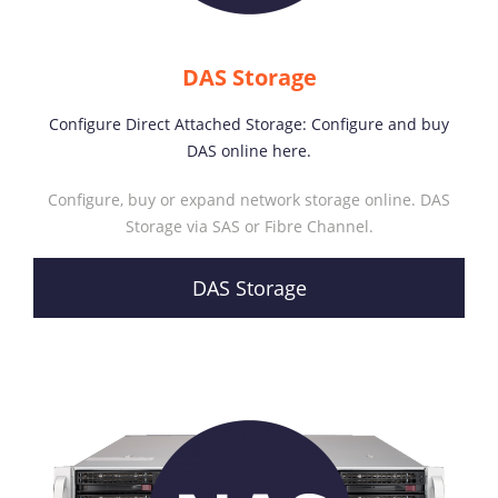
DAS Storage
Configure Direct Attached Storage: Configure and buy
DAS online here.
Configure, buy or expand network storage online. DAS
Storage via SAS or Fibre Channel.
DAS Storage