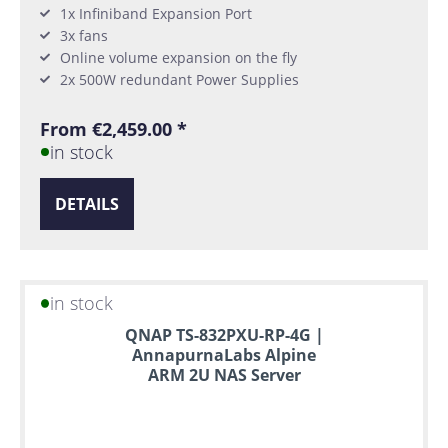
1x Infiniband Expansion Port
3x fans
Online volume expansion on the fly
2x 500W redundant Power Supplies
From €2,459.00 *
in stock
DETAILS
in stock
QNAP TS-832PXU-RP-4G |
AnnapurnaLabs Alpine
ARM 2U NAS Server