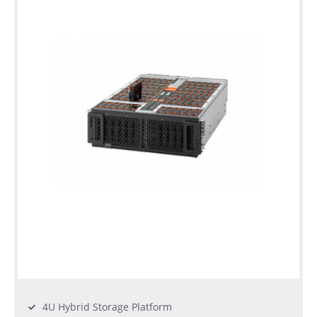
warranty
Individual
configuration
Used
Rack
Servers
4U Hybrid Storage Platform