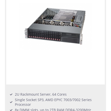
2U Rackmount Server, 64 Cores
Single Socket SP3, AMD EPYC 7003/7002 Series
Processor
8x DIMM slots, up to 2TB RAM DDR4-3200MHz