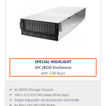
SPECIAL HIGHLIGHT
AIC JBOD Enclosure
with 108-Bays
4U JBOD Storage Chassis
108 x 3.5 Inch Hot-swap drive bays
Single Expander via Broadcom SAS35X48
4x Mini SAS HD (SFF-8644)