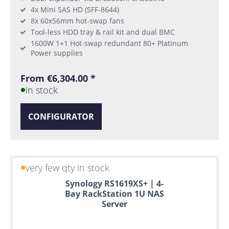
4x Mini SAS HD (SFF-8644)
8x 60x56mm hot-swap fans
Tool-less HDD tray & rail kit and dual BMC
1600W 1+1 Hot-swap redundant 80+ Platinum
Power supplies
From €6,304.00 *
in stock
CONFIGURATOR
very few qty in stock
Synology RS1619XS+ | 4-
Bay RackStation 1U NAS
Server