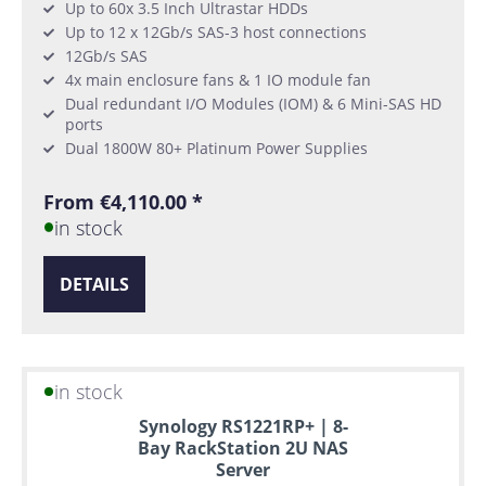
Up to 60x 3.5 Inch Ultrastar HDDs
Up to 12 x 12Gb/s SAS-3 host connections
12Gb/s SAS
4x main enclosure fans & 1 IO module fan
Dual redundant I/O Modules (IOM) & 6 Mini-SAS HD
ports
Dual 1800W 80+ Platinum Power Supplies
From €4,110.00 *
in stock
DETAILS
in stock
Synology RS1221RP+ | 8-
Bay RackStation 2U NAS
Server