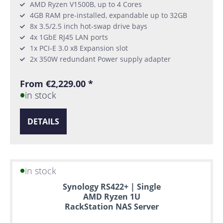
AMD Ryzen V1500B, up to 4 Cores
4GB RAM pre-installed, expandable up to 32GB
8x 3.5/2.5 inch hot-swap drive bays
4x 1GbE RJ45 LAN ports
1x PCI-E 3.0 x8 Expansion slot
2x 350W redundant Power supply adapter
From €2,229.00 *
in stock
DETAILS
in stock
Synology RS422+ | Single
AMD Ryzen 1U
RackStation NAS Server