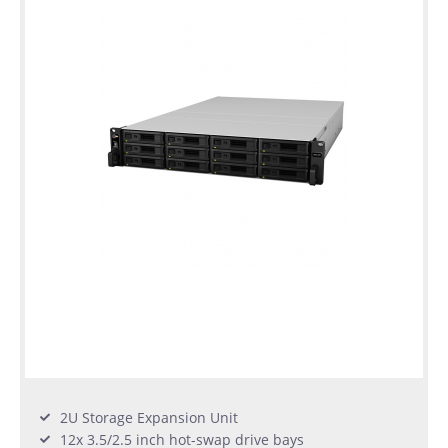
2U Storage Expansion Unit
12x 3.5/2.5 inch hot-swap drive bays