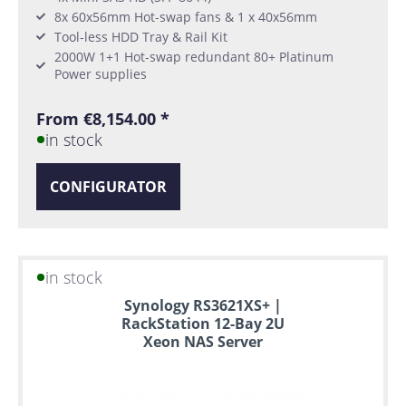
8x 60x56mm Hot-swap fans & 1 x 40x56mm
Tool-less HDD Tray & Rail Kit
2000W 1+1 Hot-swap redundant 80+ Platinum
Power supplies
From €8,154.00 *
in stock
CONFIGURATOR
in stock
Synology RS3621XS+ |
RackStation 12-Bay 2U
Xeon NAS Server