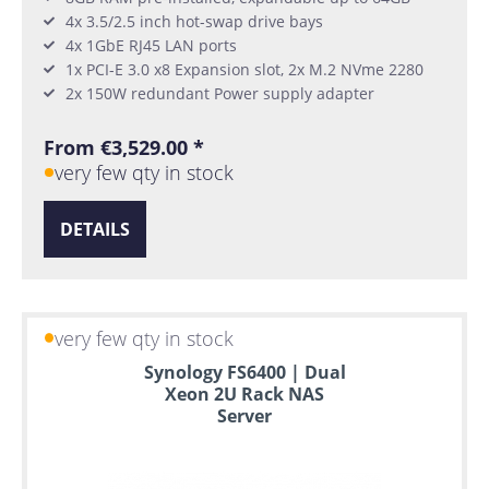
4x 3.5/2.5 inch hot-swap drive bays
4x 1GbE RJ45 LAN ports
1x PCI-E 3.0 x8 Expansion slot, 2x M.2 NVme 2280
2x 150W redundant Power supply adapter
From €3,529.00 *
very few qty in stock
DETAILS
very few qty in stock
Synology FS6400 | Dual
Xeon 2U Rack NAS
Server