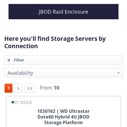
JBOD Raid Enclosure
Here you'll find Storage Servers by
Connection
Filter
From
10
1
in stock
Up
1ES0162 | WD Ultrastar
to
Data60 Hybrid 4U JBOD
6
Storage Platform
years