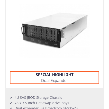
SPECIAL HIGHLIGHT
Dual Expander
4U SAS JBOD Storage Chassis
78 x 3.5 Inch Hot-swap drive bays
Dual expander via Broadcom SAS35x48