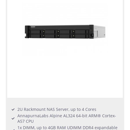
2U Rackmount NAS Server, up to 4 Cores
AnnapurnaLabs Alpine AL324 64-bit ARM® Cortex-
A57 CPU
1x DIMM, up to 4GB RAM UDIMM DDR4 expandable