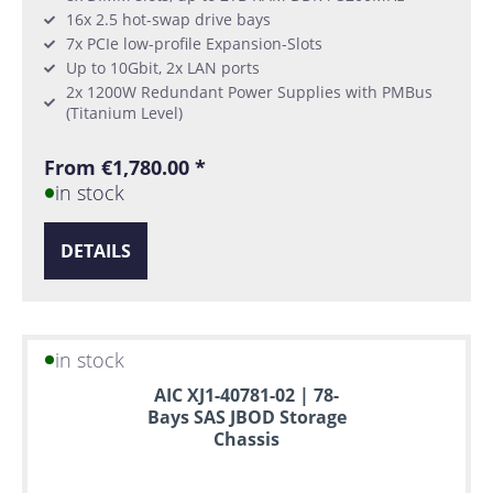
16x 2.5 hot-swap drive bays
7x PCIe low-profile Expansion-Slots
Up to 10Gbit, 2x LAN ports
2x 1200W Redundant Power Supplies with PMBus
(Titanium Level)
From €1,780.00 *
in stock
DETAILS
in stock
AIC XJ1-40781-02 | 78-
Bays SAS JBOD Storage
Chassis