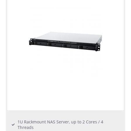
1U Rackmount NAS Server, up to 2 Cores / 4
Threads