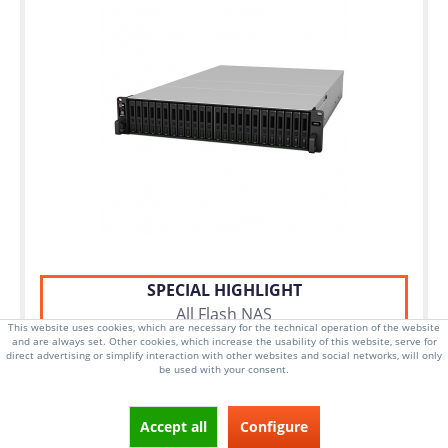
SPECIAL HIGHLIGHT
All Flash NAS
This website uses cookies, which are necessary for the technical operation of the website
and are always set. Other cookies, which increase the usability of this website, serve for
direct advertising or simplify interaction with other websites and social networks, will only
be used with your consent.
2U Rackmount Server
Dual Intel Xeon Silver 4110 CPU
Accept all
Configure
24x 2.5 Inch Hot-swap drive bays