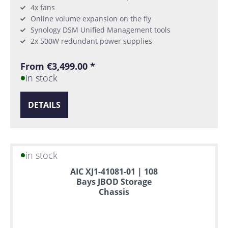
4x fans
Online volume expansion on the fly
Synology DSM Unified Management tools
2x 500W redundant power supplies
From €3,499.00 *
in stock
DETAILS
in stock
AIC XJ1-41081-01 | 108
Bays JBOD Storage
Chassis