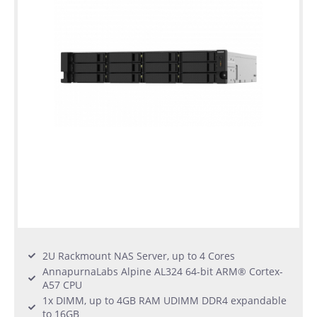
2U Rackmount NAS Server, up to 4 Cores
AnnapurnaLabs Alpine AL324 64-bit ARM® Cortex-
A57 CPU
1x DIMM, up to 4GB RAM UDIMM DDR4 expandable
to 16GB