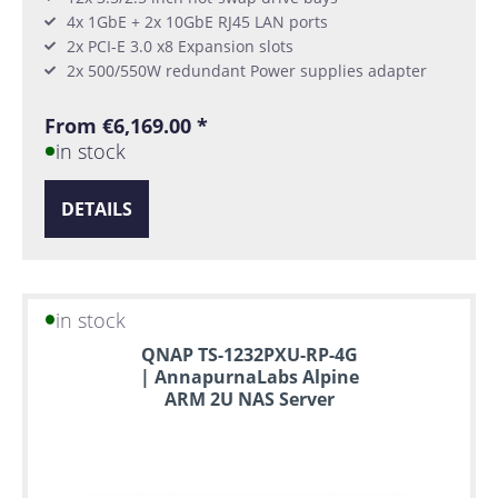
4x 1GbE + 2x 10GbE RJ45 LAN ports
2x PCI-E 3.0 x8 Expansion slots
2x 500/550W redundant Power supplies adapter
From €6,169.00 *
in stock
DETAILS
in stock
QNAP TS-1232PXU-RP-4G
| AnnapurnaLabs Alpine
ARM 2U NAS Server