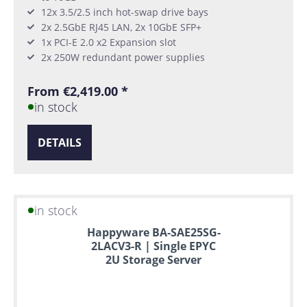
12x 3.5/2.5 inch hot-swap drive bays
2x 2.5GbE RJ45 LAN, 2x 10GbE SFP+
1x PCI-E 2.0 x2 Expansion slot
2x 250W redundant power supplies
From €2,419.00 *
in stock
DETAILS
in stock
Happyware BA-SAE25SG-
2LACV3-R | Single EPYC
2U Storage Server