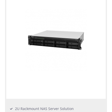
2U Rackmount NAS Server Solution