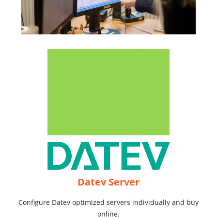
Datev Server
Configure Datev optimized servers individually and buy
online.