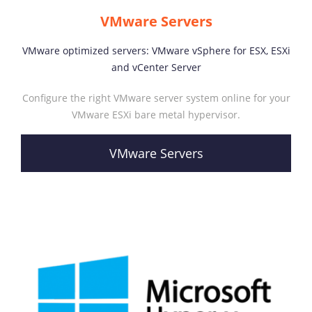
VMware Servers
VMware optimized servers: VMware vSphere for ESX, ESXi
and vCenter Server
Configure the right VMware server system online for your
VMware ESXi bare metal hypervisor.
VMware Servers