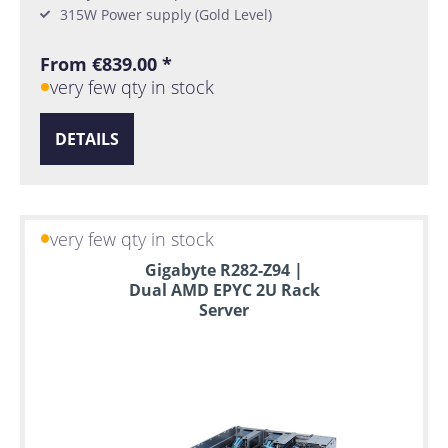
315W Power supply (Gold Level)
From €839.00 *
very few qty in stock
DETAILS
very few qty in stock
Gigabyte R282-Z94 |
Dual AMD EPYC 2U Rack
Server