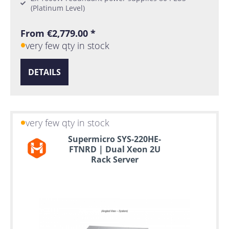
(Platinum Level)
From €2,779.00 *
very few qty in stock
DETAILS
very few qty in stock
Supermicro SYS-220HE-
FTNRD | Dual Xeon 2U
Rack Server