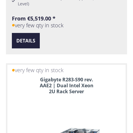
Level)
From €5,519.00 *
very few qty in stock
DETAILS
very few qty in stock
Gigabyte R283-S90 rev.
AAE2 | Dual Intel Xeon
2U Rack Server