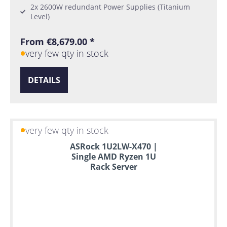
2x 2600W redundant Power Supplies (Titanium
Level)
From €8,679.00 *
very few qty in stock
DETAILS
very few qty in stock
ASRock 1U2LW-X470 |
Single AMD Ryzen 1U
Rack Server