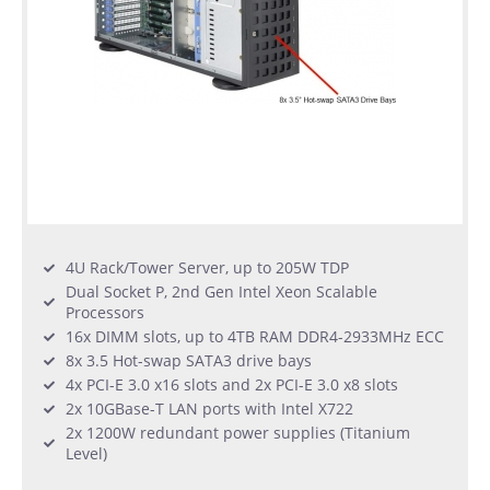
4U Rack/Tower Server, up to 205W TDP
Dual Socket P, 2nd Gen Intel Xeon Scalable
Processors
16x DIMM slots, up to 4TB RAM DDR4-2933MHz ECC
8x 3.5 Hot-swap SATA3 drive bays
4x PCI-E 3.0 x16 slots and 2x PCI-E 3.0 x8 slots
2x 10GBase-T LAN ports with Intel X722
2x 1200W redundant power supplies (Titanium
Level)