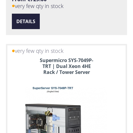
very few qty in stock
DETAILS
very few qty in stock
Supermicro SYS-7049P-
TRT | Dual Xeon 4HE
Rack / Tower Server