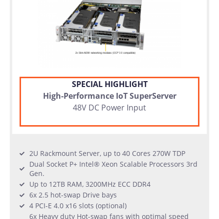
SPECIAL HIGHLIGHT
High-Performance IoT SuperServer
48V DC Power Input
2U Rackmount Server, up to 40 Cores 270W TDP
Dual Socket P+ Intel® Xeon Scalable Processors 3rd
Gen.
Up to 12TB RAM, 3200MHz ECC DDR4
6x 2.5 hot-swap Drive bays
4 PCI-E 4.0 x16 slots (optional)
6x Heavy duty Hot-swap fans with optimal speed