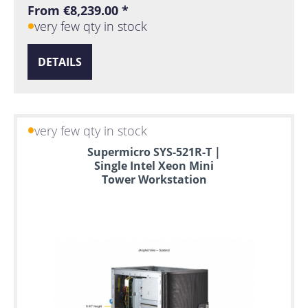
From €8,239.00 *
very few qty in stock
DETAILS
very few qty in stock
Supermicro SYS-521R-T |
Single Intel Xeon Mini
Tower Workstation