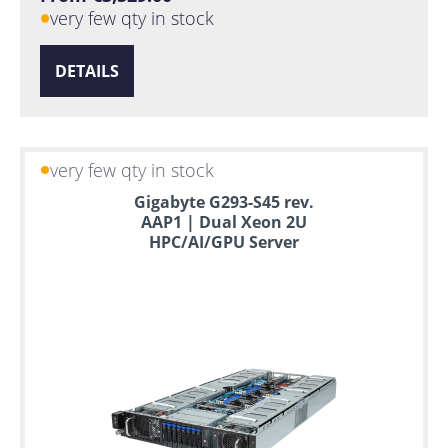
very few qty in stock
DETAILS
very few qty in stock
Gigabyte G293-S45 rev.
AAP1 | Dual Xeon 2U
HPC/AI/GPU Server