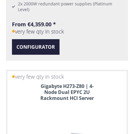
2x 2000W redundant power supplies (Platinum
Level)
From €4,359.00 *
very few qty in stock
CONFIGURATOR
very few qty in stock
Gigabyte H273-Z80 | 4-
Node Dual EPYC 2U
Rackmount HCI Server