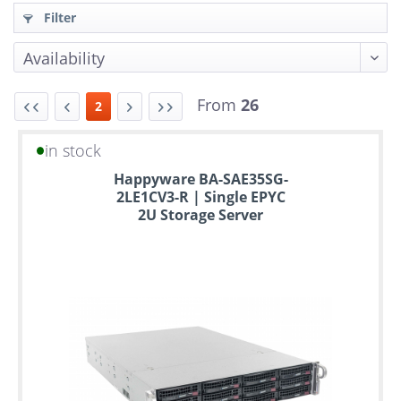
Filter
From
26
2
in stock
Up
Happyware BA-SAE35SG-
to
2LE1CV3-R | Single EPYC
6
2U Storage Server
years
warranty
Individual
configuration
Used
Rack
Servers