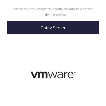
For your Datev software: Configure and buy server
hardware online.
Datev Server