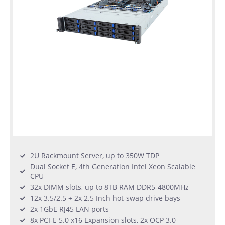
2U Rackmount Server, up to 350W TDP
Dual Socket E, 4th Generation Intel Xeon Scalable
CPU
32x DIMM slots, up to 8TB RAM DDR5-4800MHz
12x 3.5/2.5 + 2x 2.5 Inch hot-swap drive bays
2x 1GbE RJ45 LAN ports
8x PCI-E 5.0 x16 Expansion slots, 2x OCP 3.0