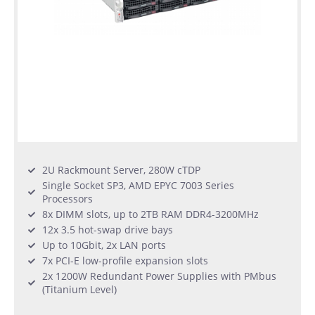
2U Rackmount Server, 280W cTDP
Single Socket SP3, AMD EPYC 7003 Series
Processors
8x DIMM slots, up to 2TB RAM DDR4-3200MHz
12x 3.5 hot-swap drive bays
Up to 10Gbit, 2x LAN ports
7x PCI-E low-profile expansion slots
2x 1200W Redundant Power Supplies with PMbus
(Titanium Level)