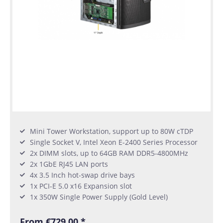
Mini Tower Workstation, support up to 80W cTDP
Single Socket V, Intel Xeon E-2400 Series Processor
2x DIMM slots, up to 64GB RAM DDR5-4800MHz
2x 1GbE RJ45 LAN ports
4x 3.5 Inch hot-swap drive bays
1x PCI-E 5.0 x16 Expansion slot
1x 350W Single Power Supply (Gold Level)
From €729.00 *