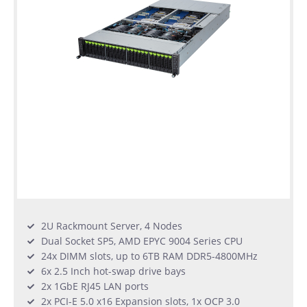
2U Rackmount Server, 4 Nodes
Dual Socket SP5, AMD EPYC 9004 Series CPU
24x DIMM slots, up to 6TB RAM DDR5-4800MHz
6x 2.5 Inch hot-swap drive bays
2x 1GbE RJ45 LAN ports
2x PCI-E 5.0 x16 Expansion slots, 1x OCP 3.0