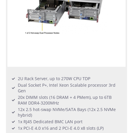
2U Rack Server, up to 270W CPU TDP
Dual Socket P+, Intel Xeon Scalable processor 3rd
Gen
20x DIMM slots (16 DRAM + 4 PMem), up to 6TB
RAM DDR4-3200MHz
12x 2.5 hot-swap NVMe/SATA Bays (12x 2.5 NVMe
hybrid)
1x RJ45 Dedicated BMC LAN port
1x PCI-E 4.0 x16 and 2 PCI-E 4.0 x8 slots (LP)