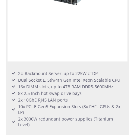
2U Rackmount Server, up to 225W cTDP
Dual Socket E, 5th/4th Gen Intel Xeon Scalable CPU
16x DIMM slots, up to 4TB RAM DDR5-5600MHz
8x 2.5 Inch hot-swap drive bays
2x 10GbE RJ45 LAN ports
10x PCI-E Gen5 Expansion Slots (8x FHFL GPUs & 2x
LP)
2x 3000W redundant power supplies (Titanium
Level)