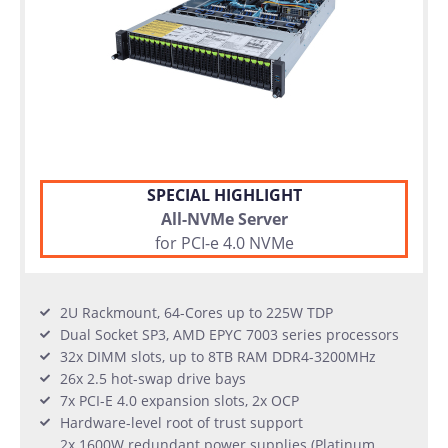
SPECIAL HIGHLIGHT
All-NVMe Server
for PCI-e 4.0 NVMe
2U Rackmount, 64-Cores up to 225W TDP
Dual Socket SP3, AMD EPYC 7003 series processors
32x DIMM slots, up to 8TB RAM DDR4-3200MHz
26x 2.5 hot-swap drive bays
7x PCI-E 4.0 expansion slots, 2x OCP
Hardware-level root of trust support
2x 1600W redundant power supplies (Platinum