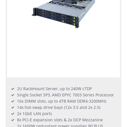
2U Rackmount Server, up to 240W cTDP
Single Socket SP3, AMD EPYC 7003 Series Processor
16x DIMM slots, up to 4TB RAM DDR4-3200MHz
14x hot-swap drive bays (12x 3.5 and 2x 2.5)
2x 1GbE LAN ports
8x PCI-E expansion slots & 2x OCP Mezzanine
2x 1600W redundant power supplies 80 PLUS