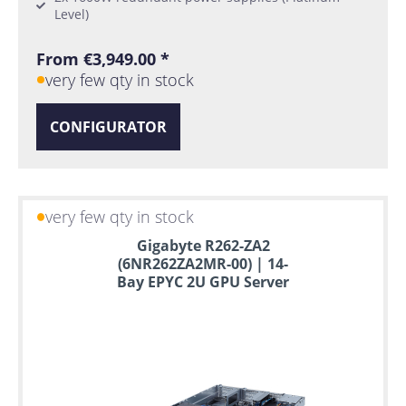
Level)
From €3,949.00 *
very few qty in stock
CONFIGURATOR
very few qty in stock
Gigabyte R262-ZA2
(6NR262ZA2MR-00) | 14-
Bay EPYC 2U GPU Server