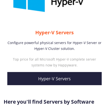
Hyper-V Servers
Configure powerful physical servers for Hyper-V Server or
Hyper-V Cluster solution.
Top price for all Microsoft Hyper-V complete server
systems now by Happyware.
Hyper-V Servers
Here you'll find Servers by Software