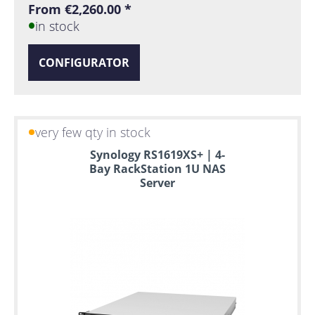
From €2,260.00 *
in stock
CONFIGURATOR
very few qty in stock
Synology RS1619XS+ | 4-
Bay RackStation 1U NAS
Server