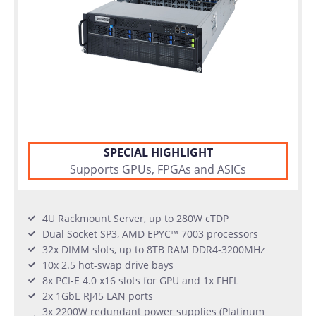
SPECIAL HIGHLIGHT
Supports GPUs, FPGAs and ASICs
4U Rackmount Server, up to 280W cTDP
Dual Socket SP3, AMD EPYC™ 7003 processors
32x DIMM slots, up to 8TB RAM DDR4-3200MHz
10x 2.5 hot-swap drive bays
8x PCI-E 4.0 x16 slots for GPU and 1x FHFL
2x 1GbE RJ45 LAN ports
3x 2200W redundant power supplies (Platinum