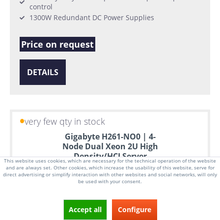
control
1300W Redundant DC Power Supplies
Price on request
DETAILS
very few qty in stock
Gigabyte H261-NO0 | 4-
Node Dual Xeon 2U High
Density/HCI Server
This website uses cookies, which are necessary for the technical operation of the website
and are always set. Other cookies, which increase the usability of this website, serve for
direct advertising or simplify interaction with other websites and social networks, will only
be used with your consent.
Accept all
Configure