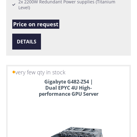
2x 2200W Redundant Power supplies (Titanium
Level)
Price on request
DETAILS
very few qty in stock
Gigabyte G482-Z54 |
Dual EPYC 4U High-
performance GPU Server