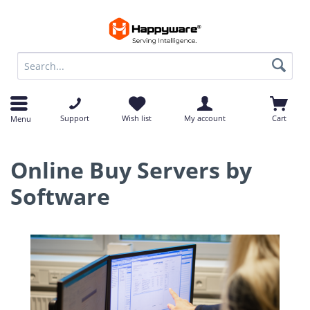
op
op
Support
Wish list
My account
Cart
Menu
Online Buy Servers by
Software