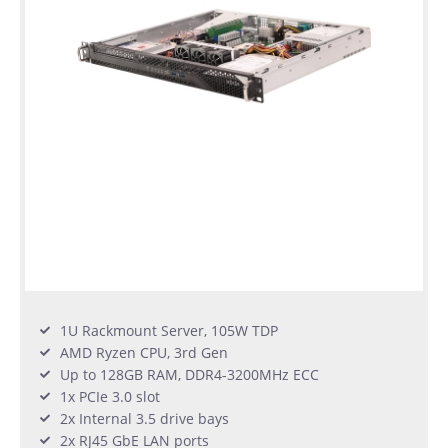
1U Rackmount Server, 105W TDP
AMD Ryzen CPU, 3rd Gen
Up to 128GB RAM, DDR4-3200MHz ECC
1x PCIe 3.0 slot
2x Internal 3.5 drive bays
2x RJ45 GbE LAN ports