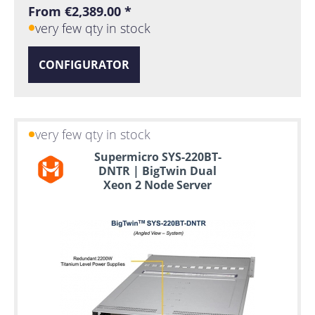
From €2,389.00 *
very few qty in stock
CONFIGURATOR
very few qty in stock
Supermicro SYS-220BT-
DNTR | BigTwin Dual
Xeon 2 Node Server