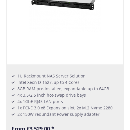
1U Rackmount NAS Server Solution
Intel Xeon D-1527, up to 4 Cores
8GB RAM pre-installed, expandable up to 64GB
4x 3.5/2.5 inch hot-swap drive bays
4x 1GbE RJ45 LAN ports
1x PCI-E 3.0 x8 Expansion slot, 2x M.2 NVme 2280
2x 150W redundant Power supply adapter
From €3,529.00 *