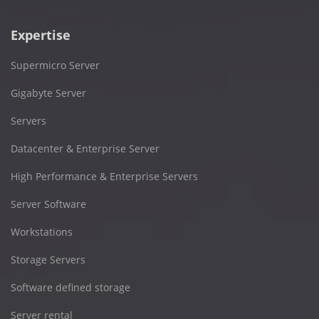
Expertise
Supermicro Server
Gigabyte Server
Servers
Datacenter & Enterprise Server
High Performance & Enterprise Servers
Server Software
Workstations
Storage Servers
Software defined storage
Server rental