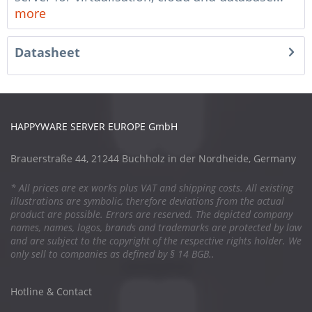
more
Datasheet
HAPPYWARE SERVER EUROPE GmbH
Brauerstraße 44, 21244 Buchholz in der Nordheide, Germany
* All prices are ex works plus VAT and shipping costs. All existing
illustrations are symbolic, therefore deviations from the actual
product are possible. Errors are reserved. The depicted company
names, names, logos, brands and trademarks are protected by law
and are subject to the copyright of the respective rights holder. We
only sell to companies as defined by § 14 BGB..
Hotline & Contact