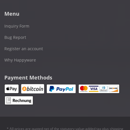
Menu
Inquiry Form
Bug Report
Register an account
Why Happyware
Payment Methods
* All prices are quoted net of the statutory value-added tax plus
shipping