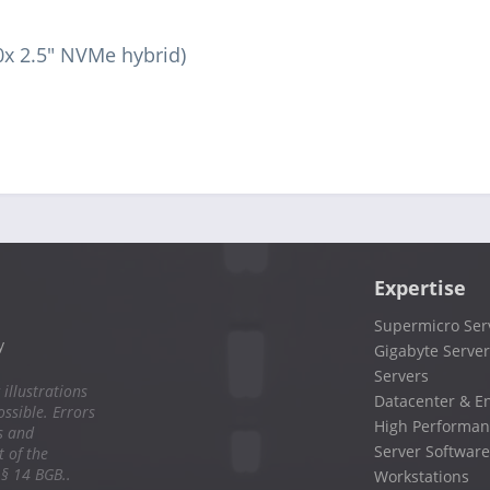
0x 2.5" NVMe hybrid)
Expertise
Supermicro Ser
y
Gigabyte Server
Servers
 illustrations
Datacenter & En
ssible. Errors
High Performan
s and
Server Software
 of the
 § 14 BGB..
Workstations