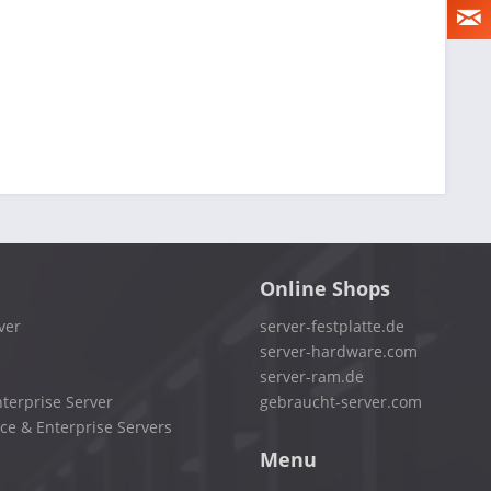
Online Shops
ver
server-festplatte.de
server-hardware.com
server-ram.de
terprise Server
gebraucht-server.com
ce & Enterprise Servers
Menu