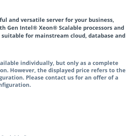
l and versatile server for your business,
th Gen Intel® Xeon® Scalable processors and
 suitable for mainstream cloud, database and
ailable individually, but only as a complete
n. However, the displayed price refers to the
ation. Please contact us for an offer of a
figuration.