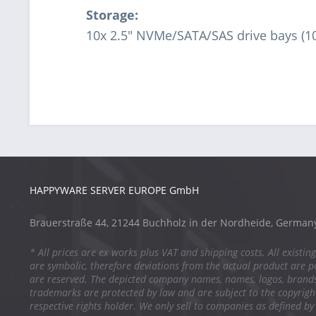
Storage:
10x 2.5" NVMe/SATA/SAS drive bays (1
HAPPYWARE SERVER EUROPE GmbH
Brauerstraße 44, 21244 Buchholz in der Nordheide, German
* All prices are ex works plus VAT and shipping costs. All existing
are symbolic, therefore deviations from the actual product are po
are reserved. The depicted company names, names, logos, brand
trademarks are protected by law and are subject to the copyright
respective rights holder. We only sell to companies as defined by