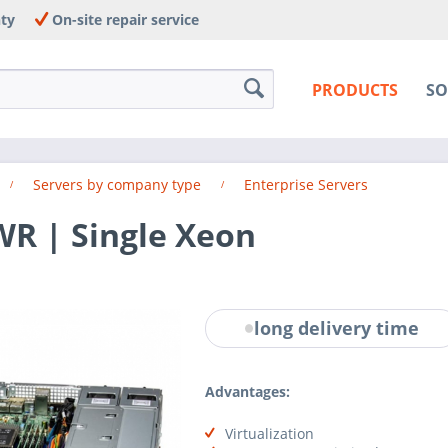
nty
On-site repair service
PRODUCTS
SO
Servers by company type
Enterprise Servers
WR | Single Xeon
long delivery time
Advantages:
Virtualization