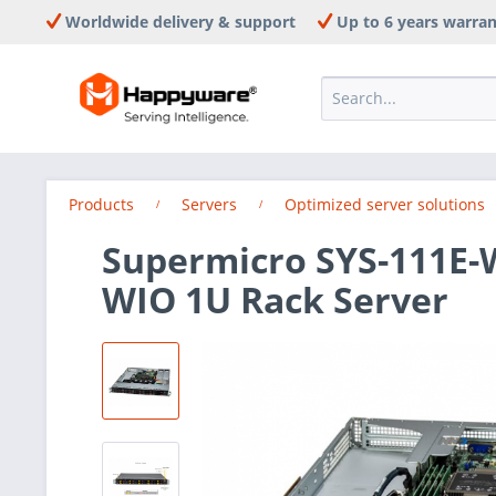
Worldwide delivery & support
Up to 6 years warra
Products
Servers
Optimized server solutions
Supermicro SYS-111E-
WIO 1U Rack Server