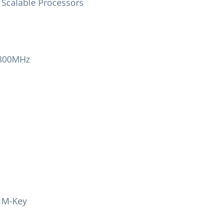
n Scalable Processors
4800MHz
, M-Key