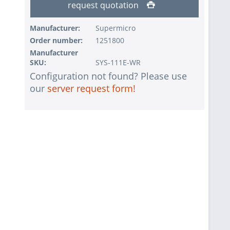
request quotation
Manufacturer:
Supermicro
Order number:
1251800
Manufacturer
SKU:
SYS-111E-WR
Configuration not found? Please use
our
server request form!