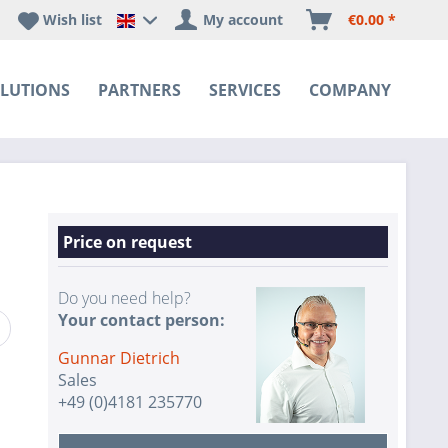
Wish list
My account
€0.00 *
Happyware DE - EN Sprachshop
LUTIONS
PARTNERS
SERVICES
COMPANY
Price on request
Do you need help?
Your contact person:
Gunnar Dietrich
Sales
+49 (0)4181 235770