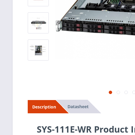
Datasheet
Description
SYS-111E-WR Product 