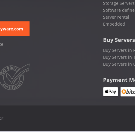
Storage Servers
Software define
Server rental
Embedded
pyware.com
Buy Servers
ce
Buy Servers in 
Buy Servers in 
Buy Servers in 
Payment M
ing