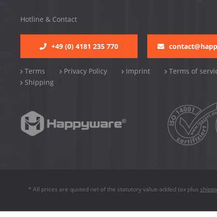
Hotline & Contact
+49 (0) 4181 235 770
contact@hap
Terms
Privacy Policy
Imprint
Terms of servi
Shipping
* All prices are quoted net of the statutory value-added tax plus
shipp