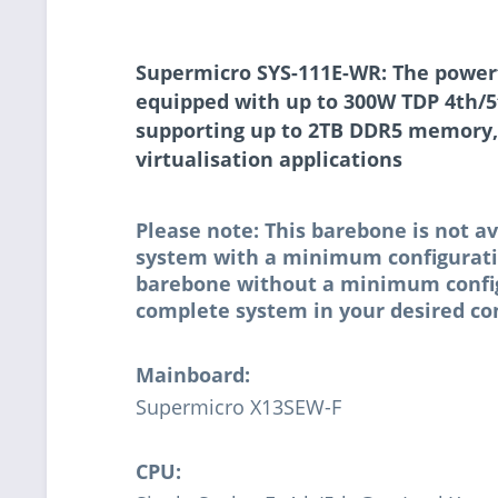
Supermicro SYS-111E-WR: The powerfu
equipped with up to 300W TDP 4th/5
supporting up to 2TB DDR5 memory,
virtualisation applications
Please note: This barebone is not av
system with a minimum configuratio
barebone without a minimum configur
complete system in your desired con
Mainboard:
Supermicro X13SEW-F
CPU: