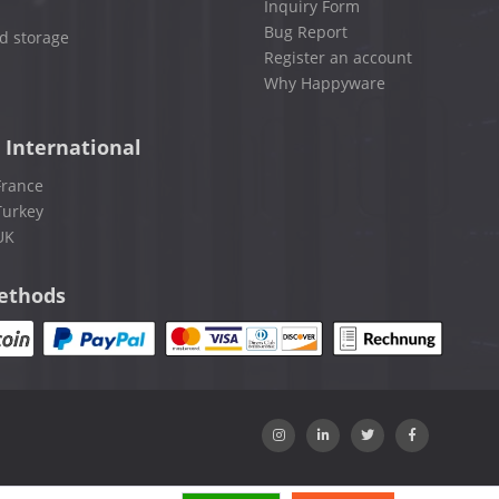
Inquiry Form
Bug Report
d storage
Register an account
Why Happyware
 International
France
Turkey
UK
ethods