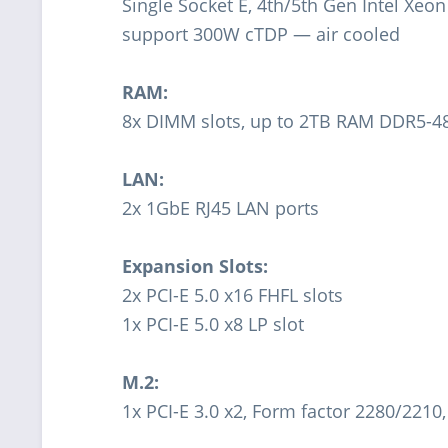
Single Socket E, 4th/5th Gen Intel Xeo
support 300W cTDP — air cooled
RAM:
8x DIMM slots, up to 2TB RAM DDR5-
LAN:
2x 1GbE RJ45 LAN ports
Expansion Slots:
2x PCI-E 5.0 x16 FHFL slots
1x PCI-E 5.0 x8 LP slot
M.2:
1x PCI-E 3.0 x2, Form factor 2280/2210