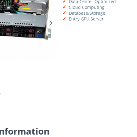
Data Center Optimized
Cloud Computing
Database/Storage
Entry GPU Server
Information