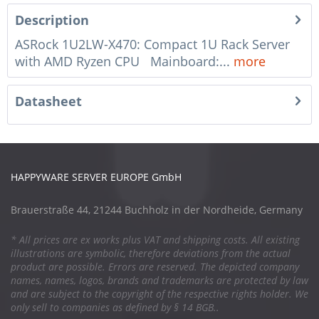
Description
ASRock 1U2LW-X470: Compact 1U Rack Server
with AMD Ryzen CPU Mainboard:...
more
Datasheet
HAPPYWARE SERVER EUROPE GmbH
Brauerstraße 44, 21244 Buchholz in der Nordheide, Germany
* All prices are ex works plus VAT and shipping costs. All existing
illustrations are symbolic, therefore deviations from the actual
product are possible. Errors are reserved. The depicted company
names, names, logos, brands and trademarks are protected by law
and are subject to the copyright of the respective rights holder. We
only sell to companies as defined by § 14 BGB..