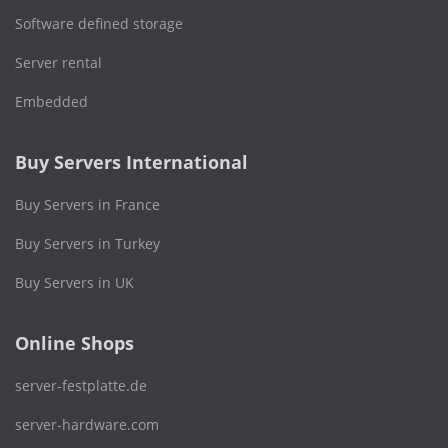
Software defined storage
Server rental
Embedded
Buy Servers International
Buy Servers in France
Buy Servers in Turkey
Buy Servers in UK
Online Shops
server-festplatte.de
server-hardware.com