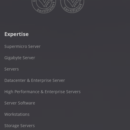
Expertise
Supermicro Server
Gigabyte Server
Servers
Datacenter & Enterprise Server
High Performance & Enterprise Servers
Server Software
Workstations
Storage Servers