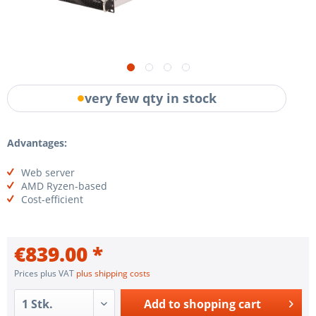
very few qty in stock
Advantages:
Web server
AMD Ryzen-based
Cost-efficient
€839.00 *
Prices plus VAT
plus shipping costs
Add to
shopping cart