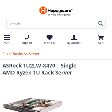
op
Support
Wish list
My account
Cart
Menu
Small Business Servers
ASRock 1U2LW-X470 | Single
AMD Ryzen 1U Rack Server