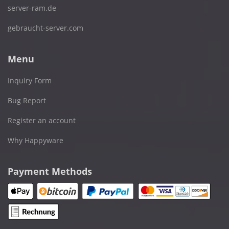
server-ram.de
gebraucht-server.com
Menu
Inquiry Form
Bug Report
Register an account
Why Happyware
Payment Methods