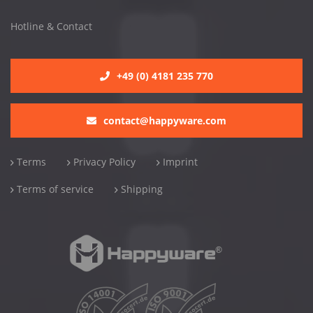
Hotline & Contact
+49 (0) 4181 235 770
contact@happyware.com
Terms
Privacy Policy
Imprint
Terms of service
Shipping