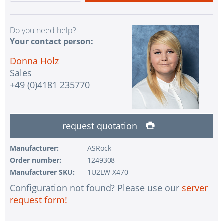
Do you need help?
Your contact person:
Donna Holz
Sales
+49 (0)4181 235770
request quotation
Manufacturer:
ASRock
Order number:
1249308
Manufacturer SKU:
1U2LW-X470
Configuration not found? Please use our
server
request form!