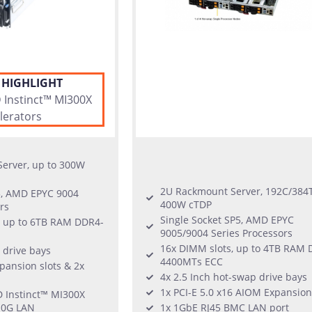
 HIGHLIGHT
Instinct™ MI300X
lerators
erver, up to 300W
2U Rackmount Server, 192C/384T
5, AMD EPYC 9004
400W cTDP
rs
Single Socket SP5, AMD EPYC
, up to 6TB RAM DDR4-
9005/9004 Series Processors
16x DIMM slots, up to 4TB RAM 
 drive bays
4400MTs ECC
xpansion slots & 2x
4x 2.5 Inch hot-swap drive bays
1x PCI-E 5.0 x16 AIOM Expansion
 Instinct™ MI300X
10G LAN
1x 1GbE RJ45 BMC LAN port