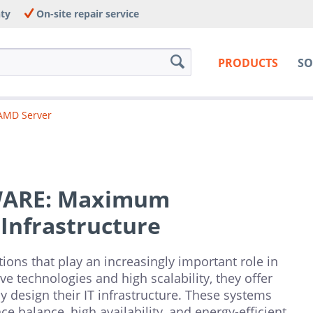
nty
On-site repair service
PRODUCTS
SO
AMD Server
WARE: Maximum
 Infrastructure
ions that play an increasingly important role in
 technologies and high scalability, they offer
y design their IT infrastructure. These systems
e balance, high availability, and energy-efficient