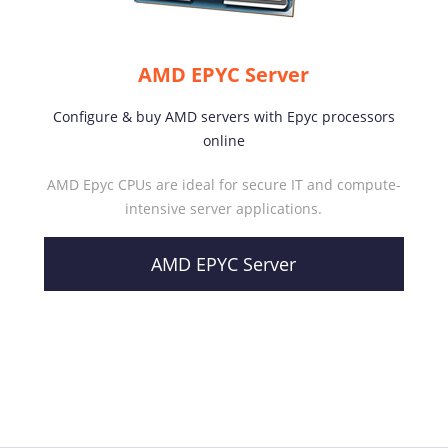
AMD EPYC Server
Configure & buy AMD servers with Epyc processors
online
AMD Epyc CPUs are ideal for secure IT and compute-
intensive server applications.
AMD EPYC Server