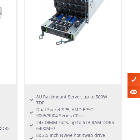
8U Rackmount Server, up to 500W
TDP
Dual Socket SP5, AMD EPYC
9005/9004 Series CPUs
24x DIMM slots, up to 6TB RAM DDR5-
DDR5-
6400MHz
8x 2.5 Inch NVMe hot-swap drive