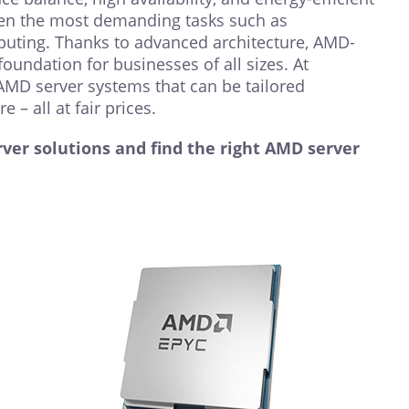
ven the most demanding tasks such as
mputing. Thanks to advanced architecture, AMD-
oundation for businesses of all sizes. At
AMD server systems that can be tailored
e – all at fair prices.
ver solutions and find the right AMD server