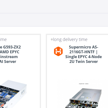
time
long delivery time
e G593-ZX2
Supermicro AS-
 AMD EPYC
2116GT-HNTF |
instream
Single EPYC 4-Node
I Server
2U Twin Server