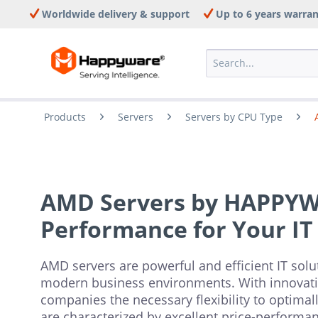
Worldwide delivery & support
Up to 6 years warra
Products
Servers
Servers by CPU Type
AMD Servers by HAPPY
Performance for Your IT
AMD servers are powerful and efficient IT solut
modern business environments. With innovative
companies the necessary flexibility to optimall
are characterized by excellent price-performanc