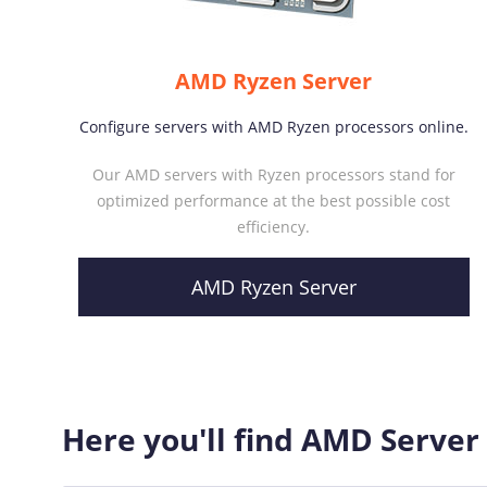
AMD Ryzen Server
Configure servers with AMD Ryzen processors online.
Our AMD servers with Ryzen processors stand for
optimized performance at the best possible cost
efficiency.
AMD Ryzen Server
Here you'll find AMD Server