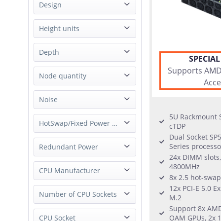
NAS
Design
Supermicro
Server
Synology
Rack
Height units
Workstation
Tyan
Mid Tower
10U
Depth
Tower
SPECIAL
1U
Box PC
Supports AMD 
Short
Node quantity
1.5U
Acce
2U
1 Node
Noise
3U
4 Node
4U
5U Rackmount S
whisper quiet
HotSwap/Fixed Power Supply
8 Node
cTDP
5U
Dual Socket SP
8U
Hot-Swap Power Supply
Series processo
Redundant Power
not applicable
24x DIMM slots
External Power Supply
4800MHz
Redundant Power
CPU Manufacturer
Fixed Power Supply
8x 2.5 hot-swap
Single Power
12x PCI-E 5.0 E
AMD
Number of CPU Sockets
M.2
Support 8x AMD
1 Socket
CPU Socket
OAM GPUs, 2x 