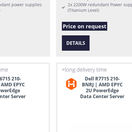
dant power supplies
2x 2200W redundant Power supp
)
(Titanium Level)
Price on request
DETAILS
time
long delivery time
R6715 210-
Dell R7715 210-
 AMD EPYC
BNRJ | AMD EPYC
owerEdge
2U PowerEdge
nter Server
Data Center Server