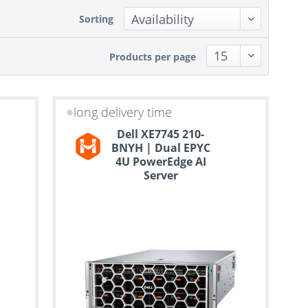
Sorting
Products per page
long delivery time
Dell XE7745 210-
BNYH | Dual EPYC
4U PowerEdge AI
Server