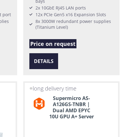
bays
2x 10GbE RJ45 LAN ports
 port
12x PCIe Gen5 x16 Expansion Slots
lies
8x 3000W redundant power supplies
(Titanium Level)
Price on request
DETAILS
long delivery time
Supermicro AS-
A126GS-TNBR |
Dual AMD EPYC
10U GPU A+ Server