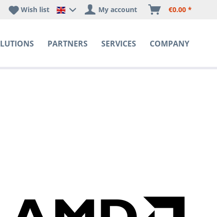
Wish list
My account
€0.00 *
Happyware DE - EN Sprachshop
LUTIONS
PARTNERS
SERVICES
COMPANY