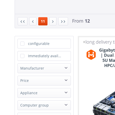
From
12
11
long delivery 
configurable
Gigabyt
| Dual
Immediately available
5U Ma
HPC/A
Manufacturer
ASRock
Price
Asus
Appliance
Dell
from
to
€839.00
Gigabyte
€100408.00
Virtualization Appliance
Computer group
Happyware
Storage Appliance
MSI