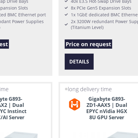
wap Drive Bays
40x E3.S Hot-Swap Drive Bays
pansion Slots
8x PCIe Gen5 Expansion Slots
ted BMC Ethernet port
1x 1GbE dedicated BMC Ethernet
dant Power Supplies
2x 3200W redundant Power Supp
)
(Titanium Level)
est
Price on request
DETAILS
time
long delivery time
yte G893-
Gigabyte G893-
X2 | Dual
ZD1-AAX5 | Dual
C Instinct
EPYC nVidia HGX
/AI Server
8U GPU Server