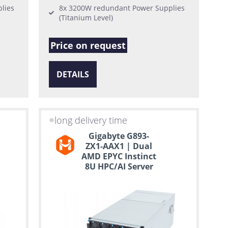
lies
8x 3200W redundant Power Supplies
(Titanium Level)
Price on request
DETAILS
long delivery time
Gigabyte G893-
ZX1-AAX1 | Dual
AMD EPYC Instinct
8U HPC/AI Server