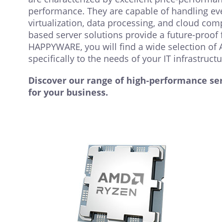
performance. They are capable of handling e
virtualization, data processing, and cloud co
based server solutions provide a future-proof f
HAPPYWARE, you will find a wide selection of 
specifically to the needs of your IT infrastructur
Discover our range of high-performance ser
for your business.