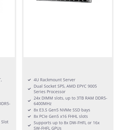
,
4U Rackmount Server
Dual Socket SP5, AMD EPYC 9005
Series Processor
24x DIMM slots, up to 3TB RAM DDR5-
DDR5-
6400MHz
8x E3.S Gen5 NVMe SSD bays
8x PCIe Gen5 x16 FHHL slots
 Slot
Supports up to 8x DW-FHFL or 16x
SW-FHFL GPUs