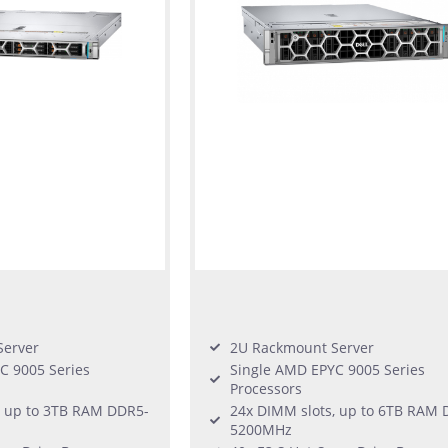
Server
2U Rackmount Server
C 9005 Series
Single AMD EPYC 9005 Series
Processors
, up to 3TB RAM DDR5-
24x DIMM slots, up to 6TB RAM 
5200MHz