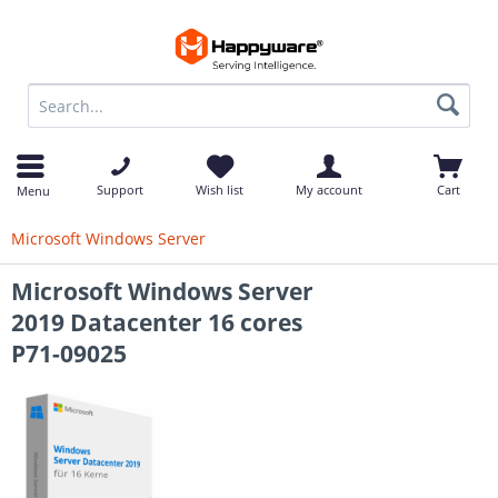
op
Support
Wish list
My account
Cart
Menu
Microsoft Windows Server
Microsoft Windows Server
2019 Datacenter 16 cores
P71-09025