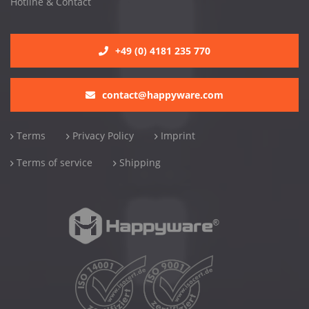
Hotline & Contact
+49 (0) 4181 235 770
contact@happyware.com
Terms
Privacy Policy
Imprint
Terms of service
Shipping