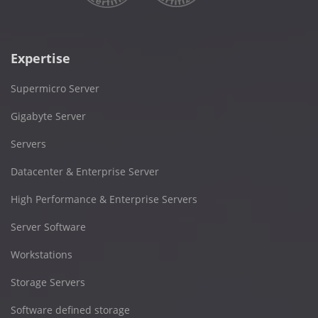
Expertise
Supermicro Server
Gigabyte Server
Servers
Datacenter & Enterprise Server
High Performance & Enterprise Servers
Server Software
Workstations
Storage Servers
Software defined storage