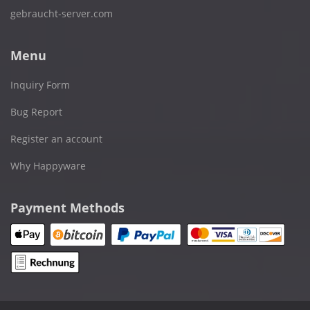
gebraucht-server.com
Menu
Inquiry Form
Bug Report
Register an account
Why Happyware
Payment Methods