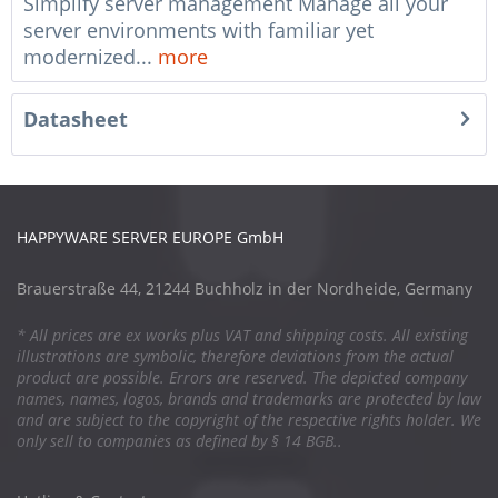
Simplify server management Manage all your
server environments with familiar yet
modernized...
more
Datasheet
HAPPYWARE SERVER EUROPE GmbH
Brauerstraße 44, 21244 Buchholz in der Nordheide, Germany
* All prices are ex works plus VAT and shipping costs. All existing
illustrations are symbolic, therefore deviations from the actual
product are possible. Errors are reserved. The depicted company
names, names, logos, brands and trademarks are protected by law
and are subject to the copyright of the respective rights holder. We
only sell to companies as defined by § 14 BGB..