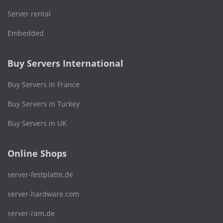
Server rental
Embedded
Buy Servers International
Buy Servers in France
Buy Servers in Turkey
Buy Servers in UK
Online Shops
server-festplatte.de
server-hardware.com
server-ram.de