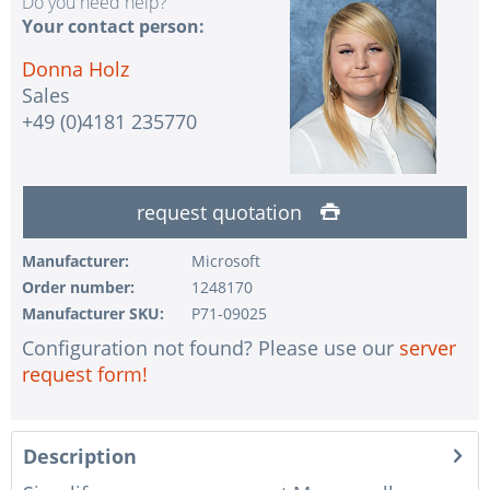
Do you need help?
Your contact person:
Donna Holz
Sales
+49 (0)4181 235770
request quotation
Manufacturer:
Microsoft
Order number:
1248170
Manufacturer SKU:
P71-09025
Configuration not found? Please use our
server
request form!
Description