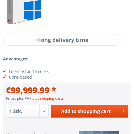
long delivery time
Advantages:
License for 16 cores
Core-based
€99,999.99 *
Prices plus VAT
plus shipping costs
Add to
shopping cart