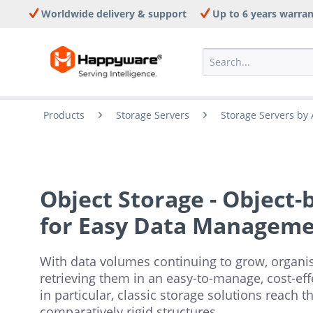
Worldwide delivery & support
Up to 6 years warra
Products
Storage Servers
Storage Servers by 
Object Storage - Object-
for Easy Data Managem
With data volumes continuing to grow, organis
retrieving them in an easy-to-manage, cost-ef
in particular, classic storage solutions reach t
comparatively rigid structures.