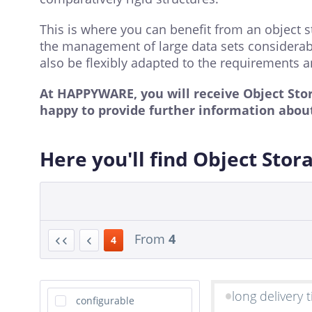
This is where you can benefit from an object s
the management of large data sets considerably
also be flexibly adapted to the requirements an
At HAPPYWARE, you will receive Object Sto
happy to provide further information about
Here you'll find Object Stor
From
4
4
long delivery 
configurable