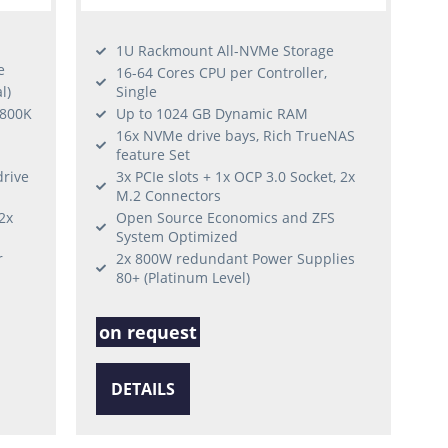
1U Rackmount All-NVMe Storage
e
16-64 Cores CPU per Controller,
l)
Single
 800K
Up to 1024 GB Dynamic RAM
16x NVMe drive bays, Rich TrueNAS
feature Set
drive
3x PCIe slots + 1x OCP 3.0 Socket, 2x
M.2 Connectors
2x
Open Source Economics and ZFS
System Optimized
r
2x 800W redundant Power Supplies
80+ (Platinum Level)
on request
DETAILS