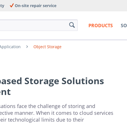
nty
On-site repair service
PRODUCTS
SO
Application
Object Storage
based Storage Solutions
ent
ations face the challenge of storing and
fective manner. When it comes to cloud services
heir technological limits due to their