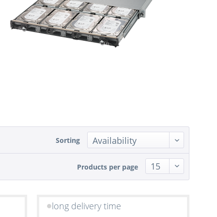
Sorting
Products per page
long delivery time