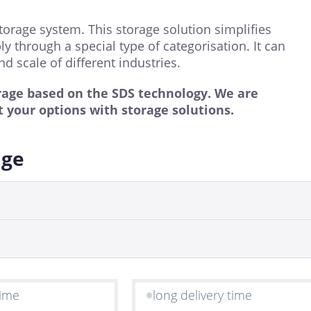
torage system. This storage solution simplifies
 through a special type of categorisation. It can
d scale of different industries.
rage based on the SDS technology. We are
 your options with storage solutions.
age
time
long delivery time