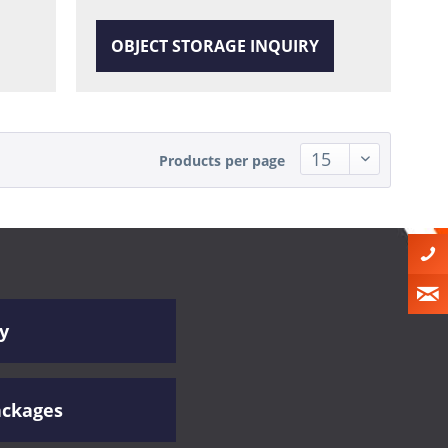
OBJECT STORAGE INQUIRY
Products per page
y
ackages