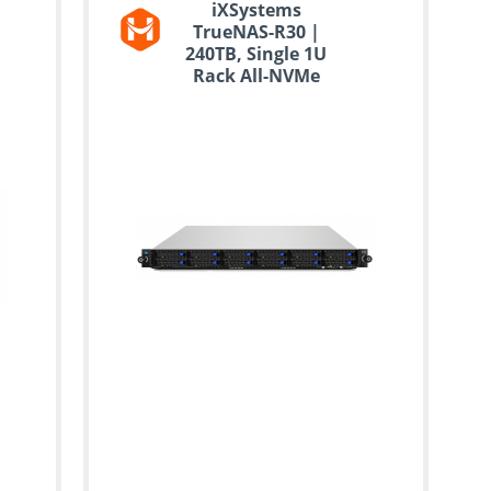
iXSystems
TrueNAS-R30 |
240TB, Single 1U
Rack All-NVMe
Storage