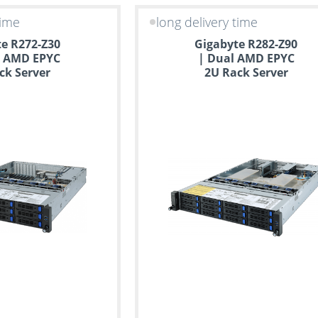
time
long delivery time
e R272-Z30
Gigabyte R282-Z90
e AMD EPYC
| Dual AMD EPYC
ck Server
2U Rack Server