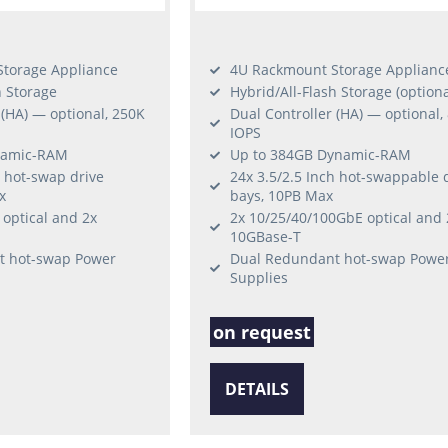
torage Appliance
4U Rackmount Storage Applianc
h Storage
Hybrid/All-Flash Storage (optiona
 (HA) — optional, 250K
Dual Controller (HA) — optional,
IOPS
namic-RAM
Up to 384GB Dynamic-RAM
h hot-swap drive
24x 3.5/2.5 Inch hot-swappable 
x
bays, 10PB Max
optical and 2x
2x 10/25/40/100GbE optical and 
10GBase-T
t hot-swap Power
Dual Redundant hot-swap Powe
Supplies
on request
DETAILS