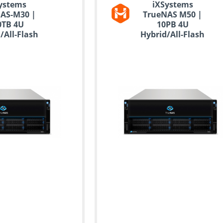
ystems
iXSystems
AS-M30 |
TrueNAS M50 |
0TB 4U
10PB 4U
/All-Flash
Hybrid/All-Flash
orage
Storage