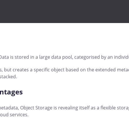
ata is stored in a large data pool, categorised by an individ
, but creates a specific object based on the extended metada
stacked.
antages
etadata, Object Storage is revealing itself as a flexible sto
oud services.