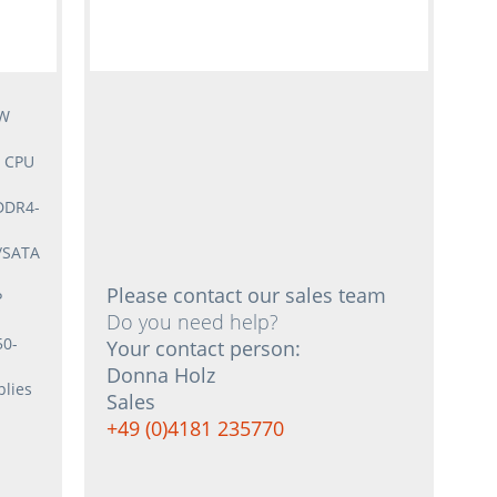
5W
3 CPU
DDR4-
S/SATA
Please contact our sales team
P
Do you need help?
50-
Your contact person:
Donna Holz
lies
Sales
+49 (0)4181 235770