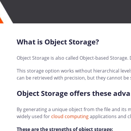
What is Object Storage?
Object Storage is also called Object-based Storage. D
This storage option works without hierarchical levels
can be retrieved with precision, but they cannot be 
Object Storage offers these adv
By generating a unique object from the file and its m
widely used for
cloud computing
applications and cl
These are the strengths of object storage: