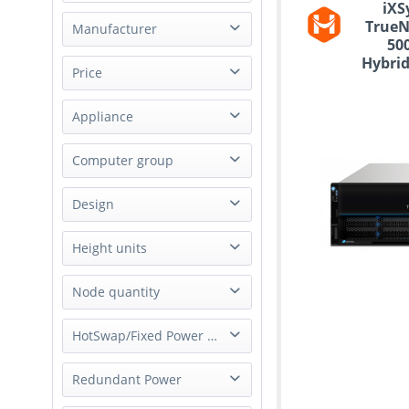
iXS
TrueN
Manufacturer
50
Hybrid
Gigabyte
Price
St
Happyware
Appliance
iXsystems Inc.
from
to
€1590.00
Supermicro
€100280.00
Storage Appliance
Computer group
NAS
Design
Server
Rack
Height units
1U
Node quantity
2U
1 Node
HotSwap/Fixed Power Supply
4U
2 Node
Hot-Swap Power Supply
Redundant Power
4 Node