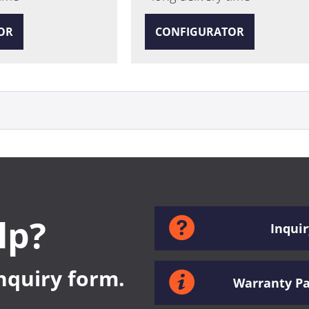
OR
CONFIGURATOR
lp?
Inquir
inquiry form.
Warranty P