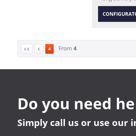
CONFIGURAT
From
4
4
Do you need he
Simply call us or use our 