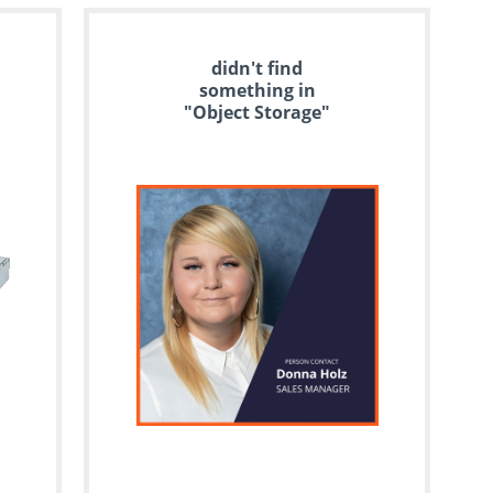
didn't find
something in
"Object Storage"