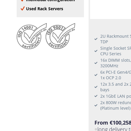
none
Veeam
8 Add-on Cards
Used Rack Servers
VMware compatible
9 Add-on Cards
VMware certified
10 Add-on Cards
Oracle Linux
Windows Server 2016
2U Rackmount S
Window Server 2019
TDP
Single Socket 
Windows Server 2022
CPU Series
Windows 10
16x DIMM slots
Windows 11
3200MHz
RHEL
6x PCI-E Gen4/G
1x OCP 2.0
Ubuntu
12x 3.5 and 2x 
SLES
bays
Citrix Hypervisor
2x 1GbE LAN por
Fedora
2x 800W redund
(Platinum level)
CentOS
From €100,258
long delivery 