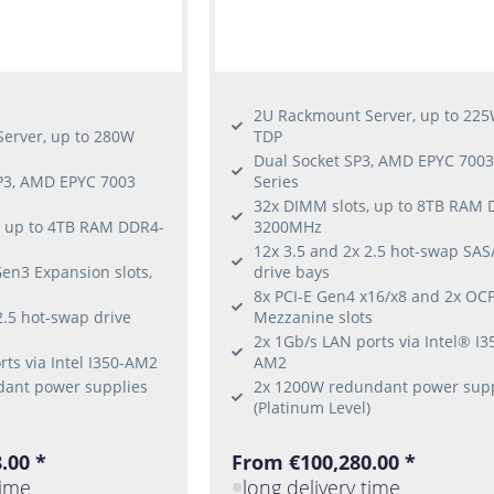
2U Rackmount Server, up to 22
erver, up to 280W
TDP
Dual Socket SP3, AMD EPYC 700
SP3, AMD EPYC 7003
Series
32x DIMM slots, up to 8TB RAM 
, up to 4TB RAM DDR4-
3200MHz
12x 3.5 and 2x 2.5 hot-swap SA
en3 Expansion slots,
drive bays
8x PCI-E Gen4 x16/x8 and 2x OC
2.5 hot-swap drive
Mezzanine slots
2x 1Gb/s LAN ports via Intel® I3
ts via Intel I350-AM2
AM2
ant power supplies
2x 1200W redundant power supp
(Platinum Level)
.00 *
From €100,280.00 *
time
long delivery time