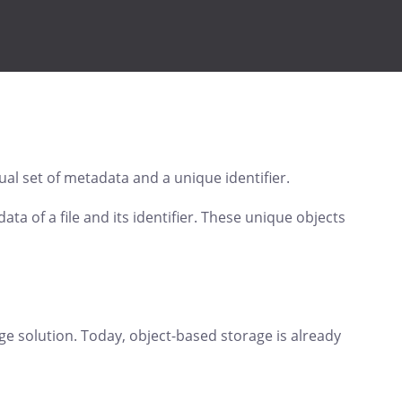
ual set of metadata and a unique identifier.
ta of a file and its identifier. These unique objects
rage solution. Today, object-based storage is already