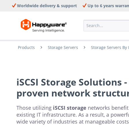
Worldwide delivery & support
Up to 6 years warra
Products
Storage Servers
Storage Servers By 
iSCSI Storage Solutions -
proven network structu
Those utilizing
iSCSI storage
networks benefit
existing IT infrastructure. As a result, a powe
wide variety of industries at manageable costs