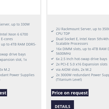
erver, up to 330W
2U Rackmount Server, up to 35
CPU TDP
 Intel Xeon 6 6700
 E-cores
Dual Socket E, Intel Xeon 5th/4t
Scalable Processors
, up to 4TB RAM DDR5-
16x DIMM slots, up to 4TB RAM 
5600MHz
-swap drive bays
6x 2.5 Inch hot-swap drive bays
xpansion slot, 1x
2x PCI-E 5.0 x16 Expansion slots
 2x M.2
via AIOM slots, 2x M.2
dant Power Supplies
2x 3000W redundant Power Supp
)
(Titanium Level)
est
Price on request
DETAILS