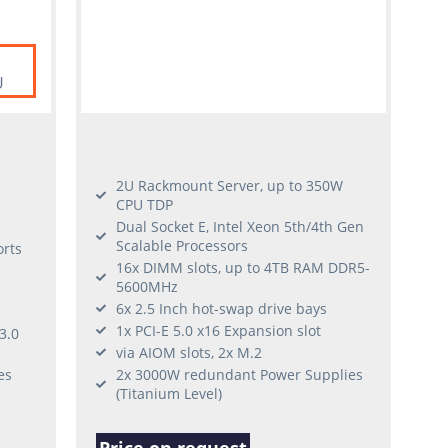
U
2U Rackmount Server, up to 350W
CPU TDP
Dual Socket E, Intel Xeon 5th/4th Gen
Scalable Processors
rts
16x DIMM slots, up to 4TB RAM DDR5-
5600MHz
6x 2.5 Inch hot-swap drive bays
1x PCI-E 5.0 x16 Expansion slot
3.0
via AIOM slots, 2x M.2
es
2x 3000W redundant Power Supplies
(Titanium Level)
Price on request