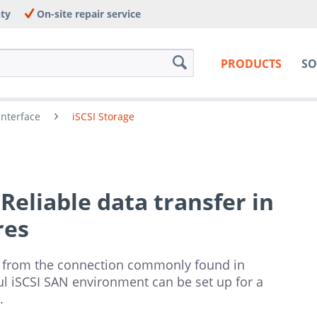
nty
On-site repair service
PRODUCTS
SO
Interface
iSCSI Storage
 Reliable data transfer in
res
 from the connection commonly found in
rful iSCSI SAN environment can be set up for a
.