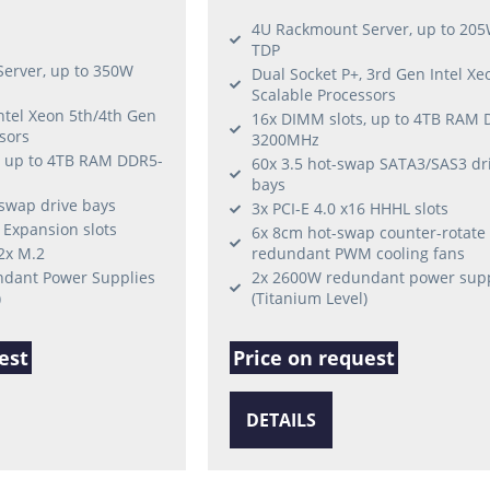
4U Rackmount Server, up to 20
TDP
erver, up to 350W
Dual Socket P+, 3rd Gen Intel Xe
Scalable Processors
Intel Xeon 5th/4th Gen
16x DIMM slots, up to 4TB RAM 
sors
3200MHz
, up to 4TB RAM DDR5-
60x 3.5 hot-swap SATA3/SAS3 dr
bays
-swap drive bays
3x PCI-E 4.0 x16 HHHL slots
6 Expansion slots
6x 8cm hot-swap counter-rotate
 2x M.2
redundant PWM cooling fans
dant Power Supplies
2x 2600W redundant power supp
)
(Titanium Level)
est
Price on request
DETAILS