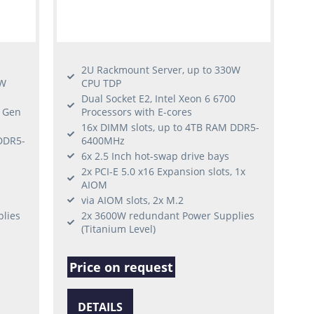
2U Rackmount Server, up to 330W
0W
CPU TDP
Dual Socket E2, Intel Xeon 6 6700
h Gen
Processors with E-cores
16x DIMM slots, up to 4TB RAM DDR5-
DDR5-
6400MHz
6x 2.5 Inch hot-swap drive bays
2x PCI-E 5.0 x16 Expansion slots, 1x
AIOM
via AIOM slots, 2x M.2
lies
2x 3600W redundant Power Supplies
(Titanium Level)
Price on request
DETAILS