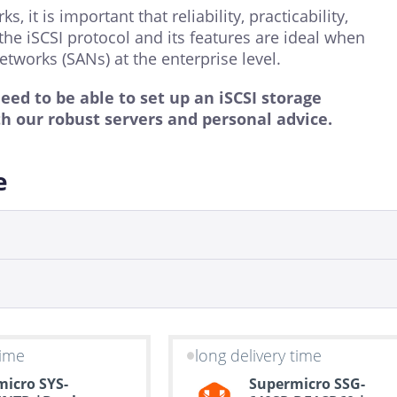
it is important that reliability, practicability,
the iSCSI protocol and its features are ideal when
etworks (SANs) at the enterprise level.
d to be able to set up an iSCSI storage
th our robust servers and personal advice.
e
time
long delivery time
icro SYS-
Supermicro SSG-