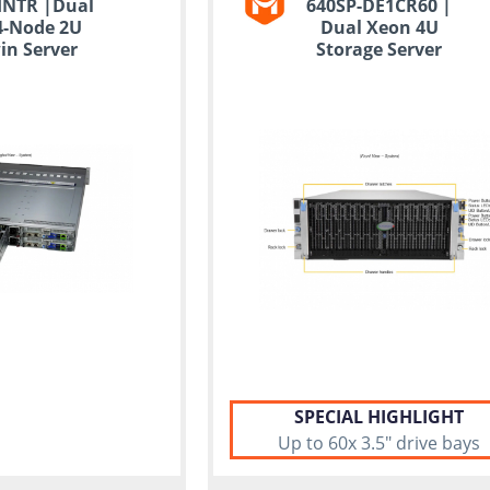
HNTR |Dual
640SP-DE1CR60 |
4-Node 2U
Dual Xeon 4U
in Server
Storage Server
SPECIAL HIGHLIGHT
Up to 60x 3.5" drive bays