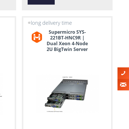
long delivery time
Supermicro SYS-
221BT-HNC9R |
Dual Xeon 4-Node
2U BigTwin Server