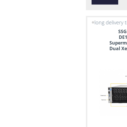
CentOS
long delivery 
SSG
DE1
Supermi
Dual Xe
S