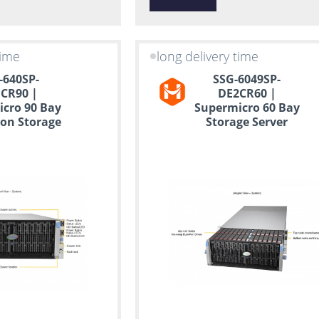
time
long delivery time
-640SP-
SSG-6049SP-
CR90 |
DE2CR60 |
cro 90 Bay
Supermicro 60 Bay
on Storage
Storage Server
erver