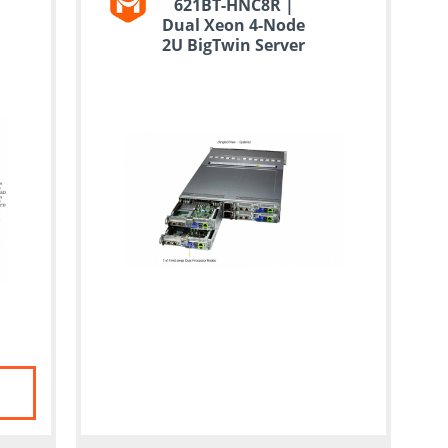
621BT-HNC8R |
Dual Xeon 4-Node
2U BigTwin Server