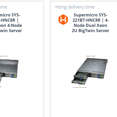
time
long delivery time
icro SYS-
Supermicro SYS-
-HNC8R |
221BT-HNC8R | 4-
eon 4-Node
Node Dual Xeon
win Server
2U BigTwin Server