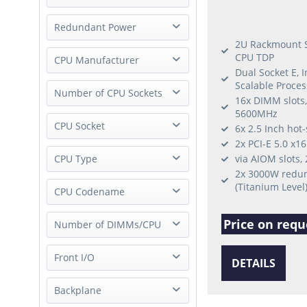
Hot-Swap Power Supply
Redundant Power
Fixed Power Supply
2U Rackmount S
CPU TDP
Redundant Power
CPU Manufacturer
External Power Supply
Dual Socket E, 
Single Power
Scalable Proces
ARM
Number of CPU Sockets
16x DIMM slots
AMD
5600MHz
0 Socket (JBOD/JBOF)
CPU Socket
Intel
6x 2.5 Inch hot
1 Socket
2x PCI-E 5.0 x1
not applicable
Socket SP5 (LGA 6096)
CPU Type
via AIOM slots,
2 Socket
2x 3000W redun
Socket P (LGA-3647)
(Titanium Level
not applicable
CPU Codename
Socket E2 (LGA-4710)
Xeon Scalable 1st Gen
Socket E (LGA-4677)
Price on requ
Intel Sierra Forest
Number of DIMMs/CPU
Xeon Scalable 2nd Gen
Socket V (LGA 1700)
Intel Sapphire Rapids
Xeon Scalable 3rd Gen
Socket FCBGA2518
1 DIMM/CPU
Front I/O
Intel Raptor Lake
Xeon Scalable 4th Gen
DETAILS
Socket P+ (LGA 4189)
2 DIMMs/CPU
Intel Emerald Rapids
Xeon Scalable 5th Gen
Socket H5 (LGA 1200)
USB only
Backplane
24 DIMMs/CPU
Intel Alder Lake
Xeon 6700 6th Gen
Socket SP3 (LGA 4094)