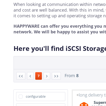
When looking at communication within networks, 
and cost are well balanced. With this in mind, 
it comes to setting up and operating storage n
HAPPYWARE can offer you everything you nee
network. We will be happy to assist you wi
Here you'll find iSCSI Storag
From
8
7
long delivery 
configurable
Superm