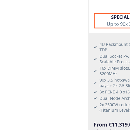
SPECIAL
Up to 90x 
4U Rackmount S
TDP
Dual Socket P+,
Scalable Proces
16x DIMM slots
3200MHz
90x 3.5 hot-sw
bays + 2x 2.5 S
3x PCI-E 4.0 x1
Dual-Node Arch
2x 2600W redun
(Titanium Level
From €11,319.