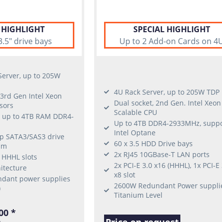
 HIGHLIGHT
SPECIAL HIGHLIGHT
3.5" drive bays
Up to 2 Add-on Cards on 4
erver, up to 205W
4U Rack Server, up to 205W TDP
 3rd Gen Intel Xeon
Dual socket, 2nd Gen. Intel Xeon
sors
Scalable CPU
, up to 4TB RAM DDR4-
Up to 4TB DDR4-2933MHz, suppo
Intel Optane
ap SATA3/SAS3 drive
60 x 3.5 HDD Drive bays
lim
2x RJ45 10GBase-T LAN ports
6 HHHL slots
2x PCI-E 3.0 x16 (HHHL), 1x PCI-E 
itecture
x8 slot
dant power supplies
2600W Redundant Power suppli
)
Titanium Level
00 *
Price on request