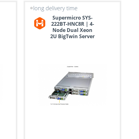
long delivery time
Supermicro SYS-
222BT-HNC8R | 4-
Node Dual Xeon
2U BigTwin Server