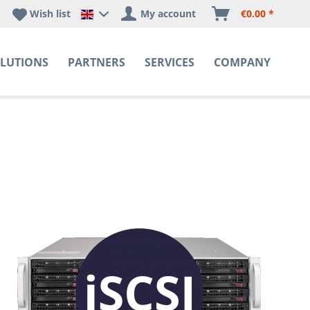
Wish list
My account
€0.00 *
Happyware DE - EN Sprachshop
LUTIONS
PARTNERS
SERVICES
COMPANY