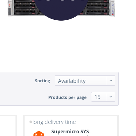
Sorting
Products per page
long delivery time
Supermicro SYS-