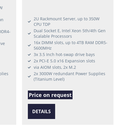
5W
2U Rackmount Server, up to 350W
on
CPU TDP
Dual Socket E, Intel Xeon 5th/4th Gen
DDR4-
Scalable Processors
16x DIMM slots, up to 4TB RAM DDR5-
ive
5600MHz
3x 3.5 Inch hot-swap drive bays
2x PCI-E 5.0 x16 Expansion slots
via AIOM slots, 2x M.2
lies
2x 3000W redundant Power Supplies
(Titanium Level)
Price on request
DETAILS