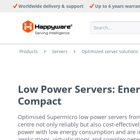
Worldwide delivery & support
Up to 6 years warra
Products
Servers
Optimized server solutions
Low Power Servers: Energ
Compact
Optimised Supermicro low power servers fro
centre not only reliably but also cost-effectiv
power with low energy consumption and are id
applications, virtualisations and complex netw