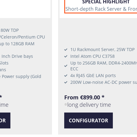
SPECIAL HIGHLIGHT
Short-depth Rack Server & Fro
, 80W TDP
e/Celeron/Pentium CPU
 up to 128GB RAM
1U Rackmount Server, 25W TDP
 Inch Drive bays
Intel Atom CPU C3758
Slots
Up to 256GB RAM, DDR4-2400M
ECC
ans
4x RJ45 GbE LAN ports
 Power supply (Gold
200W Low-noise AC-DC power s
*
From €899.00 *
time
long delivery time
OR
CONFIGURATOR