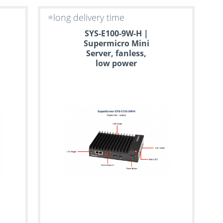
long delivery time
SYS-E100-9W-H |
Supermicro Mini
Server, fanless,
low power