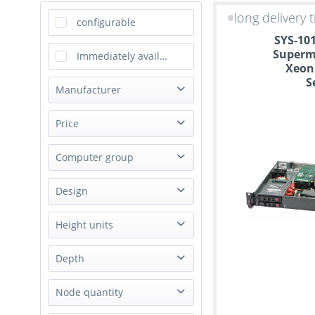
long delivery 
configurable
SYS-10
Supermi
Immediately available
Xeon
S
Manufacturer
Happyware
Price
Supermicro
Computer group
from
to
€299.00
€2269.00
IoT Gateway
Design
Server
Rack
Height units
Mini Tower
1U
Depth
Box PC
3.5U
Desktop
Short
Node quantity
not applicable
Single Board Computer