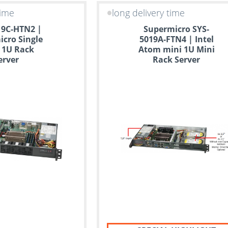
time
long delivery time
19C-HTN2 |
Supermicro SYS-
cro Single
5019A-FTN4 | Intel
 1U Rack
Atom mini 1U Mini
erver
Rack Server