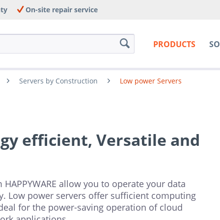
nty
On-site repair service
PRODUCTS
SO
Servers by Construction
Low power Servers
y efficient, Versatile and
m HAPPYWARE allow you to operate your data
ely. Low power servers offer sufficient computing
eal for the power-saving operation of cloud
ork applications.