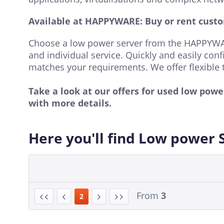
Available at HAPPYWARE: Buy or rent custo
Choose a low power server from the HAPPYWAR
and individual service. Quickly and easily conf
matches your requirements. We offer flexible 
Take a look at our offers for used low pow
with more details.
Here you'll find Low power 
From
3
2