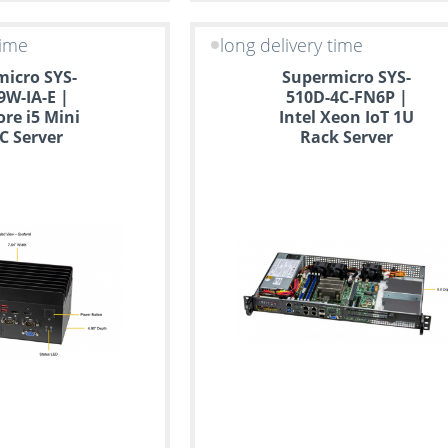
time
long delivery time
icro SYS-
Supermicro SYS-
9W-IA-E |
510D-4C-FN6P |
ore i5 Mini
Intel Xeon IoT 1U
PC Server
Rack Server