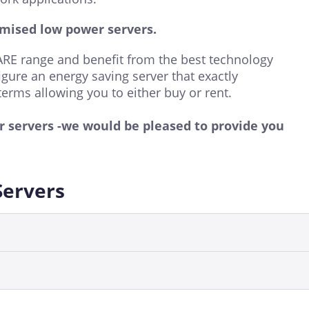
mised low power servers.
E range and benefit from the best technology
igure an energy saving server that exactly
terms allowing you to either buy or rent.
er servers -we would be pleased to provide you
Servers