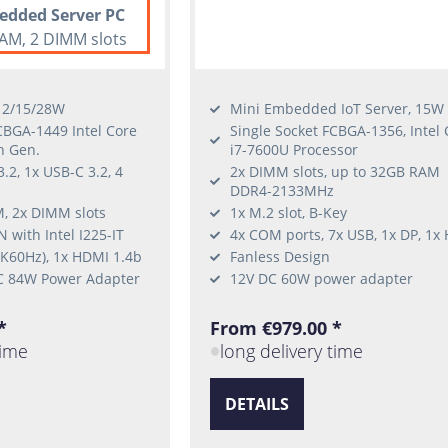
edded Server PC
AM, 2 DIMM slots
 12/15/28W
Mini Embedded IoT Server, 15W
CBGA-1449 Intel Core
Single Socket FCBGA-1356, Intel 
h Gen.
i7-7600U Processor
.2, 1x USB-C 3.2, 4
2x DIMM slots, up to 32GB RAM
DDR4-2133MHz
, 2x DIMM slots
1x M.2 slot, B-Key
 with Intel I225-IT
4x COM ports, 7x USB, 1x DP, 1x
4K60Hz), 1x HDMI 1.4b
Fanless Design
C 84W Power Adapter
12V DC 60W power adapter
*
From €979.00 *
time
long delivery time
DETAILS