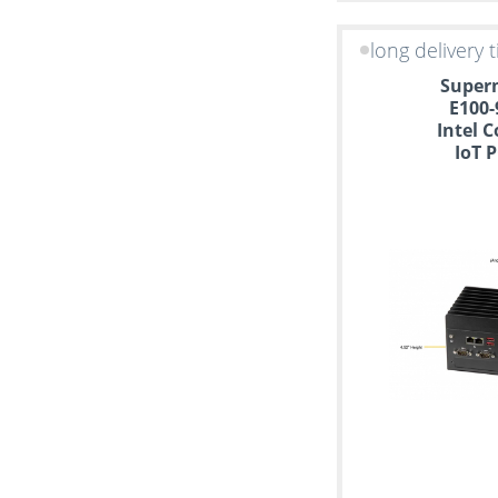
long delivery 
Superm
E100-
Intel C
IoT 