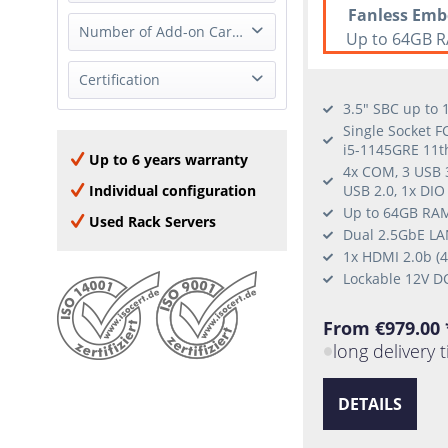
2x 1GbE (RJ-45)
none
Fanless Emb
Full Height
Number of Add-on Cards
2x 1GbE (SFP)
Up to 64GB R
Half Height
4x 1GbE (RJ-45)
0 Add-on Card
Certification
none
8x 1GbE (RJ-45)
1 Add-on Card
3.5" SBC up to
2x 2.5GbE (RJ-45)
Oracle Linux
Single Socket F
2x 10GBase-T (RJ-45)
i5-1145GRE 11t
Windows Server 2016
Up to 6 years warranty
2x 10GbE (SFP+)
4x COM, 3 USB 3
Window Server 2019
4x 10GBase-T (RJ-45)
Individual configuration
USB 2.0, 1x DIO
Windows Server 2022
Up to 64GB RAM
2x 25GbE SFP28
Used Rack Servers
Windows 10
Dual 2.5GbE LAN
RHEL
1x HDMI 2.0b (
Lockable 12V D
Ubuntu
SLES
From €979.00 
CentOS
long delivery 
DETAILS