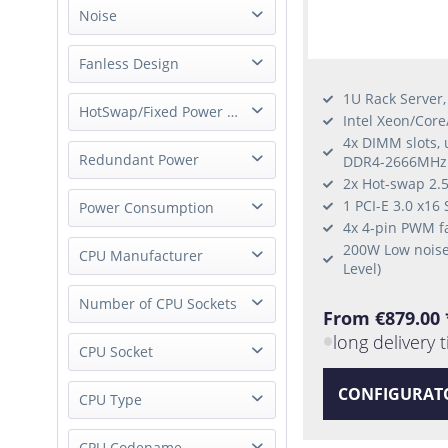
1 Node
Noise
whisper quiet
Fanless Design
1U Rack Server
fanless
HotSwap/Fixed Power Supply
Intel Xeon/Cor
4x DIMM slots,
Fixed Power Supply
Redundant Power
DDR4-2666MHz
External Power Supply
2x Hot-swap 2.5
Single Power
1 PCI-E 3.0 x16 
Power Consumption
4x 4-pin PWM f
200W Low noise
Low-Power
CPU Manufacturer
Level)
Intel
Number of CPU Sockets
From €879.00 
long delivery 
1 Socket
CPU Socket
CONFIGURAT
Socket FCBGA1356
CPU Type
Socket FCBGA2227
Xeon E-2100
CPU Codename