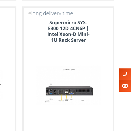
long delivery time
Supermicro SYS-
E300-12D-4CN6P |
Intel Xeon-D Mini-
1U Rack Server