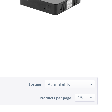
Sorting
Products per page