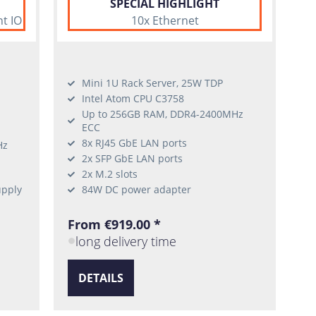
SPECIAL HIGHLIGHT
nt IO
10x Ethernet
Mini 1U Rack Server, 25W TDP
Intel Atom CPU C3758
Up to 256GB RAM, DDR4-2400MHz
ECC
8x RJ45 GbE LAN ports
Hz
2x SFP GbE LAN ports
2x M.2 slots
upply
84W DC power adapter
From €919.00 *
long delivery time
DETAILS