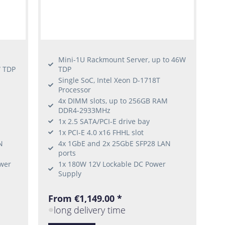
Mini-1U Rackmount Server, up to 46W
W TDP
TDP
-
Single SoC, Intel Xeon D-1718T
Processor
4x DIMM slots, up to 256GB RAM
DDR4-2933MHz
1x 2.5 SATA/PCI-E drive bay
1x PCI-E 4.0 x16 FHHL slot
N
4x 1GbE and 2x 25GbE SFP28 LAN
ports
wer
1x 180W 12V Lockable DC Power
Supply
From €1,149.00 *
long delivery time