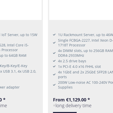
IoT Server, up to 15W
1U Rackmount Server, up to 46
Single FCBGA-2227, Intel Xeon D
28, Intel Core i5-
1718T Processor
 Processor
4x DIMM slots, up to 256GB RAM
 up to 64GB RAM
DDR4-2933MHz
4x 2.5 drive bays
-Key/B-Key/E-Key
1x PCI-E 4.0 x16 FHHL slot
x USB 3.1, 4x USB 2.0,
4x 1GbE and 2x 25GbE SFP28 LA
ports
200W Low-noise AC 100-240V Po
wer adapter
Supplies
0 *
From €1,129.00 *
time
long delivery time