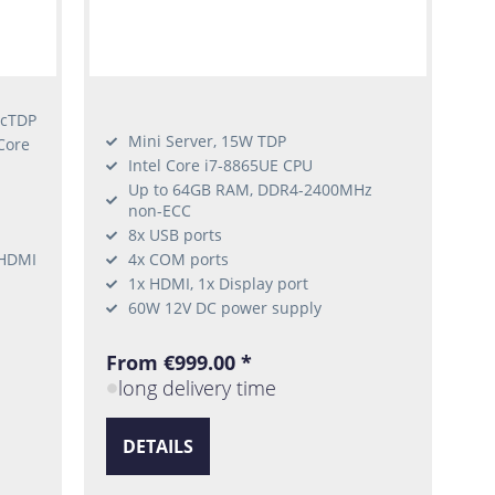
 cTDP
Mini Server, 15W TDP
Core
Intel Core i7-8865UE CPU
Up to 64GB RAM, DDR4-2400MHz
non-ECC
8x USB ports
 HDMI
4x COM ports
1x HDMI, 1x Display port
60W 12V DC power supply
From €999.00 *
long delivery time
DETAILS