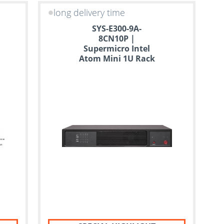
long delivery time
SYS-E300-9A-
8CN10P |
Supermicro Intel
Atom Mini 1U Rack
Server