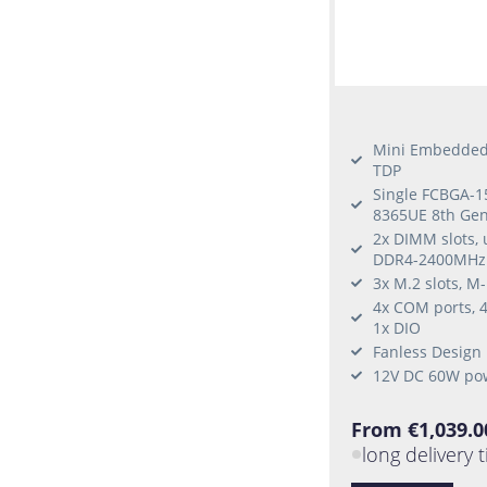
Mini Embedded 
TDP
Single FCBGA-15
8365UE 8th Gen
2x DIMM slots,
DDR4-2400MHz
3x M.2 slots, M
4x COM ports, 4
1x DIO
Fanless Design
12V DC 60W po
From €1,039.0
long delivery 