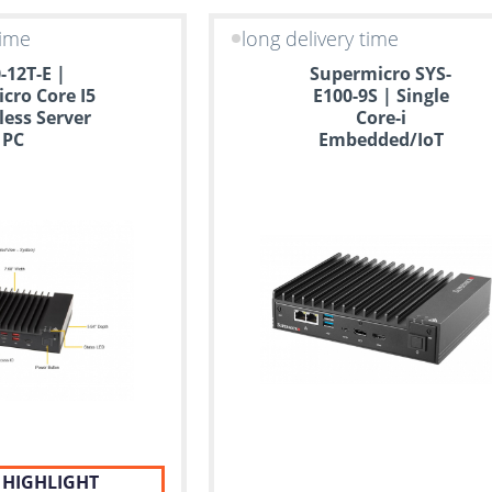
time
long delivery time
-12T-E |
Supermicro SYS-
cro Core I5
E100-9S | Single
less Server
Core-i
PC
Embedded/IoT
Mini Server
 HIGHLIGHT