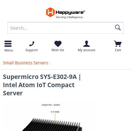
op
Support
Wish list
My account
Cart
Menu
Small Business Servers
Supermicro SYS-E302-9A |
Intel Atom IoT Compact
Server