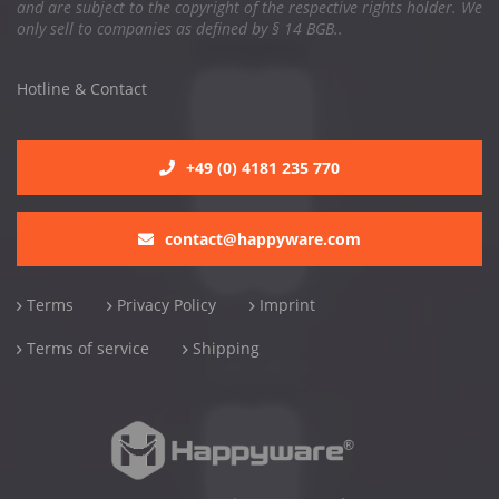
and are subject to the copyright of the respective rights holder. We
only sell to companies as defined by § 14 BGB..
Hotline & Contact
+49 (0) 4181 235 770
contact@happyware.com
Terms
Privacy Policy
Imprint
Terms of service
Shipping