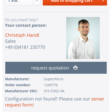
Add to
shopping cart
Do you need help?
Your contact person:
Christoph Handl
Sales
+49 (0)4181 235770
request quotation
Manufacturer:
Supermicro
Order number:
1249776
Manufacturer SKU:
SYS-E302-9A
Configuration not found? Please use our
server
request form!