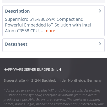
Description
Supermicro SYS-E302-9A: Compact and
Powerful Embedded IoT Solution with Intel
Atom C3558 CPU,...
more
Datasheet
HAPPYWARE SERVER EUROPE GmbH
Brauerstraße 44, 21244 Buchholz in der Nordheide, Germany
* All prices are ex works plus VAT and shipping costs. All existing
illustrations are symbolic, therefore deviations from the actual
product are possible. Errors are reserved. The depicted company
names, names, logos, brands and trademarks are protected by law