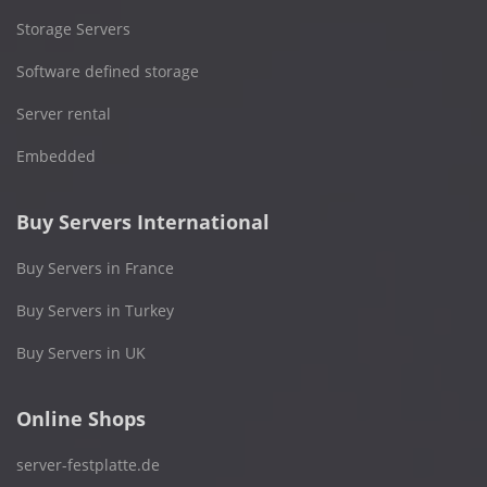
Storage Servers
Software defined storage
Server rental
Embedded
Buy Servers International
Buy Servers in France
Buy Servers in Turkey
Buy Servers in UK
Online Shops
server-festplatte.de