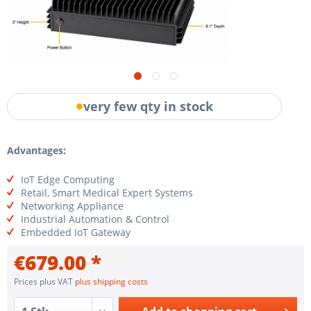
very few qty in stock
Advantages:
IoT Edge Computing
Retail, Smart Medical Expert Systems
Networking Appliance
Industrial Automation & Control
Embedded IoT Gateway
€679.00 *
Prices plus VAT
plus shipping costs