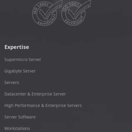
Expertise
Supermicro Server
Gigabyte Server
Servers
Datacenter & Enterprise Server
High Performance & Enterprise Servers
Server Software
Workstations