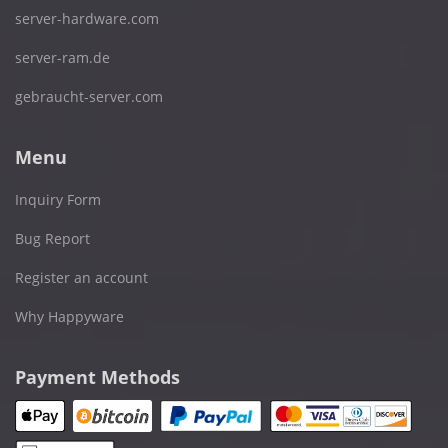
server-hardware.com
server-ram.de
gebraucht-server.com
Menu
Inquiry Form
Bug Report
Register an account
Why Happyware
Payment Methods