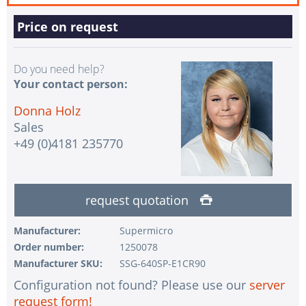
Price on request
Do you need help?
Your contact person:
Donna Holz
Sales
+49 (0)4181 235770
request quotation
Manufacturer:
Supermicro
Order number:
1250078
Manufacturer SKU:
SSG-640SP-E1CR90
Configuration not found? Please use our
server
request form!