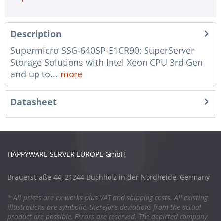
Description
Supermicro SSG-640SP-E1CR90: SuperServer
Storage Solutions with Intel Xeon CPU 3rd Gen
and up to...
more
Datasheet
HAPPYWARE SERVER EUROPE GmbH
Brauerstraße 44, 21244 Buchholz in der Nordheide, Germany
* All prices are ex works plus VAT and shipping costs. All existing
illustrations are symbolic, therefore deviations from the actual
product are possible. Errors are reserved. The depicted company