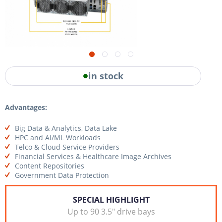
in stock
Advantages:
Big Data & Analytics, Data Lake
HPC and AI/ML Workloads
Telco & Cloud Service Providers
Financial Services & Healthcare Image Archives
Content Repositories
Government Data Protection
SPECIAL HIGHLIGHT
Up to 90 3.5" drive bays