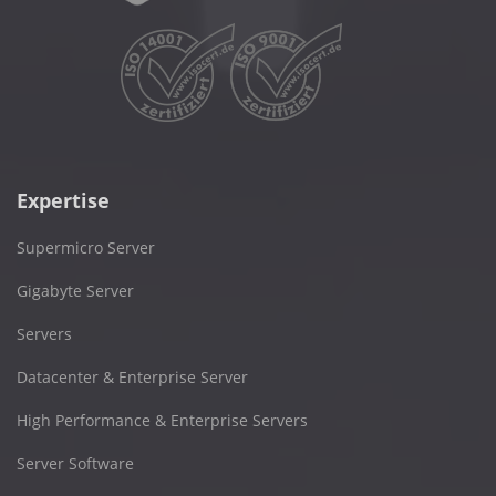
Expertise
Supermicro Server
Gigabyte Server
Servers
Datacenter & Enterprise Server
High Performance & Enterprise Servers
Server Software