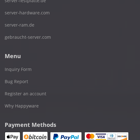
server-festplatte.de
server-hardware.com
server-ram.de
gebraucht-server.com
Menu
Inquiry Form
Bug Report
Register an account
Why Happyware
Payment Methods