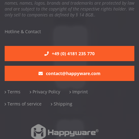
names, names, logos, brands and trademarks are protected by law
and are subject to the copyright of the respective rights holder. We
only sell to companies as defined by § 14 BGB..
Hotline & Contact
+49 (0) 4181 235 770
contact@happyware.com
Terms
Privacy Policy
Imprint
Terms of service
Shipping