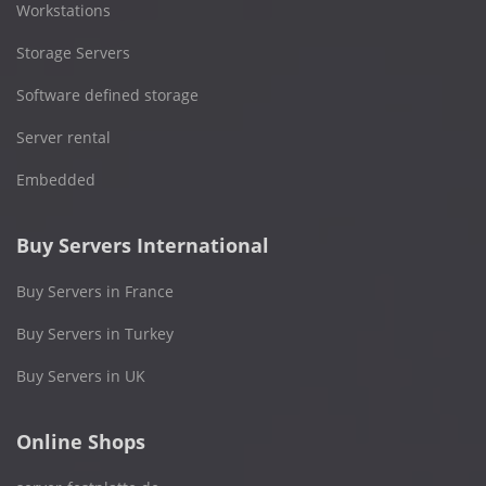
Workstations
Storage Servers
Software defined storage
Server rental
Embedded
Buy Servers International
Buy Servers in France
Buy Servers in Turkey
Buy Servers in UK
Online Shops