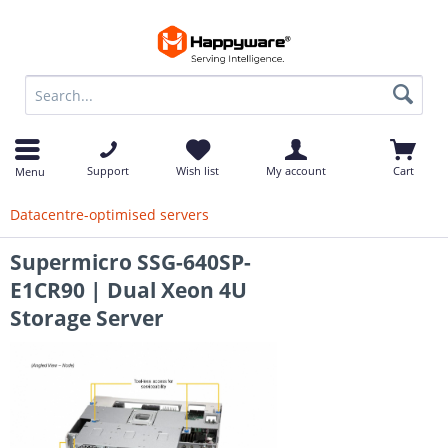
op
Support
Wish list
My account
Cart
Menu
Datacentre-optimised servers
Supermicro SSG-640SP-
E1CR90 | Dual Xeon 4U
Storage Server